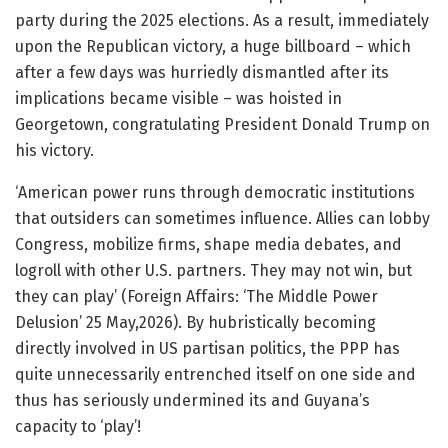
party during the 2025 elections. As a result, immediately
upon the Republican victory, a huge billboard – which
after a few days was hurriedly dismantled after its
implications became visible – was hoisted in
Georgetown, congratulating President Donald Trump on
his victory.
‘American power runs through democratic institutions
that outsiders can sometimes influence. Allies can lobby
Congress, mobilize firms, shape media debates, and
logroll with other U.S. partners. They may not win, but
they can play’ (Foreign Affairs: ‘The Middle Power
Delusion’ 25 May,2026). By hubristically becoming
directly involved in US partisan politics, the PPP has
quite unnecessarily entrenched itself on one side and
thus has seriously undermined its and Guyana’s
capacity to ‘play’!