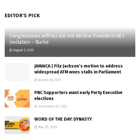
EDITOR'S PICK
Congressman Jeffries did not decline President Ali’s
invitation – Burke
August 3, 2022
JAMAICA | Fitz Jackson’s motion to address
widespread ATM woes stalls in Parliament
January 18, 2024
PNC Supporters want early Party Executive
elections
September 22, 2023
WORD OF THE DAY: DYNASTY
May 30, 2024