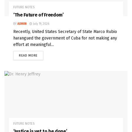
FUTURE NOTES
‘The Future of Freedom’
BY
ADMIN
July 19, 2026
Recently, United States Secretary of State Marco Rubio
harangued the government of Cuba for not making any
effort at meaningful...
READ MORE
FUTURE NOTES
‘Justice is yet to be done’