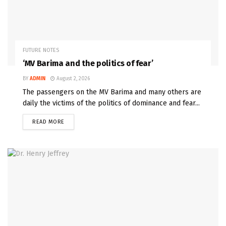
FUTURE NOTES
‘MV Barima and the politics of fear’
BY
ADMIN
August 2, 2026
The passengers on the MV Barima and many others are
daily the victims of the politics of dominance and fear...
READ MORE