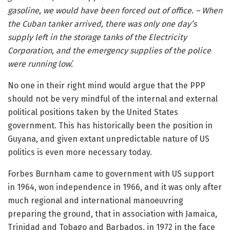
gasoline, we would have been forced out of office. – When
the Cuban tanker arrived, there was only one day’s
supply left in the storage tanks of the Electricity
Corporation, and the emergency supplies of the police
were running low
.’
No one in their right mind would argue that the PPP
should not be very mindful of the internal and external
political positions taken by the United States
government. This has historically been the position in
Guyana, and given extant unpredictable nature of US
politics is even more necessary today.
Forbes Burnham came to government with US support
in 1964, won independence in 1966, and it was only after
much regional and international manoeuvring
preparing the ground, that in association with Jamaica,
Trinidad and Tobago and Barbados, in 1972 in the face