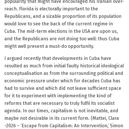
popularity that might have encouraged his Iranian over-
reach. Florida is electorally important to the
Republicans, and a sizable proportion of its population
would love to see the back of the current regime in
Cuba. The mid-term elections in the USA are upon us,
and the Republicans are not doing too well: thus Cuba
might well present a must-do opportunity.
I argued recently that developments in Cuba have
resulted as much from initial faulty historical ideological
conceptualisation as from the surrounding political and
economic pressure under which for decades Cuba has
had to survive and which did not leave sufficient space
for it to experiment with implementing the kind of
reforms that are necessary to truly fulfil its socialist
agenda. In our times, capitalism is not inevitable, and
maybe not desirable in its current form. (Mattei, Clara
-2026 – ‘Escape from Capitalism: An Intervention,’ Simon