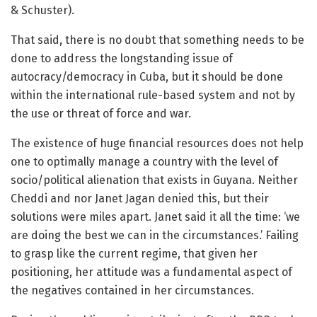
& Schuster).
That said, there is no doubt that something needs to be
done to address the longstanding issue of
autocracy/democracy in Cuba, but it should be done
within the international rule-based system and not by
the use or threat of force and war.
The existence of huge financial resources does not help
one to optimally manage a country with the level of
socio/political alienation that exists in Guyana. Neither
Cheddi and nor Janet Jagan denied this, but their
solutions were miles apart. Janet said it all the time: ‘we
are doing the best we can in the circumstances.’ Failing
to grasp like the current regime, that given her
positioning, her attitude was a fundamental aspect of
the negatives contained in her circumstances.