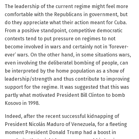
The leadership of the current regime might feel more
comfortable with the Republicans in government, but
do they appreciate what their action meant for Cuba.
From a positive standpoint, competitive democratic
contexts tend to put pressure on regimes to not
become involved in wars and certainly not in ‘forever-
ever’ wars. On the other hand, in some situations wars,
even involving the deliberatel bombing of people, can
be interpreted by the home population as a show of
leadership/strength and thus contribute to improving
support for the regime. It was suggested that this was
partly what motivated President Bill Clinton to bomb
Kosovo in 1998.
Indeed, after the recent successful kidnapping of
President Nicolás Maduro of Venezuela, for a fleeting
moment President Donald Trump had a boost in