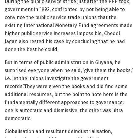
During the public service strike just after the PPP took
government in 1992, confronted by not being able to
convince the public service trade unions that the
existing International Monetary Fund agreements made
higher public service increases impossible, Cheddi
Jagan also rested his case by concluding that he had
done the best he could.
But in terms of public administration in Guyana, he
surprised everyone when he said, ‘give them the books;’
i.e. let the unions investigate the government
records.’They were given the books and did find some
additional resources, but the point to note here is the
fundamentally different approaches to governance:
one is autocratic and dismissive: the other was ultra
democratic.
Globalisation and resultant deindustrialisation,