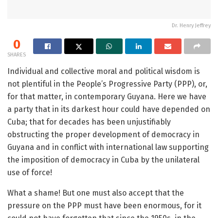
Dr. Henry Jeffrey
0
SHARES
Individual and collective moral and political wisdom is
not plentiful in the People’s Progressive Party (PPP), or,
for that matter, in contemporary Guyana. Here we have
a party that in its darkest hour could have depended on
Cuba; that for decades has been unjustifiably
obstructing the proper development of democracy in
Guyana and in conflict with international law supporting
the imposition of democracy in Cuba by the unilateral
use of force!
What a shame! But one must also accept that the
pressure on the PPP must have been enormous, for it