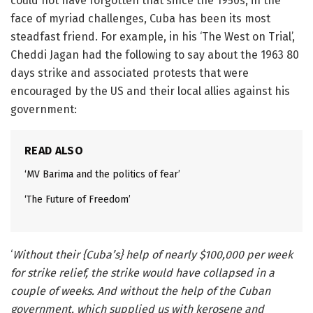
could not have forgotten that since the 1950s, in the
face of myriad challenges, Cuba has been its most
steadfast friend. For example, in his ‘The West on Trial’,
Cheddi Jagan had the following to say about the 1963 80
days strike and associated protests that were
encouraged by the US and their local allies against his
government:
READ ALSO
‘MV Barima and the politics of fear’
‘The Future of Freedom’
‘
Without their {Cuba’s} help of nearly $100,000 per week
for strike relief, the strike would have collapsed in a
couple of weeks. And without the help of the Cuban
government, which supplied us with kerosene and