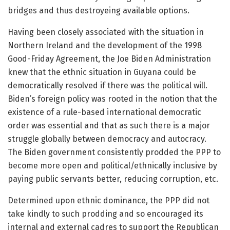
bridges and thus destroyeing available options.
Having been closely associated with the situation in
Northern Ireland and the development of the 1998
Good-Friday Agreement, the Joe Biden Administration
knew that the ethnic situation in Guyana could be
democratically resolved if there was the political will.
Biden’s foreign policy was rooted in the notion that the
existence of a rule-based international democratic
order was essential and that as such there is a major
struggle globally between democracy and autocracy.
The Biden government consistently prodded the PPP to
become more open and political/ethnically inclusive by
paying public servants better, reducing corruption, etc.
Determined upon ethnic dominance, the PPP did not
take kindly to such prodding and so encouraged its
internal and external cadres to support the Republican