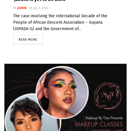
BY
ADMIN
July 5, 2026
The case involving the International Decade of the
People of African Descent Association – Guyana
(IDPADA-G) and the Government of...
READ MORE