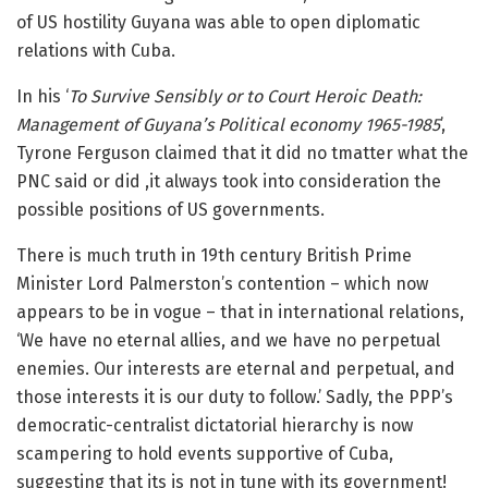
of US hostility Guyana was able to open diplomatic
relations with Cuba.
In his ‘
To Survive Sensibly or to Court Heroic Death:
Management of Guyana’s Political economy 1965-1985
’,
Tyrone Ferguson claimed that it did no tmatter what the
PNC said or did ,it always took into consideration the
possible positions of US governments.
There is much truth in 19th century British Prime
Minister Lord Palmerston’s contention – which now
appears to be in vogue – that in international relations,
‘We have no eternal allies, and we have no perpetual
enemies. Our interests are eternal and perpetual, and
those interests it is our duty to follow.’ Sadly, the PPP’s
democratic-centralist dictatorial hierarchy is now
scampering to hold events supportive of Cuba,
suggesting that its is not in tune with its government!