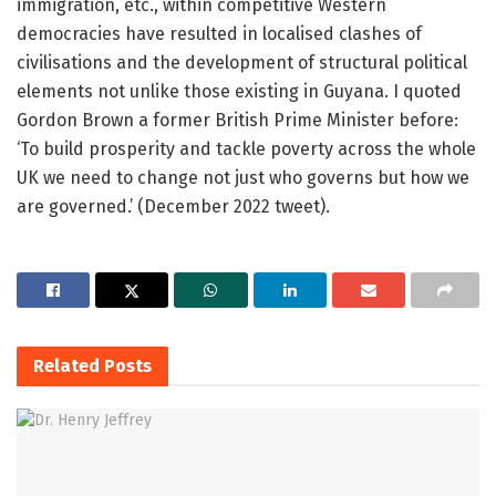
immigration, etc., within competitive Western
democracies have resulted in localised clashes of
civilisations and the development of structural political
elements not unlike those existing in Guyana. I quoted
Gordon Brown a former British Prime Minister before:
‘To build prosperity and tackle poverty across the whole
UK we need to change not just who governs but how we
are governed.’ (December 2022 tweet).
Related
Posts