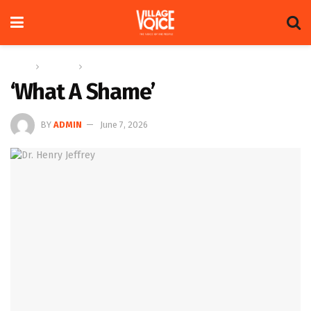
Home
Columns
Future Notes
‘What A Shame’
BY
ADMIN
June 7, 2026