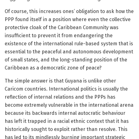
Of course, this increases ones’ obligation to ask how the
PPP found itself in a position where even the collective
protective cloak of the Caribbean Community was
insufficient to prevent it from endangering the
existence of the international rule-based system that is
essential to the peaceful and autonomous development
of small states, and the long-standing position of the
Caribbean as a democratic zone of peace?
The simple answer is that Guyana is unlike other
Caricom countries. International politics is usually the
reflection of internal relations and the PPPs has
become extremely vulnerable in the international arena
because its backwards internal autocratic behaviour
has left it trapped in a racial ethnic context that it has
historically sought to exploit rather than resolve. This
has led to its mindlessly burning important strategic