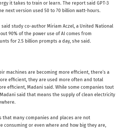
gy it takes to train or learn. The report said GPT-3
the next version used 50 to 70 billion watt-hours.
r, said study co-author Miriam Aczel, a United National
bout 90% of the power use of AI comes from
nts for 2.5 billion prompts a day, she said.
ir machines are becoming more efficient, there’s a
e efficient, they are used more often and total
ore efficient, Madani said. While some companies tout
Madani said that means the supply of clean electricity
sewhere.
is that many companies and places are not
re consuming or even where and how big they are,