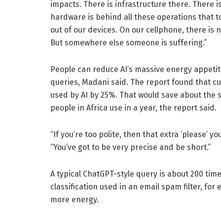
impacts. There is infrastructure there. There is
hardware is behind all these operations that 
out of our devices. On our cellphone, there is
But somewhere else someone is suffering.”
People can reduce AI’s massive energy appetite
queries, Madani said. The report found that c
used by AI by 25%. That would save about the 
people in Africa use in a year, the report said.
“If you’re too polite, then that extra ‘please’ 
“You’ve got to be very precise and be short.”
A typical ChatGPT-style query is about 200 tim
classification used in an email spam filter, f
more energy.