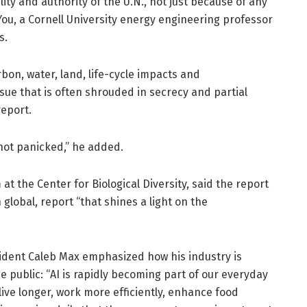
lity and authority of the U.N., not just because of any
ou, a Cornell University energy engineering professor
s.
carbon, water, land, life-cycle impacts and
ssue that is often shrouded in secrecy and partial
report.
not panicked,” he added.
at the Center for Biological Diversity, said the report
n global, report “that shines a light on the
esident Caleb Max emphasized how his industry is
e public: “AI is rapidly becoming part of our everyday
live longer, work more efficiently, enhance food