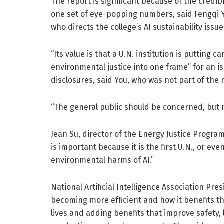
The report is significant because of the credibi
one set of eye-popping numbers, said Fengqi Y
who directs the college’s AI sustainability issue
“Its value is that a U.N. institution is putting 
environmental justice into one frame” for an i
disclosures, said You, who was not part of the 
“The general public should be concerned, but 
Jean Su, director of the Energy Justice Program 
is important because it is the first U.N., or eve
environmental harms of AI.”
National Artificial Intelligence Association Pr
becoming more efficient and how it benefits th
lives and adding benefits that improve safety, 