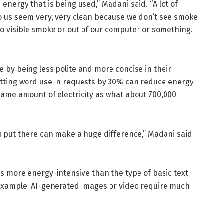
 energy that is being used,” Madani said. “A lot of
to us seem very, very clean because we don’t see smoke
 no visible smoke or out of our computer or something.
 by being less polite and more concise in their
utting word use in requests by 30% can reduce energy
same amount of electricity as what about 700,000
you put there can make a huge difference,” Madani said.
es more energy-intensive than the type of basic text
or example. AI-generated images or video require much