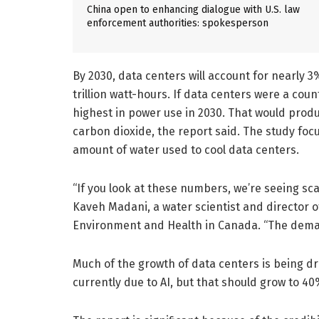
China open to enhancing dialogue with U.S. law
enforcement authorities: spokesperson
By 2030, data centers will account for nearly 3%
trillion watt-hours. If data centers were a cou
highest in power use in 2030. That would produc
carbon dioxide, the report said. The study fo
amount of water used to cool data centers.
“If you look at these numbers, we’re seeing sc
Kaveh Madani, a water scientist and director of
Environment and Health in Canada. “The dema
Much of the growth of data centers is being dr
currently due to AI, but that should grow to 40