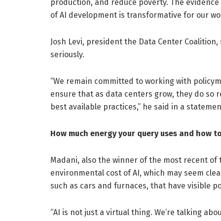
production, and reduce poverty. The evidence 
of AI development is transformative for our wo
Josh Levi, president the Data Center Coalition,
seriously.
“We remain committed to working with policyma
ensure that as data centers grow, they do so re
best available practices,” he said in a statemen
How much energy your query uses and how to 
Madani, also the winner of the most recent of
environmental cost of AI, which may seem clean
such as cars and furnaces, that have visible po
“AI is not just a virtual thing. We’re talking a