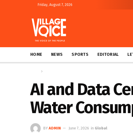
Friday, August 7, 2026
HOME
NEWS
SPORTS
EDITORIAL
LE
Home
Global
AI and Data Ce
Water Consump
BY
ADMIN
June 7, 2026
in
Global