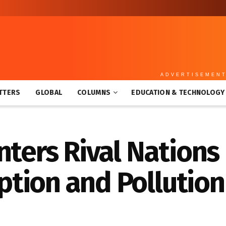
ADVERTISEMEN
TTERS
GLOBAL
COLUMNS
EDUCATION & TECHNOLOGY
nters Rival Nations 
tion and Pollution