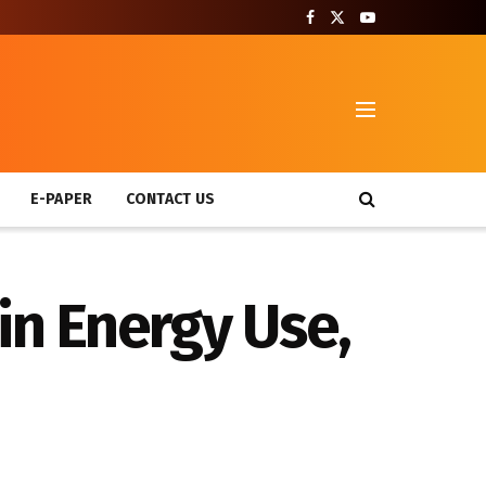
T
E-PAPER
CONTACT US
in Energy Use,