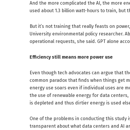
And the more complicated the AI, the more ener
used about 1.3 billion watt-hours to train, but 
But it’s not training that really feasts on powe
University environmental policy researcher. A
operational requests, she said. GPT alone accou
Efficiency still means more power use
Even though tech advocates can argue that the
common paradox that finds when things get mor
energy use soars even if individual uses are m
the use of renewable energy for data centers, 
is depleted and thus dirtier energy is used el
One of the problems in conducting this study 
transparent about what data centers and AI a