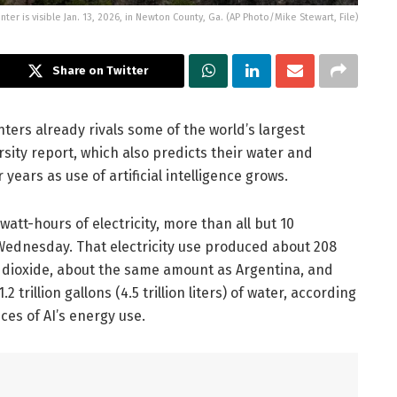
ter is visible Jan. 13, 2026, in Newton County, Ga. (AP Photo/Mike Stewart, File)
Share on Twitter
ters already rivals some of the world’s largest
sity report, which also predicts their water and
 years as use of artificial intelligence grows.
 watt-hours of electricity, more than all but 10
 Wednesday. That electricity use produced about 208
on dioxide, about the same amount as Argentina, and
illion gallons (4.5 trillion liters) of water, according
es of AI’s energy use.