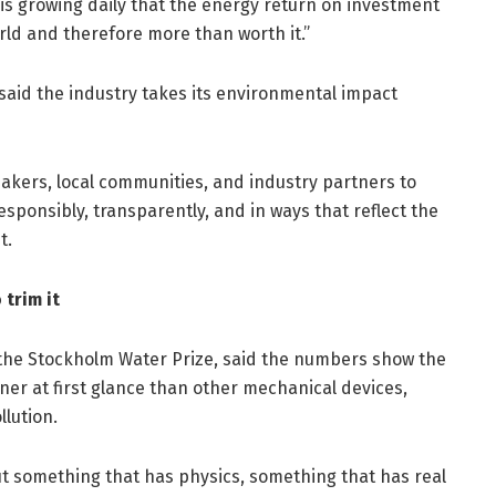
is growing daily that the energy return on investment
rld and therefore more than worth it.”
 said the industry takes its environmental impact
kers, local communities, and industry partners to
sponsibly, transparently, and in ways that reflect the
t.
trim it
 the Stockholm Water Prize, said the numbers show the
er at first glance than other mechanical devices,
llution.
bout something that has physics, something that has real