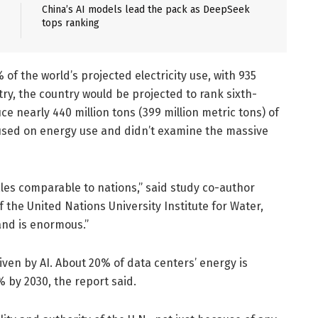
China’s AI models lead the pack as DeepSeek
tops ranking
 of the world’s projected electricity use, with 935
ntry, the country would be projected to rank sixth-
e nearly 440 million tons (399 million metric tons) of
cused on energy use and didn’t examine the massive
ales comparable to nations,” said study co-author
 the United Nations University Institute for Water,
nd is enormous.”
iven by AI. About 20% of data centers’ energy is
% by 2030, the report said.