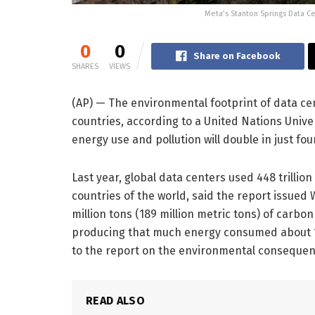
Meta’s Stanton Springs Data Cen
0
0
Share on Facebook
SHARES
VIEWS
(AP) — The environmental footprint of data cen
countries, according to a United Nations Univer
energy use and pollution will double in just four
Last year, global data centers used 448 trillion
countries of the world, said the report issued
million tons (189 million metric tons) of carb
producing that much energy consumed about 1.2 tr
to the report on the environmental consequenc
READ ALSO