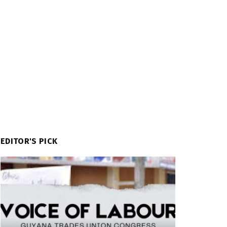
EDITOR'S PICK