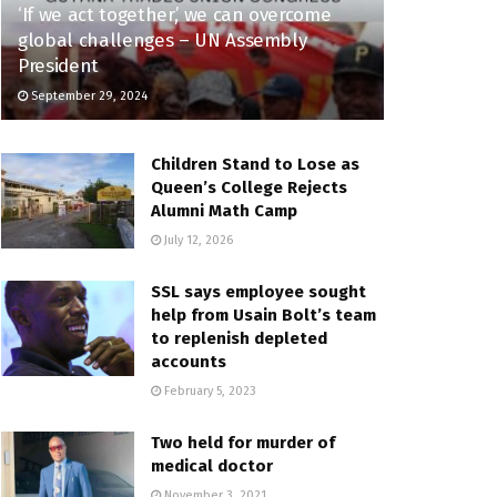
‘If we act together,’ we can overcome
global challenges – UN Assembly
President
September 29, 2024
Children Stand to Lose as
Queen’s College Rejects
Alumni Math Camp
July 12, 2026
SSL says employee sought
help from Usain Bolt’s team
to replenish depleted
accounts
February 5, 2023
Two held for murder of
medical doctor
November 3, 2021