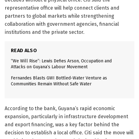
representative office will help connect clients and
partners to global markets while strengthening
collaboration with government agencies, financial
institutions and the private sector.
READ ALSO
“We Will Rise”: Lewis Defies Arson, Occupation and
Attacks on Guyana’s Labour Movement
Fernandes Blasts GWI Bottled-Water Venture as
Communities Remain Without Safe Water
According to the bank, Guyana’s rapid economic
expansion, particularly in infrastructure development
and export financing, was a key factor behind the
decision to establish a local office. Citi said the move will