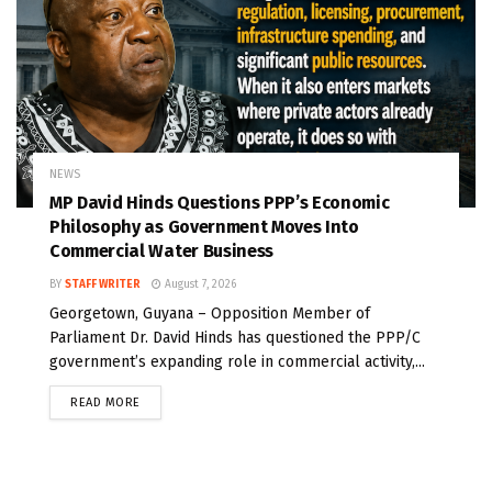
NEWS
MP David Hinds Questions PPP’s Economic
Philosophy as Government Moves Into
Commercial Water Business
BY
STAFF WRITER
August 7, 2026
Georgetown, Guyana – Opposition Member of
Parliament Dr. David Hinds has questioned the PPP/C
government’s expanding role in commercial activity,...
READ MORE