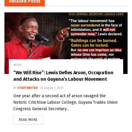
Related
Posts
NEWS
“We Will Rise”: Lewis Defies Arson, Occupation
and Attacks on Guyana’s Labour Movement
BY
STAFF WRITER
August 7, 2026
One year after a second act of arson ravaged the
historic Critchlow Labour College, Guyana Trades Union
Congress General Secretary...
READ MORE