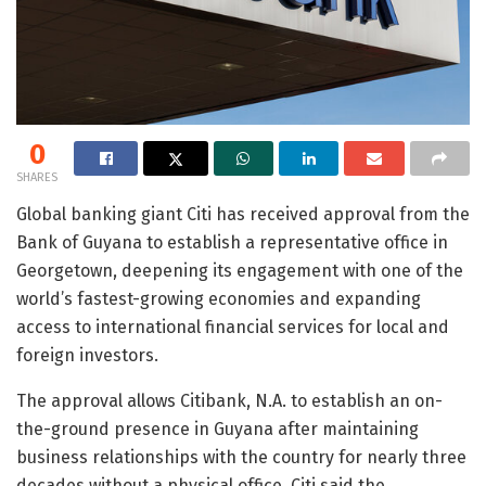
0
SHARES
Global banking giant Citi has received approval from the
Bank of Guyana to establish a representative office in
Georgetown, deepening its engagement with one of the
world’s fastest-growing economies and expanding
access to international financial services for local and
foreign investors.
The approval allows Citibank, N.A. to establish an on-
the-ground presence in Guyana after maintaining
business relationships with the country for nearly three
decades without a physical office. Citi said the