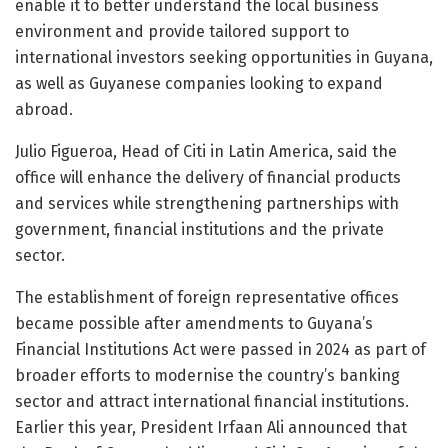
enable it to better understand the local business
environment and provide tailored support to
international investors seeking opportunities in Guyana,
as well as Guyanese companies looking to expand
abroad.
Julio Figueroa, Head of Citi in Latin America, said the
office will enhance the delivery of financial products
and services while strengthening partnerships with
government, financial institutions and the private
sector.
The establishment of foreign representative offices
became possible after amendments to Guyana’s
Financial Institutions Act were passed in 2024 as part of
broader efforts to modernise the country’s banking
sector and attract international financial institutions.
Earlier this year, President Irfaan Ali announced that