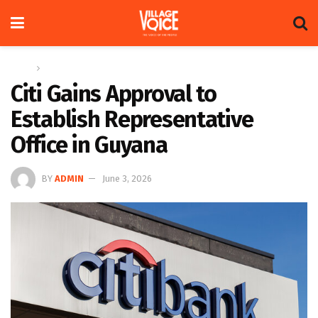
Home
Global
Citi Gains Approval to
Establish Representative
Office in Guyana
BY
ADMIN
June 3, 2026