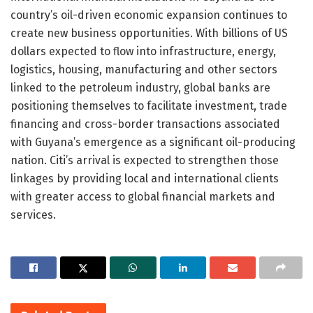
country’s oil-driven economic expansion continues to
create new business opportunities. With billions of US
dollars expected to flow into infrastructure, energy,
logistics, housing, manufacturing and other sectors
linked to the petroleum industry, global banks are
positioning themselves to facilitate investment, trade
financing and cross-border transactions associated
with Guyana’s emergence as a significant oil-producing
nation. Citi’s arrival is expected to strengthen those
linkages by providing local and international clients
with greater access to global financial markets and
services.