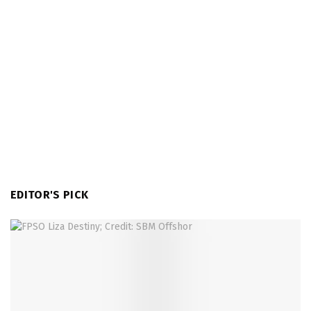
EDITOR'S PICK