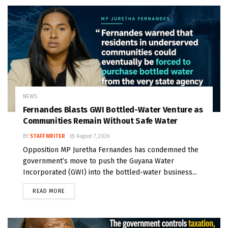
NEWS
Fernandes Blasts GWI Bottled-Water Venture as
Communities Remain Without Safe Water
BY
STAFF WRITER
August 7, 2026
Opposition MP Juretha Fernandes has condemned the
government’s move to push the Guyana Water
Incorporated (GWI) into the bottled-water business...
READ MORE