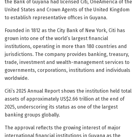
the Bank of Guyana had licensed Citi, OneAmerica of the
United States and Crown Agents of the United Kingdom
to establish representative offices in Guyana.
Founded in 1812 as the City Bank of New York, Citi has
grown into one of the world’s largest financial
institutions, operating in more than 180 countries and
jurisdictions. The company provides banking, treasury,
trade, investment and wealth-management services to
governments, corporations, institutions and individuals
worldwide.
Citi’s 2025 Annual Report shows the institution held total
assets of approximately US$2.66 trillion at the end of
2025, underscoring its status as one of the largest
banking groups globally.
The approval reflects the growing interest of major
international financial institutions in Guyana as the