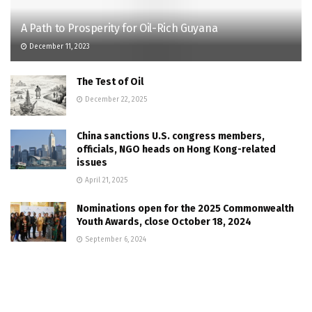
A Path to Prosperity for Oil-Rich Guyana
December 11, 2023
The Test of Oil
December 22, 2025
China sanctions U.S. congress members,
officials, NGO heads on Hong Kong-related
issues
April 21, 2025
Nominations open for the 2025 Commonwealth
Youth Awards, close October 18, 2024
September 6, 2024