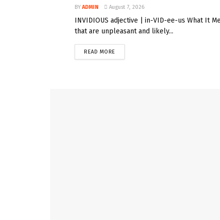
BY
ADMIN
August 7, 2026
INVIDIOUS adjective | in-VID-ee-us What It Me
that are unpleasant and likely...
READ MORE