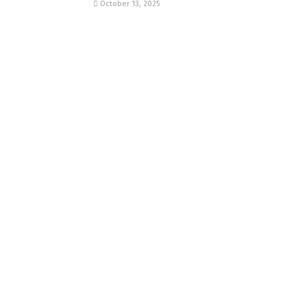
October 13, 2025