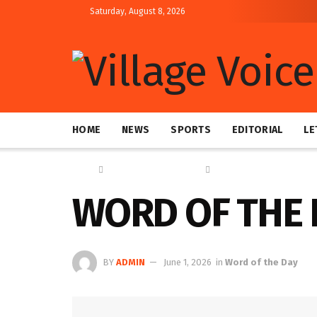
Saturday, August 8, 2026
HOME
NEWS
SPORTS
EDITORIAL
LE
Home
Education & Technology
Word of the Day
WORD OF THE 
BY
ADMIN
June 1, 2026
in
Word of the Day