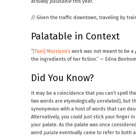
actually
palatable
this year.
// Given the traffic downtown, traveling by trai
Palatable
in Context
“
[Toni] Morrison’s
work was not meant to be a
the ingredients of her fiction.” — Edna Bonh
Did You Know?
It may be a coincidence that you can’t spell t
two words are etymologically unrelated), but 
synonymous with a host of words that can des
Alternatively, you could just stick your finger
your palate. As the palate was once considered 
word
palate
eventually came to refer to both a l