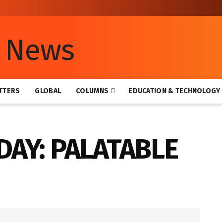
TTERS
GLOBAL
COLUMNS
EDUCATION & TECHNOLOGY
DAY: PALATABLE