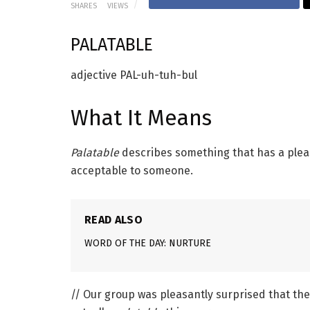
SHARES
VIEWS
PALATABLE
adjective
PAL-uh-tuh-bul
What It Means
Palatable
describes something that has a pleas
acceptable to someone.
READ ALSO
WORD OF THE DAY: NURTURE
// Our group was pleasantly surprised that the 