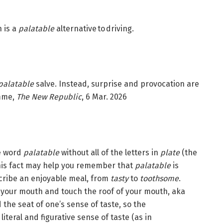
n is a
palatable
alternative to driving.
palatable
salve. Instead, surprise and provocation are
omme,
The New Republic
, 6 Mar. 2026
he word
palatable
without all of the letters in
plate
(the
this fact may help you remember that
palatable
is
cribe an enjoyable meal, from
tasty
to
toothsome
.
 in your mouth and touch the roof of your mouth, aka
the seat of one’s sense of taste, so the
iteral and figurative sense of taste (as in