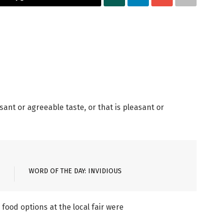
ant or agreeable taste, or that is pleasant or
WORD OF THE DAY: INVIDIOUS
food options at the local fair were