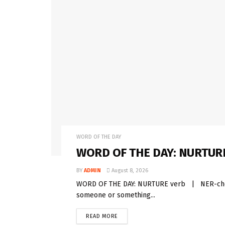
WORD OF THE DAY
WORD OF THE DAY: NURTUR
BY
ADMIN
August 8, 2026
WORD OF THE DAY: NURTURE verb | NER-cher 
someone or something...
READ MORE