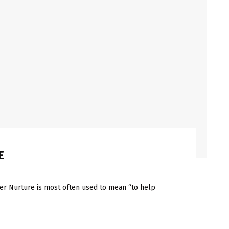
E
Nurture is most often used to mean “to help