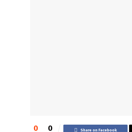
0
0
Share on Facebook