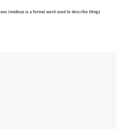
ans Invidious is a formal word used to describe things