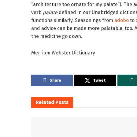
“architecture too ornate for my palate”). The 
verb
palate
defined in our Unabridged dictionar
functions similarly. Seasonings from
adobo
to
and advice can be made more palatable, too. A
the medicine go down.
Merriam Webster Dictionary
Share
Tweet
Related
Posts