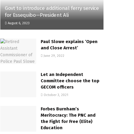
Govt to introduce additional ferry service
for Essequibo—President Ali
August 6, 2023
Paul Slowe explains ‘Open
and Close Arrest’
June 29, 2022
Let an Independent
Committee choose the top
GECOM officers
October 3, 2021
Forbes Burnham’s
Meritocracy: The PNC and
the Fight for Free (Elite)
Education