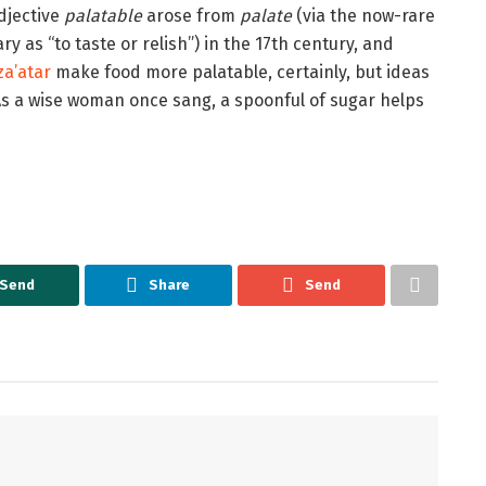
adjective
palatable
arose from
palate
(via the now-rare
y as “to taste or relish”) in the 17th century, and
za’atar
make food more palatable, certainly, but ideas
s a wise woman once sang, a spoonful of sugar helps
Send
Share
Send