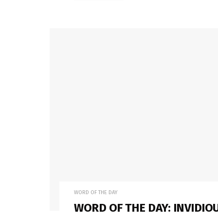
WORD OF THE DAY
WORD OF THE DAY: INVIDIO