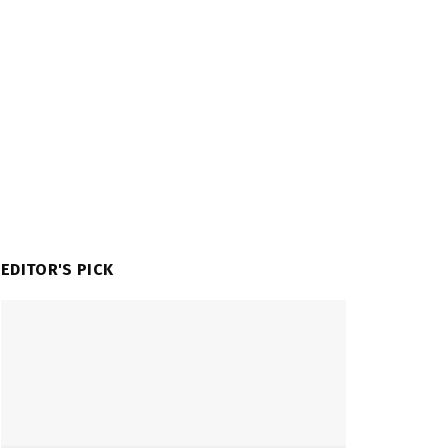
EDITOR'S PICK