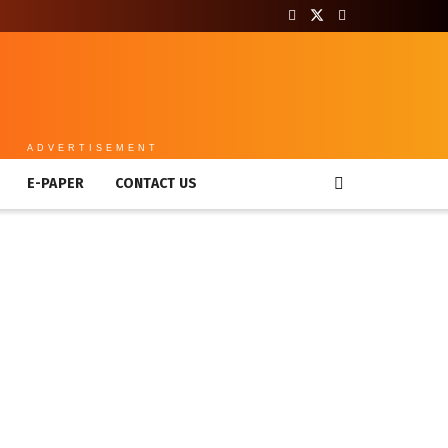
ADVERTISEMENT
E-PAPER
CONTACT US