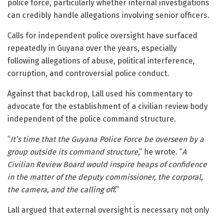
police force, particularly whether internal investigations
can credibly handle allegations involving senior officers.
Calls for independent police oversight have surfaced
repeatedly in Guyana over the years, especially
following allegations of abuse, political interference,
corruption, and controversial police conduct.
Against that backdrop, Lall used his commentary to
advocate for the establishment of a civilian review body
independent of the police command structure.
“
It’s time that the Guyana Police Force be overseen by a
group outside its command structure
,” he wrote. “
A
Civilian Review Board would inspire heaps of confidence
in the matter of the deputy commissioner, the corporal,
the camera, and the calling off.
”
Lall argued that external oversight is necessary not only