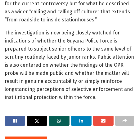
for the current controversy but for what he described
as a wider “calling and calling off culture” that extends
“from roadside to inside stationhouses.”
The investigation is now being closely watched for
indications of whether the Guyana Police Force is
prepared to subject senior officers to the same level of
scrutiny routinely faced by junior ranks. Public attention
is also centered on whether the findings of the OPR
probe will be made public and whether the matter will
result in genuine accountability or simply reinforce
longstanding perceptions of selective enforcement and
institutional protection within the force.