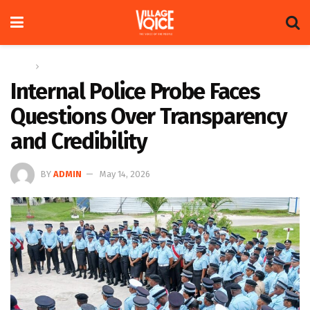
Home
News
Internal Police Probe Faces
Questions Over Transparency
and Credibility
BY
ADMIN
May 14, 2026