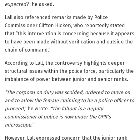
expected?
” he asked.
Lall also referenced remarks made by Police
Commissioner
Clifton Hicken
, who reportedly stated
that “this intervention is concerning because it appears
to have been made without verification and outside the
chain of command.”
According to Lall, the controversy highlights deeper
structural issues within the police force, particularly the
imbalance of power between junior and senior ranks.
“The corporal on duty was scolded, ordered to move on
and to allow the female claiming to be a police officer to
proceed
,” he wrote.
“The fallout is a deputy
commissioner of police is now under the OPR’s
microscope.
”
However, Lall expressed concern that the junior rank