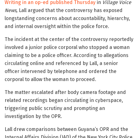
Writing in an op-ed published Thursday
in
Village Voice
News
,
Lall argued that the controversy has exposed
longstanding concerns about accountability, hierarchy,
and internal oversight within the police force.
The incident at the center of the controversy reportedly
involved a junior police corporal who stopped a woman
claiming to be a police officer. According to allegations
circulating online and referenced by Lall, a senior
officer intervened by telephone and ordered the
corporal to allow the woman to proceed.
The matter escalated after body camera footage and
related recordings began circulating in cyberspace,
triggering public scrutiny and prompting an
investigation by the OPR.
Lall drew comparisons between Guyana’s OPR and the
Internal Affairs Division (IAD) of the
New York City Police