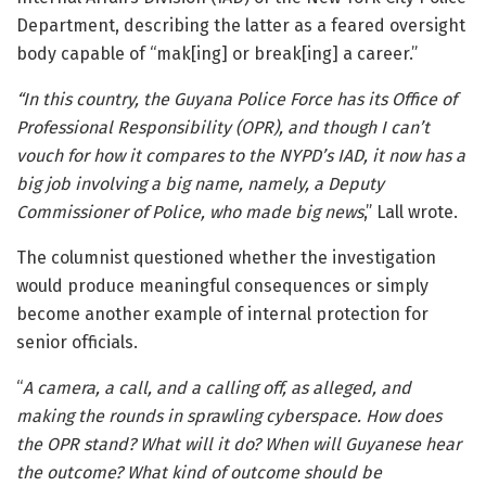
Department
, describing the latter as a feared oversight
body capable of “mak[ing] or break[ing] a career.”
“In this country, the Guyana Police Force has its Office of
Professional Responsibility (OPR), and though I can’t
vouch for how it compares to the NYPD’s IAD, it now has a
big job involving a big name, namely, a Deputy
Commissioner of Police, who made big news
,” Lall wrote.
The columnist questioned whether the investigation
would produce meaningful consequences or simply
become another example of internal protection for
senior officials.
“
A camera, a call, and a calling off, as alleged, and
making the rounds in sprawling cyberspace. How does
the OPR stand? What will it do? When will Guyanese hear
the outcome? What kind of outcome should be