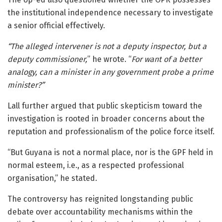
the institutional independence necessary to investigate
a senior official effectively.
“The alleged intervener is not a deputy inspector, but a
deputy commissioner,
” he wrote. “
For want of a better
analogy, can a minister in any government probe a prime
minister?”
Lall further argued that public skepticism toward the
investigation is rooted in broader concerns about the
reputation and professionalism of the police force itself.
“But Guyana is not a normal place, nor is the GPF held in
normal esteem, i.e., as a respected professional
organisation,” he stated.
The controversy has reignited longstanding public
debate over accountability mechanisms within the