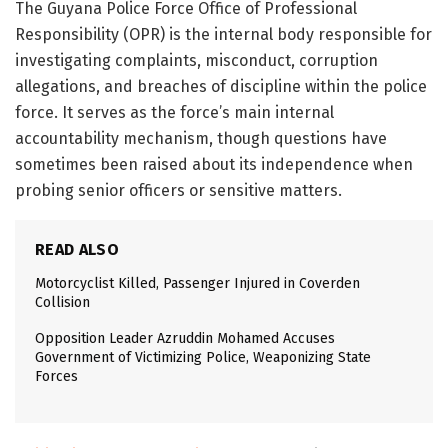
The
Guyana Police Force Office of Professional
Responsibility
(OPR) is the internal body responsible for
investigating complaints, misconduct, corruption
allegations, and breaches of discipline within the police
force. It serves as the force’s main internal
accountability mechanism, though questions have
sometimes been raised about its independence when
probing senior officers or sensitive matters.
READ ALSO
Motorcyclist Killed, Passenger Injured in Coverden
Collision
Opposition Leader Azruddin Mohamed Accuses
Government of Victimizing Police, Weaponizing State
Forces