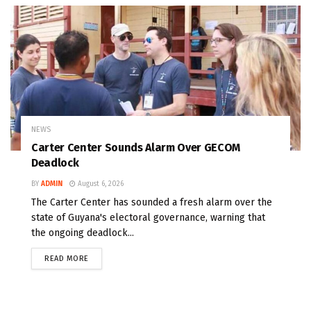
NEWS
Carter Center Sounds Alarm Over GECOM
Deadlock
BY
ADMIN
August 6, 2026
The Carter Center has sounded a fresh alarm over the
state of Guyana's electoral governance, warning that
the ongoing deadlock...
READ MORE