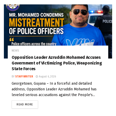
NEWS
Opposition Leader Azruddin Mohamed Accuses
Government of Victimizing Police, Weaponizing
State Forces
BY
STAFF WRITER
August 6, 2026
Georgetown, Guyana – In a forceful and detailed
address, Opposition Leader Azruddin Mohamed has
leveled serious accusations against the People's...
READ MORE