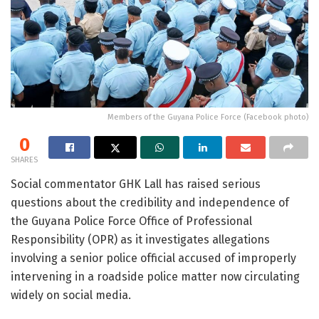
Members of the Guyana Police Force (Facebook photo)
0
SHARES
Social commentator
GHK Lall
has raised serious
questions about the credibility and independence of
the
Guyana Police Force
Office of Professional
Responsibility (OPR) as it investigates allegations
involving a senior police official accused of improperly
intervening in a roadside police matter now circulating
widely on social media.