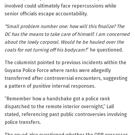
involved could ultimately face repercussions while
senior officials escape accountability.
“Small problem number one: how will this finalize? The
DC has the means to take care of himself. I am concerned
about the lowly corporal. Would he be hauled over the
coals for not turning off his bodycam?
” he questioned.
The columnist pointed to previous incidents within the
Guyana Police Force where ranks were allegedly
transferred after controversial encounters, suggesting
a pattern of punitive internal responses.
“Remember how a handshake got a police rank
dispatched to the remote interior overnight,” Lall
stated, referencing past public controversies involving
police transfers.
The op-ed also questioned whether the OPR possesses