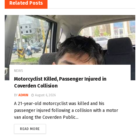
Related
Posts
NEWS
Motorcyclist Killed, Passenger Injured in
Coverden Collision
BY
ADMIN
August 6, 2026
A 21-year-old motorcyclist was killed and his
passenger injured following a collision with a motor
van along the Coverden Public...
READ MORE