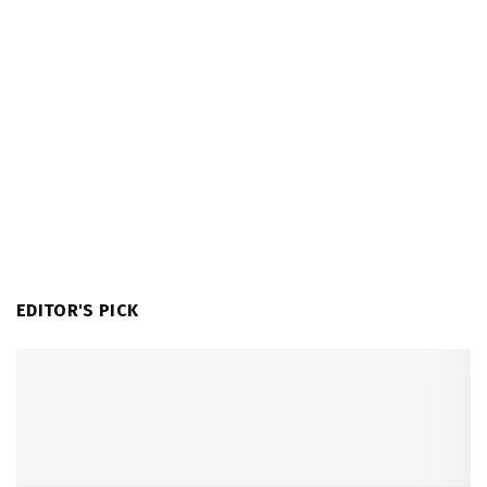
EDITOR'S PICK