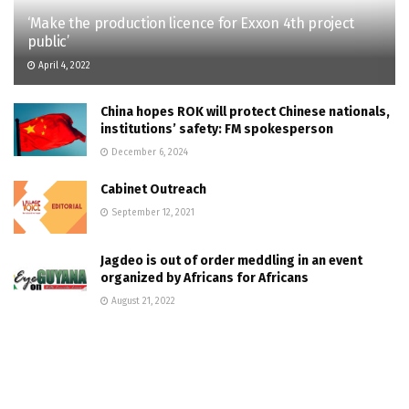
‘Make the production licence for Exxon 4th project
public’
April 4, 2022
China hopes ROK will protect Chinese nationals,
institutions’ safety: FM spokesperson
December 6, 2024
Cabinet Outreach
September 12, 2021
Jagdeo is out of order meddling in an event
organized by Africans for Africans
August 21, 2022