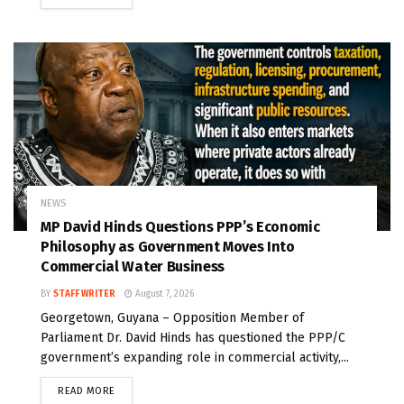
NEWS
MP David Hinds Questions PPP’s Economic
Philosophy as Government Moves Into
Commercial Water Business
BY
STAFF WRITER
August 7, 2026
Georgetown, Guyana – Opposition Member of
Parliament Dr. David Hinds has questioned the PPP/C
government’s expanding role in commercial activity,...
READ MORE