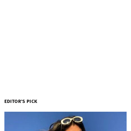
EDITOR'S PICK