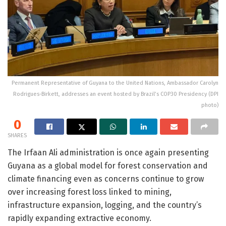
Permanent Representative of Guyana to the United Nations, Ambassador Carolyn
Rodrigues-Birkett, addresses an event hosted by Brazil’s COP30 Presidency (DPI
photo)
0
SHARES
The
Irfaan Ali
administration is once again presenting
Guyana
as a global model for forest conservation and
climate financing even as concerns continue to grow
over increasing forest loss linked to mining,
infrastructure expansion, logging, and the country’s
rapidly expanding extractive economy.