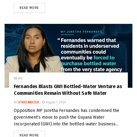
READ MORE
NEWS
Fernandes Blasts GWI Bottled-Water Venture as
Communities Remain Without Safe Water
BY
STAFF WRITER
August 7, 2026
Opposition MP Juretha Fernandes has condemned the
government’s move to push the Guyana Water
Incorporated (GWI) into the bottled-water business...
READ MORE