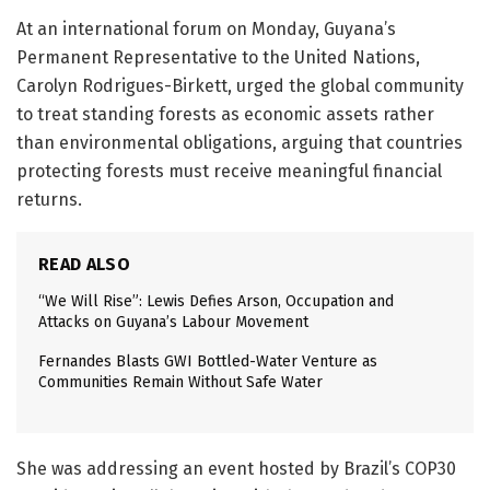
At an international forum on Monday, Guyana’s
Permanent Representative to the United Nations,
Carolyn Rodrigues-Birkett
, urged the global community
to treat standing forests as economic assets rather
than environmental obligations, arguing that countries
protecting forests must receive meaningful financial
returns.
READ ALSO
“We Will Rise”: Lewis Defies Arson, Occupation and
Attacks on Guyana’s Labour Movement
Fernandes Blasts GWI Bottled-Water Venture as
Communities Remain Without Safe Water
She was addressing an event hosted by Brazil’s COP30