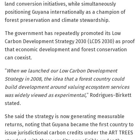
land conversion initiatives, while simultaneously
positioning Guyana internationally as a champion of
forest preservation and climate stewardship.
The government has repeatedly promoted its
Low
Carbon Development Strategy 2030
(LCDS 2030) as proof
that economic development and forest conservation
can coexist.
“
When we launched our Low Carbon Development
Strategy in 2008, the idea that a forest country could
build development around valuing ecosystem services
was widely viewed as experimental,
” Rodrigues-Birkett
stated.
She said the strategy is now generating measurable
returns, noting that Guyana became the first country to
issue jurisdictional carbon credits under the ART TREES