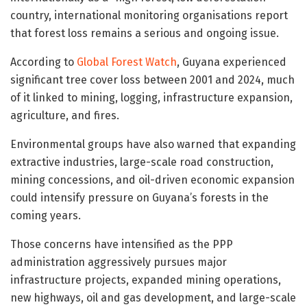
country, international monitoring organisations report
that forest loss remains a serious and ongoing issue.
According to
Global Forest Watch
, Guyana experienced
significant tree cover loss between 2001 and 2024, much
of it linked to mining, logging, infrastructure expansion,
agriculture, and fires.
Environmental groups have also warned that expanding
extractive industries, large-scale road construction,
mining concessions, and oil-driven economic expansion
could intensify pressure on Guyana’s forests in the
coming years.
Those concerns have intensified as the PPP
administration aggressively pursues major
infrastructure projects, expanded mining operations,
new highways, oil and gas development, and large-scale