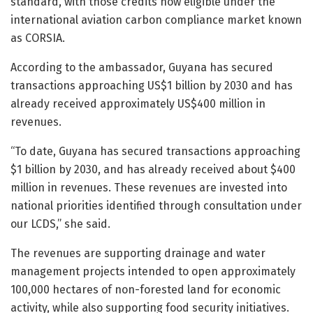
standard, with those credits now eligible under the
international aviation carbon compliance market known
as CORSIA.
According to the ambassador, Guyana has secured
transactions approaching US$1 billion by 2030 and has
already received approximately US$400 million in
revenues.
“To date, Guyana has secured transactions approaching
$1 billion by 2030, and has already received about $400
million in revenues. These revenues are invested into
national priorities identified through consultation under
our LCDS,” she said.
The revenues are supporting drainage and water
management projects intended to open approximately
100,000 hectares of non-forested land for economic
activity, while also supporting food security initiatives.