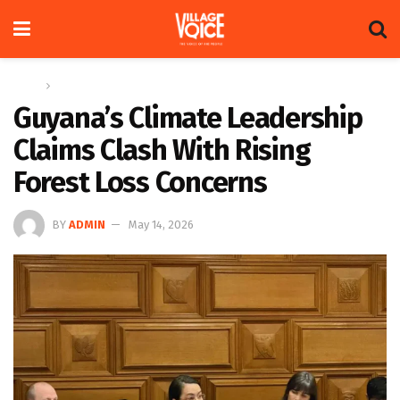
Home
Global
Guyana’s Climate Leadership
Claims Clash With Rising
Forest Loss Concerns
BY
ADMIN
May 14, 2026