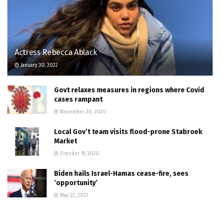
Actress Rebecca Ablack
January 30, 2022
Govt relaxes measures in regions where Covid
cases rampant
November 30, 2020
Local Gov’t team visits flood-prone Stabroek
Market
October 19, 2020
Biden hails Israel-Hamas cease-fire, sees
‘opportunity’
May 22, 2021