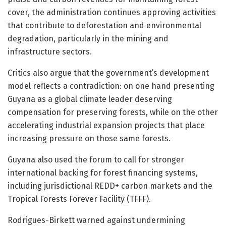
cover, the administration continues approving activities
that contribute to deforestation and environmental
degradation, particularly in the mining and
infrastructure sectors.
Critics also argue that the government’s development
model reflects a contradiction: on one hand presenting
Guyana as a global climate leader deserving
compensation for preserving forests, while on the other
accelerating industrial expansion projects that place
increasing pressure on those same forests.
Guyana also used the forum to call for stronger
international backing for forest financing systems,
including jurisdictional REDD+ carbon markets and the
Tropical Forests Forever Facility (TFFF).
Rodrigues-Birkett warned against undermining