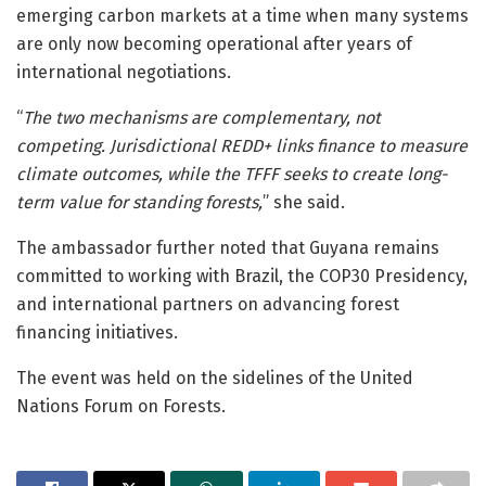
emerging carbon markets at a time when many systems
are only now becoming operational after years of
international negotiations.
“
The two mechanisms are complementary, not
competing. Jurisdictional REDD+ links finance to measure
climate outcomes, while the TFFF seeks to create long-
term value for standing forests,
” she said.
The ambassador further noted that Guyana remains
committed to working with
Brazil
, the COP30 Presidency,
and international partners on advancing forest
financing initiatives.
The event was held on the sidelines of the
United
Nations Forum on Forests
.