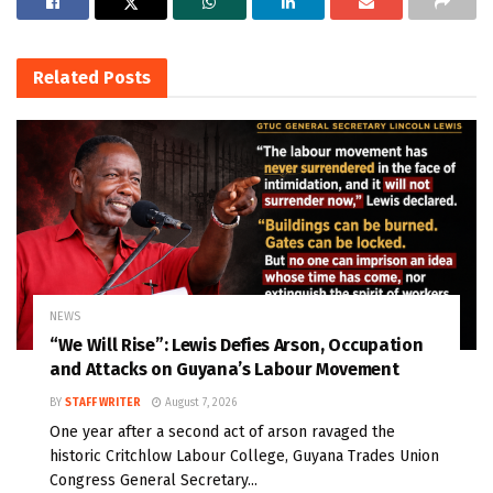
Related
Posts
NEWS
“We Will Rise”: Lewis Defies Arson, Occupation
and Attacks on Guyana’s Labour Movement
BY
STAFF WRITER
August 7, 2026
One year after a second act of arson ravaged the
historic Critchlow Labour College, Guyana Trades Union
Congress General Secretary...