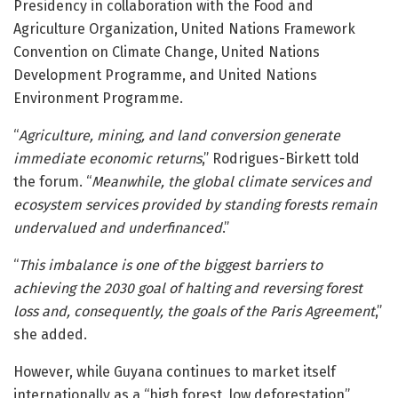
Presidency in collaboration with the
Food and
Agriculture Organization
,
United Nations Framework
Convention on Climate Change
,
United Nations
Development Programme
, and
United Nations
Environment Programme
.
“
Agriculture, mining, and land conversion generate
immediate economic returns
,” Rodrigues-Birkett told
the forum. “
Meanwhile, the global climate services and
ecosystem services provided by standing forests remain
undervalued and underfinanced
.”
“
This imbalance is one of the biggest barriers to
achieving the 2030 goal of halting and reversing forest
loss and, consequently, the goals of the Paris Agreement
,”
she added.
However, while Guyana continues to market itself
internationally as a “high forest, low deforestation”