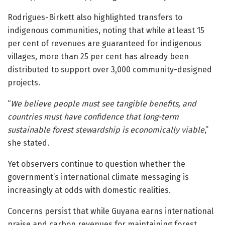
Rodrigues-Birkett also highlighted transfers to
indigenous communities, noting that while at least 15
per cent of revenues are guaranteed for indigenous
villages, more than 25 per cent has already been
distributed to support over 3,000 community-designed
projects.
“
We believe people must see tangible benefits, and
countries must have confidence that long-term
sustainable forest stewardship is economically viable
,”
she stated.
Yet observers continue to question whether the
government’s international climate messaging is
increasingly at odds with domestic realities.
Concerns persist that while Guyana earns international
praise and carbon revenues for maintaining forest