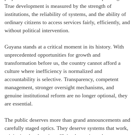
True development is measured by the strength of
institutions, the reliability of systems, and the ability of
ordinary citizens to access services fairly, efficiently, and
without political intervention.
Guyana stands at a critical moment in its history. With
unprecedented opportunities for growth and
transformation before us, the country cannot afford a
culture where inefficiency is normalized and
accountability is selective. Transparency, competent
management, stronger oversight mechanisms, and
genuine institutional reform are no longer optional, they
are essential.
The public deserves more than grand announcements and
carefully staged optics. They deserve systems that work,