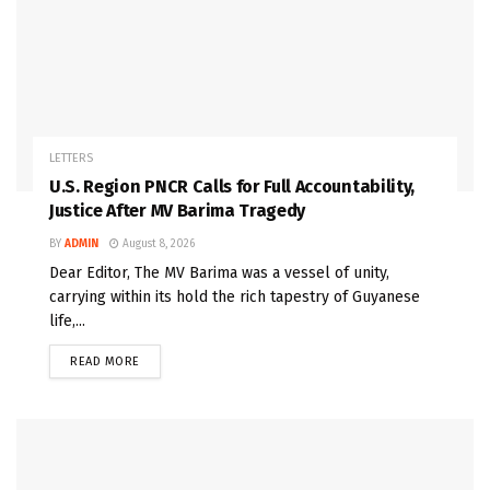
LETTERS
U.S. Region PNCR Calls for Full Accountability,
Justice After MV Barima Tragedy
BY
ADMIN
August 8, 2026
Dear Editor, The MV Barima was a vessel of unity,
carrying within its hold the rich tapestry of Guyanese
life,...
READ MORE