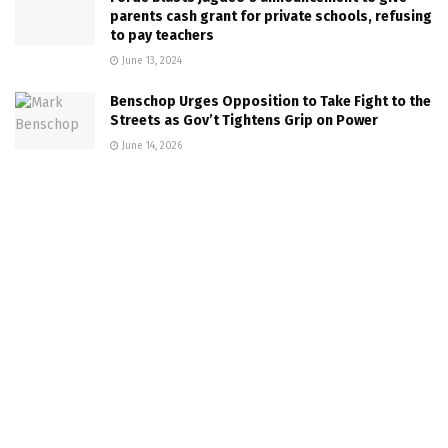
parents cash grant for private schools, refusing
to pay teachers
June 13, 2024
Benschop Urges Opposition to Take Fight to the
Streets as Gov’t Tightens Grip on Power
June 14, 2026