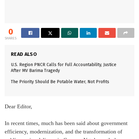
0
SHARES
READ ALSO
U.S. Region PNCR Calls for Full Accountability, Justice
After MV Barima Tragedy
The Priority Should Be Potable Water, Not Profits
Dear Editor,
In recent times, much has been said about government
efficiency, modernization, and the transformation of