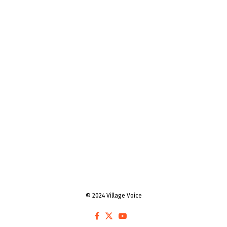
© 2024 Village Voice