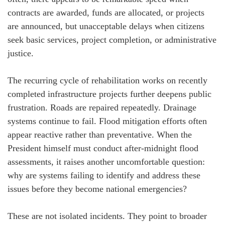
contracts are awarded, funds are allocated, or projects
are announced, but unacceptable delays when citizens
seek basic services, project completion, or administrative
justice.
The recurring cycle of rehabilitation works on recently
completed infrastructure projects further deepens public
frustration. Roads are repaired repeatedly. Drainage
systems continue to fail. Flood mitigation efforts often
appear reactive rather than preventative. When the
President himself must conduct after-midnight flood
assessments, it raises another uncomfortable question:
why are systems failing to identify and address these
issues before they become national emergencies?
These are not isolated incidents. They point to broader