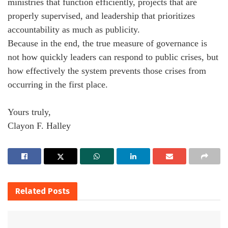
ministries that function efficiently, projects that are
properly supervised, and leadership that prioritizes
accountability as much as publicity.
Because in the end, the true measure of governance is
not how quickly leaders can respond to public crises, but
how effectively the system prevents those crises from
occurring in the first place.
Yours truly,
Clayon F. Halley
Related
Posts