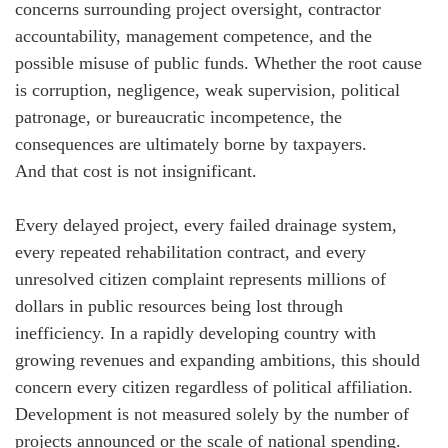
concerns surrounding project oversight, contractor
accountability, management competence, and the
possible misuse of public funds. Whether the root cause
is corruption, negligence, weak supervision, political
patronage, or bureaucratic incompetence, the
consequences are ultimately borne by taxpayers.
And that cost is not insignificant.
Every delayed project, every failed drainage system,
every repeated rehabilitation contract, and every
unresolved citizen complaint represents millions of
dollars in public resources being lost through
inefficiency. In a rapidly developing country with
growing revenues and expanding ambitions, this should
concern every citizen regardless of political affiliation.
Development is not measured solely by the number of
projects announced or the scale of national spending.