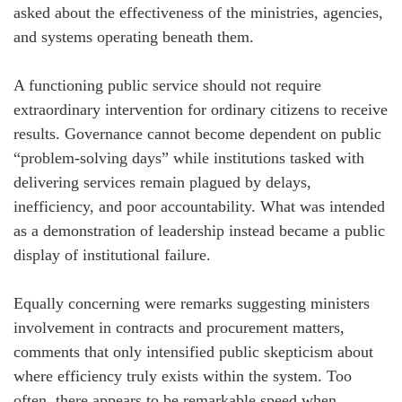
asked about the effectiveness of the ministries, agencies,
and systems operating beneath them.
A functioning public service should not require
extraordinary intervention for ordinary citizens to receive
results. Governance cannot become dependent on public
“problem-solving days” while institutions tasked with
delivering services remain plagued by delays,
inefficiency, and poor accountability. What was intended
as a demonstration of leadership instead became a public
display of institutional failure.
Equally concerning were remarks suggesting ministers
involvement in contracts and procurement matters,
comments that only intensified public skepticism about
where efficiency truly exists within the system. Too
often, there appears to be remarkable speed when