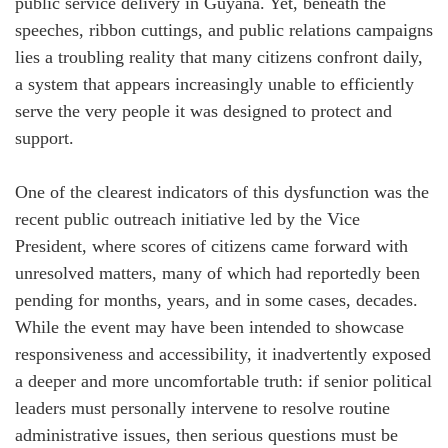
public service delivery in Guyana. Yet, beneath the
speeches, ribbon cuttings, and public relations campaigns
lies a troubling reality that many citizens confront daily,
a system that appears increasingly unable to efficiently
serve the very people it was designed to protect and
support.
One of the clearest indicators of this dysfunction was the
recent public outreach initiative led by the Vice
President, where scores of citizens came forward with
unresolved matters, many of which had reportedly been
pending for months, years, and in some cases, decades.
While the event may have been intended to showcase
responsiveness and accessibility, it inadvertently exposed
a deeper and more uncomfortable truth: if senior political
leaders must personally intervene to resolve routine
administrative issues, then serious questions must be