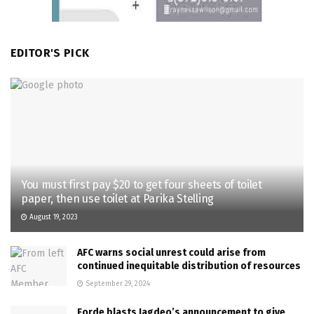
EDITOR'S PICK
You must first pay $20 to get four sheets of toilet
paper, then use toilet at Parika Stelling
August 19, 2023
AFC warns social unrest could arise from
continued inequitable distribution of resources
September 29, 2024
Forde blasts Jagdeo’s announcement to give