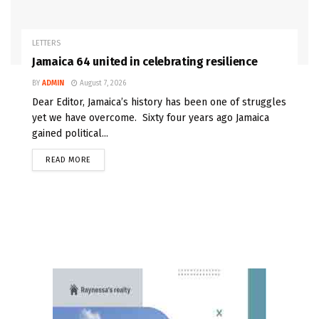
LETTERS
Jamaica 64 united in celebrating resilience
BY
ADMIN
August 7, 2026
Dear Editor, Jamaica’s history has been one of struggles
yet we have overcome. Sixty four years ago Jamaica
gained political...
READ MORE