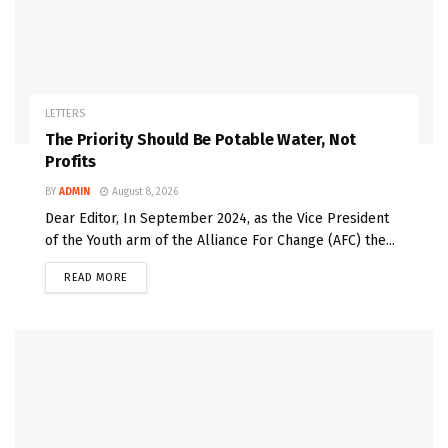
LETTERS
The Priority Should Be Potable Water, Not
Profits
BY
ADMIN
August 8, 2026
Dear Editor, In September 2024, as the Vice President
of the Youth arm of the Alliance For Change (AFC) the...
READ MORE