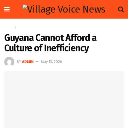
Home
Letters
Guyana Cannot Afford a
Culture of Inefficiency
BY
ADMIN
May 13, 2026