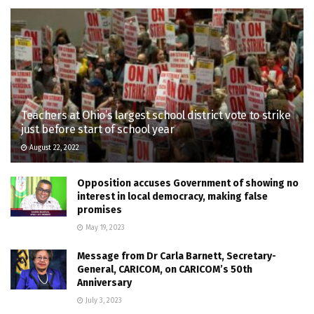
Teachers at Ohio’s largest school district vote to strike
just before start of school year
August 22, 2022
Opposition accuses Government of showing no
interest in local democracy, making false
promises
May 19, 2023
Message from Dr Carla Barnett, Secretary-
General, CARICOM, on CARICOM’s 50th
Anniversary
July 3, 2023