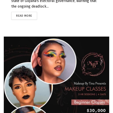
state of Guyana's electoral governance, warning that
the ongoing deadlock...
READ MORE