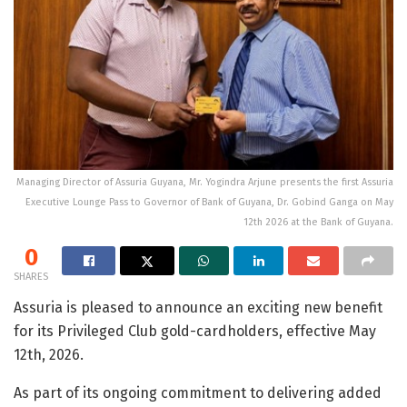
Managing Director of Assuria Guyana, Mr. Yogindra Arjune presents the first Assuria
Executive Lounge Pass to Governor of Bank of Guyana, Dr. Gobind Ganga on May
12th 2026 at the Bank of Guyana.
0
SHARES
Assuria is pleased to announce an exciting new benefit
for its Privileged Club gold-cardholders, effective May
12
th
, 2026.
As part of its ongoing commitment to delivering added