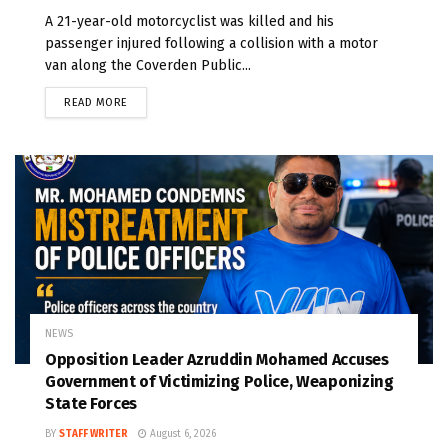
A 21-year-old motorcyclist was killed and his
passenger injured following a collision with a motor
van along the Coverden Public...
READ MORE
NEWS
Opposition Leader Azruddin Mohamed Accuses
Government of Victimizing Police, Weaponizing
State Forces
BY
STAFF WRITER
August 6, 2026