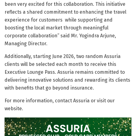
been very excited for this collaboration. This initiative
reflects a shared commitment to enhancing the travel
experience for customers while supporting and
boosting the local market through meaningful
corporate collaboration” said Mr. Yogindra Arjune,
Managing Director.
Additionally, starting June 2026, two random Assuria
clients will be selected each month to receive this
Executive Lounge Pass. Assuria remains committed to
delivering innovative solutions and rewarding its clients
with benefits that go beyond insurance.
For more information, contact Assuria or visit our
website.