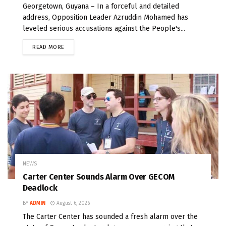
Georgetown, Guyana – In a forceful and detailed
address, Opposition Leader Azruddin Mohamed has
leveled serious accusations against the People's...
READ MORE
NEWS
Carter Center Sounds Alarm Over GECOM
Deadlock
BY
ADMIN
August 6, 2026
The Carter Center has sounded a fresh alarm over the