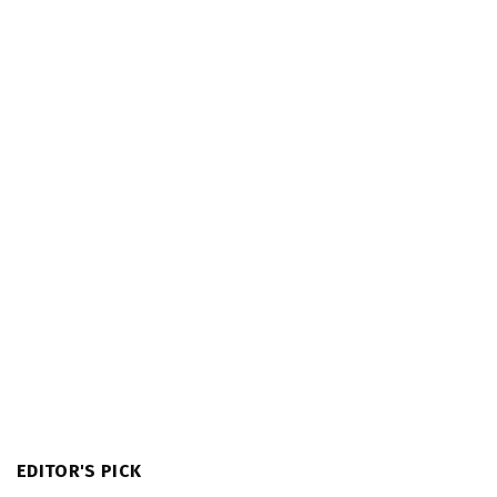
EDITOR'S PICK