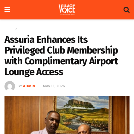
Home
News
Assuria Enhances Its
Privileged Club Membership
with Complimentary Airport
Lounge Access
BY
ADMIN
May 13, 2026