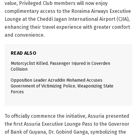
value, Privileged Club members will now enjoy
complimentary access to the Roraima Airways Executive
Lounge at the Cheddi Jagan International Airport (CJIA),
enhancing their travel experience with greater comfort
and convenience.
READ ALSO
Motorcyclist Killed, Passenger Injured in Coverden
Collision
Opposition Leader Azruddin Mohamed Accuses
Government of Victimizing Police, Weaponizing State
Forces
To officially commence the initiative, Assuria presented
the first Assuria Executive Lounge Pass to the Governor
of Bank of Guyana, Dr. Gobind Ganga, symbolizing the