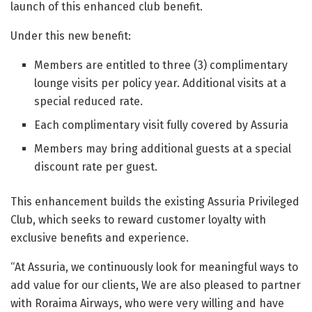
launch of this enhanced club benefit.
Under this new benefit:
Members are entitled to three (3) complimentary
lounge visits per policy year. Additional visits at a
special reduced rate.
Each complimentary visit fully covered by Assuria
Members may bring additional guests at a special
discount rate per guest.
This enhancement builds the existing Assuria Privileged
Club, which seeks to reward customer loyalty with
exclusive benefits and experience.
“At Assuria, we continuously look for meaningful ways to
add value for our clients, We are also pleased to partner
with Roraima Airways, who were very willing and have