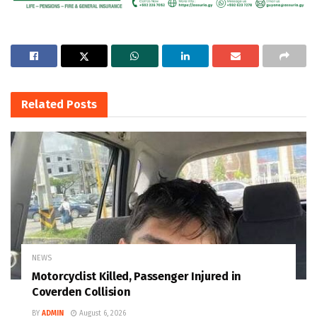
Related
Posts
NEWS
Motorcyclist Killed, Passenger Injured in
Coverden Collision
BY
ADMIN
August 6, 2026