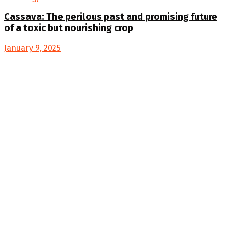
Cassava: The perilous past and promising future
of a toxic but nourishing crop
January 9, 2025