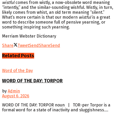
wistful
comes from wistly, a now-obsolete word meaning
“intently,” and the similar-sounding wishful. Wistly, in turn,
likely comes from whist, an old term meaning “silent.”
What’s more certain is that our modern
wistful
is a great
word to describe someone full of pensive yearning, or
something inspiring such yearning.
Merriam Webster Dictionary
Share
Tweet
Send
Share
Send
Related
Posts
Word of the Day
WORD OF THE DAY: TORPOR
by
Admin
August 6, 2026
WORD OF THE DAY: TORPOR noun | TOR-per Torpor is a
formal word for a state of inactivity and sluggishness....