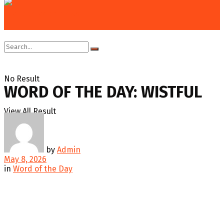
Home
Education & Technology
Word of the Day
No Result
WORD OF THE DAY: WISTFUL
View All Result
by
Admin
May 8, 2026
in
Word of the Day