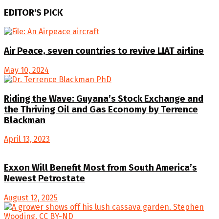
EDITOR'S PICK
Air Peace, seven countries to revive LIAT airline
May 10, 2024
Riding the Wave: Guyana’s Stock Exchange and
the Thriving Oil and Gas Economy by Terrence
Blackman
April 13, 2023
Exxon Will Benefit Most from South America’s
Newest Petrostate
August 12, 2025