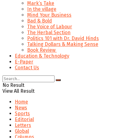
Mark’s Take
In the village
Mind Your Business
Bad & Bold
The Voice of Labour
The Herbal Section
Politics 101 with Dr. David Hinds
Talking Dollars & Making Sense
Book Review
Education & Technology
E-Paper
Contact Us
No Result
View All Result
Home
News
Sports
Editorial
Letters
Global
Columns