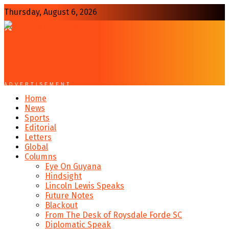
Thursday, August 6, 2026
ADVERTISEMENT
Home
News
Sports
Editorial
Letters
Global
Columns
Eye On Guyana
Hindsight
Lincoln Lewis Speaks
Future Notes
Blackout
From The Desk of Roysdale Forde SC
Diplomatic Speak