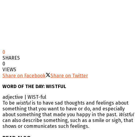
0
SHARES
0
VIEWS
Share on Facebook
Share on Twitter
WORD OF THE DAY: WISTFUL
adjective | WIST-ful
To be
wistful
is to have sad thoughts and feelings about
something that you want to have or do, and especially
about something that made you happy in the past.
Wistful
can also describe something, such as a smile or sigh, that
shows or communicates such feelings.