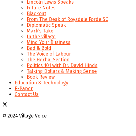
Lincoln Lewis Speaks
Future Notes
Blackout
From The Desk of Roysdale Forde SC
Diplomatic Speak
Mark’s Take
In the village
Mind Your Business
Bad & Bold
The Voice of Labour
The Herbal Section
Politics 101 with Dr. David Hinds
Talking Dollars & Making Sense
Book Review
Education & Technology
E-Paper
Contact Us
© 2024 Village Voice