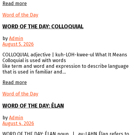
Details
Read more
Word of the Day
WORD OF THE DAY: COLLOQUIAL
by
Admin
August 5, 2026
COLLOQUIAL adjective | kuh-LOH-kwee-ul What It Means
Colloquial is used with words
like term and word and expression to describe language
that is used in familiar and...
Details
Read more
Word of the Day
WORD OF THE DAY: ÉLAN
by
Admin
August 4, 2026
WORD OF THE DAY: ÉLAN noun | ay-LAHN Élan refers to