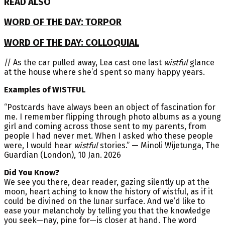
READ ALSO
WORD OF THE DAY: TORPOR
WORD OF THE DAY: COLLOQUIAL
// As the car pulled away, Lea cast one last
wistful
glance
at the house where she’d spent so many happy years.
Examples of WISTFUL
“Postcards have always been an object of fascination for
me. I remember flipping through photo albums as a young
girl and coming across those sent to my parents, from
people I had never met. When I asked who these people
were, I would hear
wistful
stories.” — Minoli Wijetunga, The
Guardian (London), 10 Jan. 2026
Did You Know?
We see you there, dear reader, gazing silently up at the
moon, heart aching to know the history of wistful, as if it
could be divined on the lunar surface. And we’d like to
ease your melancholy by telling you that the knowledge
you seek—nay, pine for—is closer at hand. The word