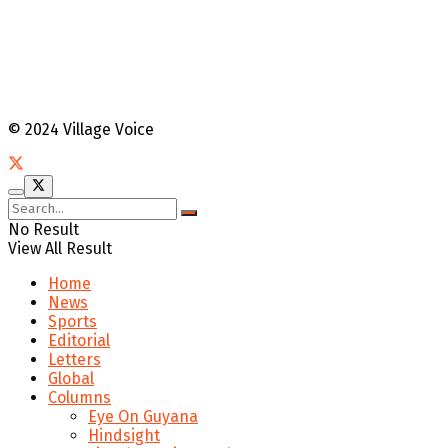
© 2024 Village Voice
No Result
View All Result
Home
News
Sports
Editorial
Letters
Global
Columns
Eye On Guyana
Hindsight