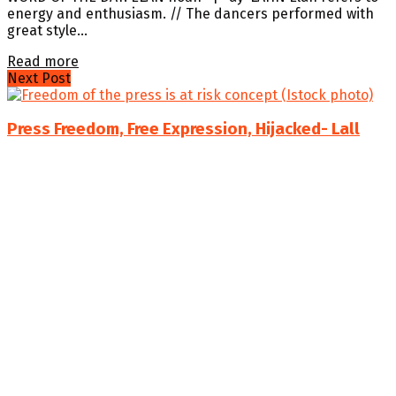
energy and enthusiasm. // The dancers performed with
great style...
Details
Read more
Next Post
Press Freedom, Free Expression, Hijacked- Lall