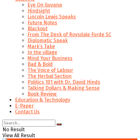
Eye On Guyana
Hindsight
Lincoln Lewis Speaks
Future Notes
Blackout
From The Desk of Roysdale Forde SC
Diplomatic Speak
Mark’s Take
In the village
Mind Your Business
Bad & Bold
The Voice of Labour
The Herbal Section
Politics 101 with Dr. David Hinds
Talking Dollars & Making Sense
Book Review
Education & Technology
E-Paper
Contact Us
No Result
View All Result