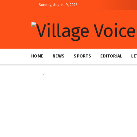
Sunday, August 9, 2026
HOME
NEWS
SPORTS
EDITORIAL
LE
Home
News