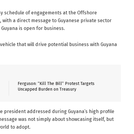
sy schedule of engagements at the Offshore
 with a direct message to Guyanese private sector
 Guyana is open for business.
vehicle that will drive potential business with Guyana
Ferguson: “Kill The Bill” Protest Targets
Uncapped Burden on Treasury
e president addressed during Guyana’s high profile
message was not simply about showcasing itself, but
orld to adopt.