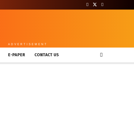
ADVERTISEMENT
E-PAPER
CONTACT US