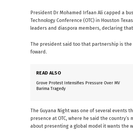
President Dr Mohamed Irfaan Ali capped a bu
Technology Conference (OTC) in Houston Texas,
leaders and diaspora members, declaring that
The president said too that partnership is the 
foward.
READ ALSO
Grove Protest Intensifies Pressure Over MV
Barima Tragedy
The Guyana Night was one of several events th
presence at OTC, where he said the country’s 
about presenting a global model it wants the w