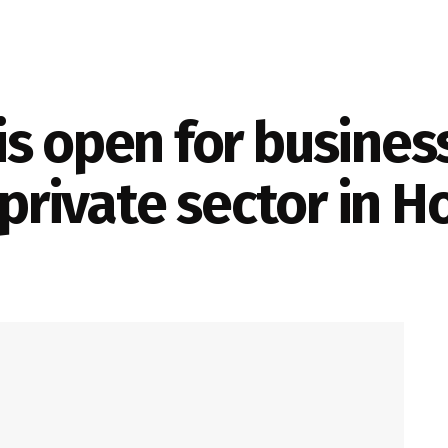
s open for business 
 private sector in 