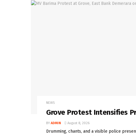
NEWS
Grove Protest Intensifies 
BY
ADMIN
August 8, 2026
Drumming, chants, and a visible police presenc