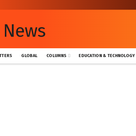
TTERS
GLOBAL
COLUMNS
EDUCATION & TECHNOLOGY