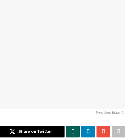
President Irfaan Ali
Share on Twitter