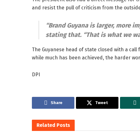
and resist the pull of criticism from the outside
“Brand Guyana is larger, more im
stating that.
“That is what we wa
The Guyanese head of state closed with a call 
while much has been achieved, the harder wor
DPI
Share
Tweet
Related
Posts