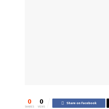
0
0
Share on Facebook
SHARES
VIEWS