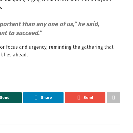
.
portant than any one of us,”
he said,
nt to succeed.”
for focus and urgency, reminding the gathering that
k lies ahead.
Send
Share
Send