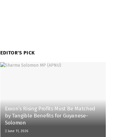
EDITOR'S PICK
Exxon’s Rising Profits Must Be Matched
by Tangible Benefits for Guyanese-
Solomon
June 11, 2026