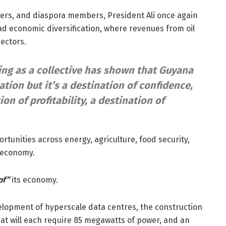
ders, and diaspora members, President Ali once again
ad economic diversification, where revenues from oil
ectors.
ng as a collective has shown that Guyana
tion but it’s a destination of confidence,
ion of profitability, a destination of
tunities across energy, agriculture, food security,
e economy.
of”
its economy.
velopment of hyperscale data centres, the construction
at will each require 85 megawatts of power, and an