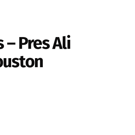
– Pres Ali
Houston