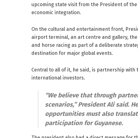
upcoming state visit from the President of th
economic integration.
On the cultural and entertainment front, Presi
airport terminal, an art centre and gallery, th
and horse racing as part of a deliberate str
destination for major global events.
Central to all of it, he said, is partnership wit
international investors.
“We believe that through partne
scenarios,”
President Ali said. H
opportunities must also transla
participation for Guyanese.
The president also had a direct message for t