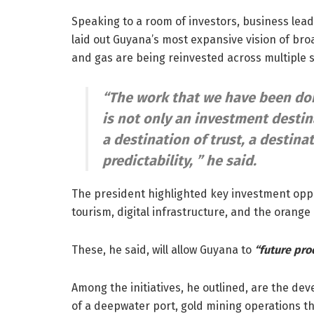
Speaking to a room of investors, business lea
laid out Guyana’s most expansive vision of bro
and gas are being reinvested across multiple s
“The work that we have been doi
is not only an investment destina
a destination of trust, a destinat
predictability, ”
he said.
The president highlighted key investment oppor
tourism, digital infrastructure, and the orang
These, he said, will allow Guyana to
“future pro
Among the initiatives, he outlined, are the de
of a deepwater port, gold mining operations th