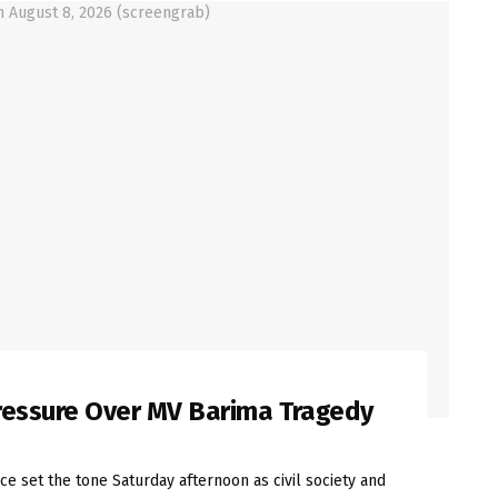
Pressure Over MV Barima Tragedy
e set the tone Saturday afternoon as civil society and