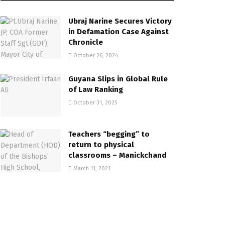
Ubraj Narine Secures Victory
in Defamation Case Against
Chronicle
October 26, 2024
Guyana Slips in Global Rule
of Law Ranking
October 31, 2025
Teachers “begging” to
return to physical
classrooms – Manickchand
March 11, 2021