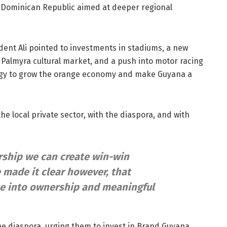
e Dominican Republic aimed at deeper regional
dent Ali pointed to investments in stadiums, a new
e Palmyra cultural market, and a push into motor racing
ategy to grow the orange economy and make Guyana a
h the local private sector, with the diaspora, and with
rship we can create win-win
e made it clear however, that
te into ownership and meaningful
he diaspora, urging them to invest in Brand Guyana