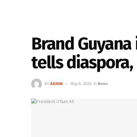
Brand Guyana i
tells diaspora,
BY
ADMIN
May 8, 2026
in
News