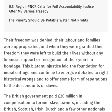
U.S. Region PNCR Calls for Full Accountability, Justice
After MV Barima Tragedy
The Priority Should Be Potable Water, Not Profits
Their freedom was denied, their labour and families
were appropriated, and when they were granted their
freedom they were left to build their lives without any
financial support or recognition of their years in
bondage. This blatant injustice laid the foundation for
moral outrage and continue to energize debates to right
historical wrongs and to offer some form of reparations
to the descendants of slaves.
The British government paid £20 million in
compensation to former slave owners, including the
British, Scottish, Irish, Dutch and a few other nationals