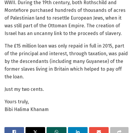
WWII. During the 19th century, both Rothschild and
Montefiore purchased hundreds of thousands of acres
of Palestinian land to resettle European Jews, when it
was still part of the Ottoman Empire. The creation of
Israel has an uncanny link to the proceeds of slavery.
The £15 million loan was only repaid in full in 2015, part
of the principal and interest, through taxation, was paid
by the descendants (including many Guyanese) of the
former slaves living in Britain which helped to pay off
the loan.
Just my two cents.
Yours truly,
Bibi Halima Khanam