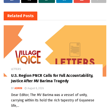
Related
Posts
LETTERS
U.S. Region PNCR Calls for Full Accountability,
Justice After MV Barima Tragedy
BY
ADMIN
August 8, 2026
Dear Editor, The MV Barima was a vessel of unity,
carrying within its hold the rich tapestry of Guyanese
life,...