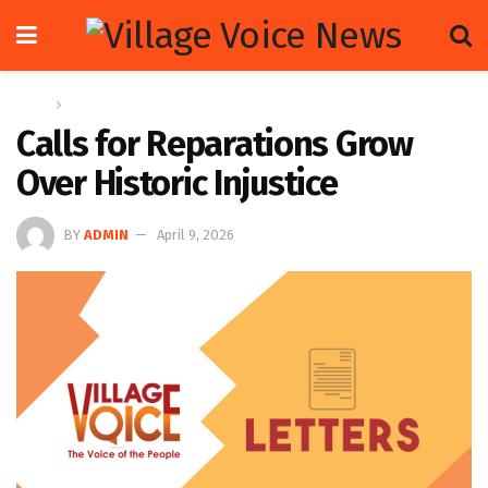
Home
Letters
Calls for Reparations Grow
Over Historic Injustice
BY
ADMIN
April 9, 2026