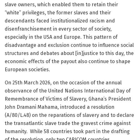
slave owners, which enabled them to retain their
“white” privileges, the former slaves and their
descendants faced institutionalized racism and
disenfranchisement in every sector of society,
especially in the USA and Europe. This pattern of
disadvantage and exclusion continue to influence social
structures and debates about [in]justice to this day, the
economic effects of the payout also continue to shape
European societies.
On 25th March 2026, on the occasion of the annual
observance of the United Nations International Day of
Remembrance of Victims of Slavery, Ghana’s President
John Dramani Mahama, introduced a resolution
(A/80/L.48) on the reparations of slavery and to declare
the transatlantic slave trade the gravest crime against
humanity. While 58 countries took part in the drafting
of the resolution, only two CARICOM countries