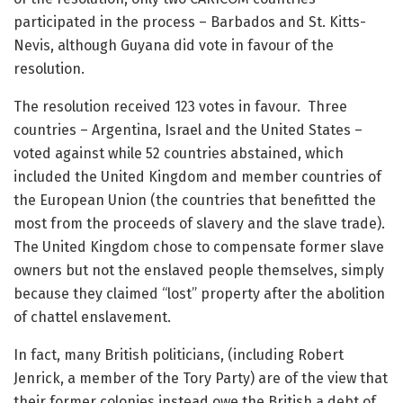
participated in the process – Barbados and St. Kitts-
Nevis, although Guyana did vote in favour of the
resolution.
The resolution received 123 votes in favour. Three
countries – Argentina, Israel and the United States –
voted against while 52 countries abstained, which
included the United Kingdom and member countries of
the European Union (the countries that benefitted the
most from the proceeds of slavery and the slave trade).
The United Kingdom chose to compensate former slave
owners but not the enslaved people themselves, simply
because they claimed “lost” property after the abolition
of chattel enslavement.
In fact, many British politicians, (including Robert
Jenrick, a member of the Tory Party) are of the view that
their former colonies instead owe the British a debt of