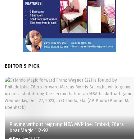
EDITOR'S PICK
Playing without reigning NBA MVP Joel Embiid, 76ers
beat Magic 112-92
December 28, 2023