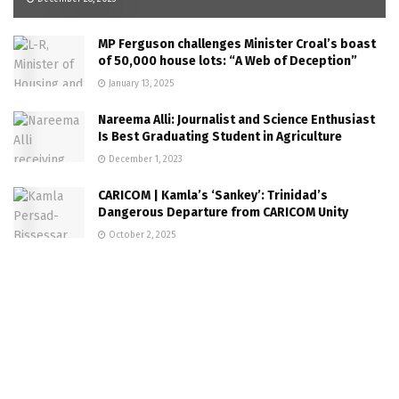
MP Ferguson challenges Minister Croal’s boast
of 50,000 house lots: “A Web of Deception”
January 13, 2025
Nareema Alli: Journalist and Science Enthusiast
Is Best Graduating Student in Agriculture
December 1, 2023
CARICOM | Kamla’s ‘Sankey’: Trinidad’s
Dangerous Departure from CARICOM Unity
October 2, 2025