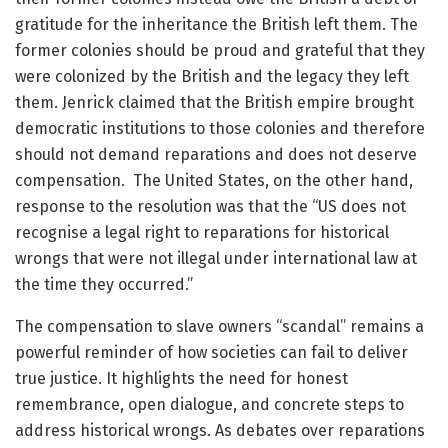
gratitude for the inheritance the British left them. The
former colonies should be proud and grateful that they
were colonized by the British and the legacy they left
them. Jenrick claimed that the British empire brought
democratic institutions to those colonies and therefore
should not demand reparations and does not deserve
compensation. The United States, on the other hand,
response to the resolution was that the “US does not
recognise a legal right to reparations for historical
wrongs that were not illegal under international law at
the time they occurred.”
The compensation to slave owners “scandal” remains a
powerful reminder of how societies can fail to deliver
true justice. It highlights the need for honest
remembrance, open dialogue, and concrete steps to
address historical wrongs. As debates over reparations