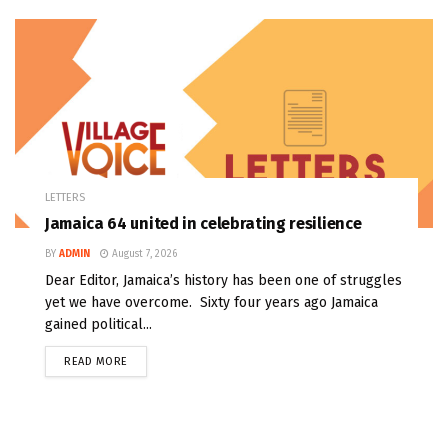
LETTERS
Jamaica 64 united in celebrating resilience
BY
ADMIN
August 7, 2026
Dear Editor, Jamaica’s history has been one of struggles
yet we have overcome. Sixty four years ago Jamaica
gained political...
READ MORE