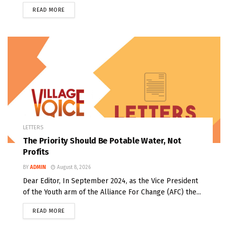
READ MORE
LETTERS
The Priority Should Be Potable Water, Not
Profits
BY
ADMIN
August 8, 2026
Dear Editor, In September 2024, as the Vice President
of the Youth arm of the Alliance For Change (AFC) the...
READ MORE