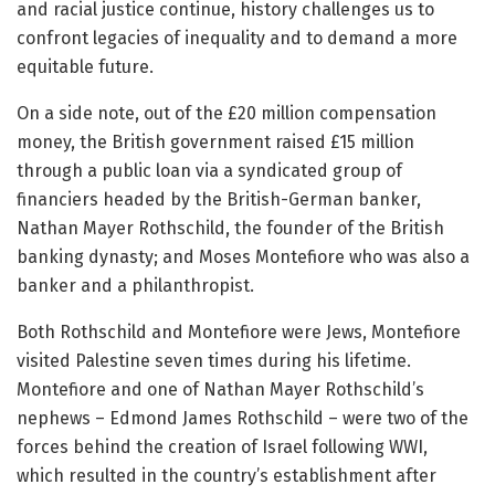
and racial justice continue, history challenges us to
confront legacies of inequality and to demand a more
equitable future.
On a side note, out of the £20 million compensation
money, the British government raised £15 million
through a public loan via a syndicated group of
financiers headed by the British-German banker,
Nathan Mayer Rothschild, the founder of the British
banking dynasty; and Moses Montefiore who was also a
banker and a philanthropist.
Both Rothschild and Montefiore were Jews, Montefiore
visited Palestine seven times during his lifetime.
Montefiore and one of Nathan Mayer Rothschild’s
nephews – Edmond James Rothschild – were two of the
forces behind the creation of Israel following WWI,
which resulted in the country’s establishment after