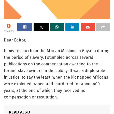
0
SHARES
Dear Editor,
In my research on the African Muslims in Guyana during
the period of slavery, I stumbled across several
publications on the compensation awarded to the
former slave owners in the colony. It was a deplorable
injustice, to say the least, when the kidnapped Africans
were exploited, raped and murdered for about 400
years, at the end of which they received no
compensation or restitution.
READ ALSO