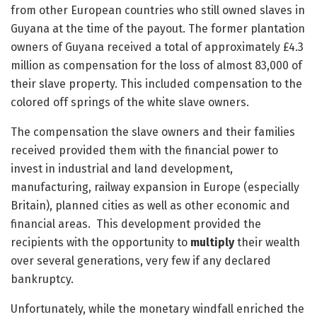
from other European countries who still owned slaves in
Guyana at the time of the payout. The former plantation
owners of Guyana received a total of approximately £4.3
million as compensation for the loss of almost 83,000 of
their slave property. This included compensation to the
colored off springs of the white slave owners.
The compensation the slave owners and their families
received provided them with the financial power to
invest in industrial and land development,
manufacturing, railway expansion in Europe (especially
Britain), planned cities as well as other economic and
financial areas. This development provided the
recipients with the opportunity to
multiply
their wealth
over several generations, very few if any declared
bankruptcy.
Unfortunately, while the monetary windfall enriched the