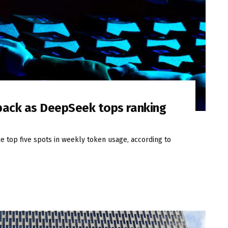
 pack as DeepSeek tops ranking
 top five spots in weekly token usage, according to