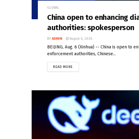
GLOBAL
China open to enhancing di
authorities: spokesperson
BY
ADMIN
August 6, 2026
BEIJING, Aug. 6 (Xinhua) -- China is open to e
enforcement authorities, Chinese...
READ MORE