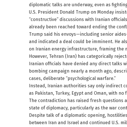
diplomatic talks are underway, even as fighting
U.S. President Donald Trump on Monday insist
“constructive” discussions with Iranian offici
already been reached toward ending the confli
Trump said his envoys—including senior aides—
and indicated a deal could be imminent. He al
on Iranian energy infrastructure, framing the
However, Tehran (Iran) has categorically rejec
Iranian officials have denied any direct talks w
bombing campaign nearly a month ago, describ
cases, deliberate “psychological warfare.”
Instead, Iranian authorities say only indirect
as Pakistan, Turkey, Egypt and Oman, with no 
The contradiction has raised fresh questions 
state of diplomacy, particularly as the war co
Despite talk of a diplomatic opening, hostiliti
between Iran and Israel and continued U.S. mili