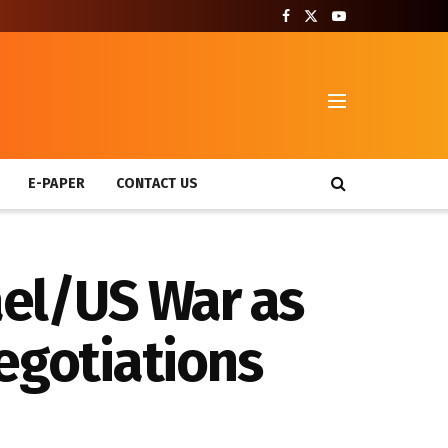
T
E-PAPER
CONTACT US
ael/US War as
egotiations