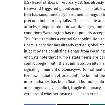
U.S.-Israeli strikes on February 28, has alrea
Iran—and triggered global economic instability
Iran has simultaneously hardened its negotia
preconditions for any talks. These include an 
attacks, compensation for war damages, and co
conditions Washington has not publicly accept
The Strait remains a central flashpoint. Iran’s 
Hormuz corridor has already rattled global mar
in part by the conflicting signals from Washin
Analysts note that Trump’s statements are part
conflict began, with the administration alterna
signaling imminent diplomacy—often without c
For now mediation efforts continue behind the
intermediaries has been floated but not confir
unchanged-active conflict, fragile diplomacy, 
versions of whether peace talks even exist.