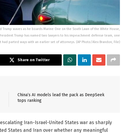
onald Trump waves as he boards Marine One on the South Lawn of the White House,
r President Trump has named two lawyers to his impeachment defense team, one
t had parted ways with an earlier set of attorneys. (AP Photo/Alex Brandon, File)
Share on Twitter
China’s AI models lead the pack as DeepSeek
tops ranking
escalating Iran-Israel-United States war as sharply
ted States and Iran over whether any meaningful