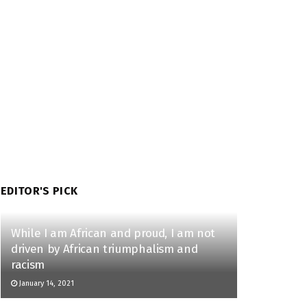
EDITOR'S PICK
While I am African and proud, I am not
driven by African triumphalism and
racism
January 14, 2021