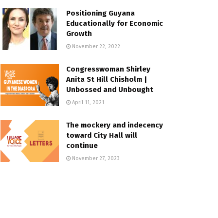
Positioning Guyana
Educationally for Economic
Growth
November 22, 2022
Congresswoman Shirley
Anita St Hill Chisholm |
Unbossed and Unbought
April 11, 2021
The mockery and indecency
toward City Hall will
continue
November 27, 2023