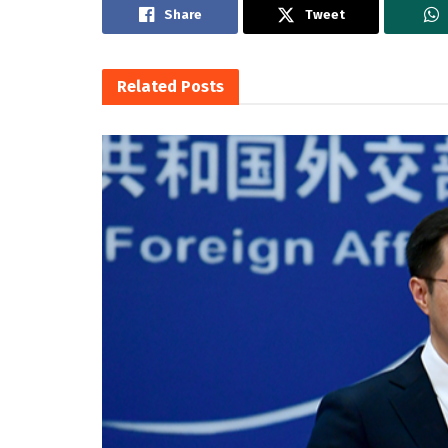
Share
Tweet
Related
Posts