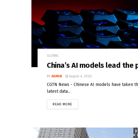
GLOBAL
China’s AI models lead the
BY
ADMIN
August 4, 2026
CGTN News - Chinese AI models have taken the
latest data...
READ MORE