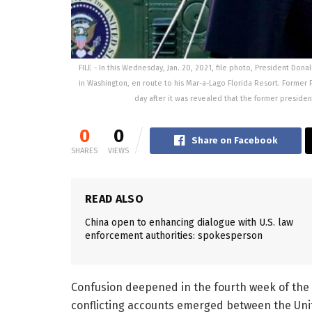
FILE - In this Wednesday, Jan. 20, 2021, file photo, President D
in Washington, en route to his Mar-a-Lago Florida Resort. Forme
day after it was revealed that the former presiden
0
0
Share on Facebook
SHARES
VIEWS
READ ALSO
China open to enhancing dialogue with U.S. law
enforcement authorities: spokesperson
Confusion deepened in the fourth week of the 
conflicting accounts emerged between the Uni