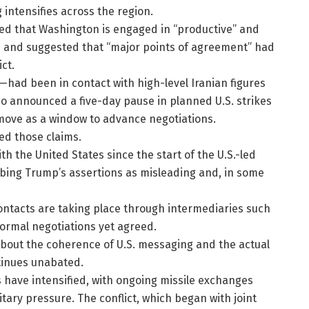
 intensifies across the region.
ed that Washington is engaged in “productive” and
als and suggested that “major points of agreement” had
ct.
had been in contact with high-level Iranian figures
so announced a five-day pause in planned U.S. strikes
 move as a window to advance negotiations.
ted those claims.
ith the United States since the start of the U.S.-led
ing Trump’s assertions as misleading and, in some
 contacts are taking place through intermediaries such
formal negotiations yet agreed.
about the coherence of U.S. messaging and the actual
ntinues unabated.
es have intensified, with ongoing missile exchanges
tary pressure. The conflict, which began with joint