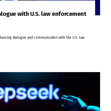
alogue with U.S. law enforcement
nhancing dialogue and communication with the U.S. law