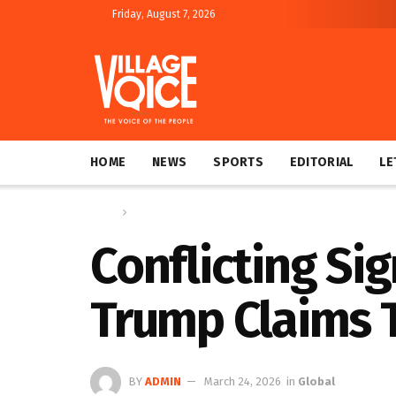
Friday, August 7, 2026
HOME
NEWS
SPORTS
EDITORIAL
LE
Home
Global
Conflicting Si
Trump Claims T
BY
ADMIN
March 24, 2026
in
Global