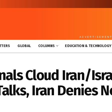
ADVERTISEMEN
TTERS
GLOBAL
COLUMNS
EDUCATION & TECHNOLOGY
gnals Cloud Iran/Isr
alks, Iran Denies N