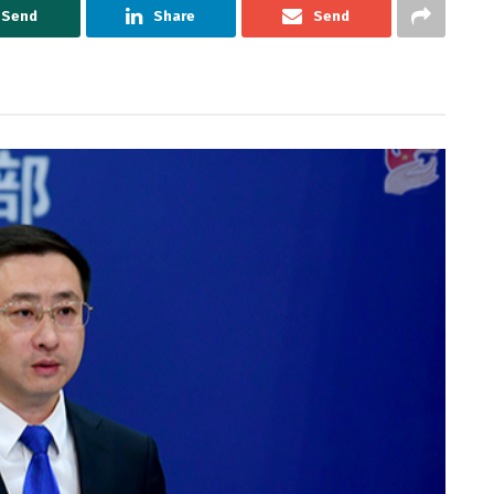
Send
Share
Send