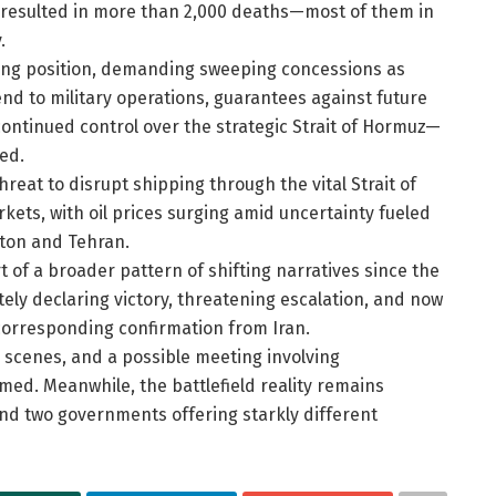
dy resulted in more than 2,000 deaths—most of them in
.
ting position, demanding sweeping concessions as
end to military operations, guarantees against future
ntinued control over the strategic Strait of Hormuz—
ed.
threat to disrupt shipping through the vital Strait of
kets, with oil prices surging amid uncertainty fueled
gton and Tehran.
 of a broader pattern of shifting narratives since the
tely declaring victory, threatening escalation, and now
orresponding confirmation from Iran.
 scenes, and a possible meeting involving
med. Meanwhile, the battlefield reality remains
and two governments offering starkly different