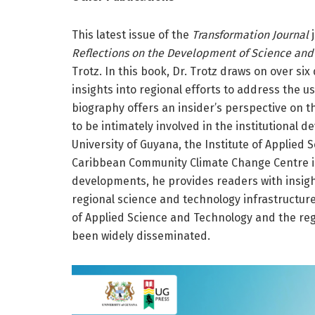
This latest issue of the
Transformation Journal
j
Reflections on the Development of Science and
Trotz. In this book, Dr. Trotz draws on over si
insights into regional efforts to address the u
biography offers an insider’s perspective on 
to be intimately involved in the institutional
University of Guyana, the Institute of Applied 
Caribbean Community Climate Change Centre in 
developments, he provides readers with insight
regional science and technology infrastructure
of Applied Science and Technology and the re
been widely disseminated.