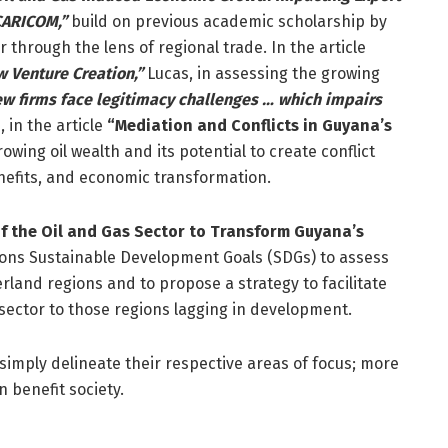
 CARICOM,”
build on previous academic scholarship by
through the lens of regional trade. In the article
w Venture Creation,”
Lucas, in assessing the growing
w firms face legitimacy challenges … which impairs
 in the article
“Mediation and Conflicts in Guyana’s
wing oil wealth and its potential to create conflict
enefits, and economic transformation.
f the Oil and Gas Sector to Transform Guyana’s
tions Sustainable Development Goals (SDGs) to assess
land regions and to propose a strategy to facilitate
 sector to those regions lagging in development.
 simply delineate their respective areas of focus; more
n benefit society.