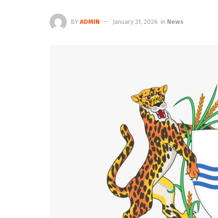
BY
ADMIN
January 31, 2026
in
News