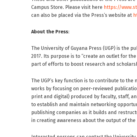
Campus Store. Please visit here
https://www.s
can also be placed via the Press’s website at
h
About the Press
:
The University of Guyana Press (UGP) is the pub
2017. Its purpose is to “create an outlet for th
part of efforts to boost research and scholarshi
The UGP’s key function is to contribute to the
works by focusing on peer-reviewed publicati
print and digital) produced by faculty, staff, a
to establish and maintain networking opportuni
publishing companies as it builds and restructu
in creating awareness about the output of th
Interested persons can contact the University 