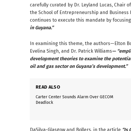
carefully curated by Dr. Leyland Lucas, Chair
the School of Entrepreneurship and Business I
continues to execute this mandate by focusin
in Guyana.”
In examining this theme, the authors—Elton Bol
Evelina Singh, and Dr. Patrick Williams
— “emplo
development theories to examine the potentia
oil and gas sector on Guyana’s development.”
READ ALSO
Carter Center Sounds Alarm Over GECOM
Deadlock
DaSilva-Glasgow and Bollers, in the article
“Is 