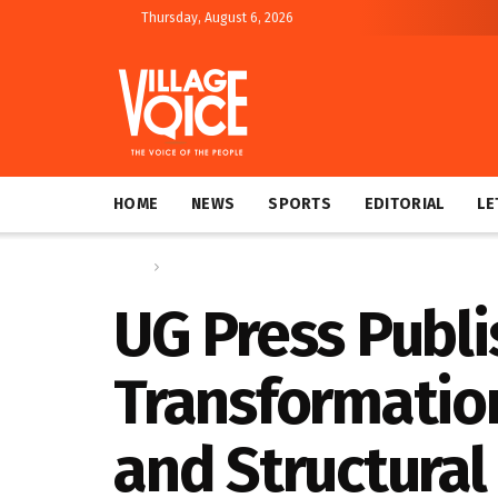
Thursday, August 6, 2026
HOME
NEWS
SPORTS
EDITORIAL
LE
Home
News
UG Press Publi
Transformation
and Structural