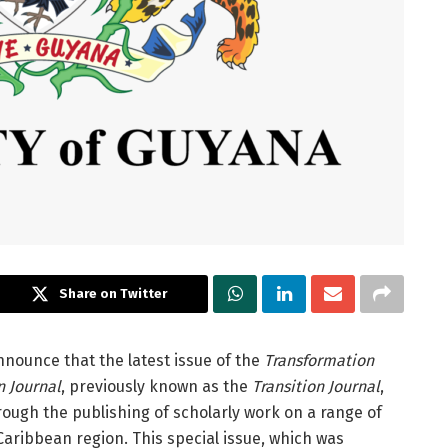
Share on Twitter
nnounce that the latest issue of the
Transformation
n Journal
, previously known as the
Transition Journal
,
rough the publishing of scholarly work on a range of
Caribbean region. This special issue, which was