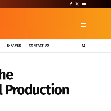
T
E-PAPER
CONTACT US
the
l Production