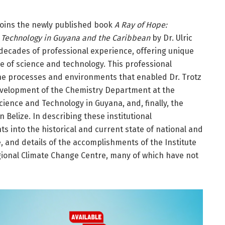
oins the newly published book
A Ray of Hope:
 Technology in Guyana and the Caribbean
by Dr. Ulric
x decades of professional experience, offering unique
se of science and technology. This professional
the processes and environments that enabled Dr. Trotz
 development of the Chemistry Department at the
Science and Technology in Guyana, and, finally, the
Belize. In describing these institutional
s into the historical and current state of national and
, and details of the accomplishments of the Institute
gional Climate Change Centre, many of which have not