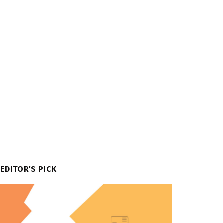
EDITOR'S PICK