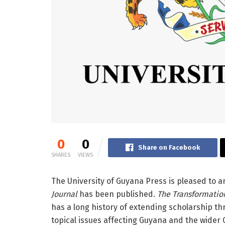
0
0
Share on Facebook
SHARES
VIEWS
The University of Guyana Press is pleased to a
Journal
has been published.
The Transformatio
has a long history of extending scholarship th
topical issues affecting Guyana and the wider 