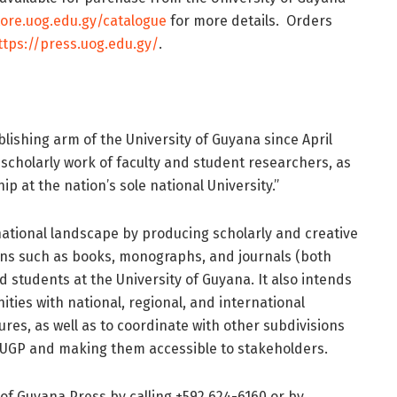
tore.uog.edu.gy/catalogue
for more details. Orders
ttps://press.uog.edu.gy/
.
lishing arm of the University of Guyana since April
e scholarly work of faculty and student researchers, as
p at the nation’s sole national University.”
 national landscape by producing scholarly and creative
ons such as books, monographs, and journals (both
nd students at the University of Guyana. It also intends
ties with national, regional, and international
res, as well as to coordinate with other subdivisions
e UGP and making them accessible to stakeholders.
of Guyana Press by calling +592 624-6160 or by