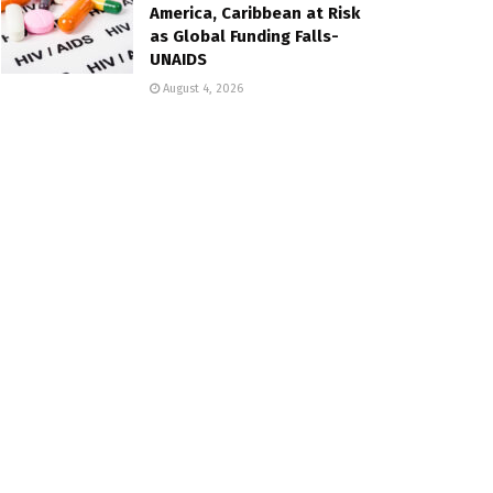
America, Caribbean at Risk
as Global Funding Falls-
UNAIDS
August 4, 2026