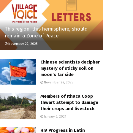
This region, this hemisphere, should
remain a Zone of Peace
November 22, 2025
Chinese scientists decipher
mystery of sticky soil on
moon’s far side
November 24, 2025
Members of Ithaca Coop
thwart attempt to damage
their crops and livestock
January 6, 2021
HIV Progress in Latin