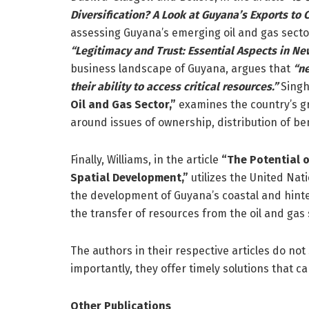
Diversification? A Look at Guyana’s Exports to
assessing Guyana’s emerging oil and gas sector 
“Legitimacy and Trust: Essential Aspects in Ne
business landscape of Guyana, argues that
“ne
their ability to access critical resources.”
Singh,
Oil and Gas Sector,”
examines the country’s gro
around issues of ownership, distribution of b
Finally, Williams, in the article
“The Potential o
Spatial Development,”
utilizes the United Na
the development of Guyana’s coastal and hinter
the transfer of resources from the oil and gas
The authors in their respective articles do not
importantly, they offer timely solutions that ca
Other Publications