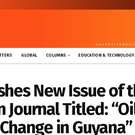
ADVERTISEMEN
TTERS
GLOBAL
COLUMNS
EDUCATION & TECHNOLOGY
shes New Issue of 
 Journal Titled: “Oi
 Change in Guyana”