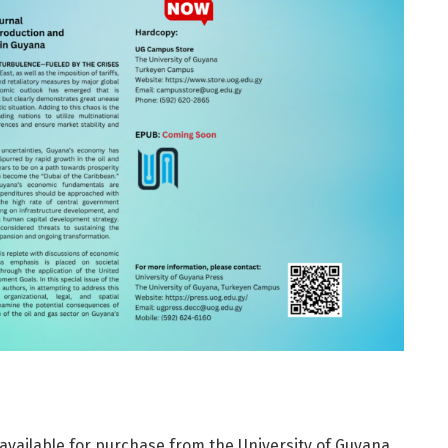
available for purchase from the University of Guyana