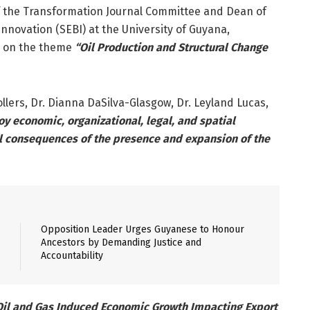
 of the Transformation Journal Committee and Dean of
nnovation (SEBI) at the University of Guyana,
g on the theme
“Oil Production and Structural Change
lers, Dr. Dianna DaSilva-Glasgow, Dr. Leyland Lucas,
y economic, organizational, legal, and spatial
l consequences of the presence and expansion of the
Opposition Leader Urges Guyanese to Honour
Ancestors by Demanding Justice and
Accountability
Oil and Gas Induced Economic Growth Impacting Export