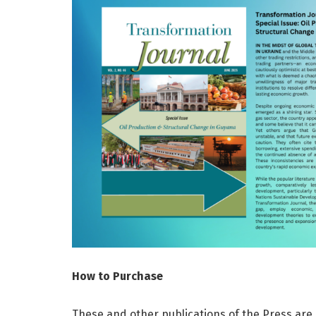
How to Purchase
These and other publications of the Press are 