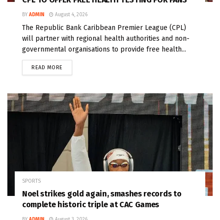
BY
ADMIN
August 4, 2026
The Republic Bank Caribbean Premier League (CPL)
will partner with regional health authorities and non-
governmental organisations to provide free health...
READ MORE
SPORTS
Noel strikes gold again, smashes records to
complete historic triple at CAC Games
BY
ADMIN
August 3, 2026