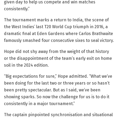
given day to help us compete and win matches
consistently.”
The tournament marks a return to India, the scene of
the West Indies’ last T20 World Cup triumph in 2016, a
dramatic final at Eden Gardens where Carlos Brathwaite
famously smashed four consecutive sixes to seal victory.
Hope did not shy away from the weight of that history
or the disappointment of the team’s early exit on home
soil in the 2024 edition.
“Big expectations for sure,” Hope admitted. “What we’ve
been doing for the last two or three years or so hasn’t
been pretty spectacular. But as I said, we’ve been
showing sparks. So now the challenge for us is to do it
consistently in a major tournament.”
The captain pinpointed synchronisation and situational