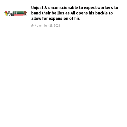
Unjust & unconscionable to expect workers to
band their bellies as Ali opens his buckle to
allow for expansion of his
November 28, 2021