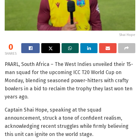
Shai Hope
0
SHARES
PAARL, South Africa – The West Indies unveiled their 15-
man squad for the upcoming ICC T20 World Cup on
Monday, blending seasoned power-hitters with crafty
bowlers in a bid to reclaim the trophy they last won ten
years ago.
Captain Shai Hope, speaking at the squad
announcement, struck a tone of confident realism,
acknowledging recent struggles while firmly believing
this unit can ignite on the world stage.