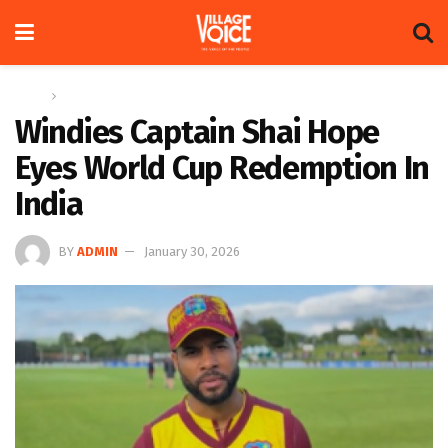
Home
Sports
Windies Captain Shai Hope
Eyes World Cup Redemption In
India
BY
ADMIN
January 30, 2026