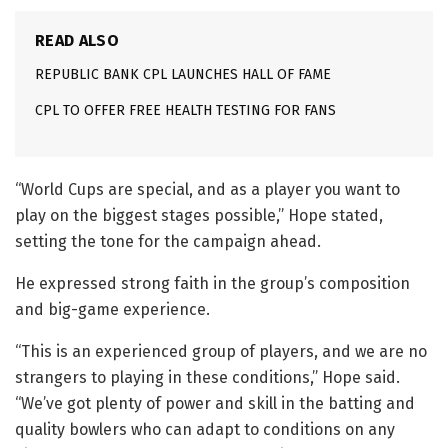
READ ALSO
REPUBLIC BANK CPL LAUNCHES HALL OF FAME
CPL TO OFFER FREE HEALTH TESTING FOR FANS
“World Cups are special, and as a player you want to
play on the biggest stages possible,” Hope stated,
setting the tone for the campaign ahead.
He expressed strong faith in the group’s composition
and big-game experience.
“This is an experienced group of players, and we are no
strangers to playing in these conditions,” Hope said.
“We’ve got plenty of power and skill in the batting and
quality bowlers who can adapt to conditions on any