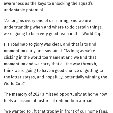
awareness as the keys to unlocking the squad’s
undeniable potential.
“As long as every one of us is firing, and we are
understanding when and where to do certain things,
we’re going to be a very good team in this World Cup.”
His roadmap to glory was clear, and that is to find
momentum early and sustain it. “As long as we’re
clicking in the world tournament and we find that
momentum and we carry that all the way through, I
think we’re going to have a good chance of getting to
the latter stages, and hopefully, potentially winning the
World Cup.”
The memory of 2024’s missed opportunity at home now
fuels a mission of historical redemption abroad.
“We wanted to lift that trophy in front of our home fans,