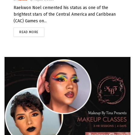
Raekwon Noel cemented his status as one of the
brightest stars of the Central America and Caribbean
(CAC) Games on...
READ MORE