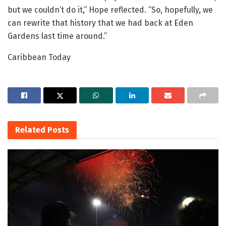
but we couldn’t do it,” Hope reflected. “So, hopefully, we
can rewrite that history that we had back at Eden
Gardens last time around.”
Caribbean Today
Related
Posts