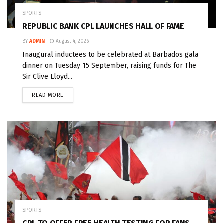
SPORTS
REPUBLIC BANK CPL LAUNCHES HALL OF FAME
BY
ADMIN
August 4, 2026
Inaugural inductees to be celebrated at Barbados gala
dinner on Tuesday 15 September, raising funds for The
Sir Clive Lloyd...
READ MORE
SPORTS
CPL TO OFFER FREE HEALTH TESTING FOR FANS