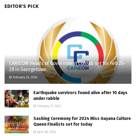
EDITOR'S PICK
CARICOM Heads of Government Confab set for Feb 25-
28 in Georgetown
February 24, 2024
Earthquake survivors found alive after 10 days
under rubble
February 17, 2023
Sashing Ceremony for 2024 Miss Guyana Culture
Queen Finalists set for today
April 28, 2024