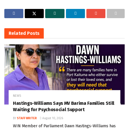
Related
Posts
NEWS
Hastings-Williams Says MV Barima Families Still
Waiting for Psychosocial Support
BY
STAFF WRITER
August 10, 2026
WIN Member of Parliament Dawn Hastings-Williams has