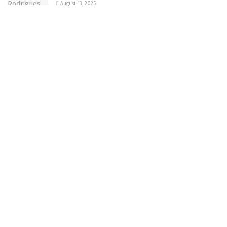
August 13, 2025