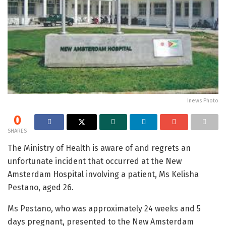
Inews Photo
0
SHARES
The Ministry of Health is aware of and regrets an
unfortunate incident that occurred at the New
Amsterdam Hospital involving a patient, Ms Kelisha
Pestano, aged 26.
Ms Pestano, who was approximately 24 weeks and 5
days pregnant, presented to the New Amsterdam