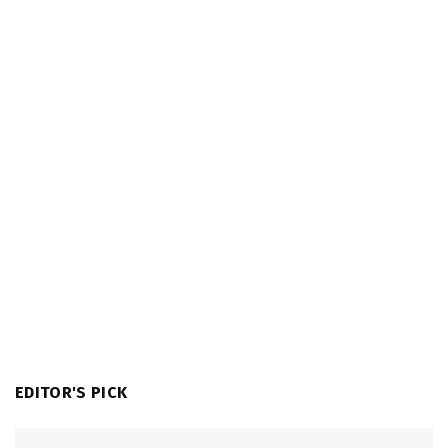
EDITOR'S PICK