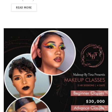
READ MORE