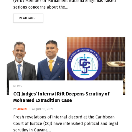
(WIN) Member of Parliament Natasha Singh has raised
serious concerns about the...
READ MORE
NEWS
CCJ Judges’ Internal Rift Deepens Scrutiny of
Mohamed Extradition Case
BY
ADMIN
August 10, 2026
Fresh revelations of internal discord at the Caribbean
Court of Justice (CCJ) have intensified political and legal
scrutiny in Guyana,...