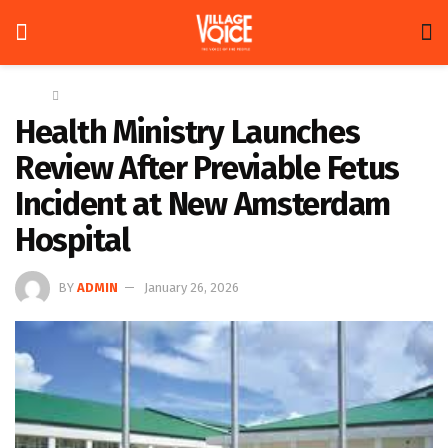
Home
News
Health Ministry Launches
Review After Previable Fetus
Incident at New Amsterdam
Hospital
BY
ADMIN
January 26, 2026