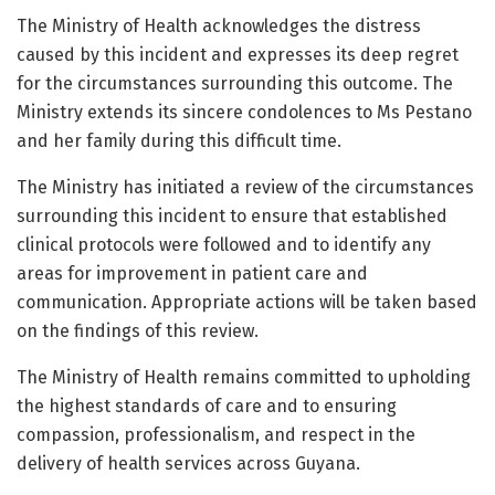
The Ministry of Health acknowledges the distress
caused by this incident and expresses its deep regret
for the circumstances surrounding this outcome. The
Ministry extends its sincere condolences to Ms Pestano
and her family during this difficult time.
The Ministry has initiated a review of the circumstances
surrounding this incident to ensure that established
clinical protocols were followed and to identify any
areas for improvement in patient care and
communication. Appropriate actions will be taken based
on the findings of this review.
The Ministry of Health remains committed to upholding
the highest standards of care and to ensuring
compassion, professionalism, and respect in the
delivery of health services across Guyana.