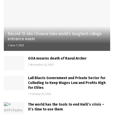
Record 13 mln Chinese take world’s toughest college
entrance exam
June 7, 2023
GOA mourns death of Raoul Archer
November 26, 2020
Lall Blasts Government and Private Sector for
Colluding to Keep Wages Low and Profits High
for Elites
February 25, 2025
The world has the tools to end Haiti’s crisis –
it’s time to use them