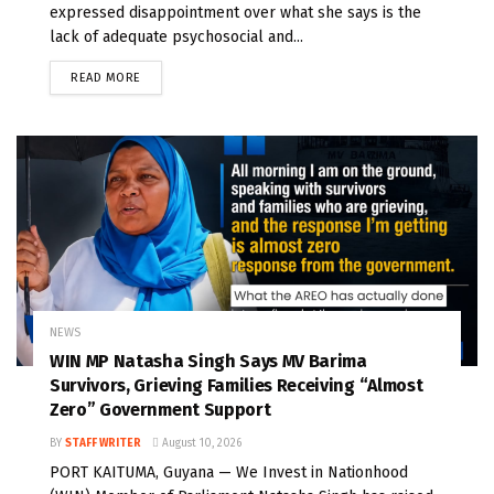
expressed disappointment over what she says is the
lack of adequate psychosocial and...
READ MORE
NEWS
WIN MP Natasha Singh Says MV Barima
Survivors, Grieving Families Receiving “Almost
Zero” Government Support
BY
STAFF WRITER
August 10, 2026
PORT KAITUMA, Guyana — We Invest in Nationhood