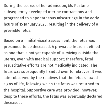
During the course of her admission, Ms Pestano
subsequently developed uterine contractions and
progressed to a spontaneous miscarriage in the early
hours of 15 January 2026, resulting in the delivery of a
previable fetus.
Based on an initial visual assessment, the fetus was
presumed to be deceased. A previable fetus is defined
as one that is not yet capable of surviving outside the
uterus, even with medical support; therefore, fetal
resuscitative efforts are not medically indicated. The
fetus was subsequently handed over to relatives. It was
later observed by the relatives that the fetus showed
signs of life, following which the fetus was returned to
the hospital. Supportive care was provided; however,
despite these efforts, the fetus was eventually declared
deceased.