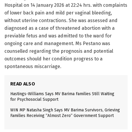
Hospital on 14 January 2026 at 22:24 hrs. with complaints
of lower back pain and mild per vaginal bleeding,
without uterine contractions. She was assessed and
diagnosed as a case of threatened abortion with a
previable fetus and was admitted to the ward for
ongoing care and management. Ms Pestano was
counselled regarding the prognosis and potential
outcomes should her condition progress to a
spontaneous miscarriage.
READ ALSO
Hastings-Williams Says MV Barima Families Still Waiting
for Psychosocial Support
WIN MP Natasha Singh Says MV Barima Survivors, Grieving
Families Receiving “Almost Zero” Government Support