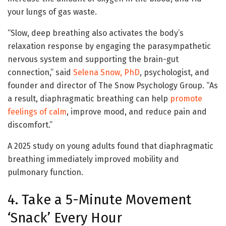
your lungs of gas waste.
“Slow, deep breathing also activates the body’s
relaxation response by engaging the parasympathetic
nervous system and supporting the brain-gut
connection,” said
Selena Snow, PhD
, psychologist, and
founder and director of The Snow Psychology Group. “As
a result, diaphragmatic breathing can help
promote
feelings of calm
, improve mood, and reduce pain and
discomfort.”
A 2025 study on young adults found that diaphragmatic
breathing immediately improved mobility and
pulmonary function.
4. Take a 5-Minute Movement
‘Snack’ Every Hour