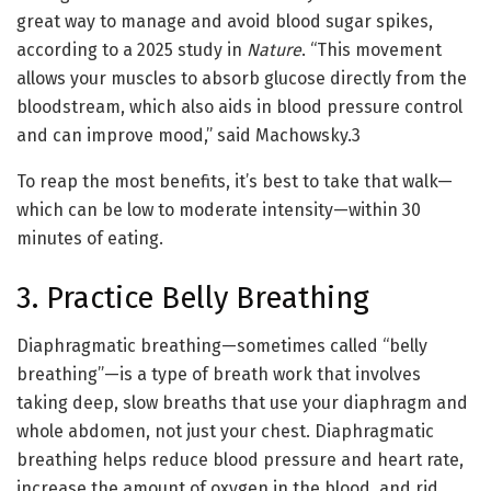
great way to manage and avoid blood sugar spikes,
according to a 2025 study in
Nature
. “This movement
allows your muscles to absorb glucose directly from the
bloodstream, which also aids in blood pressure control
and can improve mood,” said Machowsky.
3
To reap the most benefits, it’s best to take that walk—
which can be low to moderate intensity—within 30
minutes of eating.
3. Practice Belly Breathing
Diaphragmatic breathing—sometimes called “belly
breathing”—is a type of breath work that involves
taking deep, slow breaths that use your diaphragm and
whole abdomen, not just your chest. Diaphragmatic
breathing helps reduce blood pressure and heart rate,
increase the amount of oxygen in the blood, and rid