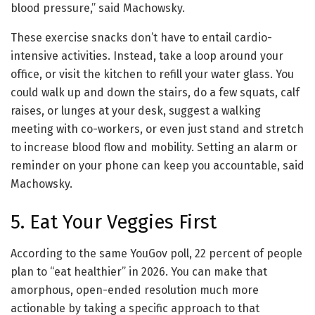
blood pressure,” said Machowsky.
These exercise snacks don’t have to entail cardio-
intensive activities. Instead, take a loop around your
office, or visit the kitchen to refill your water glass. You
could walk up and down the stairs, do a few squats, calf
raises, or lunges at your desk, suggest a walking
meeting with co-workers, or even just stand and stretch
to increase blood flow and mobility. Setting an alarm or
reminder on your phone can keep you accountable, said
Machowsky.
5. Eat Your Veggies First
According to the same YouGov poll, 22 percent of people
plan to “eat healthier” in 2026. You can make that
amorphous, open-ended resolution much more
actionable by taking a specific approach to that