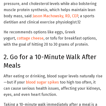
pressure, and cholesterol levels while also bolstering
muscle protein synthesis, which helps maintain lean
body mass, said
Jason Machowsky, RD, CEP
, a sports
dietitian and clinical exercise physiologist.
1
2
He recommends options like eggs, Greek
yogurt,
cottage cheese
, or tofu for breakfast options,
with the goal of hitting 20 to 30 grams of protein.
2. Go for a 10-Minute Walk After
Meals
After eating or drinking, blood sugar levels naturally rise
—but if your
blood sugar spikes
too high too often, it
can cause serious health issues, affecting your kidneys,
eyes, and even heart function.
Taking a 10-minute walk immediately after a meal is a