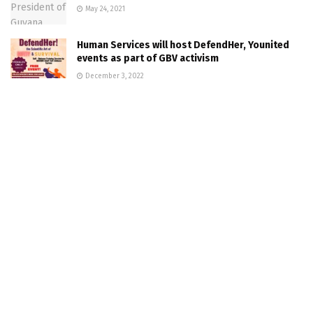
May 24, 2021
Human Services will host DefendHer, Younited
events as part of GBV activism
December 3, 2022