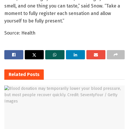
smell, and one thing you can taste,” said Snow. “Take a
moment to fully register each sensation and allow
yourself to be fully present.”
Source: Health
Related
Posts