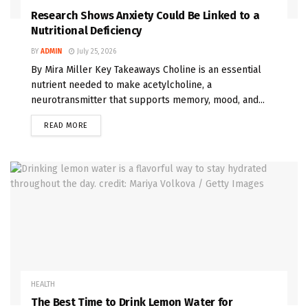
Research Shows Anxiety Could Be Linked to a
Nutritional Deficiency
BY
ADMIN
July 25, 2026
By Mira Miller Key Takeaways Choline is an essential
nutrient needed to make acetylcholine, a
neurotransmitter that supports memory, mood, and...
READ MORE
HEALTH
The Best Time to Drink Lemon Water for