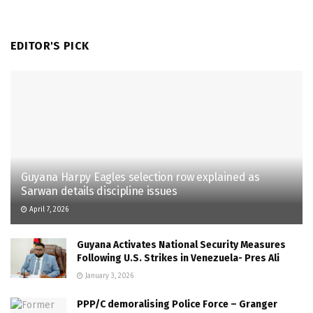
EDITOR'S PICK
Guyana Harpy Eagles selection row explained as
Sarwan details discipline issues
April 7, 2026
Guyana Activates National Security Measures
Following U.S. Strikes in Venezuela- Pres Ali
January 3, 2026
PPP/C demoralising Police Force – Granger