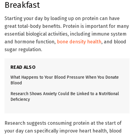
Breakfast
Starting your day by loading up on protein can have
great total-body benefits. Protein is important for many
essential biological activities, including immune system
and hormone function,
bone density health
, and blood
sugar regulation.
READ ALSO
What Happens to Your Blood Pressure When You Donate
Blood
Research Shows Anxiety Could Be Linked to a Nutritional
Deficiency
Research suggests consuming protein at the start of
your day can specifically improve heart health, blood