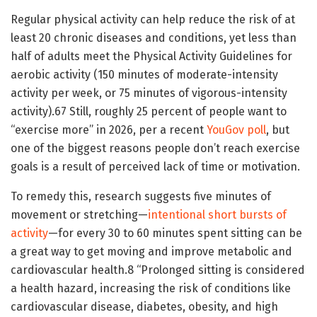
Regular physical activity can help reduce the risk of at
least 20 chronic diseases and conditions, yet less than
half of adults meet the Physical Activity Guidelines for
aerobic activity (150 minutes of moderate-intensity
activity per week, or 75 minutes of vigorous-intensity
activity).
6
7
Still, roughly 25 percent of people want to
“exercise more” in 2026, per a recent
YouGov poll
, but
one of the biggest reasons people don’t reach exercise
goals is a result of perceived lack of time or motivation.
To remedy this, research suggests five minutes of
movement or stretching—
intentional short bursts of
activity
—for every 30 to 60 minutes spent sitting can be
a great way to get moving and improve metabolic and
cardiovascular health.
8
“Prolonged sitting is considered
a health hazard, increasing the risk of conditions like
cardiovascular disease, diabetes, obesity, and high