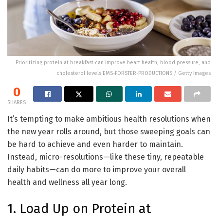
Prioritizing protein at breakfast can improve heart health, blood pressure, and
cholesterol levels.EMS-FORSTER-PRODUCTIONS / Getty Images
0
SHARES
It’s tempting to make ambitious health resolutions when
the new year rolls around, but those sweeping goals can
be hard to achieve and even harder to maintain.
Instead, micro-resolutions—like these tiny, repeatable
daily habits—can do more to improve your overall
health and wellness all year long.
1. Load Up on Protein at