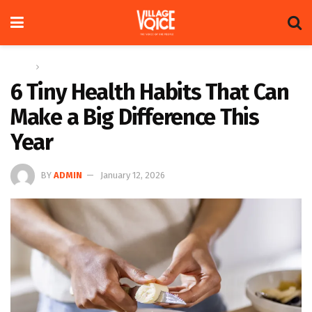
Home
Health
6 Tiny Health Habits That Can
Make a Big Difference This
Year
BY
ADMIN
January 12, 2026