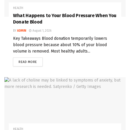
HEALTH
What Happens to Your Blood Pressure When You
Donate Blood
BY
ADMIN
August 1, 2026
Key Takeaways Blood donation temporarily lowers
blood pressure because about 10% of your blood
volume is removed. Most healthy adults...
READ MORE
HEALTH