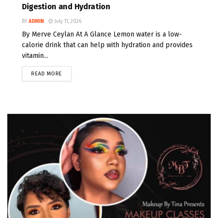
Digestion and Hydration
BY
ADMIN
July 11, 2026
By Merve Ceylan At A Glance Lemon water is a low-
calorie drink that can help with hydration and provides
vitamin...
READ MORE