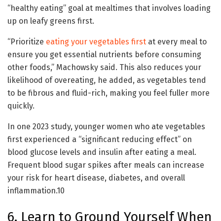
“healthy eating” goal at mealtimes that involves loading
up on leafy greens first.
“Prioritize
eating your vegetables first
at every meal to
ensure you get essential nutrients before consuming
other foods,” Machowsky said. This also reduces your
likelihood of overeating, he added, as vegetables tend
to be fibrous and fluid-rich, making you feel fuller more
quickly.
In one 2023 study, younger women who ate vegetables
first experienced a “significant reducing effect” on
blood glucose levels and insulin after eating a meal.
Frequent blood sugar spikes after meals can increase
your risk for heart disease, diabetes, and overall
inflammation.
10
6. Learn to Ground Yourself When