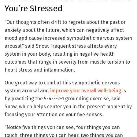
You’re Stressed
“Our thoughts often drift to regrets about the past or
anxiety about the future, which can negatively affect
mood and cause increased sympathetic nervous system
arousal,” said Snow. Frequent stress affects every
system in your body, resulting in negative health
outcomes that range in severity from muscle tension to
heart stress and inflammation.
One great way to combat this sympathetic nervous
system arousal and
improve your overall well-being
is
by practicing the 5-4-3-2-1 grounding exercise, said
Snow, which helps center you in the present moment by
focusing your attention on your five senses.
“Notice five things you can see, four things you can
touch, three things you can hear, two things you can