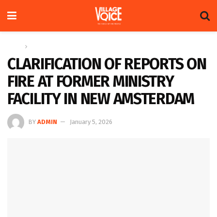
Home
News
CLARIFICATION OF REPORTS ON
FIRE AT FORMER MINISTRY
FACILITY IN NEW AMSTERDAM
BY
ADMIN
January 5, 2026