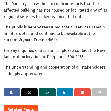
The Ministry also wishes to confirm reports that the
affected building has not housed or facilitated any of its
regional services to citizens since that date.
The public is hereby reassured that all services remain
uninterrupted and continue to be available at the
current Vryman Erven edifice.
For any inquiries or assistance, please contact the New
Amsterdam location at Telephone: 500-2185
The understanding and cooperation of all stakeholders
is deeply appreciated.
Related
Posts