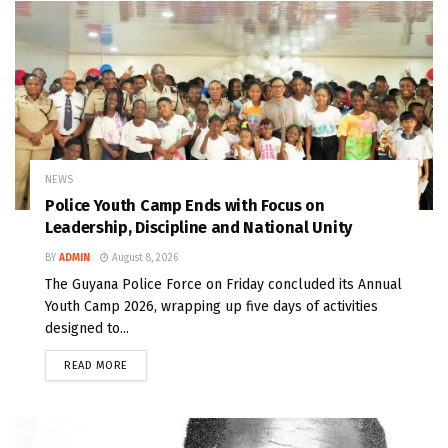
NEWS
Police Youth Camp Ends with Focus on
Leadership, Discipline and National Unity
BY
ADMIN
August 8, 2026
The Guyana Police Force on Friday concluded its Annual
Youth Camp 2026, wrapping up five days of activities
designed to...
READ MORE