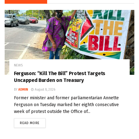
NEWS
Ferguson: “Kill The Bill” Protest Targets
Uncapped Burden on Treasury
BY
ADMIN
August 8, 2026
Former minister and former parliamentarian Annette
Ferguson on Tuesday marked her eighth consecutive
week of protest outside the Office of...
READ MORE