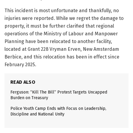
This incident is most unfortunate and thankfully, no
injuries were reported. While we regret the damage to
property, it must be further clarified that regional
operations of the Ministry of Labour and Manpower
Planning have been relocated to another facility,
located at Grant 228 Vryman Erven, New Amsterdam
Berbice, and this relocation has been in effect since
February 2025.
READ ALSO
Ferguson: “Kill The Bill” Protest Targets Uncapped
Burden on Treasury
Police Youth Camp Ends with Focus on Leadership,
Discipline and National Unity