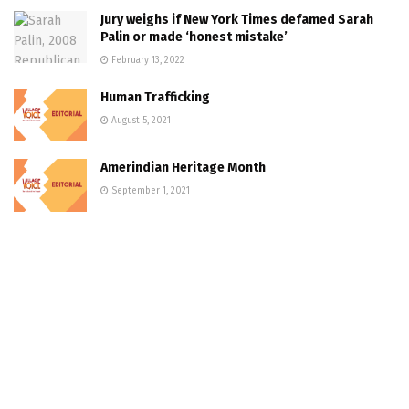
Jury weighs if New York Times defamed Sarah
Palin or made ‘honest mistake’
February 13, 2022
Human Trafficking
August 5, 2021
Amerindian Heritage Month
September 1, 2021