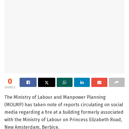
0
SHARES
The Ministry of Labour and Manpower Planning
(MOLMP) has taken note of reports circulating on social
media regarding a fire at a building formerly associated
with the Ministry of Labour on Princess Elizabeth Road,
New Amsterdam, Berbice.