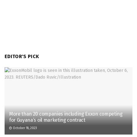
EDITOR'S PICK
More than 20 companies including Exxon competing
for Guyana’s oil marketing contract
October 18, 2023