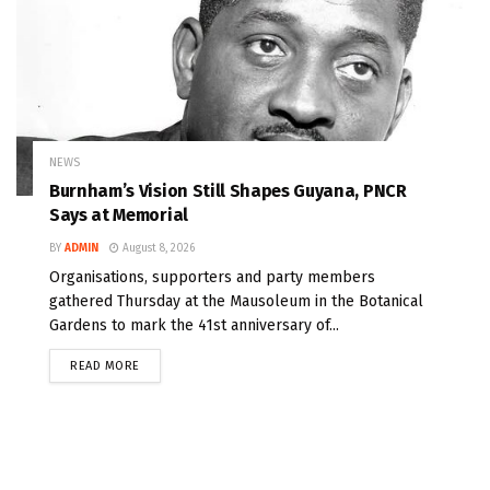
NEWS
Burnham’s Vision Still Shapes Guyana, PNCR
Says at Memorial
BY
ADMIN
August 8, 2026
Organisations, supporters and party members
gathered Thursday at the Mausoleum in the Botanical
Gardens to mark the 41st anniversary of...
READ MORE