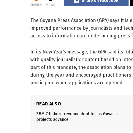
Share on Facebook
SHARES
VIEWS
The Guyana Press Association (GPA) says it is 
improved performance by journalists and techni
access to information are undermining press f
In its New Year’s message, the GPA said its “ult
with quality journalistic content based on inte
part of this mandate, the association plans t
during the year and encouraged practitioners
participate when applications are opened.
READ ALSO
SBM Offshore revenue doubles as Guyana
projects advance