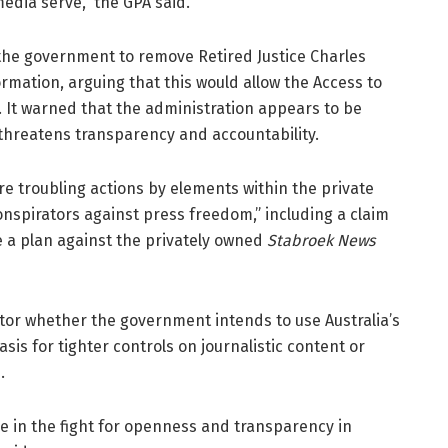
dia serve,” the GPA said.
the government to remove Retired Justice Charles
mation, arguing that this would allow the Access to
. It warned that the administration appears to be
 threatens transparency and accountability.
re troubling actions by elements within the private
onspirators against press freedom,” including a claim
se a plan against the privately owned
Stabroek News
nitor whether the government intends to use Australia’s
is for tighter controls on journalistic content or
.
ive in the fight for openness and transparency in