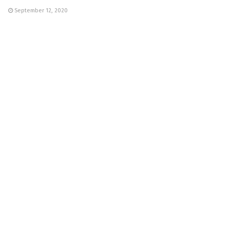
September 12, 2020