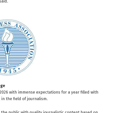
said.
age
026 with immense expectations for a year filled with
in the field of journalism.
 the public with quality journalistic content based on