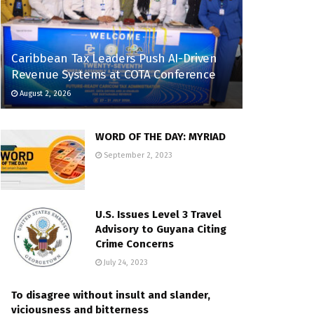
Caribbean Tax Leaders Push AI-Driven
Revenue Systems at COTA Conference
August 2, 2026
WORD OF THE DAY: MYRIAD
September 2, 2023
U.S. Issues Level 3 Travel
Advisory to Guyana Citing
Crime Concerns
July 24, 2023
To disagree without insult and slander,
viciousness and bitterness