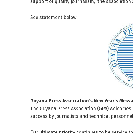
support of quality journalism,” the association 
See statement below:
Guyana Press Association’s New Year’s Mess
The Guyana Press Association (GPA) welcomes 2
success by journalists and technical personnel 
Our ultimate priority continues to be service to