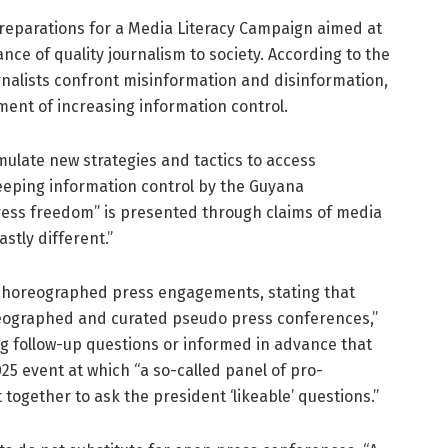
preparations for a Media Literacy Campaign aimed at
ce of quality journalism to society. According to the
ournalists confront misinformation and disinformation,
nment of increasing information control.
mulate new strategies and tactics to access
reeping information control by the Guyana
ress freedom” is presented through claims of media
astly different.”
y choreographed press engagements, stating that
oreographed and curated pseudo press conferences,”
ng follow-up questions or informed in advance that
025 event at which “a so-called panel of pro-
ogether to ask the president ‘likeable’ questions.”