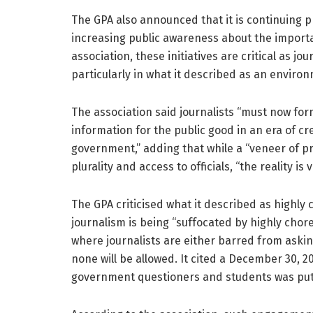
The GPA also announced that it is continuing 
increasing public awareness about the importan
association, these initiatives are critical as j
particularly in what it described as an enviro
The association said journalists “must now for
information for the public good in an era of c
government,” adding that while a “veneer of p
plurality and access to officials, “the reality is v
The GPA criticised what it described as highl
journalism is being “suffocated by highly ch
where journalists are either barred from aski
none will be allowed. It cited a December 30, 2
government questioners and students was put t