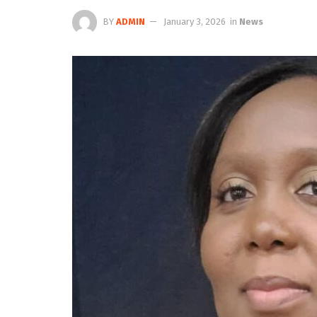
BY
ADMIN
January 3, 2026
in
News