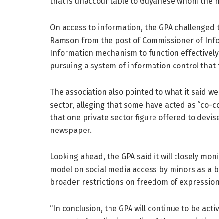
that is unaccountable to Guyanese whom the me
On access to information, the GPA challenged 
Ramson from the post of Commissioner of Infor
Information mechanism to function effectively
pursuing a system of information control that
The association also pointed to what it said we
sector, alleging that some have acted as “co-c
that one private sector figure offered to devi
newspaper.
Looking ahead, the GPA said it will closely mo
model on social media access by minors as a bas
broader restrictions on freedom of expression
“In conclusion, the GPA will continue to be act