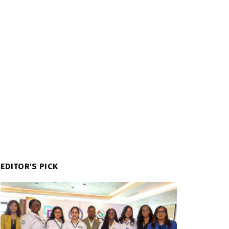
EDITOR'S PICK