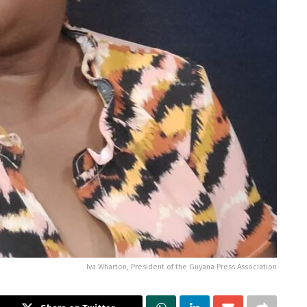
Iva Wharton, President of the Guyana Press Association