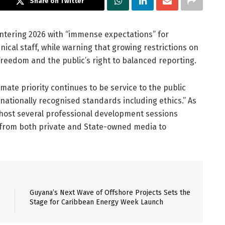
Share on Twitter
entering 2026 with “immense expectations” for
cal staff, while warning that growing restrictions on
reedom and the public’s right to balanced reporting.
imate priority continues to be service to the public
rnationally recognised standards including ethics.” As
o host several professional development sessions
 from both private and State-owned media to
Guyana’s Next Wave of Offshore Projects Sets the
Stage for Caribbean Energy Week Launch