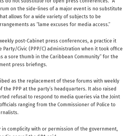
s do not substitute for open press conferences. “A
um on the side-lines of a major event is no substitute
at allows for a wide variety of subjects to be
arrangements as “lame excuses for media access.”
eekly post-Cabinet press conferences, a practice it
 Party/Civic (PPP/C) administration when it took office
 as a sore thumb in the Caribbean Community” for the
ent press briefings.
cribed as the replacement of these forums with weekly
f the PPP at the party’s headquarters. It also raised
ted refusal to respond to media queries via the Joint
fficials ranging from the Commissioner of Police to
rnalists.
ly in complicity with or permission of the government,