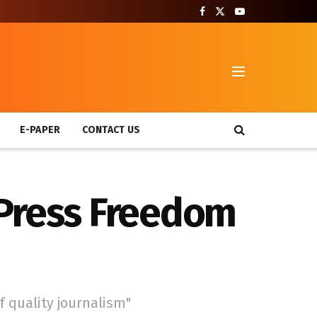
T
E-PAPER
CONTACT US
 Press Freedom
f quality journalism"