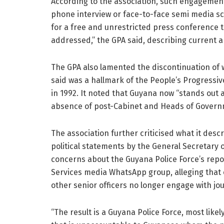
According to the association, such engagement
phone interview or face-to-face semi media scr
for a free and unrestricted press conference th
addressed,” the GPA said, describing current 
The GPA also lamented the discontinuation of w
said was a hallmark of the People’s Progressive
in 1992. It noted that Guyana now “stands out
absence of post-Cabinet and Heads of Governm
The association further criticised what it des
political statements by the General Secretary o
concerns about the Guyana Police Force’s repor
Services media WhatsApp group, alleging that o
other senior officers no longer engage with jou
“The result is a Guyana Police Force, most like