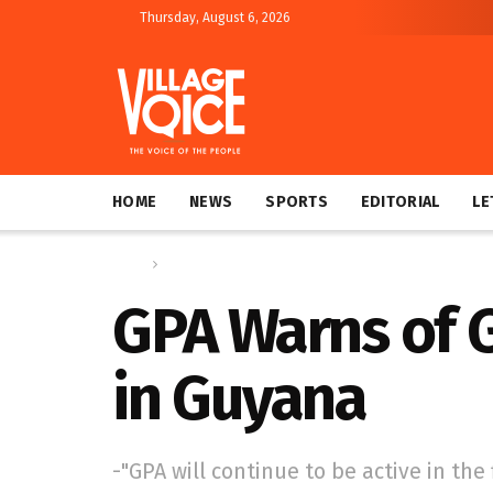
Thursday, August 6, 2026
HOME
NEWS
SPORTS
EDITORIAL
LE
Home
News
GPA Warns of 
in Guyana
-"GPA will continue to be active in th