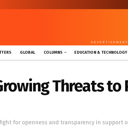
ADVERTISEMEN
TTERS
GLOBAL
COLUMNS
EDUCATION & TECHNOLOGY
Growing Threats to
e fight for openness and transparency in support o