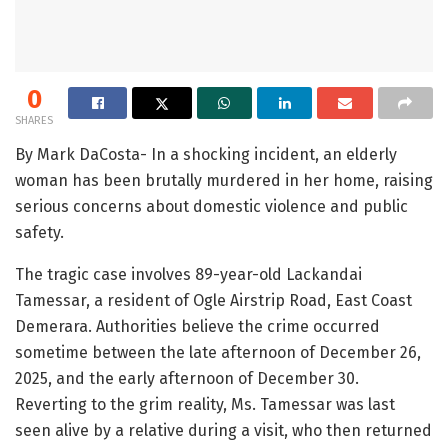
0
SHARES
By Mark DaCosta- In a shocking incident, an elderly
woman has been brutally murdered in her home, raising
serious concerns about domestic violence and public
safety.
The tragic case involves 89-year-old Lackandai
Tamessar, a resident of Ogle Airstrip Road, East Coast
Demerara. Authorities believe the crime occurred
sometime between the late afternoon of December 26,
2025, and the early afternoon of December 30.
Reverting to the grim reality, Ms. Tamessar was last
seen alive by a relative during a visit, who then returned