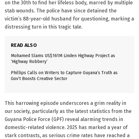
on the 30th to find her lifeless body, marred by multiple
stab wounds. The police have since detained the
victim’s 88-year-old husband for questioning, marking a
distressing turn in this tragic tale.
READ ALSO
Mohamed Slams US$161M Linden Highway Project as
‘Highway Robbery’
Phillips Calls on Writers to Capture Guyana’s Truth as
Gov’t Boosts Creative Sector
This harrowing episode underscores a grim reality in
our society, particularly as the latest statistics from the
Guyana Police Force (GPF) reveal alarming trends in
domestic-related violence. 2025 has marked a year of
stark contrasts, as serious crime rates have reached a