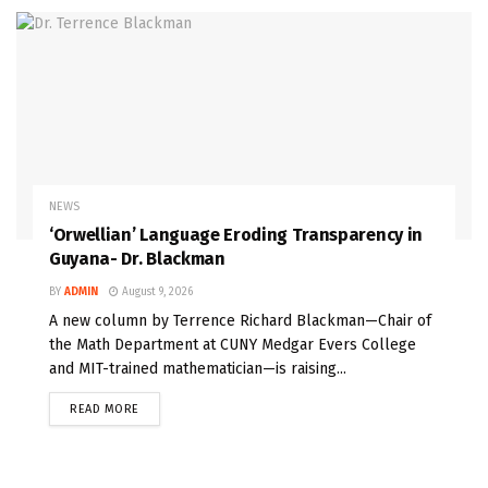
NEWS
‘Orwellian’ Language Eroding Transparency in
Guyana- Dr. Blackman
BY
ADMIN
August 9, 2026
A new column by Terrence Richard Blackman—Chair of
the Math Department at CUNY Medgar Evers College
and MIT-trained mathematician—is raising...
READ MORE