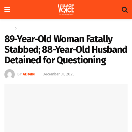
Home
News
89-Year-Old Woman Fatally
Stabbed; 88-Year-Old Husband
Detained for Questioning
BY
ADMIN
December 31, 2025