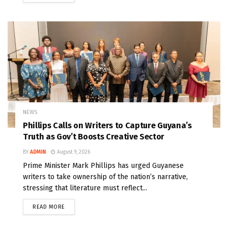
NEWS
Phillips Calls on Writers to Capture Guyana’s
Truth as Gov’t Boosts Creative Sector
BY
ADMIN
August 9, 2026
Prime Minister Mark Phillips has urged Guyanese
writers to take ownership of the nation’s narrative,
stressing that literature must reflect...
READ MORE