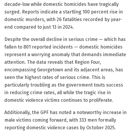
decade-low while domestic homicides have tragically
surged. Reports indicate a startling 100 percent rise in
domestic murders, with 26 fatalities recorded by year-
end compared to just 13 in 2024.
Despite the overall decline in serious crime — which has
fallen to 801 reported incidents — domestic homicides
represent a worrying anomaly that demands immediate
attention. The data reveals that Region Four,
encompassing Georgetown and its adjacent areas, has
seen the highest rates of serious crime. This is
particularly troubling as the government touts success
in reducing crime rates, all while the tragic rise in
domestic violence victims continues to proliferate.
Additionally, the GPF has noted a noteworthy increase in
male victims coming forward, with 333 men formally
reporting domestic violence cases by October 2025.