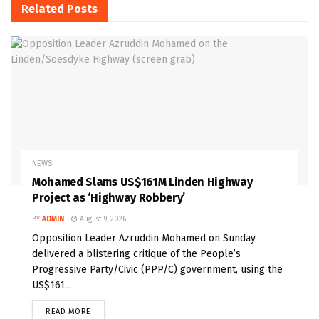
Related
Posts
NEWS
Mohamed Slams US$161M Linden Highway
Project as ‘Highway Robbery’
BY
ADMIN
August 9, 2026
Opposition Leader Azruddin Mohamed on Sunday
delivered a blistering critique of the People’s
Progressive Party/Civic (PPP/C) government, using the
US$161...
READ MORE