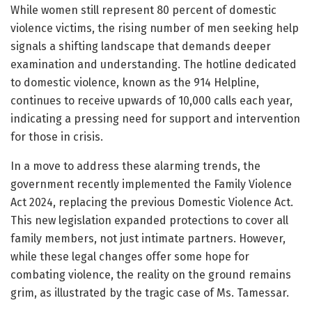
While women still represent 80 percent of domestic
violence victims, the rising number of men seeking help
signals a shifting landscape that demands deeper
examination and understanding. The hotline dedicated
to domestic violence, known as the 914 Helpline,
continues to receive upwards of 10,000 calls each year,
indicating a pressing need for support and intervention
for those in crisis.
In a move to address these alarming trends, the
government recently implemented the Family Violence
Act 2024, replacing the previous Domestic Violence Act.
This new legislation expanded protections to cover all
family members, not just intimate partners. However,
while these legal changes offer some hope for
combating violence, the reality on the ground remains
grim, as illustrated by the tragic case of Ms. Tamessar.