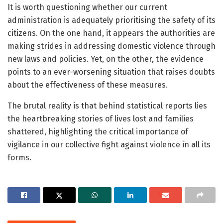
It is worth questioning whether our current
administration is adequately prioritising the safety of its
citizens. On the one hand, it appears the authorities are
making strides in addressing domestic violence through
new laws and policies. Yet, on the other, the evidence
points to an ever-worsening situation that raises doubts
about the effectiveness of these measures.
The brutal reality is that behind statistical reports lies
the heartbreaking stories of lives lost and families
shattered, highlighting the critical importance of
vigilance in our collective fight against violence in all its
forms.