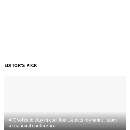
EDITOR'S PICK
AFC votes to stay in coalition …elects “dynamic” team
at national conference