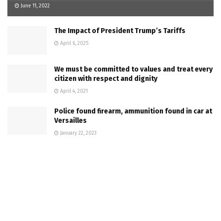
June 11, 2022
The Impact of President Trump’s Tariffs
April 6, 2025
We must be committed to values and treat every
citizen with respect and dignity
April 4, 2021
Police found firearm, ammunition found in car at
Versailles
January 22, 2023