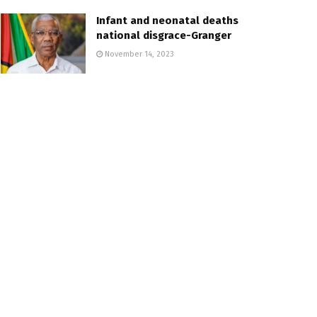
Infant and neonatal deaths
national disgrace-Granger
November 14, 2023