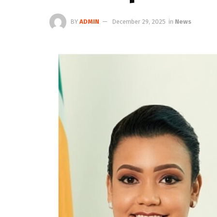
BY
ADMIN
December 29, 2025
in
News