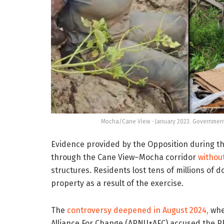
Mocha/Cane View -January 2023. Government d
Evidence provided by the Opposition during t
through the Cane View–Mocha corridor
without
structures. Residents lost tens of millions of 
property as a result of the exercise.
The
controversy deepened in August 2024,
when
Alliance For Change (APNU+AFC) accused the P