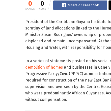
0
0
Share on Facebook
SHARES
VIEWS
President of the Caribbean Guyana Institute f
scrutiny of land allocations linked to the Her
Minister Susan Rodrigues’ ownership of proper
displaced and remain uncompensated. At the ti
Housing and
Water, with responsibility for hou
In a series of statements posted on his social
demolition of homes
and businesses in Cane Vi
Progressive Party/Civic (PPP/C) administratio
required for construction of the new East Ban
supervision and overseen by the Central Housi
who were predominantly African Guyanese. Acco
without compensation.