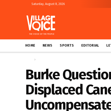
Saturday, August 8, 2026
HOME
NEWS
SPORTS
EDITORIAL
LE
Home
News
Burke Questio
Displaced Can
Uncompensat