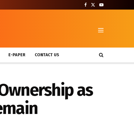
T
E-PAPER
CONTACT US
 Ownership as
emain