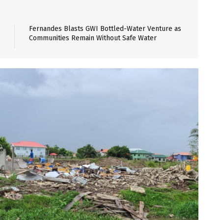
Fernandes Blasts GWI Bottled-Water Venture as
Communities Remain Without Safe Water