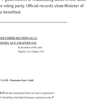
he ruling party. Official records show Minister of
o benefited.