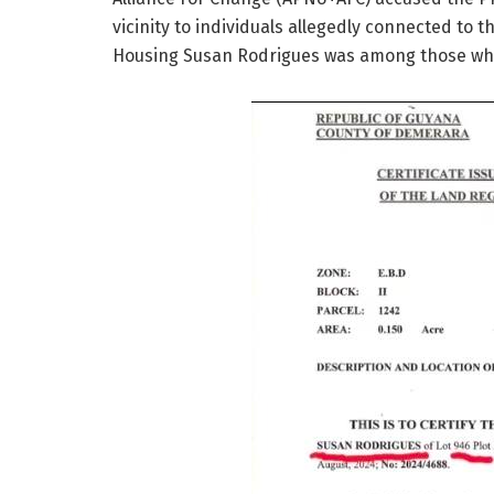
vicinity to individuals allegedly connected to t
Housing Susan Rodrigues was among those wh