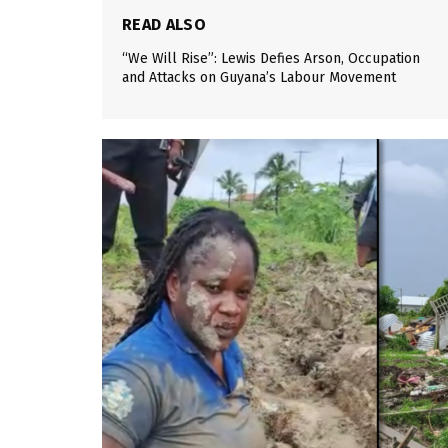
READ ALSO
“We Will Rise”: Lewis Defies Arson, Occupation
and Attacks on Guyana’s Labour Movement