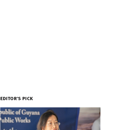
EDITOR'S PICK