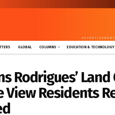
ADVERTISEMEN
TTERS
GLOBAL
COLUMNS
EDUCATION & TECHNOLOGY
ns Rodrigues’ Land
e View Residents R
ed