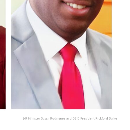
L-R Minister Susan Rodrigues and CGID President Rickford Burke