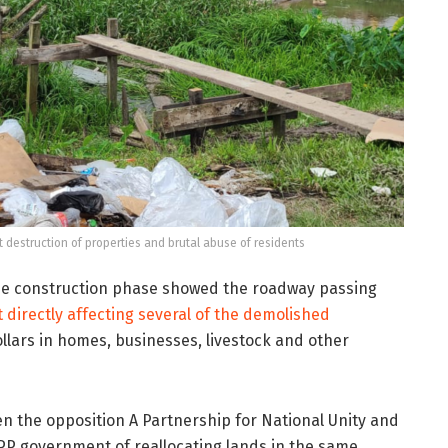
estruction of properties and brutal abuse of residents
he construction phase showed the roadway passing
 directly affecting several of the demolished
dollars in homes, businesses, livestock and other
 the opposition A Partnership for National Unity and
PP government of reallocating lands in the same