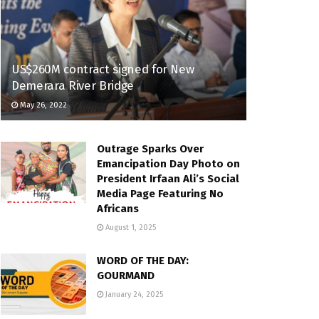
US$260M contract signed for New
Demerara River Bridge
May 26, 2022
Outrage Sparks Over
Emancipation Day Photo on
President Irfaan Ali’s Social
Media Page Featuring No
Africans
August 1, 2025
WORD OF THE DAY:
GOURMAND
January 24, 2025