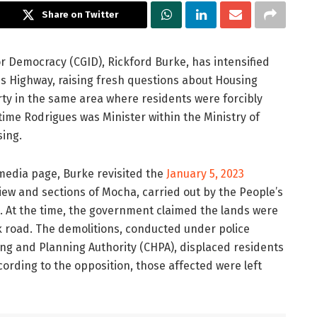
Share on Twitter
or Democracy (CGID),
Rickford Burke
, has intensified
oes Highway, raising fresh questions about Housing
ty in the same area where residents were forcibly
me Rodrigues was Minister within the Ministry of
sing.
 media page, Burke revisited the
January 5, 2023
ew and sections of Mocha, carried out by the People’s
n. At the time, the government claimed the lands were
k road. The demolitions, conducted under police
ng and Planning Authority (CHPA), displaced residents
rding to the opposition, those affected were left