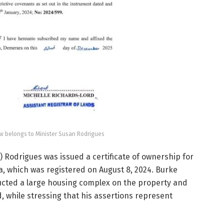
 belongs to Minister Susan Rodrigues
 Rodrigues was issued a certificate of ownership for
ra, which was registered on August 8, 2024. Burke
ucted a large housing complex on the property and
while stressing that his assertions represent