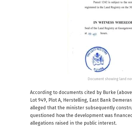
Document showing land now
According to documents cited by Burke (above)
Lot 949, Plot A, Herstelling, East Bank Demera
alleged that the minister subsequently constr
questioned how the development was financed, 
allegations raised in the public interest.