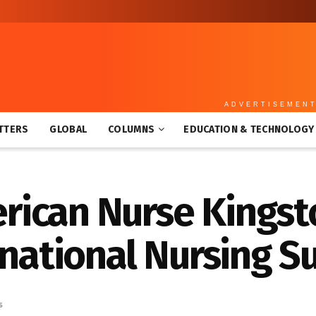
ADVERTISEMEN
TTERS
GLOBAL
COLUMNS
EDUCATION & TECHNOLOGY
ican Nurse Kingst
rnational Nursing S
s