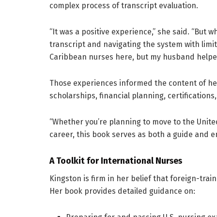
complex process of transcript evaluation.
“It was a positive experience,” she said. “But w
transcript and navigating the system with lim
Caribbean nurses here, but my husband helped 
Those experiences informed the content of her
scholarships, financial planning, certification
“Whether you’re planning to move to the United
career, this book serves as both a guide and 
A Toolkit for International Nurses
Kingston is firm in her belief that foreign-tra
Her book provides detailed guidance on: