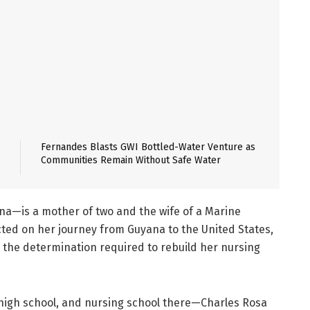
Fernandes Blasts GWI Bottled-Water Venture as
Communities Remain Without Safe Water
a—is a mother of two and the wife of a Marine
ected on her journey from Guyana to the United States,
 the determination required to rebuild her nursing
, high school, and nursing school there—Charles Rosa