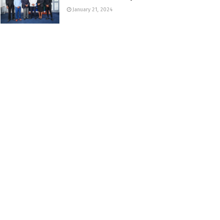
January 21, 2024