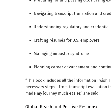
Preparing for and passing U.S. nursing e
Navigating transcript translation and cre
Understanding regulatory and credential
Crafting résumés for U.S. employers
Managing imposter syndrome
Planning career advancement and contin
“This book includes all the information I wish I
necessary steps—from transcript evaluation t
made my journey much easier,” she said.
Global Reach and Positive Response