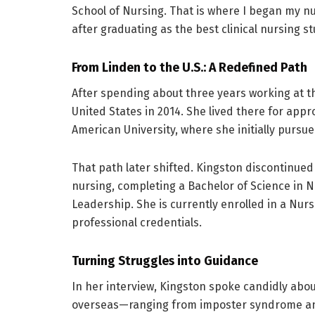
School of Nursing. That is where I began my 
after graduating as the best clinical nursing st
From Linden to the U.S.: A Redefined Path
After spending about three years working at t
United States in 2014. She lived there for ap
American University, where she initially pursu
That path later shifted. Kingston discontinue
nursing, completing a Bachelor of Science in 
Leadership. She is currently enrolled in a Nur
professional credentials.
Turning Struggles into Guidance
In her interview, Kingston spoke candidly abo
overseas—ranging from imposter syndrome and