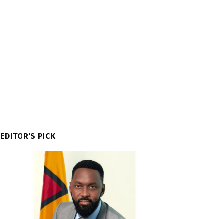
EDITOR'S PICK