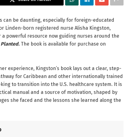
s can be daunting, especially for foreign-educated
For Linden-born registered nurse Alisha Kingston,
r a powerful resource now guiding nurses around the
 Planted.
The book is available for purchase on
her experience, Kingston’s book lays out a clear, step-
thway for Caribbean and other internationally trained
ing to transition into the U.S. healthcare system. It is
ctical manual and a source of motivation, shaped by
nges she faced and the lessons she learned along the
O