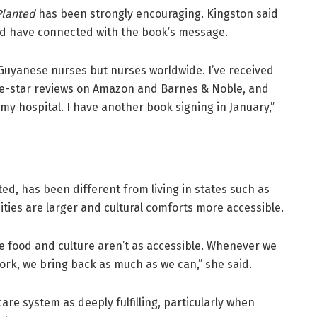
Planted
has been strongly encouraging. Kingston said
d have connected with the book’s message.
r Guyanese nurses but nurses worldwide. I’ve received
ive-star reviews on Amazon and Barnes & Noble, and
my hospital. I have another book signing in January,”
ted, has been different from living in states such as
ies are larger and cultural comforts more accessible.
he food and culture aren’t as accessible. Whenever we
ork, we bring back as much as we can,” she said.
care system as deeply fulfilling, particularly when