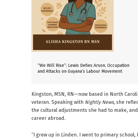
“We Will Rise”: Lewis Defies Arson, Occupation
and Attacks on Guyana’s Labour Movement
Kingston, MSN, RN—now based in North Carolin
veteran. Speaking with
Nightly News
, she refl
the cultural adjustments she had to make, and
career abroad.
“I grew up in Linden. I went to primary school