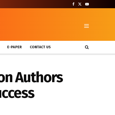
T
E-PAPER
CONTACT US
on Authors
uccess