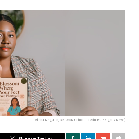
Alisha Kingston, RN, MSN ( Photo credit HGP Nightly News)
Share on Twitter