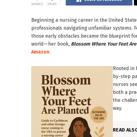
SHARES
VIEWS
Beginning a nursing career in the United State
professionals navigating unfamiliar systems. 
those early obstacles became the blueprint fo
world—her book,
Blossom Where Your Feet Are
Amazon
.
Rooted in 
by-step pa
nurses seek
both a pra
the challe
way.
READ ALS