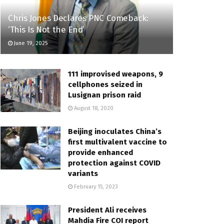
Chris Jones Declares PNC Comeback:
‘This Is Not the End’
June 19, 2025
111 improvised weapons, 9
cellphones seized in
Lusignan prison raid
August 18, 2020
Beijing inoculates China’s
first multivalent vaccine to
provide enhanced
protection against COVID
variants
February 15, 2023
President Ali receives
Mahdia Fire COI report