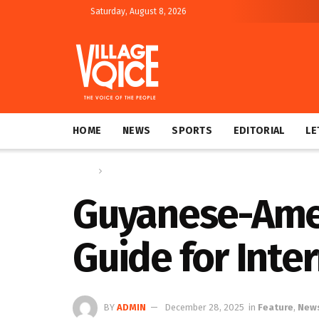
Saturday, August 8, 2026
HOME
NEWS
SPORTS
EDITORIAL
LE
Home
Feature
Guyanese-Amer
Guide for Inte
BY
ADMIN
December 28, 2025
in
Feature
,
New