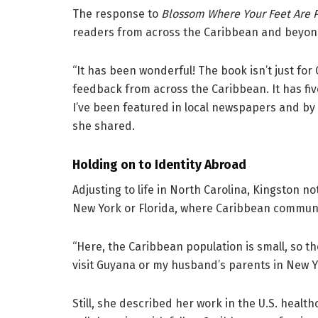
The response to
Blossom Where Your Feet Are 
readers from across the Caribbean and beyon
“It has been wonderful! The book isn’t just fo
feedback from across the Caribbean. It has f
I’ve been featured in local newspapers and by 
she shared.
Holding on to Identity Abroad
Adjusting to life in North Carolina, Kingston no
New York or Florida, where Caribbean communit
“Here, the Caribbean population is small, so t
visit Guyana or my husband’s parents in New Y
Still, she described her work in the U.S. health