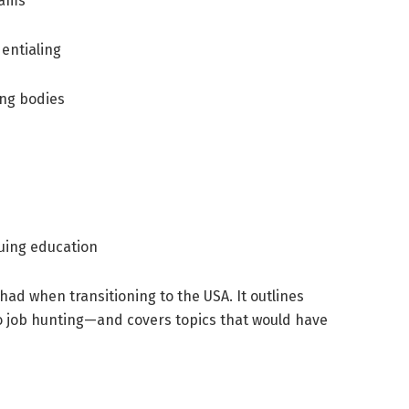
xams
dentialing
ing bodies
uing education
 had when transitioning to the USA. It outlines
o job hunting—and covers topics that would have