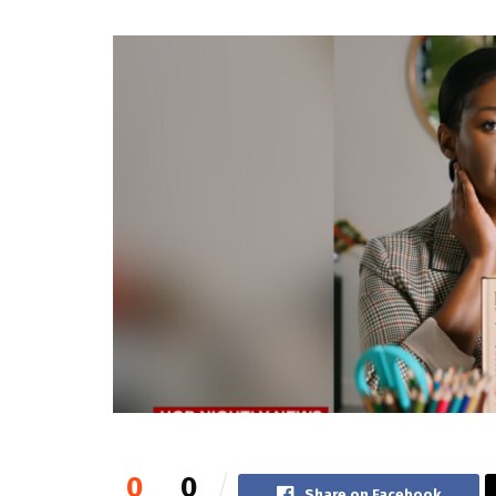
0
0
Share on Facebook