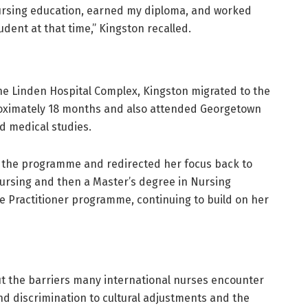
nursing education, earned my diploma, and worked
udent at that time,” Kingston recalled.
he Linden Hospital Complex, Kingston migrated to the
proximately 18 months and also attended Georgetown
ed medical studies.
d the programme and redirected her focus back to
Nursing and then a Master’s degree in Nursing
se Practitioner programme, continuing to build on her
ut the barriers many international nurses encounter
 discrimination to cultural adjustments and the