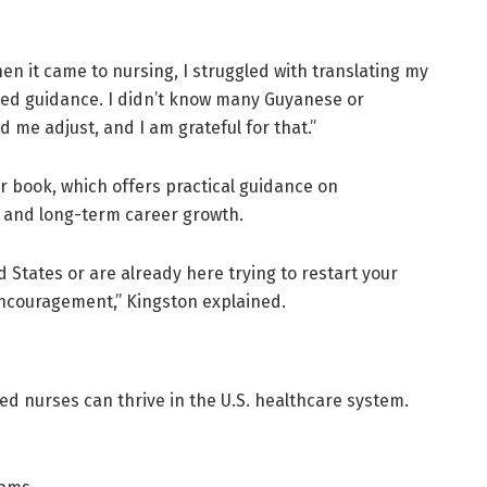
hen it came to nursing, I struggled with translating my
ited guidance. I didn’t know many Guyanese or
me adjust, and I am grateful for that.”
 book, which offers practical guidance on
s, and long-term career growth.
 States or are already here trying to restart your
encouragement,” Kingston explained.
ined nurses can thrive in the U.S. healthcare system.