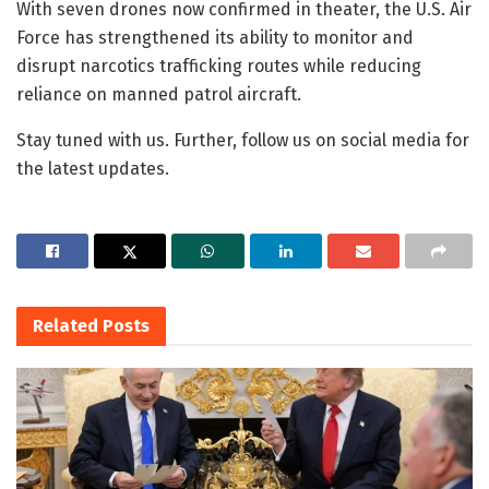
With seven drones now confirmed in theater, the U.S. Air
Force has strengthened its ability to monitor and
disrupt narcotics trafficking routes while reducing
reliance on manned patrol aircraft.
Stay tuned with us. Further, follow us on social media for
the latest updates.
Related
Posts