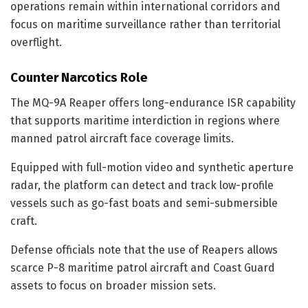
operations remain within international corridors and
focus on maritime surveillance rather than territorial
overflight.
Counter Narcotics Role
The MQ-9A Reaper offers long-endurance ISR capability
that supports maritime interdiction in regions where
manned patrol aircraft face coverage limits.
Equipped with full-motion video and synthetic aperture
radar, the platform can detect and track low-profile
vessels such as go-fast boats and semi-submersible
craft.
Defense officials note that the use of Reapers allows
scarce P-8 maritime patrol aircraft and Coast Guard
assets to focus on broader mission sets.