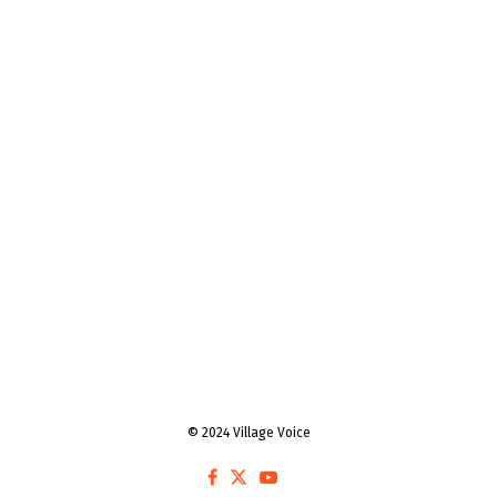
© 2024 Village Voice