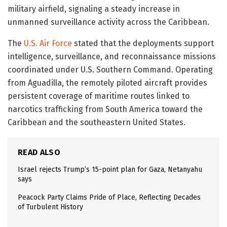
military airfield, signaling a steady increase in
unmanned surveillance activity across the Caribbean.
The
U.S. Air Force
stated that the deployments support
intelligence, surveillance, and reconnaissance missions
coordinated under U.S. Southern Command. Operating
from Aguadilla, the remotely piloted aircraft provides
persistent coverage of maritime routes linked to
narcotics trafficking from South America toward the
Caribbean and the southeastern United States.
READ ALSO
Israel rejects Trump’s 15-point plan for Gaza, Netanyahu
says
Peacock Party Claims Pride of Place, Reflecting Decades
of Turbulent History