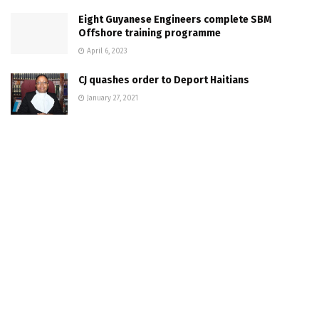
Eight Guyanese Engineers complete SBM
Offshore training programme
April 6, 2023
CJ quashes order to Deport Haitians
January 27, 2021