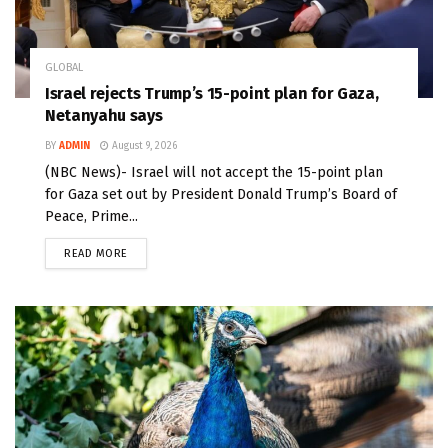
GLOBAL
Israel rejects Trump’s 15-point plan for Gaza,
Netanyahu says
BY
ADMIN
August 9, 2026
(NBC News)- Israel will not accept the 15-point plan
for Gaza set out by President Donald Trump’s Board of
Peace, Prime...
READ MORE