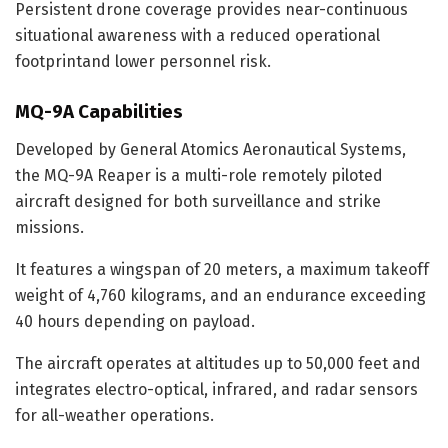
Persistent drone coverage provides near-continuous
situational awareness with a reduced operational
footprintand lower personnel risk.
MQ-9A Capabilities
Developed by General Atomics Aeronautical Systems,
the MQ-9A Reaper is a multi-role remotely piloted
aircraft designed for both surveillance and strike
missions.
It features a wingspan of 20 meters, a maximum takeoff
weight of 4,760 kilograms, and an endurance exceeding
40 hours depending on payload.
The aircraft operates at altitudes up to 50,000 feet and
integrates electro-optical, infrared, and radar sensors
for all-weather operations.