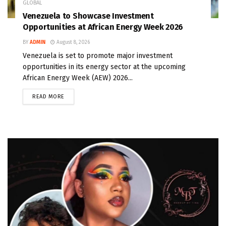
GLOBAL
Venezuela to Showcase Investment
Opportunities at African Energy Week 2026
BY
ADMIN
August 8, 2026
Venezuela is set to promote major investment
opportunities in its energy sector at the upcoming
African Energy Week (AEW) 2026...
READ MORE