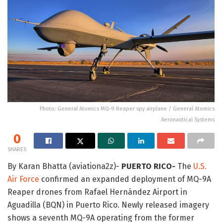
Photo: General Atomics MQ-9 Reaper spy airplane / General Atomics
Aeronautical Systems
0
SHARES
By
Karan Bhatta (aviationa2z)-
PUERTO RICO-
The
U.S.
Air Force
confirmed an expanded deployment of MQ-9A
Reaper drones from Rafael Hernández Airport in
Aguadilla (BQN) in Puerto Rico. Newly released imagery
shows a seventh MQ-9A operating from the former