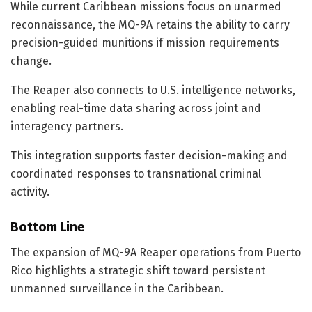
While current Caribbean missions focus on unarmed
reconnaissance, the MQ-9A retains the ability to carry
precision-guided munitions if mission requirements
change.
The Reaper also connects to U.S. intelligence networks,
enabling real-time data sharing across joint and
interagency partners.
This integration supports faster decision-making and
coordinated responses to transnational criminal
activity.
Bottom Line
The expansion of MQ-9A Reaper operations from Puerto
Rico highlights a strategic shift toward persistent
unmanned surveillance in the Caribbean.