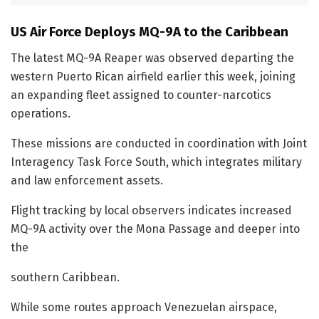
US Air Force Deploys MQ-9A to the Caribbean
The latest MQ-9A Reaper was observed departing the
western Puerto Rican airfield earlier this week, joining
an expanding fleet assigned to counter-narcotics
operations.
These missions are conducted in coordination with Joint
Interagency Task Force South, which integrates military
and law enforcement assets.
Flight tracking by local observers indicates increased
MQ-9A activity over the Mona Passage and deeper into
the
southern Caribbean.
While some routes approach Venezuelan airspace,