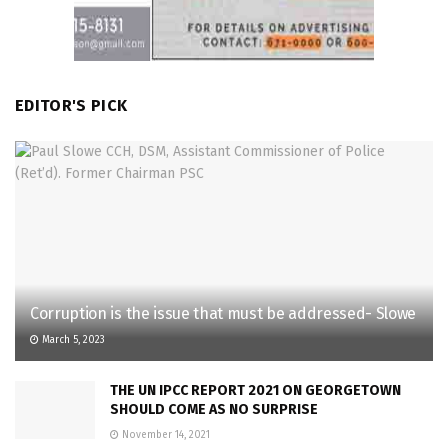
EDITOR'S PICK
Corruption is the issue that must be addressed- Slowe
March 5, 2023
THE UN IPCC REPORT 2021 ON GEORGETOWN
SHOULD COME AS NO SURPRISE
November 14, 2021