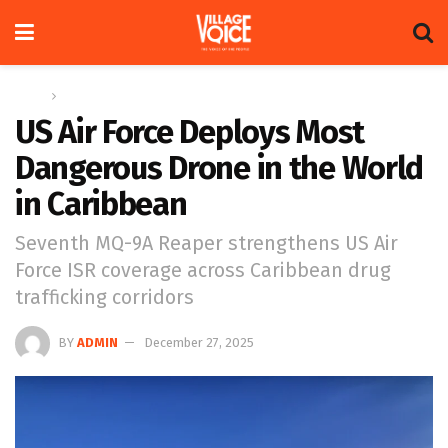
Home
Global
US Air Force Deploys Most
Dangerous Drone in the World
in Caribbean
Seventh MQ-9A Reaper strengthens US Air
Force ISR coverage across Caribbean drug
trafficking corridors
BY
ADMIN
December 27, 2025