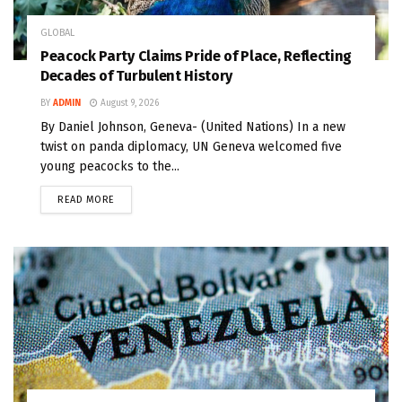
GLOBAL
Peacock Party Claims Pride of Place, Reflecting
Decades of Turbulent History
BY
ADMIN
August 9, 2026
By Daniel Johnson, Geneva- (United Nations) In a new
twist on panda diplomacy, UN Geneva welcomed five
young peacocks to the...
READ MORE