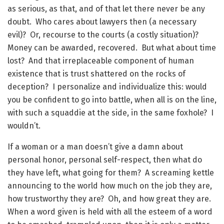
as serious, as that, and of that let there never be any
doubt. Who cares about lawyers then (a necessary
evil)? Or, recourse to the courts (a costly situation)?
Money can be awarded, recovered. But what about time
lost? And that irreplaceable component of human
existence that is trust shattered on the rocks of
deception? I personalize and individualize this: would
you be confident to go into battle, when all is on the line,
with such a squaddie at the side, in the same foxhole? I
wouldn’t.
If a woman or a man doesn’t give a damn about
personal honor, personal self-respect, then what do
they have left, what going for them? A screaming kettle
announcing to the world how much on the job they are,
how trustworthy they are? Oh, and how great they are.
When a word given is held with all the esteem of a word