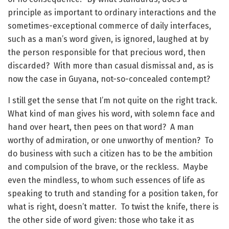
principle as important to ordinary interactions and the
sometimes-exceptional commerce of daily interfaces,
such as a man’s word given, is ignored, laughed at by
the person responsible for that precious word, then
discarded? With more than casual dismissal and, as is
now the case in Guyana, not-so-concealed contempt?
I still get the sense that I’m not quite on the right track.
What kind of man gives his word, with solemn face and
hand over heart, then pees on that word? A man
worthy of admiration, or one unworthy of mention? To
do business with such a citizen has to be the ambition
and compulsion of the brave, or the reckless. Maybe
even the mindless, to whom such essences of life as
speaking to truth and standing for a position taken, for
what is right, doesn’t matter. To twist the knife, there is
the other side of word given: those who take it as