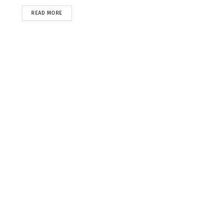
READ MORE