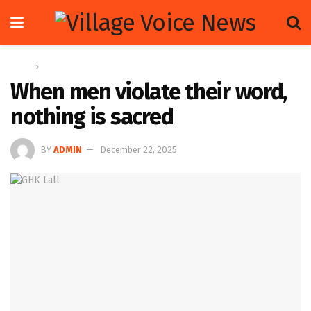
Home
Op-ed
When men violate their word,
nothing is sacred
BY
ADMIN
December 22, 2025