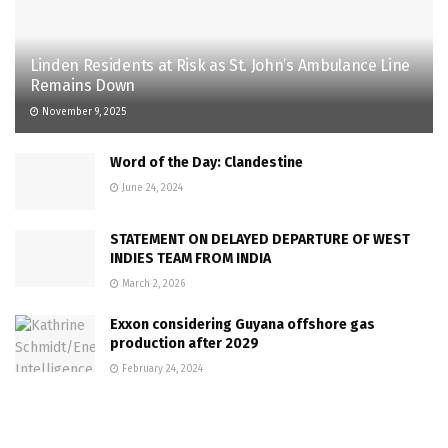
Linden Residents at Risk as St. John’s Ambulance Line
Remains Down
November 9, 2025
Word of the Day: Clandestine
June 24, 2024
STATEMENT ON DELAYED DEPARTURE OF WEST
INDIES TEAM FROM INDIA
March 2, 2026
Exxon considering Guyana offshore gas
production after 2029
February 24, 2024