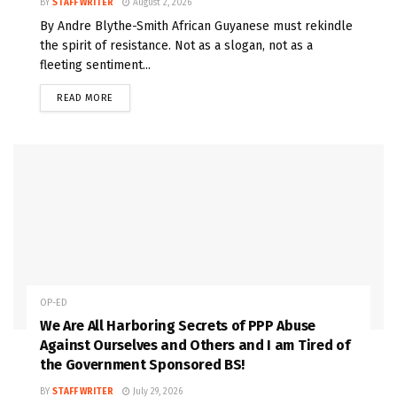
BY
STAFF WRITER
August 2, 2026
By Andre Blythe-Smith African Guyanese must rekindle
the spirit of resistance. Not as a slogan, not as a
fleeting sentiment...
READ MORE
OP-ED
We Are All Harboring Secrets of PPP Abuse
Against Ourselves and Others and I am Tired of
the Government Sponsored BS!
BY
STAFF WRITER
July 29, 2026