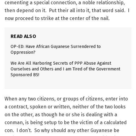
cementing a special connection, a noble relationship,
then depend on it. Put their all into it, that word said. I
now proceed to strike at the center of the nail.
READ ALSO
OP-ED: Have African Guyanese Surrendered to
Oppression?
We Are All Harboring Secrets of PPP Abuse Against
Ourselves and Others and I am Tired of the Government
Sponsored BS!
When any two citizens, or groups of citizens, enter into
a contract, spoken or written, neither of the two looks
on the other, as though he or she is dealing with a
conman, is being setup to be the victim of a calculated
con. I don’t. So why should any other Guyanese be