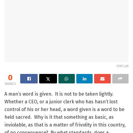
GHK Lall
0
SHARES
A man’s word is given. It is not to be taken lightly.
Whether a CEO, or a junior clerk who has hasn’t lost
control of his or her head, a word given is a word to be
held sacred. Why is it that something as basic, as
inviolable, as that is a matter of frivolity in this country,
of no consequence? By what standards, does a