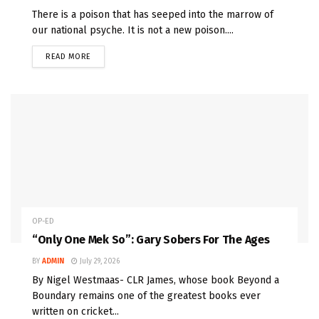
There is a poison that has seeped into the marrow of
our national psyche. It is not a new poison....
READ MORE
OP-ED
“Only One Mek So”: Gary Sobers For The Ages
BY
ADMIN
July 29, 2026
By Nigel Westmaas- CLR James, whose book Beyond a
Boundary remains one of the greatest books ever
written on cricket...