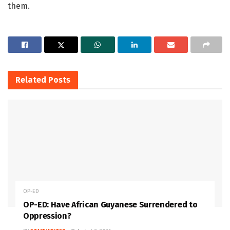
them.
Related
Posts
OP-ED
OP-ED: Have African Guyanese Surrendered to
Oppression?