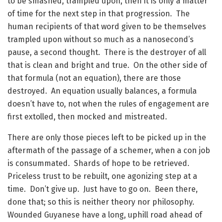
to be smashed, trampled upon, then it is only a matter
of time for the next step in that progression. The
human recipients of that word given to be themselves
trampled upon without so much as a nanosecond’s
pause, a second thought. There is the destroyer of all
that is clean and bright and true. On the other side of
that formula (not an equation), there are those
destroyed. An equation usually balances, a formula
doesn’t have to, not when the rules of engagement are
first extolled, then mocked and mistreated.
There are only those pieces left to be picked up in the
aftermath of the passage of a schemer, when a con job
is consummated. Shards of hope to be retrieved.
Priceless trust to be rebuilt, one agonizing step at a
time. Don’t give up. Just have to go on. Been there,
done that; so this is neither theory nor philosophy.
Wounded Guyanese have a long, uphill road ahead of