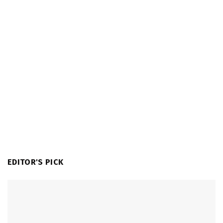
EDITOR'S PICK