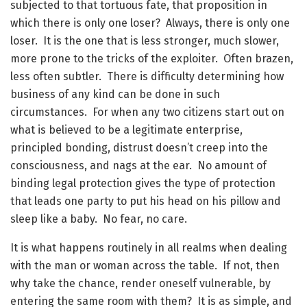
subjected to that tortuous fate, that proposition in
which there is only one loser? Always, there is only one
loser. It is the one that is less stronger, much slower,
more prone to the tricks of the exploiter. Often brazen,
less often subtler. There is difficulty determining how
business of any kind can be done in such
circumstances. For when any two citizens start out on
what is believed to be a legitimate enterprise,
principled bonding, distrust doesn’t creep into the
consciousness, and nags at the ear. No amount of
binding legal protection gives the type of protection
that leads one party to put his head on his pillow and
sleep like a baby. No fear, no care.
It is what happens routinely in all realms when dealing
with the man or woman across the table. If not, then
why take the chance, render oneself vulnerable, by
entering the same room with them? It is as simple, and