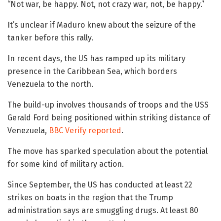
“Not war, be happy. Not, not crazy war, not, be happy.”
It’s unclear if Maduro knew about the seizure of the
tanker before this rally.
In recent days, the US has ramped up its military
presence in the Caribbean Sea, which borders
Venezuela to the north.
The build-up involves thousands of troops and the USS
Gerald Ford being positioned within striking distance of
Venezuela,
BBC Verify reported
.
The move has sparked speculation about the potential
for some kind of military action.
Since September, the US has conducted at least 22
strikes on boats in the region that the Trump
administration says are smuggling drugs. At least 80