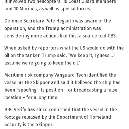
It involved two helicopters, 10 Coast Guard members
and 10 Marines, as well as special forces.
Defence Secretary Pete Hegseth was aware of the
operation, and the Trump administration was
considering more actions like this, a source told CBS.
When asked by reporters what the US would do with the
oil on the tanker, Trump said: “We keep it, I guess… I
assume we’re going to keep the oil.”
Maritime risk company Vanguard Tech identified the
vessel as the Skipper and said it believed the ship had
been “spoofing” its position – or broadcasting a false
location – for a long time.
BBC Verify has since confirmed that the vessel in the
footage released by the Department of Homeland
Security is the Skipper.