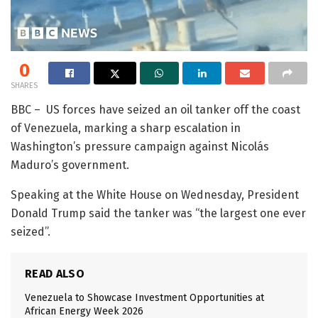
0
SHARES
BBC – US forces have seized an oil tanker off the coast
of Venezuela, marking a sharp escalation in
Washington’s pressure campaign against Nicolás
Maduro’s government.
Speaking at the White House on Wednesday, President
Donald Trump said the tanker was “the largest one ever
seized”.
READ ALSO
Venezuela to Showcase Investment Opportunities at
African Energy Week 2026