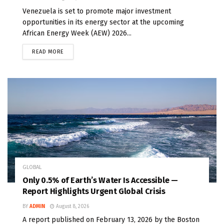
Venezuela is set to promote major investment
opportunities in its energy sector at the upcoming
African Energy Week (AEW) 2026...
READ MORE
GLOBAL
Only 0.5% of Earth’s Water Is Accessible —
Report Highlights Urgent Global Crisis
BY
ADMIN
August 8, 2026
A report published on February 13, 2026 by the Boston