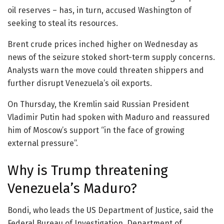
oil reserves – has, in turn, accused Washington of
seeking to steal its resources.
Brent crude prices inched higher on Wednesday as
news of the seizure stoked short-term supply concerns.
Analysts warn the move could threaten shippers and
further disrupt Venezuela’s oil exports.
On Thursday, the Kremlin said Russian President
Vladimir Putin had spoken with Maduro and reassured
him of Moscow’s support “in the face of growing
external pressure”.
Why is Trump threatening
Venezuela’s Maduro?
Bondi, who leads the US Department of Justice, said the
Federal Bureau of Investigation, Department of