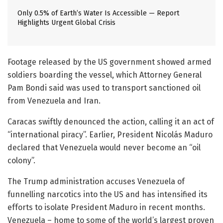
Only 0.5% of Earth’s Water Is Accessible — Report
Highlights Urgent Global Crisis
Footage released by the US government showed armed
soldiers boarding the vessel, which Attorney General
Pam Bondi said was used to transport sanctioned oil
from Venezuela and Iran.
Caracas swiftly denounced the action, calling it an act of
“international piracy”. Earlier, President Nicolás Maduro
declared that Venezuela would never become an “oil
colony”.
The Trump administration accuses Venezuela of
funnelling narcotics into the US and has intensified its
efforts to isolate President Maduro in recent months.
Venezuela – home to some of the world’s largest proven