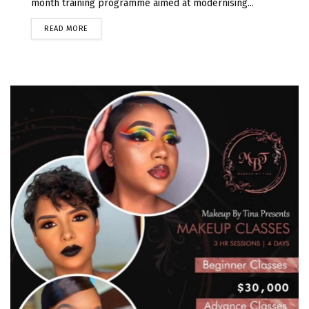
month training programme aimed at modernising...
READ MORE