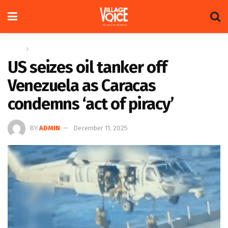
Home
Global
US seizes oil tanker off
Venezuela as Caracas
condemns ‘act of piracy’
BY
ADMIN
December 11, 2025