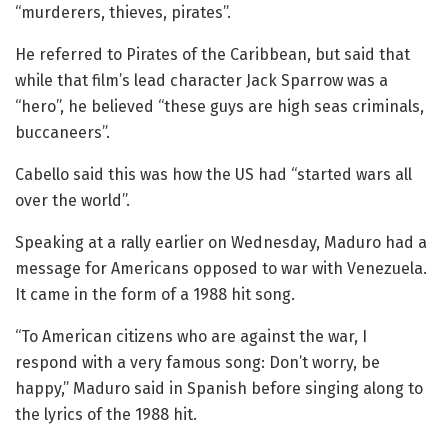
“murderers, thieves, pirates”.
He referred to Pirates of the Caribbean, but said that
while that film’s lead character Jack Sparrow was a
“hero”, he believed “these guys are high seas criminals,
buccaneers”.
Cabello said this was how the US had “started wars all
over the world”.
Speaking at a rally earlier on Wednesday, Maduro had a
message for Americans opposed to war with Venezuela.
It came in the form of a 1988 hit song.
“To American citizens who are against the war, I
respond with a very famous song: Don’t worry, be
happy,” Maduro said in Spanish before singing along to
the lyrics of the 1988 hit.