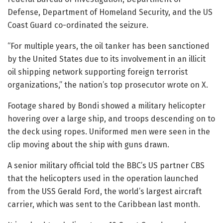
Defense, Department of Homeland Security, and the US
Coast Guard co-ordinated the seizure.
“For multiple years, the oil tanker has been sanctioned
by the United States due to its involvement in an illicit
oil shipping network supporting foreign terrorist
organizations,” the nation’s top prosecutor wrote on X.
Footage shared by Bondi showed a military helicopter
hovering over a large ship, and troops descending on to
the deck using ropes. Uniformed men were seen in the
clip moving about the ship with guns drawn.
A senior military official told the BBC’s US partner CBS
that the helicopters used in the operation launched
from the USS Gerald Ford, the world’s largest aircraft
carrier, which was sent to the Caribbean last month.