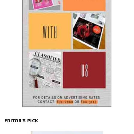
EDITOR'S PICK