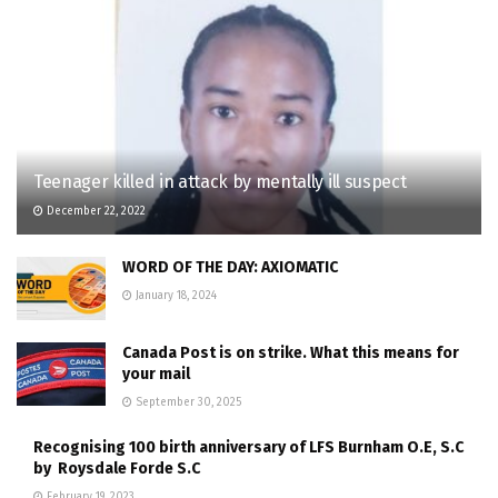
Teenager killed in attack by mentally ill suspect
December 22, 2022
WORD OF THE DAY: AXIOMATIC
January 18, 2024
Canada Post is on strike. What this means for
your mail
September 30, 2025
Recognising 100 birth anniversary of LFS Burnham O.E, S.C
by Roysdale Forde S.C
February 19, 2023