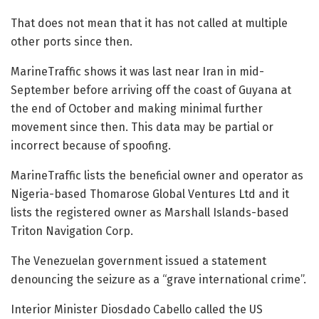
That does not mean that it has not called at multiple
other ports since then.
MarineTraffic shows it was last near Iran in mid-
September before arriving off the coast of Guyana at
the end of October and making minimal further
movement since then. This data may be partial or
incorrect because of spoofing.
MarineTraffic lists the beneficial owner and operator as
Nigeria-based Thomarose Global Ventures Ltd and it
lists the registered owner as Marshall Islands-based
Triton Navigation Corp.
The Venezuelan government issued a statement
denouncing the seizure as a “grave international crime”.
Interior Minister Diosdado Cabello called the US