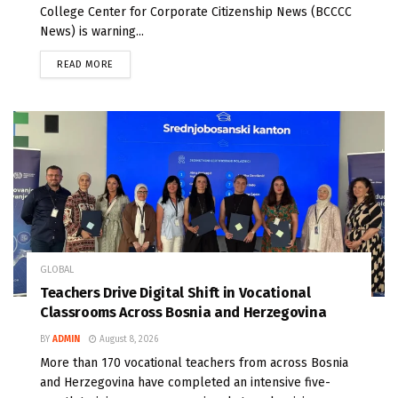
College Center for Corporate Citizenship News (BCCCC
News) is warning...
READ MORE
GLOBAL
Teachers Drive Digital Shift in Vocational
Classrooms Across Bosnia and Herzegovina
BY
ADMIN
August 8, 2026
More than 170 vocational teachers from across Bosnia
and Herzegovina have completed an intensive five-