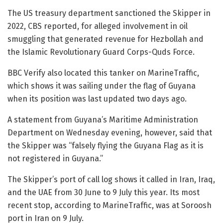
The US treasury department sanctioned the Skipper in
2022, CBS reported, for alleged involvement in oil
smuggling that generated revenue for Hezbollah and
the Islamic Revolutionary Guard Corps-Quds Force.
BBC Verify also located this tanker on MarineTraffic,
which shows it was sailing under the flag of Guyana
when its position was last updated two days ago.
A statement from Guyana’s Maritime Administration
Department on Wednesday evening, however, said that
the Skipper was “falsely flying the Guyana Flag as it is
not registered in Guyana.”
The Skipper’s port of call log shows it called in Iran, Iraq,
and the UAE from 30 June to 9 July this year. Its most
recent stop, according to MarineTraffic, was at Soroosh
port in Iran on 9 July.