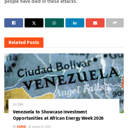
people have died in these attacks.
Related
Posts
GLOBAL
Venezuela to Showcase Investment
Opportunities at African Energy Week 2026
BY
ADMIN
August 8, 2026