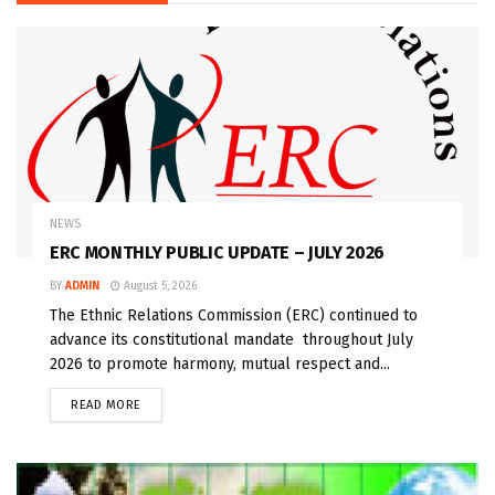
NEWS
ERC MONTHLY PUBLIC UPDATE – JULY 2026
BY
ADMIN
August 5, 2026
The Ethnic Relations Commission (ERC) continued to
advance its constitutional mandate throughout July
2026 to promote harmony, mutual respect and...
READ MORE