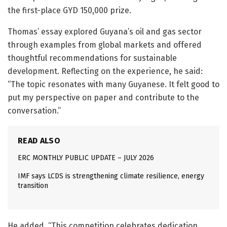
the first-place GYD 150,000 prize.
Thomas’ essay explored Guyana’s oil and gas sector
through examples from global markets and offered
thoughtful recommendations for sustainable
development. Reflecting on the experience, he said:
“The topic resonates with many Guyanese. It felt good to
put my perspective on paper and contribute to the
conversation.”
READ ALSO
ERC MONTHLY PUBLIC UPDATE – JULY 2026
IMF says LCDS is strengthening climate resilience, energy
transition
He added, “This competition celebrates dedication,