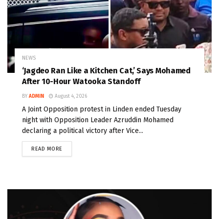
NEWS
‘Jagdeo Ran Like a Kitchen Cat,’ Says Mohamed
After 10-Hour Watooka Standoff
BY
ADMIN
August 4, 2026
A Joint Opposition protest in Linden ended Tuesday
night with Opposition Leader Azruddin Mohamed
declaring a political victory after Vice...
READ MORE