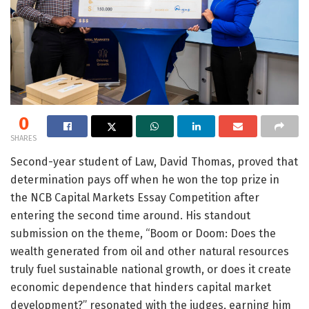
0
SHARES
Second-year student of Law, David Thomas, proved that
determination pays off when he won the top prize in
the NCB Capital Markets Essay Competition after
entering the second time around. His standout
submission on the theme, “Boom or Doom: Does the
wealth generated from oil and other natural resources
truly fuel sustainable national growth, or does it create
economic dependence that hinders capital market
development?” resonated with the judges, earning him