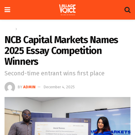
Home
News
NCB Capital Markets Names
2025 Essay Competition
Winners
Second-time entrant wins first place
BY
ADMIN
December 4, 2025