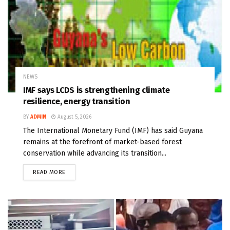
NEWS
IMF says LCDS is strengthening climate
resilience, energy transition
BY
ADMIN
August 5, 2026
The International Monetary Fund (IMF) has said Guyana
remains at the forefront of market-based forest
conservation while advancing its transition...
READ MORE