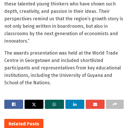
these talented young thinkers who have shown such
depth, creativity, and passion in their ideas. Their
perspectives remind us that the region’s growth story is
not only being written in boardrooms, but also in
classrooms by the next generation of economists and
innovators.”
The awards presentation was held at the World Trade
Centre in Georgetown and included shortlisted
participants and representatives from key educational
institutions, including the University of Guyana and
School of the Nations.
Related
Posts