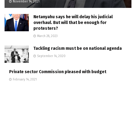
November 14, 2021
Netanyahu says he will delay his judicial
overhaul. But will that be enough for
protesters?
March 28, 2023
Tackling racism must be on national agenda
September 14, 2020
Private sector Commission pleased with budget
February 14, 2021