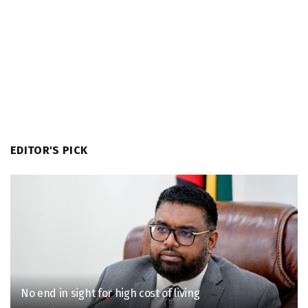
EDITOR'S PICK
No end in sight for high cost of living