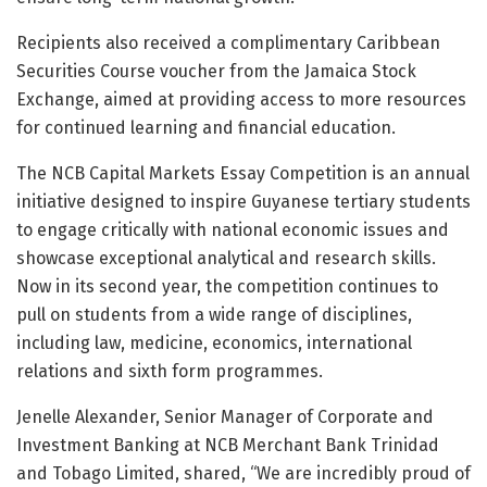
Recipients also received a complimentary Caribbean
Securities Course voucher from the Jamaica Stock
Exchange, aimed at providing access to more resources
for continued learning and financial education.
The NCB Capital Markets Essay Competition is an annual
initiative designed to inspire Guyanese tertiary students
to engage critically with national economic issues and
showcase exceptional analytical and research skills.
Now in its second year, the competition continues to
pull on students from a wide range of disciplines,
including law, medicine, economics, international
relations and sixth form programmes.
Jenelle Alexander, Senior Manager of Corporate and
Investment Banking at NCB Merchant Bank Trinidad
and Tobago Limited, shared, “We are incredibly proud of