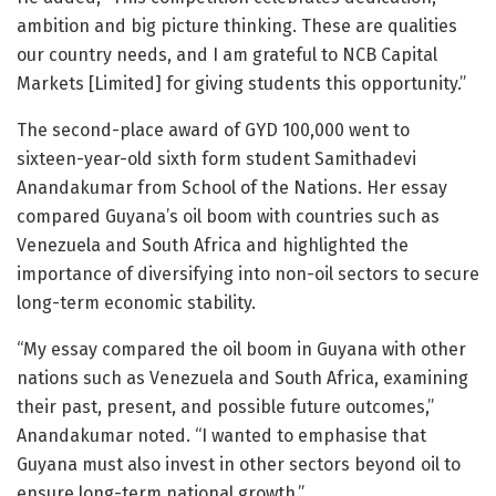
ambition and big picture thinking. These are qualities
our country needs, and I am grateful to NCB Capital
Markets [Limited] for giving students this opportunity.”
The second-place award of GYD 100,000 went to
sixteen-year-old sixth form student Samithadevi
Anandakumar from School of the Nations. Her essay
compared Guyana’s oil boom with countries such as
Venezuela and South Africa and highlighted the
importance of diversifying into non-oil sectors to secure
long-term economic stability.
“My essay compared the oil boom in Guyana with other
nations such as Venezuela and South Africa, examining
their past, present, and possible future outcomes,”
Anandakumar noted. “I wanted to emphasise that
Guyana must also invest in other sectors beyond oil to
ensure long-term national growth.”