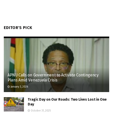
EDITOR'S PICK
APNU Calls on Government to Activate Contingency
Plans Amid Venezuela Crisis
January 3, 2026
Tragic Day on Our Roads: Two Lives Lost in One
Day
October 31, 2025