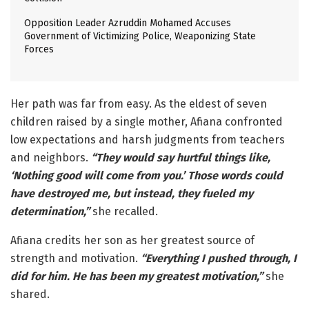
Opposition Leader Azruddin Mohamed Accuses
Government of Victimizing Police, Weaponizing State
Forces
Her path was far from easy. As the eldest of seven
children raised by a single mother, Afiana confronted
low expectations and harsh judgments from teachers
and neighbors.
“They would say hurtful things like,
‘Nothing good will come from you.’ Those words could
have destroyed me, but instead, they fueled my
determination,”
she recalled.
Afiana credits her son as her greatest source of
strength and motivation.
“Everything I pushed through, I
did for him. He has been my greatest motivation,”
she
shared.