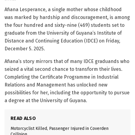
Afiana Lesperance, a single mother whose childhood
was marked by hardship and discouragement, is among
the four hundred and sixty-nine (469) students set to
graduate from the University of Guyana’s Institute of
Distance and Continuing Education (IDCE) on Friday,
December 5. 2025.
Afiana’s story mirrors that of many IDCE graduands who
seized a vital second chance to transform their lives.
Completing the Certificate Programme in Industrial
Relations and Management has unlocked new
possibilities for her, including the opportunity to pursue
a degree at the University of Guyana.
READ ALSO
Motorcyclist Killed, Passenger Injured in Coverden
Collision