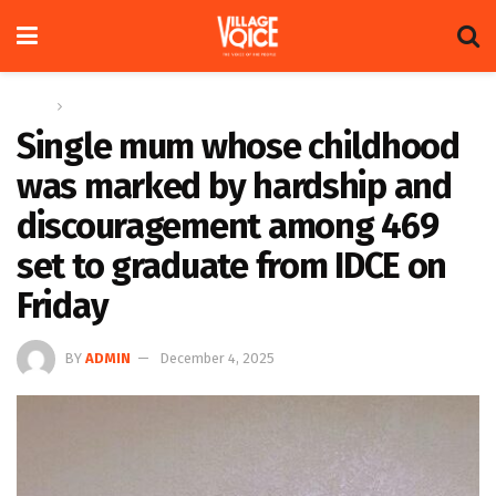
Home
Feature
Single mum whose childhood
was marked by hardship and
discouragement among 469
set to graduate from IDCE on
Friday
BY
ADMIN
December 4, 2025