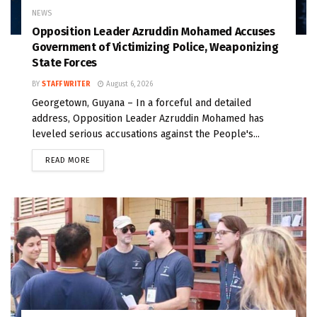
NEWS
Opposition Leader Azruddin Mohamed Accuses
Government of Victimizing Police, Weaponizing
State Forces
BY
STAFF WRITER
August 6, 2026
Georgetown, Guyana – In a forceful and detailed
address, Opposition Leader Azruddin Mohamed has
leveled serious accusations against the People's...
READ MORE