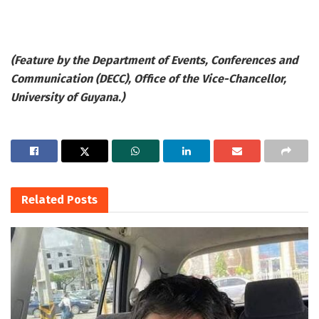
(Feature by the Department of Events, Conferences and
Communication (DECC), Office of the Vice-Chancellor,
University of Guyana.)
Related
Posts