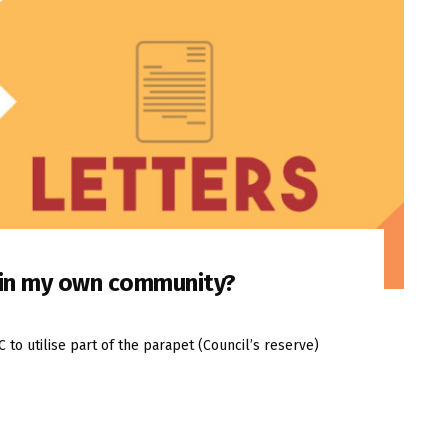
n in my own community?
o utilise part of the parapet (Council’s reserve)