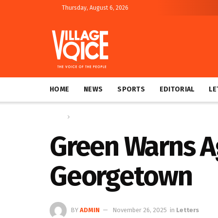
Thursday, August 6, 2026
HOME
NEWS
SPORTS
EDITORIAL
LE
Home
Letters
Green Warns Ag
Georgetown
BY
ADMIN
November 26, 2025
in
Letters