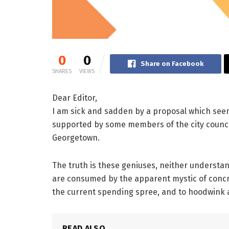
0
0
Share on Facebook
SHARES
VIEWS
Dear Editor,
I am sick and sadden by a proposal which se
supported by some members of the city council. 
Georgetown.
The truth is these geniuses, neither understa
are consumed by the apparent mystic of concr
the current spending spree, and to hoodwink 
READ ALSO