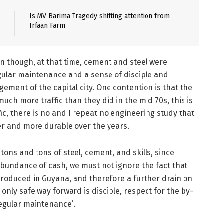
Is MV Barima Tragedy shifting attention from
Irfaan Farm
n though, at that time, cement and steel were
egular maintenance and a sense of disciple and
ement of the capital city. One contention is that the
uch more traffic than they did in the mid 70s, this is
ffic, there is no and I repeat no engineering study that
er and more durable over the years.
 tons and tons of steel, cement, and skills, since
bundance of cash, we must not ignore the fact that
roduced in Guyana, and therefore a further drain on
nly safe way forward is disciple, respect for the by-
regular maintenance”.