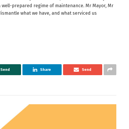
 a well-prepared regime of maintenance. Mr Mayor, Mr
dismantle what we have, and what serviced us
Send
Share
Send