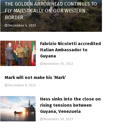
THE GOLDEN ARROWHEAD CONTINUES TO
FLY MAJESTICALLY ON OUR WESTERN
BORDER
December 4, 2023
Fabrizio Nicoletti accredited
Italian Ambassador to
Guyana
November 30, 2022
Mark will not make his ‘Mark’
December 6, 2022
Hess sinks into the close on
rising tensions between
Guyana, Venezuela
November 30, 2023