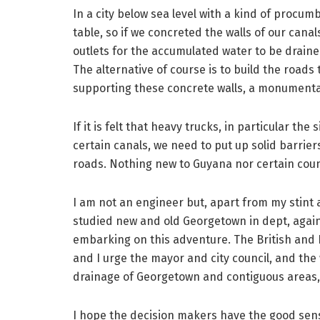
In a city below sea level with a kind of procum
table, so if we concreted the walls of our canal
outlets for the accumulated water to be drained
The alternative of course is to build the roads t
supporting these concrete walls, a monumental, 
If it is felt that heavy trucks, in particular th
certain canals, we need to put up solid barriers
roads. Nothing new to Guyana nor certain coun
I am not an engineer but, apart from my stint 
studied new and old Georgetown in dept, again
embarking on this adventure. The British an
and I urge the mayor and city council, and the
drainage of Georgetown and contiguous areas, 
I hope the decision makers have the good sense