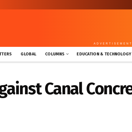
ADVERTISEMEN
TTERS
GLOBAL
COLUMNS
EDUCATION & TECHNOLOGY
ainst Canal Concre