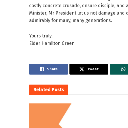
costly concrete crusade, ensure disciple, and
Minister, Mr President let us not damage and 
admirably for many, many generations.
Yours truly,
Elder Hamilton Green
Share
Tweet
Related
Posts