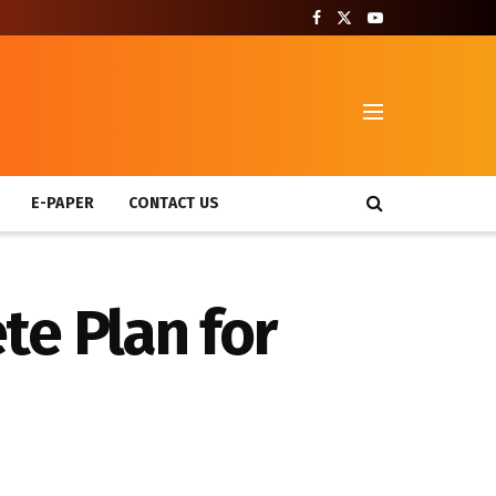
T
E-PAPER
CONTACT US
te Plan for