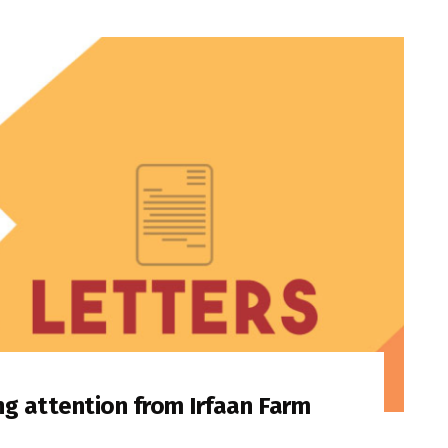
ng attention from Irfaan Farm