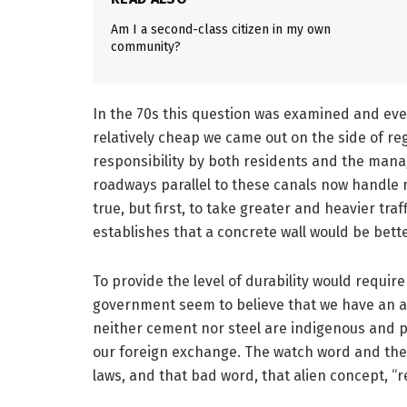
Am I a second-class citizen in my own
community?
In the 70s this question was examined and eve
relatively cheap we came out on the side of r
responsibility by both residents and the manag
roadways parallel to these canals now handle m
true, but first, to take greater and heavier tra
establishes that a concrete wall would be bett
To provide the level of durability would require
government seem to believe that we have an a
neither cement nor steel are indigenous and p
our foreign exchange. The watch word and the o
laws, and that bad word, that alien concept, “