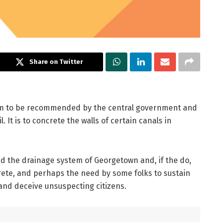
Share on Twitter
em to be recommended by the central government and
It is to concrete the walls of certain canals in
nd the drainage system of Georgetown and, if the do,
ete, and perhaps the need by some folks to sustain
and deceive unsuspecting citizens.