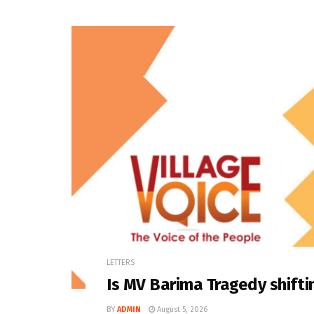
LETTERS
Is MV Barima Tragedy shifti
BY
ADMIN
August 5, 2026