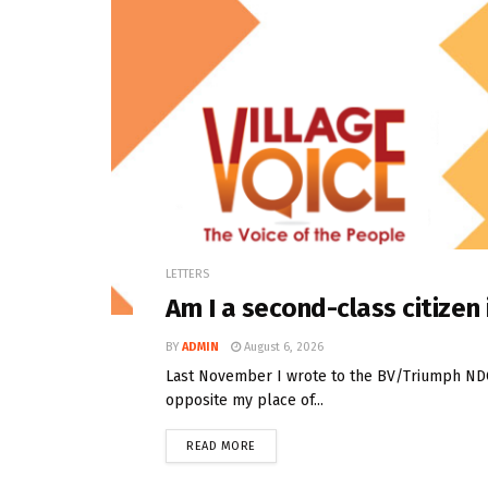
LETTERS
Am I a second-class citize
BY
ADMIN
August 6, 2026
Last November I wrote to the BV/Triumph NDC t
opposite my place of...
READ MORE