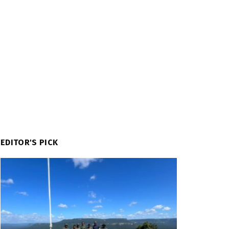
EDITOR'S PICK