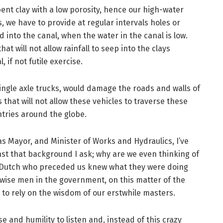
bent clay with a low porosity, hence our high-water
s, we have to provide at regular intervals holes or
 into the canal, when the water in the canal is low.
hat will not allow rainfall to seep into the clays
if not futile exercise.
e single axle trucks, would damage the roads and walls of
 that will not allow these vehicles to traverse these
tries around the globe.
as Mayor, and Minister of Works and Hydraulics, I’ve
st that background I ask; why are we even thinking of
d Dutch who preceded us knew what they were doing
 wise men in the government, on this matter of the
to rely on the wisdom of our erstwhile masters.
 and humility to listen and, instead of this crazy