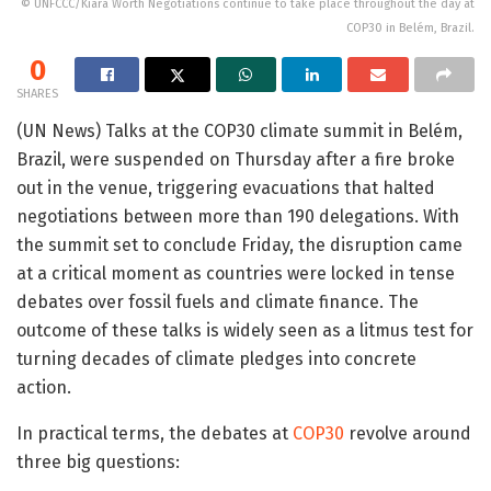
© UNFCCC/Kiara Worth Negotiations continue to take place throughout the day at
COP30 in Belém, Brazil.
0
SHARES
(UN News) Talks at the COP30 climate summit in Belém,
Brazil, were suspended on Thursday after a fire broke
out in the venue, triggering evacuations that halted
negotiations between more than 190 delegations. With
the summit set to conclude Friday, the disruption came
at a critical moment as countries were locked in tense
debates over fossil fuels and climate finance. The
outcome of these talks is widely seen as a litmus test for
turning decades of climate pledges into concrete
action.
In practical terms, the debates at
COP30
revolve around
three big questions: