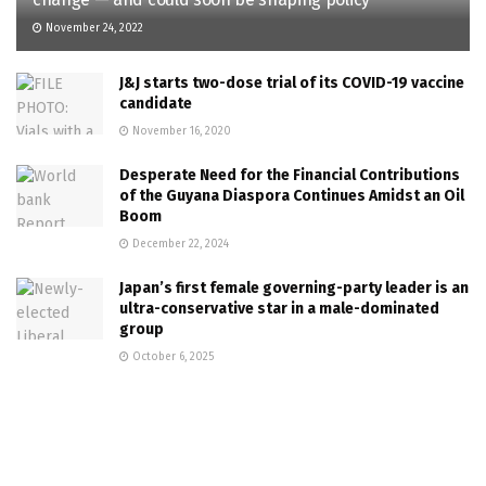
November 24, 2022
J&J starts two-dose trial of its COVID-19 vaccine
candidate
November 16, 2020
Desperate Need for the Financial Contributions
of the Guyana Diaspora Continues Amidst an Oil
Boom
December 22, 2024
Japan’s first female governing-party leader is an
ultra-conservative star in a male-dominated
group
October 6, 2025