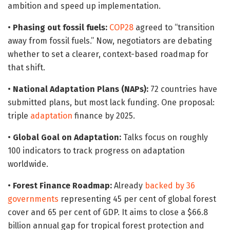
ambition and speed up implementation.
•
Phasing out fossil fuels:
COP28
agreed to “transition
away from fossil fuels.” Now, negotiators are debating
whether to set a clearer, context-based roadmap for
that shift.
•
National Adaptation Plans (NAPs):
72 countries have
submitted plans, but most lack funding. One proposal:
triple
adaptation
finance by 2025.
•
Global Goal on Adaptation:
Talks focus on roughly
100 indicators to track progress on adaptation
worldwide.
•
Forest Finance Roadmap:
Already
backed by 36
governments
representing 45 per cent of global forest
cover and 65 per cent of GDP. It aims to close a $66.8
billion annual gap for tropical forest protection and