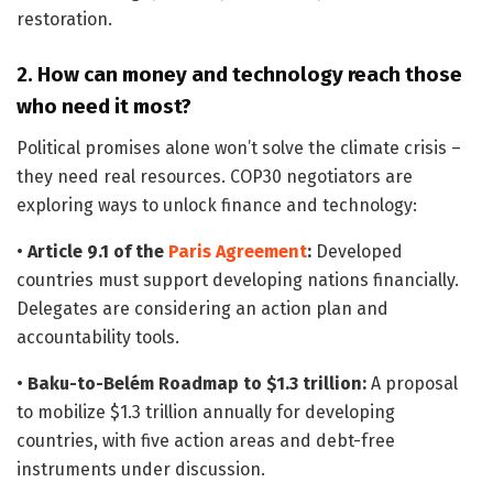
restoration.
2. How can money and technology reach those
who need it most?
Political promises alone won’t solve the climate crisis –
they need real resources. COP30 negotiators are
exploring ways to unlock finance and technology:
•
Article 9.1 of the
Paris Agreement
:
Developed
countries must support developing nations financially.
Delegates are considering an action plan and
accountability tools.
•
Baku-to-Belém Roadmap to $1.3 trillion:
A proposal
to mobilize $1.3 trillion annually for developing
countries, with five action areas and debt-free
instruments under discussion.