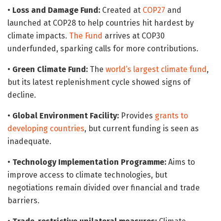
•
Loss and Damage Fund:
Created at
COP27
and
launched at COP28 to help countries hit hardest by
climate impacts.
The Fund
arrives at COP30
underfunded, sparking calls for more contributions.
•
Green Climate Fund:
The
world’s largest climate fund
,
but its latest replenishment cycle showed signs of
decline.
•
Global Environment Facility:
Provides
grants to
developing countries
, but current funding is seen as
inadequate.
•
Technology Implementation Programme:
Aims to
improve access to climate technologies, but
negotiations remain divided over financial and trade
barriers.