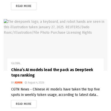
READ MORE
GLOBAL
China’s AI models lead the pack as DeepSeek
tops ranking
BY
ADMIN
August 4, 2026
CGTN News - Chinese AI models have taken the top five
spots in weekly token usage, according to latest data...
READ MORE