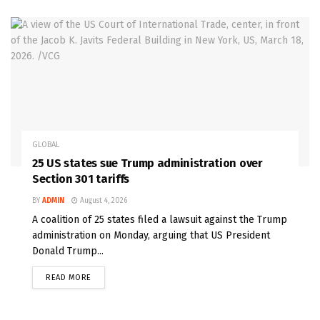
GLOBAL
25 US states sue Trump administration over
Section 301 tariffs
BY
ADMIN
August 4, 2026
A coalition of 25 states filed a lawsuit against the Trump
administration on Monday, arguing that US President
Donald Trump...
READ MORE