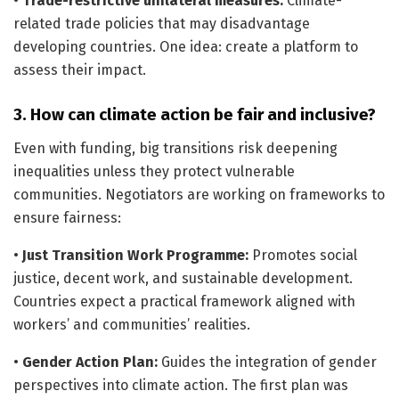
•
Trade-restrictive unilateral measures:
Climate-
related trade policies that may disadvantage
developing countries. One idea: create a platform to
assess their impact.
3. How can climate action be fair and inclusive?
Even with funding, big transitions risk deepening
inequalities unless they protect vulnerable
communities. Negotiators are working on frameworks to
ensure fairness:
•
Just Transition Work Programme:
Promotes social
justice, decent work, and sustainable development.
Countries expect a practical framework aligned with
workers’ and communities’ realities.
•
Gender Action Plan:
Guides the integration of gender
perspectives into climate action. The first plan was