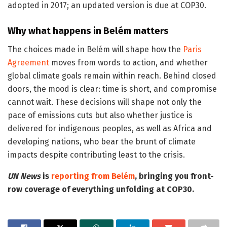
adopted in 2017; an updated version is due at COP30.
Why what happens in Belém matters
The choices made in Belém will shape how the
Paris
Agreement
moves from words to action, and whether
global climate goals remain within reach. Behind closed
doors, the mood is clear: time is short, and compromise
cannot wait. These decisions will shape not only the
pace of emissions cuts but also whether justice is
delivered for indigenous peoples, as well as Africa and
developing nations, who bear the brunt of climate
impacts despite contributing least to the crisis.
UN News
is
reporting from Belém
, bringing you front-
row coverage of everything unfolding at COP30.