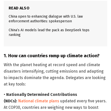
READ ALSO
China open to enhancing dialogue with U.S. law
enforcement authorities: spokesperson
China’s AI models lead the pack as DeepSeek tops
ranking
1. How can countries ramp up climate action?
With the planet heating at record speed and climate
disasters intensifying, cutting emissions and adapting
to impacts dominate the agenda. Delegates are looking
at key tools:
•
Nationally Determined Contributions
(NDCs):
National climate plans
updated every five years.
At COP30, countries are weighing new ways to boost