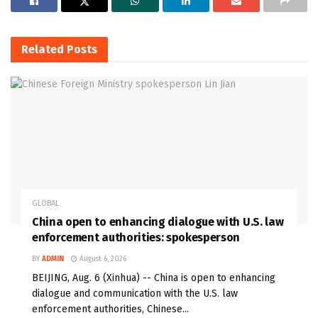
Related
Posts
GLOBAL
China open to enhancing dialogue with U.S. law
enforcement authorities: spokesperson
BY
ADMIN
August 6, 2026
BEIJING, Aug. 6 (Xinhua) -- China is open to enhancing
dialogue and communication with the U.S. law
enforcement authorities, Chinese...