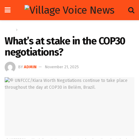
Home
Global
What’s at stake in the COP30
negotiations?
BY
ADMIN
November 21, 2025