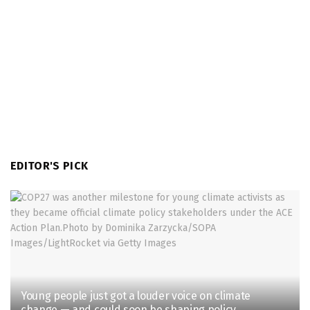
EDITOR'S PICK
Young people just got a louder voice on climate
change — and could soon be shaping policy