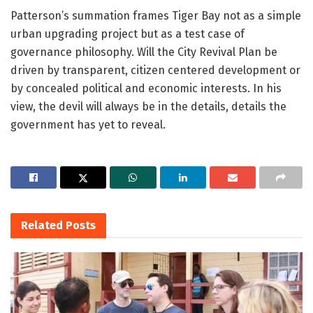
Patterson’s summation frames Tiger Bay not as a simple
urban upgrading project but as a test case of
governance philosophy. Will the City Revival Plan be
driven by transparent, citizen centered development or
by concealed political and economic interests. In his
view, the devil will always be in the details, details the
government has yet to reveal.
Related
Posts