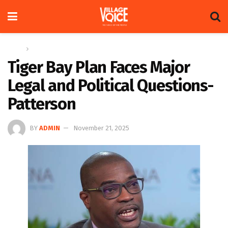
Home
News
Tiger Bay Plan Faces Major
Legal and Political Questions-
Patterson
BY
ADMIN
November 21, 2025