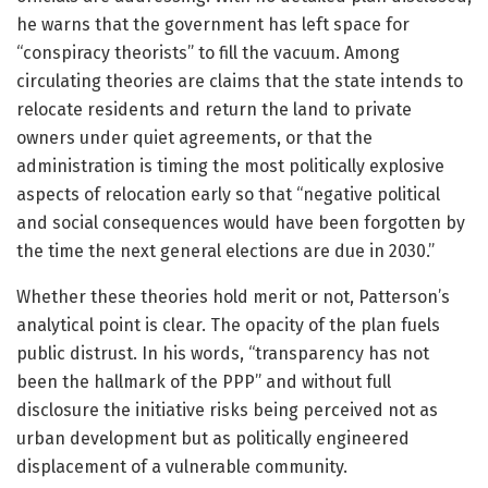
he warns that the government has left space for
“conspiracy theorists” to fill the vacuum. Among
circulating theories are claims that the state intends to
relocate residents and return the land to private
owners under quiet agreements, or that the
administration is timing the most politically explosive
aspects of relocation early so that “negative political
and social consequences would have been forgotten by
the time the next general elections are due in 2030.”
Whether these theories hold merit or not, Patterson’s
analytical point is clear. The opacity of the plan fuels
public distrust. In his words, “transparency has not
been the hallmark of the PPP” and without full
disclosure the initiative risks being perceived not as
urban development but as politically engineered
displacement of a vulnerable community.