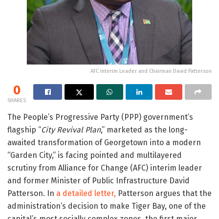
AFC Interim Leader and Chairman David Patterson
0
SHARES
The People’s Progressive Party (PPP) government’s
flagship “
City Revival Plan
,” marketed as the long-
awaited transformation of Georgetown into a modern
“Garden City,” is facing pointed and multilayered
scrutiny from Alliance for Change (AFC) interim leader
and former Minister of Public Infrastructure David
Patterson. In
a detailed letter,
Patterson argues that the
administration’s decision to make Tiger Bay, one of the
capital’s most socially complex zones, the first major