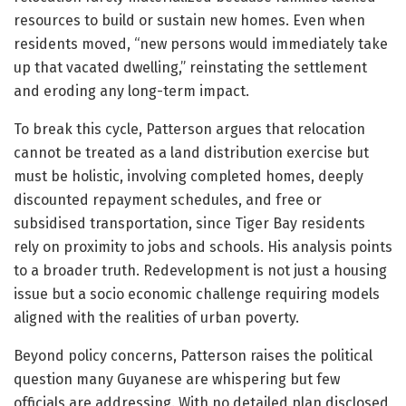
resources to build or sustain new homes. Even when
residents moved, “new persons would immediately take
up that vacated dwelling,” reinstating the settlement
and eroding any long-term impact.
To break this cycle, Patterson argues that relocation
cannot be treated as a land distribution exercise but
must be holistic, involving completed homes, deeply
discounted repayment schedules, and free or
subsidised transportation, since Tiger Bay residents
rely on proximity to jobs and schools. His analysis points
to a broader truth. Redevelopment is not just a housing
issue but a socio economic challenge requiring models
aligned with the realities of urban poverty.
Beyond policy concerns, Patterson raises the political
question many Guyanese are whispering but few
officials are addressing. With no detailed plan disclosed,