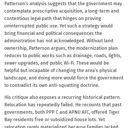
Patterson’s analysis suggests that the government may
contemplate prescriptive acquisition, a long-term and
contentious legal path that hinges on proving
uninterrupted public use. Yet such a strategy would
bring financial and political consequences the
administration has not acknowledged. Without land
ownership, Patterson argues, the modernization plan
reduces to public works such as drainage, roads, lights,
sewer upgrades, and public Wi-Fi. These would be
helpful but incapable of changing the area’s physical
landscape, and doing more would force the government
to contradict its own anti-squatting doctrine.
His critique also exposes a recurring historical pattern.
Relocation has repeatedly failed. He recounts that past
governments, both PPP C and APNU AFC, offered Tiger
Bay residents free or subsidized house lots. Yet
relocation rarely materialized because families lacked