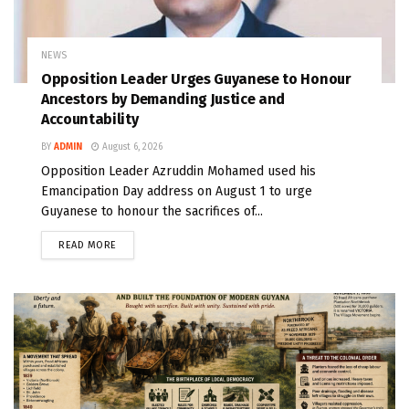
NEWS
Opposition Leader Urges Guyanese to Honour
Ancestors by Demanding Justice and
Accountability
BY
ADMIN
August 6, 2026
Opposition Leader Azruddin Mohamed used his
Emancipation Day address on August 1 to urge
Guyanese to honour the sacrifices of...
READ MORE