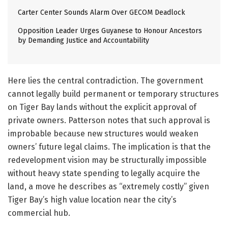
Carter Center Sounds Alarm Over GECOM Deadlock
Opposition Leader Urges Guyanese to Honour Ancestors
by Demanding Justice and Accountability
Here lies the central contradiction. The government
cannot legally build permanent or temporary structures
on Tiger Bay lands without the explicit approval of
private owners. Patterson notes that such approval is
improbable because new structures would weaken
owners’ future legal claims. The implication is that the
redevelopment vision may be structurally impossible
without heavy state spending to legally acquire the
land, a move he describes as “extremely costly” given
Tiger Bay’s high value location near the city’s
commercial hub.