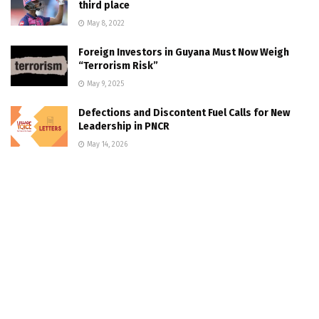
third place
May 8, 2022
Foreign Investors in Guyana Must Now Weigh
“Terrorism Risk”
May 9, 2025
Defections and Discontent Fuel Calls for New
Leadership in PNCR
May 14, 2026