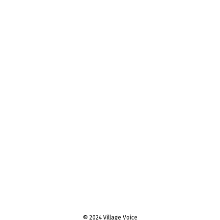
© 2024 Village Voice