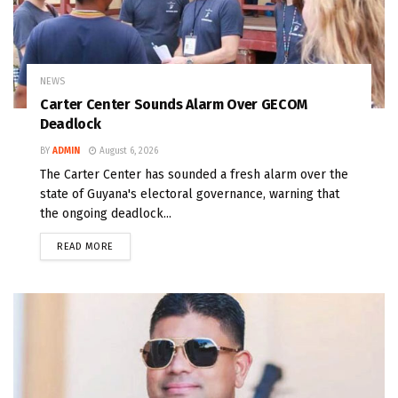
NEWS
Carter Center Sounds Alarm Over GECOM
Deadlock
BY
ADMIN
August 6, 2026
The Carter Center has sounded a fresh alarm over the
state of Guyana's electoral governance, warning that
the ongoing deadlock...
READ MORE