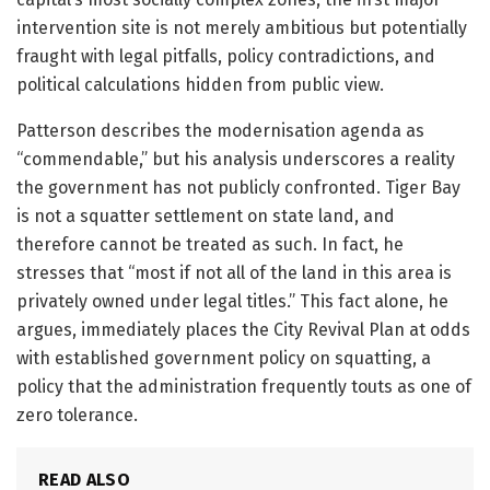
intervention site is not merely ambitious but potentially
fraught with legal pitfalls, policy contradictions, and
political calculations hidden from public view.
Patterson describes the modernisation agenda as
“commendable,” but his analysis underscores a reality
the government has not publicly confronted. Tiger Bay
is not a squatter settlement on state land, and
therefore cannot be treated as such. In fact, he
stresses that “most if not all of the land in this area is
privately owned under legal titles.” This fact alone, he
argues, immediately places the City Revival Plan at odds
with established government policy on squatting, a
policy that the administration frequently touts as one of
zero tolerance.
READ ALSO