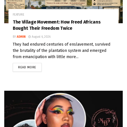
FEATURE
The Village Movement: How Freed Africans
Bought Their Freedom Twice
BY
ADMIN
August 6, 2026
They had endured centuries of enslavement, survived
the brutality of the plantation system and emerged
from emancipation with little more...
READ MORE