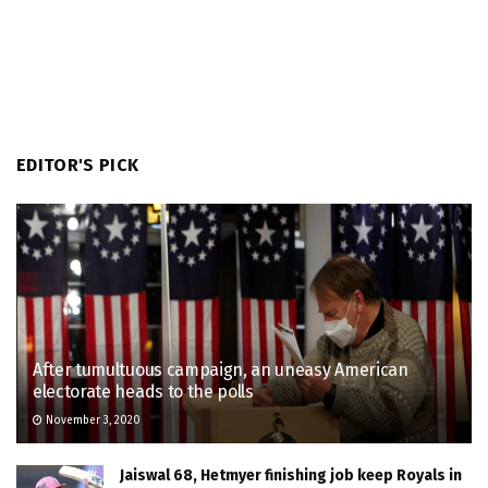
EDITOR'S PICK
After tumultuous campaign, an uneasy American
electorate heads to the polls
November 3, 2020
Jaiswal 68, Hetmyer finishing job keep Royals in