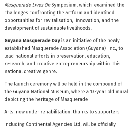
Masquerade Lives On
Symposium, which examined the
challenges confronting the artform and identified
opportunities for revitalisation, innovation, and the
development of sustainable livelihoods.
Guyana Masquerade Day
is an initiative of the newly
established Masquerade Association (Guyana) Inc., to
lead national efforts in preservation, education,
research, and creative entrepreneurship within this
national creative genre.
The launch ceremony will be held in the compound of
the Guyana National Museum, where a 13-year old mural
depicting the heritage of Masquerade
Arts, now under rehabilitation, thanks to supporters
including Continental Agencies Ltd, will be officially