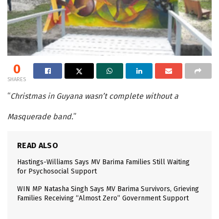
0
SHARES
“
Christmas in Guyana wasn’t complete without a
Masquerade band.
”
READ ALSO
Hastings-Williams Says MV Barima Families Still Waiting
for Psychosocial Support
WIN MP Natasha Singh Says MV Barima Survivors, Grieving
Families Receiving “Almost Zero” Government Support