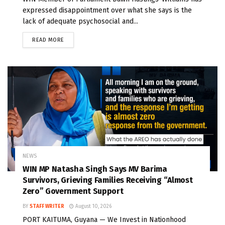
expressed disappointment over what she says is the
lack of adequate psychosocial and...
READ MORE
NEWS
WIN MP Natasha Singh Says MV Barima
Survivors, Grieving Families Receiving “Almost
Zero” Government Support
BY
STAFF WRITER
August 10, 2026
PORT KAITUMA, Guyana — We Invest in Nationhood