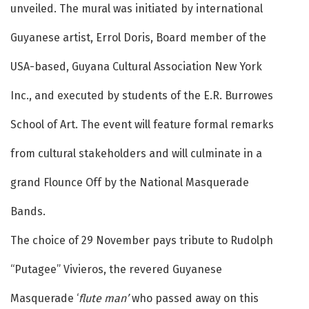
unveiled. The mural was initiated by international
Guyanese artist, Errol Doris, Board member of the
USA-based, Guyana Cultural Association New York
Inc., and executed by students of the E.R. Burrowes
School of Art. The event will feature formal remarks
from cultural stakeholders and will culminate in a
grand Flounce Off by the National Masquerade
Bands.
The choice of 29 November pays tribute to Rudolph
“Putagee” Vivieros, the revered Guyanese
Masquerade ‘
flute man’
who passed away on this