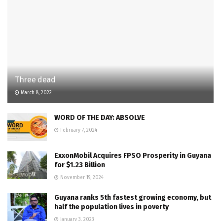
Three dead
March 8, 2022
WORD OF THE DAY: ABSOLVE
February 7, 2024
ExxonMobil Acquires FPSO Prosperity in Guyana
for $1.23 Billion
November 19, 2024
Guyana ranks 5th fastest growing economy, but
half the population lives in poverty
January 3, 2023