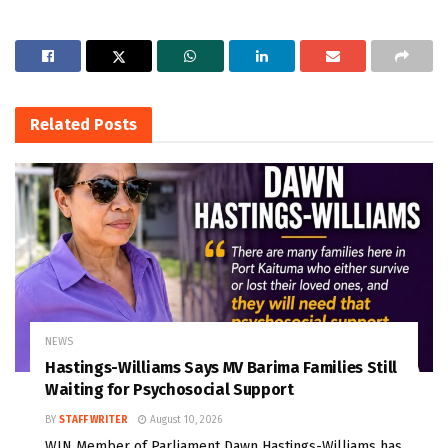
Related
Posts
NEWS
Hastings-Williams Says MV Barima Families Still
Waiting for Psychosocial Support
BY
STAFF WRITER
August 10, 2026
WIN Member of Parliament Dawn Hastings-Williams has