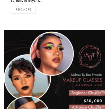
scrutiny in Guyana,...
READ MORE