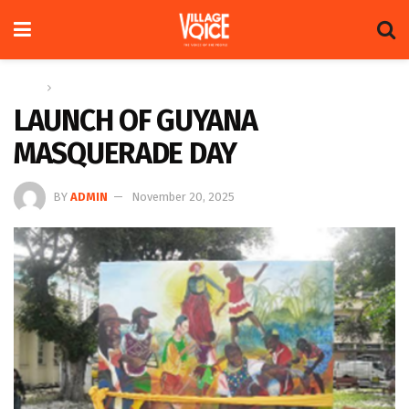
Home
News
LAUNCH OF GUYANA
MASQUERADE DAY
BY
ADMIN
November 20, 2025