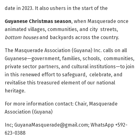
date in 2023. It also ushers in the start of the
Guyanese Christmas season
, when Masquerade once
animated villages, communities, and city streets,
bottom houses
and backyards across the country.
The Masquerade Association (Guyana) Inc. calls on all
Guyanese—government, families, schools, communities,
private sector partners, and cultural institutions—to join
in this renewed effort to safeguard, celebrate, and
revitalise this treasured element of our national
heritage.
For more information contact: Chair, Masquerade
Association (Guyana)
Inc;
GuyanaMasquerade@gmail.com
; WhatsApp +592-
623-0388