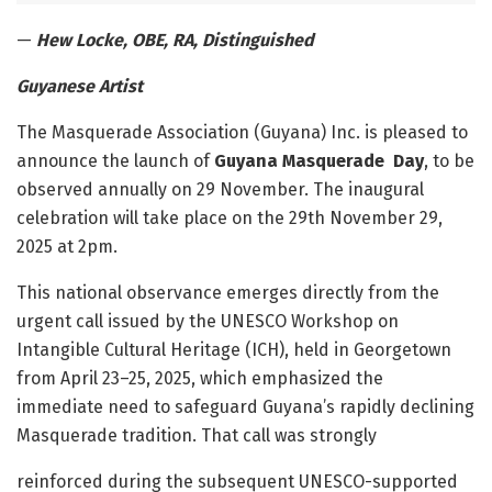
—
Hew Locke, OBE, RA, Distinguished
Guyanese Artist
The Masquerade Association (Guyana) Inc. is pleased to
announce the launch of
Guyana Masquerade Day
, to be
observed annually on 29 November. The inaugural
celebration will take place on the 29
th
November 29,
2025 at 2pm.
This national observance emerges directly from the
urgent call issued by the UNESCO Workshop on
Intangible Cultural Heritage (ICH), held in Georgetown
from April 23–25, 2025, which emphasized the
immediate need to safeguard Guyana’s rapidly declining
Masquerade tradition. That call was strongly
reinforced during the subsequent UNESCO-supported