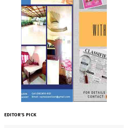
EDITOR'S PICK