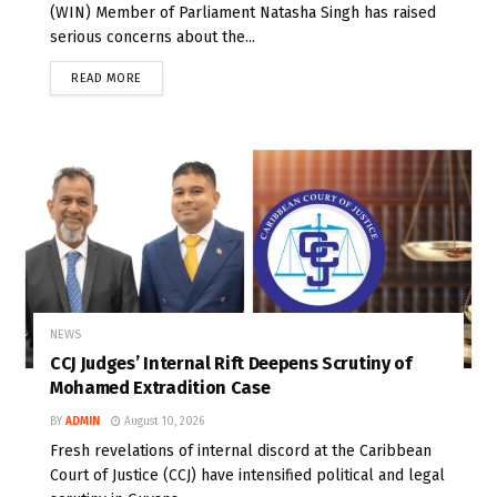
(WIN) Member of Parliament Natasha Singh has raised
serious concerns about the...
READ MORE
NEWS
CCJ Judges’ Internal Rift Deepens Scrutiny of
Mohamed Extradition Case
BY
ADMIN
August 10, 2026
Fresh revelations of internal discord at the Caribbean
Court of Justice (CCJ) have intensified political and legal