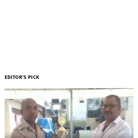
EDITOR'S PICK