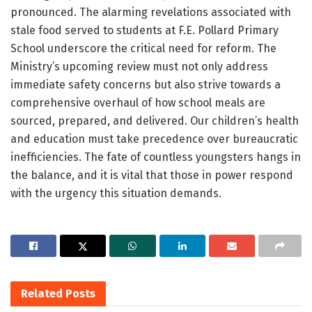
pronounced. The alarming revelations associated with
stale food served to students at F.E. Pollard Primary
School underscore the critical need for reform. The
Ministry’s upcoming review must not only address
immediate safety concerns but also strive towards a
comprehensive overhaul of how school meals are
sourced, prepared, and delivered. Our children’s health
and education must take precedence over bureaucratic
inefficiencies. The fate of countless youngsters hangs in
the balance, and it is vital that those in power respond
with the urgency this situation demands.
Related
Posts