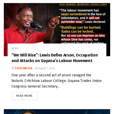
NEWS
“We Will Rise”: Lewis Defies Arson, Occupation
and Attacks on Guyana’s Labour Movement
BY
STAFF WRITER
August 7, 2026
One year after a second act of arson ravaged the
historic Critchlow Labour College, Guyana Trades Union
Congress General Secretary...
READ MORE