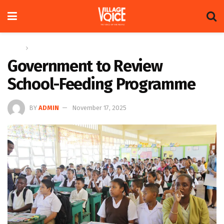
Home
News
Government to Review
School-Feeding Programme
BY
ADMIN
November 17, 2025