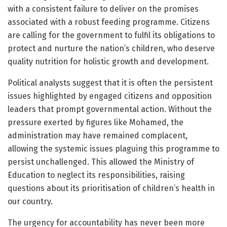
with a consistent failure to deliver on the promises
associated with a robust feeding programme. Citizens
are calling for the government to fulfil its obligations to
protect and nurture the nation’s children, who deserve
quality nutrition for holistic growth and development.
Political analysts suggest that it is often the persistent
issues highlighted by engaged citizens and opposition
leaders that prompt governmental action. Without the
pressure exerted by figures like Mohamed, the
administration may have remained complacent,
allowing the systemic issues plaguing this programme to
persist unchallenged. This allowed the Ministry of
Education to neglect its responsibilities, raising
questions about its prioritisation of children’s health in
our country.
The urgency for accountability has never been more