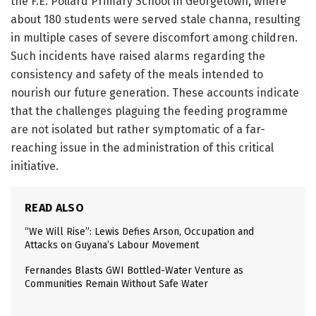
the F.E. Pollard Primary School in Georgetown, where
about 180 students were served stale channa, resulting
in multiple cases of severe discomfort among children.
Such incidents have raised alarms regarding the
consistency and safety of the meals intended to
nourish our future generation. These accounts indicate
that the challenges plaguing the feeding programme
are not isolated but rather symptomatic of a far-
reaching issue in the administration of this critical
initiative.
READ ALSO
“We Will Rise”: Lewis Defies Arson, Occupation and
Attacks on Guyana’s Labour Movement
Fernandes Blasts GWI Bottled-Water Venture as
Communities Remain Without Safe Water