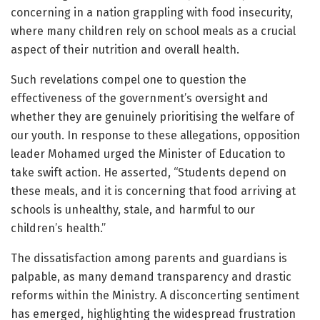
concerning in a nation grappling with food insecurity,
where many children rely on school meals as a crucial
aspect of their nutrition and overall health.
Such revelations compel one to question the
effectiveness of the government’s oversight and
whether they are genuinely prioritising the welfare of
our youth. In response to these allegations, opposition
leader Mohamed urged the Minister of Education to
take swift action. He asserted, “Students depend on
these meals, and it is concerning that food arriving at
schools is unhealthy, stale, and harmful to our
children’s health.”
The dissatisfaction among parents and guardians is
palpable, as many demand transparency and drastic
reforms within the Ministry. A disconcerting sentiment
has emerged, highlighting the widespread frustration