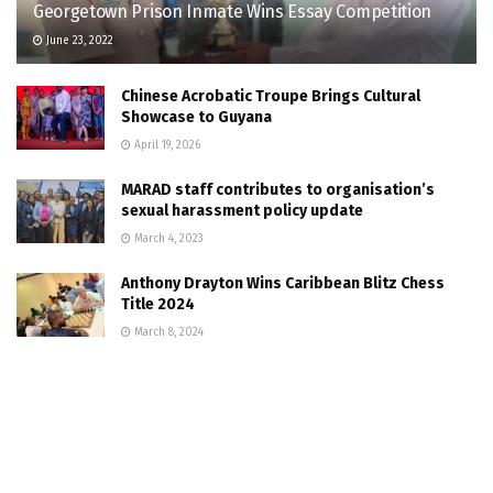
Georgetown Prison Inmate Wins Essay Competition
June 23, 2022
Chinese Acrobatic Troupe Brings Cultural
Showcase to Guyana
April 19, 2026
MARAD staff contributes to organisation’s
sexual harassment policy update
March 4, 2023
Anthony Drayton Wins Caribbean Blitz Chess
Title 2024
March 8, 2024