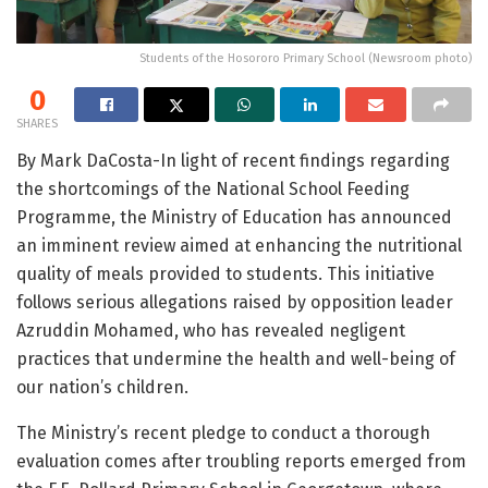
Students of the Hosororo Primary School (Newsroom photo)
0
SHARES
By Mark DaCosta-In light of recent findings regarding
the shortcomings of the National School Feeding
Programme, the Ministry of Education has announced
an imminent review aimed at enhancing the nutritional
quality of meals provided to students. This initiative
follows serious allegations raised by opposition leader
Azruddin Mohamed, who has revealed negligent
practices that undermine the health and well-being of
our nation’s children.
The Ministry’s recent pledge to conduct a thorough
evaluation comes after troubling reports emerged from