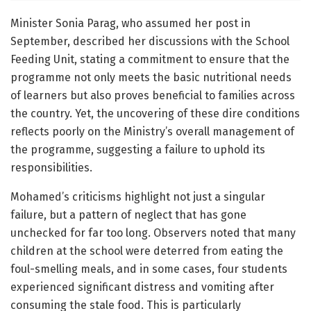
Minister Sonia Parag, who assumed her post in
September, described her discussions with the School
Feeding Unit, stating a commitment to ensure that the
programme not only meets the basic nutritional needs
of learners but also proves beneficial to families across
the country. Yet, the uncovering of these dire conditions
reflects poorly on the Ministry’s overall management of
the programme, suggesting a failure to uphold its
responsibilities.
Mohamed’s criticisms highlight not just a singular
failure, but a pattern of neglect that has gone
unchecked for far too long. Observers noted that many
children at the school were deterred from eating the
foul-smelling meals, and in some cases, four students
experienced significant distress and vomiting after
consuming the stale food. This is particularly