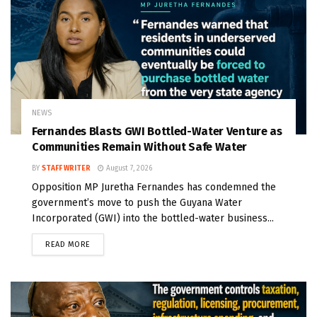
NEWS
Fernandes Blasts GWI Bottled-Water Venture as
Communities Remain Without Safe Water
BY
STAFF WRITER
August 7, 2026
Opposition MP Juretha Fernandes has condemned the
government’s move to push the Guyana Water
Incorporated (GWI) into the bottled-water business...
READ MORE