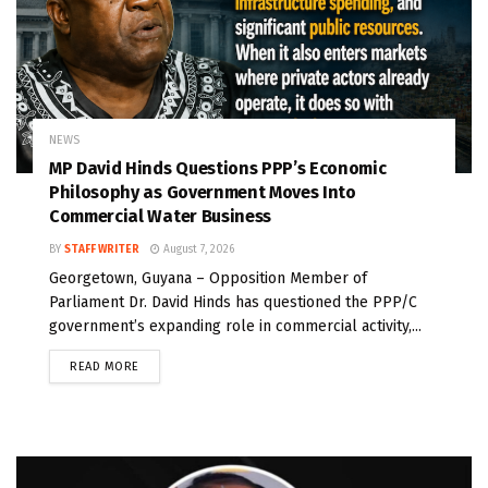
NEWS
MP David Hinds Questions PPP’s Economic
Philosophy as Government Moves Into
Commercial Water Business
BY
STAFF WRITER
August 7, 2026
Georgetown, Guyana – Opposition Member of
Parliament Dr. David Hinds has questioned the PPP/C
government’s expanding role in commercial activity,...
READ MORE