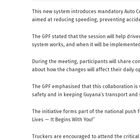
This new system introduces mandatory Auto Co
aimed at reducing speeding, preventing accid
The GPF stated that the session will help dri
system works, and when it will be implemented
During the meeting, participants will share con
about how the changes will affect their daily o
The GPF emphasised that this collaboration is v
safety and in keeping Guyana’s transport and
The initiative forms part of the national push
Lives — It Begins With You!”
Truckers are encouraged to attend the critical