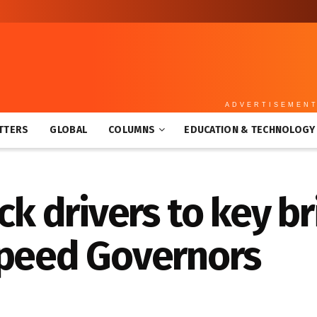
ADVERTISEMEN
TTERS
GLOBAL
COLUMNS
EDUCATION & TECHNOLOGY
ck drivers to key b
Speed Governors