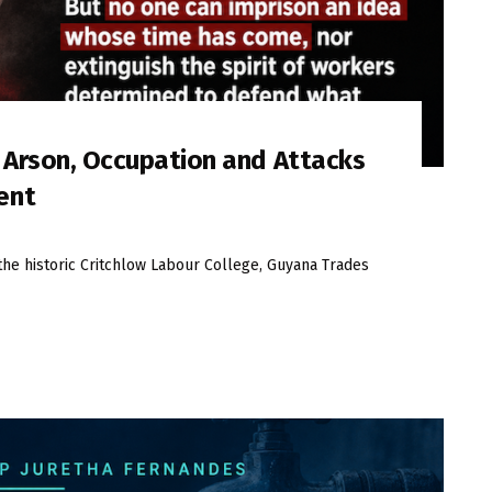
s Arson, Occupation and Attacks
ent
the historic Critchlow Labour College, Guyana Trades