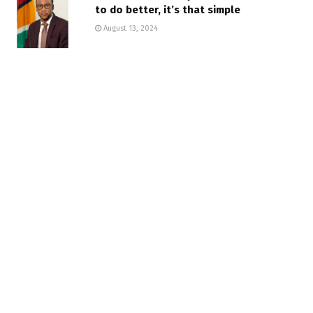
to do better, it’s that simple
August 13, 2024