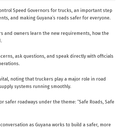
ntrol Speed Governors for trucks, an important step
ents, and making Guyana’s roads safer for everyone.
vers and owners learn the new requirements, how the
.
cerns, ask questions, and speak directly with officials
perations.
ital, noting that truckers play a major role in road
 supply systems running smoothly.
 for safer roadways under the theme: “Safe Roads, Safe
 conversation as Guyana works to build a safer, more