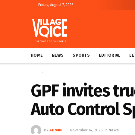
Friday, August 7, 2026
HOME
NEWS
SPORTS
EDITORIAL
LE
Home
News
GPF invites tru
Auto Control 
BY
ADMIN
November 14, 2025
in
News