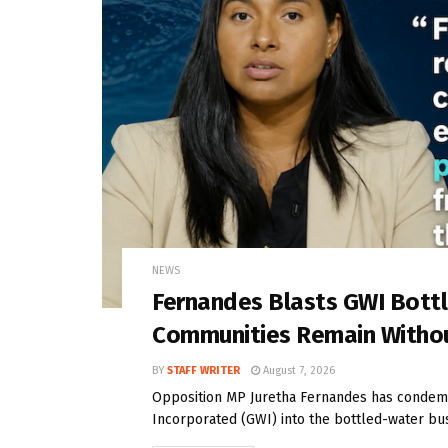
NEWS
Fernandes Blasts GWI Bott
Communities Remain Witho
BY
STAFF WRITER
August 7, 2026
Opposition MP Juretha Fernandes has condem
Incorporated (GWI) into the bottled-water bus