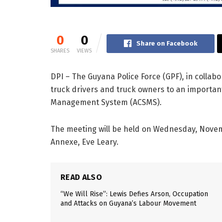
0
0
Share on Facebook
SHARES
VIEWS
DPI – The Guyana Police Force (GPF), in collabor
truck drivers and truck owners to an importan
Management System (ACSMS).
The meeting will be held on Wednesday, Novembe
Annexe, Eve Leary.
READ ALSO
“We Will Rise”: Lewis Defies Arson, Occupation
and Attacks on Guyana’s Labour Movement