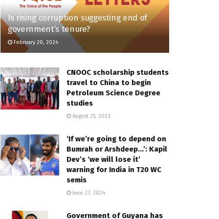
Is rising corruption suggesting end of
government’s tenure?
February 20, 2024
CNOOC scholarship students
travel to China to begin
Petroleum Science Degree
studies
August 25, 2023
‘If we’re going to depend on
Bumrah or Arshdeep…’: Kapil
Dev’s ‘we will lose it’
warning for India in T20 WC
semis
June 27, 2024
Government of Guyana has