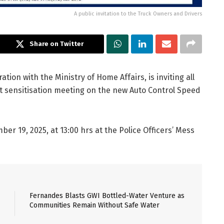
A public invitation to the Truck Owners and Drivers
Share on Twitter
ation with the Ministry of Home Affairs, is inviting all
t sensitisation meeting on the new Auto Control Speed
r 19, 2025, at 13:00 hrs at the Police Officers’ Mess
Fernandes Blasts GWI Bottled-Water Venture as
Communities Remain Without Safe Water