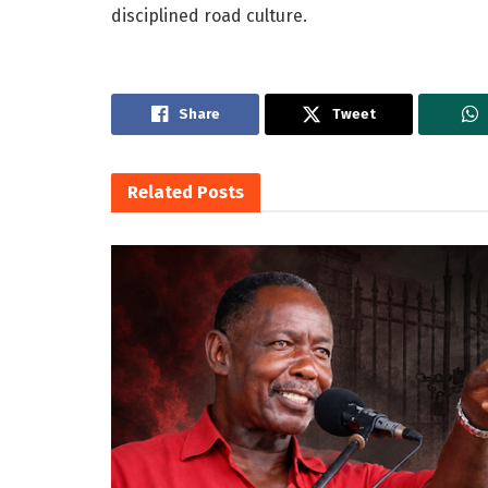
disciplined road culture.
Share
Tweet
Related
Posts