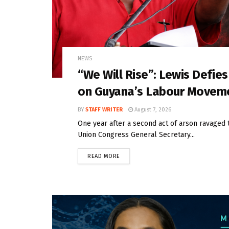
NEWS
“We Will Rise”: Lewis Defie
on Guyana’s Labour Movem
BY
STAFF WRITER
August 7, 2026
One year after a second act of arson ravaged 
Union Congress General Secretary...
READ MORE