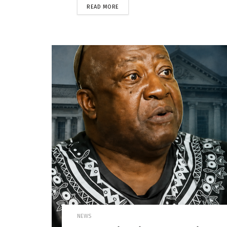
READ MORE
NEWS