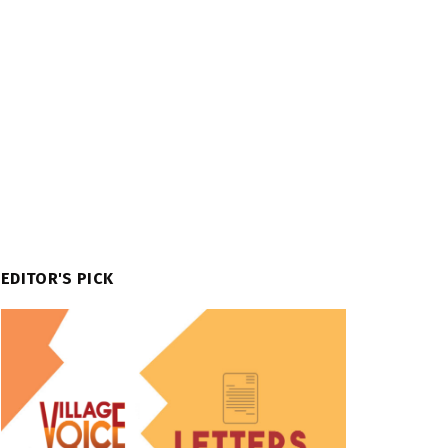
EDITOR'S PICK