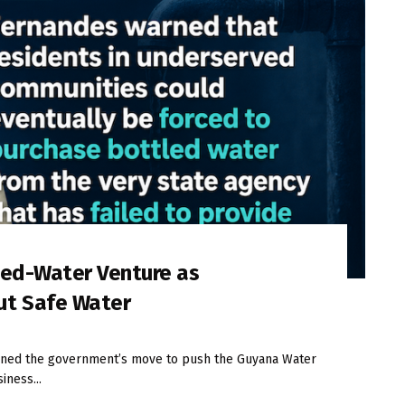
led-Water Venture as
ut Safe Water
ned the government’s move to push the Guyana Water
iness...