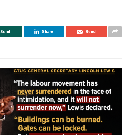
Send
Share
Send