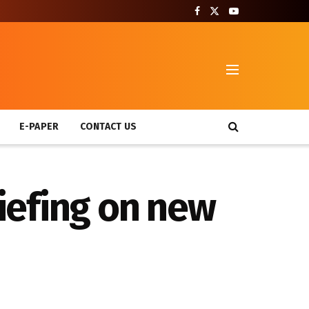
T
E-PAPER
CONTACT US
riefing on new