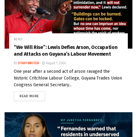
NEWS
“We Will Rise”: Lewis Defies Arson, Occupation
and Attacks on Guyana’s Labour Movement
BY
STAFF WRITER
August 7, 2026
One year after a second act of arson ravaged the
historic Critchlow Labour College, Guyana Trades Union
Congress General Secretary...
READ MORE