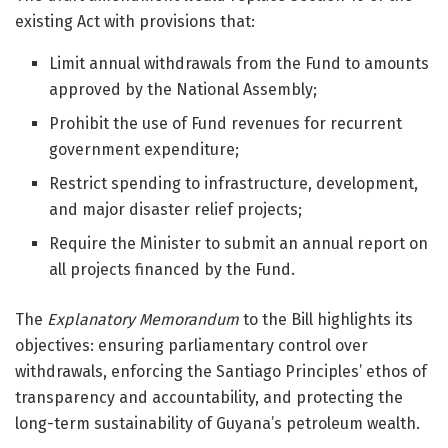
existing Act with provisions that:
Limit annual withdrawals from the Fund to amounts
approved by the National Assembly;
Prohibit the use of Fund revenues for recurrent
government expenditure;
Restrict spending to infrastructure, development,
and major disaster relief projects;
Require the Minister to submit an annual report on
all projects financed by the Fund.
The
Explanatory Memorandum
to the Bill highlights its
objectives: ensuring parliamentary control over
withdrawals, enforcing the Santiago Principles’ ethos of
transparency and accountability, and protecting the
long-term sustainability of Guyana’s petroleum wealth.