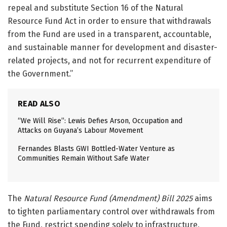
repeal and substitute Section 16 of the Natural
Resource Fund Act in order to ensure that withdrawals
from the Fund are used in a transparent, accountable,
and sustainable manner for development and disaster-
related projects, and not for recurrent expenditure of
the Government.”
READ ALSO
“We Will Rise”: Lewis Defies Arson, Occupation and
Attacks on Guyana’s Labour Movement
Fernandes Blasts GWI Bottled-Water Venture as
Communities Remain Without Safe Water
The
Natural Resource Fund (Amendment) Bill 2025
aims
to tighten parliamentary control over withdrawals from
the Fund, restrict spending solely to infrastructure,