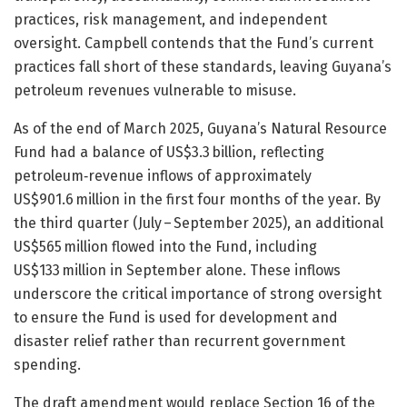
practices, risk management, and independent
oversight. Campbell contends that the Fund’s current
practices fall short of these standards, leaving Guyana’s
petroleum revenues vulnerable to misuse.
As of the end of March 2025, Guyana’s Natural Resource
Fund had a balance of US$3.3 billion, reflecting
petroleum‑revenue inflows of approximately
US$901.6 million in the first four months of the year. By
the third quarter (July – September 2025), an additional
US$565 million flowed into the Fund, including
US$133 million in September alone. These inflows
underscore the critical importance of strong oversight
to ensure the Fund is used for development and
disaster relief rather than recurrent government
spending.
The draft amendment would replace Section 16 of the