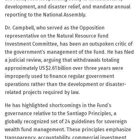
development, and disaster relief, and mandate annual
reporting to the National Assembly.
Dr. Campbell, who served as the Opposition
representative on the Natural Resource Fund
Investment Committee, has been an outspoken critic of
the government’s management of the Fund. He has filed
a judicial review, arguing that withdrawals totaling
approximately US $2.61 billion over three years were
improperly used to finance regular government
operations rather than the development or disaster-
related projects required by law.
He has highlighted shortcomings in the Fund’s
governance relative to the Santiago Principles, a
globally recognized set of 24 guidelines for sovereign
wealth fund management. These principles emphasize
transparency, accountability, commercial investment