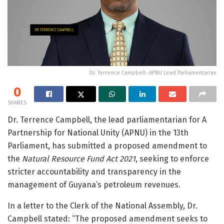
Dr. Terrence Campbell- APNU Lead Parliamentarian
0
SHARES
Dr. Terrence Campbell, the lead parliamentarian for A
Partnership for National Unity (APNU) in the 13th
Parliament, has submitted a proposed amendment to
the
Natural Resource Fund Act 2021
, seeking to enforce
stricter accountability and transparency in the
management of Guyana’s petroleum revenues.
In a letter to the Clerk of the National Assembly, Dr.
Campbell stated: “The proposed amendment seeks to