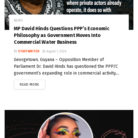
NEWS
MP David Hinds Questions PPP’s Economic
Philosophy as Government Moves Into
Commercial Water Business
BY
STAFF WRITER
August 7, 2026
Georgetown, Guyana – Opposition Member of
Parliament Dr. David Hinds has questioned the PPP/C
government’s expanding role in commercial activity,...
READ MORE