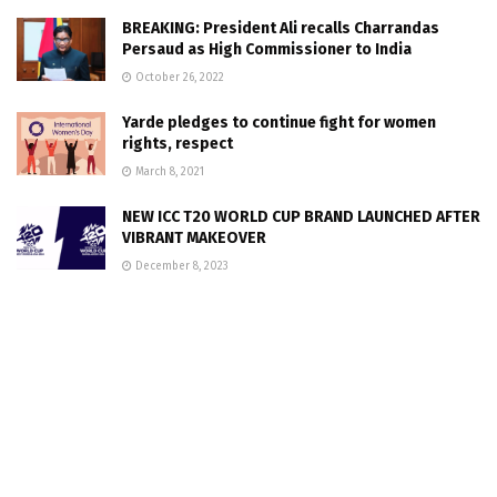
BREAKING: President Ali recalls Charrandas
Persaud as High Commissioner to India
October 26, 2022
Yarde pledges to continue fight for women
rights, respect
March 8, 2021
NEW ICC T20 WORLD CUP BRAND LAUNCHED AFTER
VIBRANT MAKEOVER
December 8, 2023