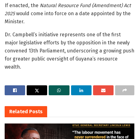
If enacted, the
Natural Resource Fund (Amendment) Act
2025
would come into force on a date appointed by the
Minister.
Dr. Campbell’s initiative represents one of the first
major legislative efforts by the opposition in the newly
convened 13th Parliament, underscoring a growing push
for greater public oversight of Guyana’s resource
wealth.
Related
Posts