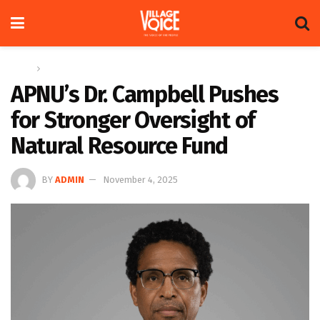
Home
News
APNU’s Dr. Campbell Pushes
for Stronger Oversight of
Natural Resource Fund
BY
ADMIN
November 4, 2025