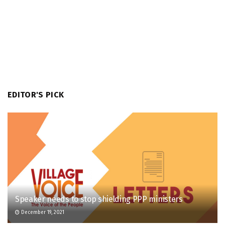
EDITOR'S PICK
Speaker needs to stop shielding PPP ministers
December 19, 2021