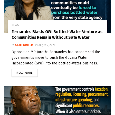
NEWS
Fernandes Blasts GWI Bottled-Water Venture as
Communities Remain Without Safe Water
BY
STAFF WRITER
August 7, 2026
Opposition MP Juretha Fernandes has condemned the
government’s move to push the Guyana Water
Incorporated (GWI) into the bottled-water business...
READ MORE