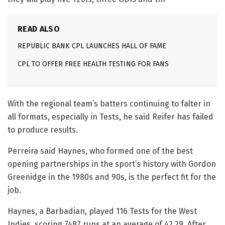
READ ALSO
REPUBLIC BANK CPL LAUNCHES HALL OF FAME
CPL TO OFFER FREE HEALTH TESTING FOR FANS
With the regional team’s batters continuing to falter in
all formats, especially in Tests, he said Reifer has failed
to produce results.
Perreira said Haynes, who formed one of the best
opening partnerships in the sport’s history with Gordon
Greenidge in the 1980s and 90s, is the perfect fit for the
job.
Haynes, a Barbadian, played 116 Tests for the West
Indies, scoring 7487 runs at an average of 42.29. After