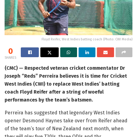
Floyd Reifer, West Indies batting coach (Photo: CWI Media)
0
SHARES
(CMC) — Respected veteran cricket commentator Dr
Joseph “Reds” Perreira believes it is time for Cricket
West Indies (CWI) to replace West Indies’ batting
coach Floyd Reifer after a string of woeful
performances by the team’s batsmen.
Perreira has suggested that legendary West Indies
opener Desmond Haynes take over from Reifer ahead
of the team’s tour of New Zealand next month, when
they will play five T20Is, three ODIs and thr