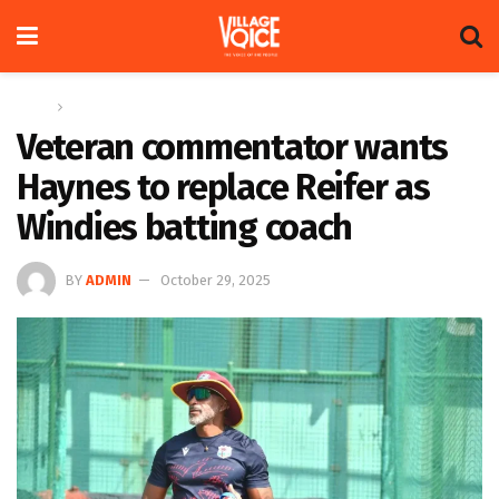
Home
Sports
Veteran commentator wants
Haynes to replace Reifer as
Windies batting coach
BY
ADMIN
October 29, 2025