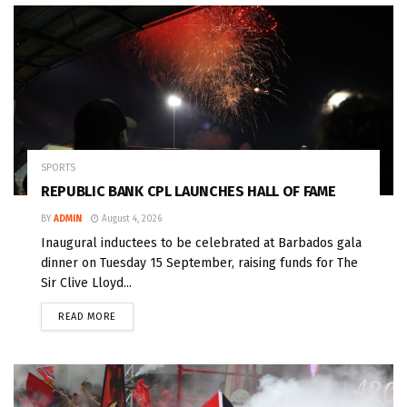
SPORTS
REPUBLIC BANK CPL LAUNCHES HALL OF FAME
BY
ADMIN
August 4, 2026
Inaugural inductees to be celebrated at Barbados gala
dinner on Tuesday 15 September, raising funds for The
Sir Clive Lloyd...
READ MORE