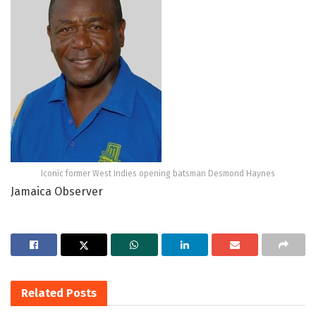
Iconic former West Indies opening batsman Desmond Haynes
Jamaica Observer
Related
Posts