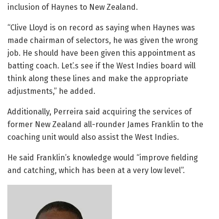
inclusion of Haynes to New Zealand.
“Clive Lloyd is on record as saying when Haynes was
made chairman of selectors, he was given the wrong
job. He should have been given this appointment as
batting coach. Let’.s see if the West Indies board will
think along these lines and make the appropriate
adjustments,” he added.
Additionally, Perreira said acquiring the services of
former New Zealand all-rounder James Franklin to the
coaching unit would also assist the West Indies.
He said Franklin’s knowledge would “improve fielding
and catching, which has been at a very low level”.