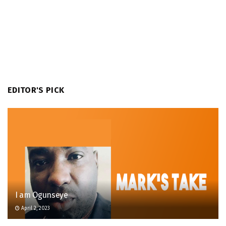
EDITOR'S PICK
I am Ogunseye
April 2, 2023