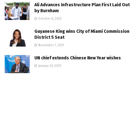
Ali Advances Infrastructure Plan First Laid Out
by Burnham
October 8, 2025
Guyanese King wins City of Miami Commission
District 5 Seat
November 7, 2021
UN chief extends Chinese New Year wishes
January 26, 2025