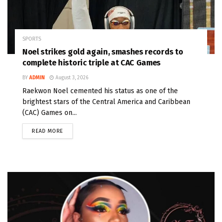
SPORTS
Noel strikes gold again, smashes records to
complete historic triple at CAC Games
BY
ADMIN
August 3, 2026
Raekwon Noel cemented his status as one of the
brightest stars of the Central America and Caribbean
(CAC) Games on...
READ MORE