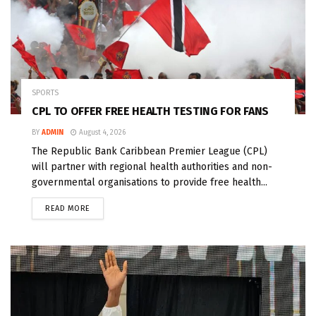
SPORTS
CPL TO OFFER FREE HEALTH TESTING FOR FANS
BY
ADMIN
August 4, 2026
The Republic Bank Caribbean Premier League (CPL)
will partner with regional health authorities and non-
governmental organisations to provide free health...
READ MORE