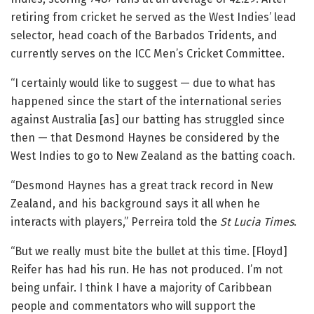
retiring from cricket he served as the West Indies’ lead
selector, head coach of the Barbados Tridents, and
currently serves on the ICC Men’s Cricket Committee.
“I certainly would like to suggest — due to what has
happened since the start of the international series
against Australia [as] our batting has struggled since
then — that Desmond Haynes be considered by the
West Indies to go to New Zealand as the batting coach.
“Desmond Haynes has a great track record in New
Zealand, and his background says it all when he
interacts with players,” Perreira told the
St Lucia Times
.
“But we really must bite the bullet at this time. [Floyd]
Reifer has had his run. He has not produced. I’m not
being unfair. I think I have a majority of Caribbean
people and commentators who will support the