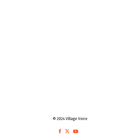
© 2024 Village Voice