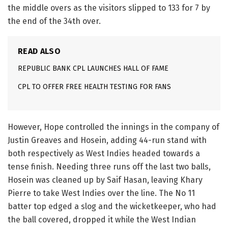
the middle overs as the visitors slipped to 133 for 7 by
the end of the 34th over.
READ ALSO
REPUBLIC BANK CPL LAUNCHES HALL OF FAME
CPL TO OFFER FREE HEALTH TESTING FOR FANS
However, Hope controlled the innings in the company of
Justin Greaves and Hosein, adding 44-run stand with
both respectively as West Indies headed towards a
tense finish. Needing three runs off the last two balls,
Hosein was cleaned up by Saif Hasan, leaving Khary
Pierre to take West Indies over the line. The No 11
batter top edged a slog and the wicketkeeper, who had
the ball covered, dropped it while the West Indian