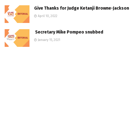
Give Thanks for Judge Ketanji Browne-Jackson
April 10, 2022
Secretary Mike Pompeo snubbed
January 15, 2021