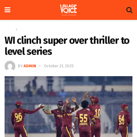
Home
Sports
WI clinch super over thriller to
level series
BY
ADMIN
October 21, 2025