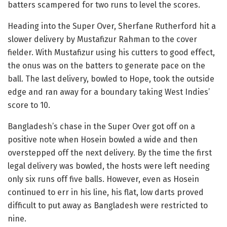
batters scampered for two runs to level the scores.
Heading into the Super Over, Sherfane Rutherford hit a
slower delivery by Mustafizur Rahman to the cover
fielder. With Mustafizur using his cutters to good effect,
the onus was on the batters to generate pace on the
ball. The last delivery, bowled to Hope, took the outside
edge and ran away for a boundary taking West Indies’
score to 10.
Bangladesh’s chase in the Super Over got off on a
positive note when Hosein bowled a wide and then
overstepped off the next delivery. By the time the first
legal delivery was bowled, the hosts were left needing
only six runs off five balls. However, even as Hosein
continued to err in his line, his flat, low darts proved
difficult to put away as Bangladesh were restricted to
nine.