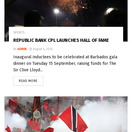
SPORTS
REPUBLIC BANK CPL LAUNCHES HALL OF FAME
BY
ADMIN
August 4, 2026
Inaugural inductees to be celebrated at Barbados gala
dinner on Tuesday 15 September, raising funds for The
Sir Clive Lloyd...
READ MORE