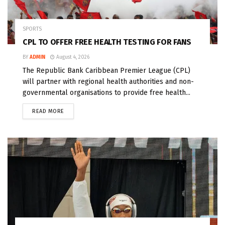
SPORTS
CPL TO OFFER FREE HEALTH TESTING FOR FANS
BY
ADMIN
August 4, 2026
The Republic Bank Caribbean Premier League (CPL)
will partner with regional health authorities and non-
governmental organisations to provide free health...
READ MORE