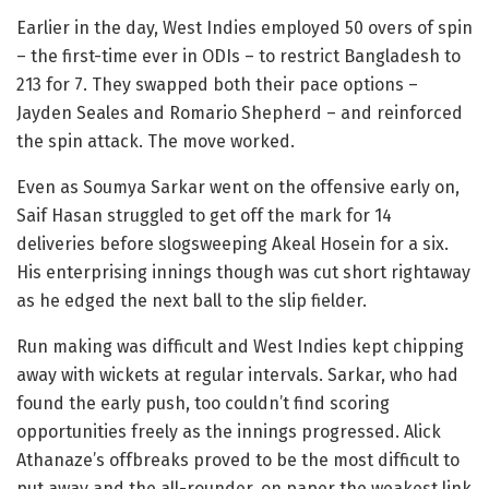
Earlier in the day, West Indies employed 50 overs of spin
– the first-time ever in ODIs – to restrict Bangladesh to
213 for 7. They swapped both their pace options –
Jayden Seales and Romario Shepherd – and reinforced
the spin attack. The move worked.
Even as Soumya Sarkar went on the offensive early on,
Saif Hasan struggled to get off the mark for 14
deliveries before slogsweeping Akeal Hosein for a six.
His enterprising innings though was cut short rightaway
as he edged the next ball to the slip fielder.
Run making was difficult and West Indies kept chipping
away with wickets at regular intervals. Sarkar, who had
found the early push, too couldn’t find scoring
opportunities freely as the innings progressed. Alick
Athanaze’s offbreaks proved to be the most difficult to
put away and the all-rounder, on paper the weakest link