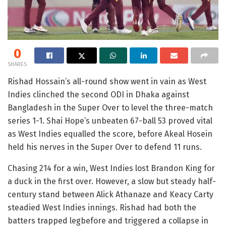
0
SHARES
Rishad Hossain’s all-round show went in vain as West
Indies clinched the second ODI in Dhaka against
Bangladesh in the Super Over to level the three-match
series 1-1. Shai Hope’s unbeaten 67-ball 53 proved vital
as West Indies equalled the score, before Akeal Hosein
held his nerves in the Super Over to defend 11 runs.
Chasing 214 for a win, West Indies lost Brandon King for
a duck in the first over. However, a slow but steady half-
century stand between Alick Athanaze and Keacy Carty
steadied West Indies innings. Rishad had both the
batters trapped legbefore and triggered a collapse in