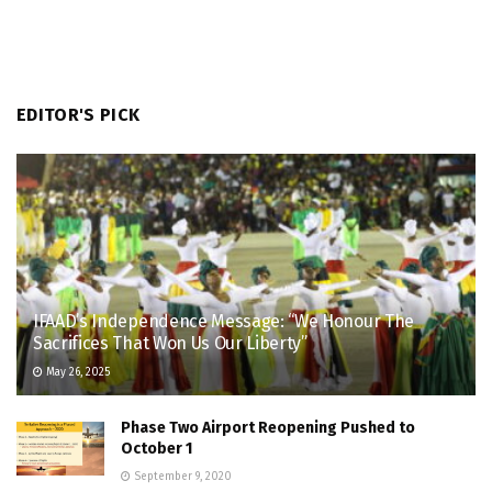
EDITOR'S PICK
IFAAD’s Independence Message: “We Honour The
Sacrifices That Won Us Our Liberty”
May 26, 2025
Phase Two Airport Reopening Pushed to
October 1
September 9, 2020