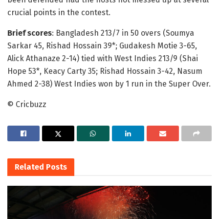
crucial points in the contest.
Brief scores
: Bangladesh 213/7 in 50 overs (Soumya
Sarkar 45, Rishad Hossain 39*; Gudakesh Motie 3-65,
Alick Athanaze 2-14) tied with West Indies 213/9 (Shai
Hope 53*, Keacy Carty 35; Rishad Hossain 3-42, Nasum
Ahmed 2-38) West Indies won by 1 run in the Super Over.
© Cricbuzz
Related
Posts