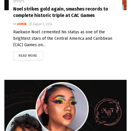
SPORTS
Noel strikes gold again, smashes records to
complete historic triple at CAC Games
BY
ADMIN
August 3, 2026
Raekwon Noel cemented his status as one of the
brightest stars of the Central America and Caribbean
(CAC) Games on...
READ MORE