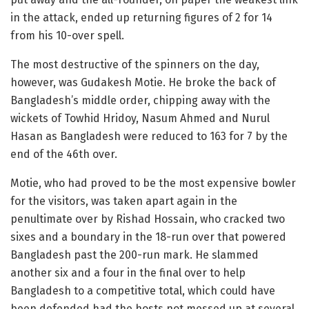
in the attack, ended up returning figures of 2 for 14
from his 10-over spell.
The most destructive of the spinners on the day,
however, was Gudakesh Motie. He broke the back of
Bangladesh’s middle order, chipping away with the
wickets of Towhid Hridoy, Nasum Ahmed and Nurul
Hasan as Bangladesh were reduced to 163 for 7 by the
end of the 46th over.
Motie, who had proved to be the most expensive bowler
for the visitors, was taken apart again in the
penultimate over by Rishad Hossain, who cracked two
sixes and a boundary in the 18-run over that powered
Bangladesh past the 200-run mark. He slammed
another six and a four in the final over to help
Bangladesh to a competitive total, which could have
been defended had the hosts not messed up at several