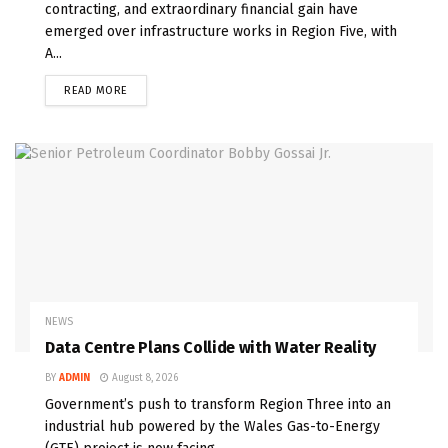
contracting, and extraordinary financial gain have
emerged over infrastructure works in Region Five, with
A...
READ MORE
NEWS
Data Centre Plans Collide with Water Reality
BY
ADMIN
August 8, 2026
Government’s push to transform Region Three into an
industrial hub powered by the Wales Gas-to-Energy