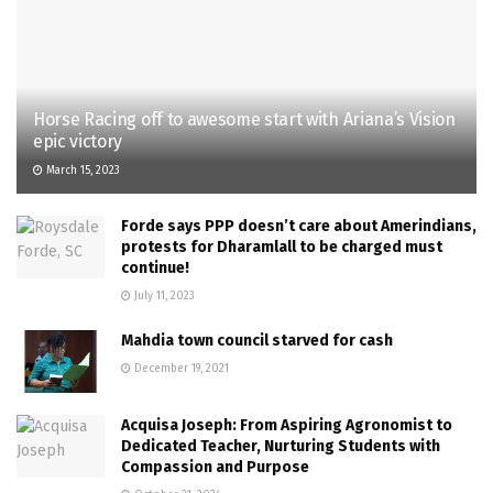
Horse Racing off to awesome start with Ariana’s Vision
epic victory
March 15, 2023
Forde says PPP doesn’t care about Amerindians,
protests for Dharamlall to be charged must
continue!
July 11, 2023
Mahdia town council starved for cash
December 19, 2021
Acquisa Joseph: From Aspiring Agronomist to
Dedicated Teacher, Nurturing Students with
Compassion and Purpose