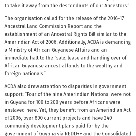
to take it away from the descendants of our Ancestors.”
The organisation called for the release of the 2016-17
Ancestral Land Commission Report and the
establishment of an Ancestral Rights Bill similar to the
Amerindian Act of 2006. Additionally, ACDA is demanding
a Ministry of African-Guyanese Affairs and an
immediate halt to the “sale, lease and handing over of
African Guyanese ancestral lands to the wealthy and
foreign nationals.”
ACDA also drew attention to disparities in government
support: “Four of the nine Amerindian Nations, were not
in Guyana for 100 to 200 years before Africans were
enslaved here. Yet, they benefit from an Amerindian Act
of 2006, over 800 current projects and have 240
community development plans paid for by the
government of Guyana via REDD++ and the Consolidated