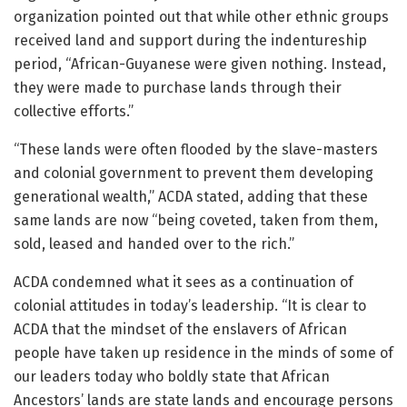
organization pointed out that while other ethnic groups
received land and support during the indentureship
period, “African-Guyanese were given nothing. Instead,
they were made to purchase lands through their
collective efforts.”
“These lands were often flooded by the slave-masters
and colonial government to prevent them developing
generational wealth,” ACDA stated, adding that these
same lands are now “being coveted, taken from them,
sold, leased and handed over to the rich.”
ACDA condemned what it sees as a continuation of
colonial attitudes in today’s leadership. “It is clear to
ACDA that the mindset of the enslavers of African
people have taken up residence in the minds of some of
our leaders today who boldly state that African
Ancestors’ lands are state lands and encourage persons