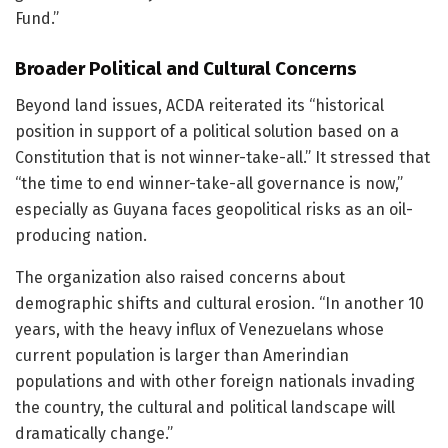
Fund.”
Broader Political and Cultural Concerns
Beyond land issues, ACDA reiterated its “historical
position in support of a political solution based on a
Constitution that is not winner-take-all.” It stressed that
“the time to end winner-take-all governance is now,”
especially as Guyana faces geopolitical risks as an oil-
producing nation.
The organization also raised concerns about
demographic shifts and cultural erosion. “In another 10
years, with the heavy influx of Venezuelans whose
current population is larger than Amerindian
populations and with other foreign nationals invading
the country, the cultural and political landscape will
dramatically change.”