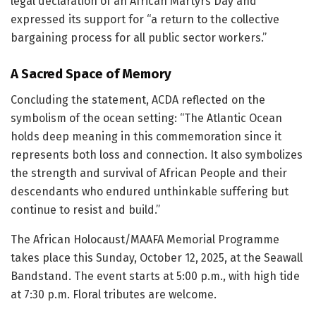
legal declaration of an African Martyrs Day and
expressed its support for “a return to the collective
bargaining process for all public sector workers.”
A Sacred Space of Memory
Concluding the statement, ACDA reflected on the
symbolism of the ocean setting: “The Atlantic Ocean
holds deep meaning in this commemoration since it
represents both loss and connection. It also symbolizes
the strength and survival of African People and their
descendants who endured unthinkable suffering but
continue to resist and build.”
The African Holocaust/MAAFA Memorial Programme
takes place this Sunday, October 12, 2025, at the Seawall
Bandstand. The event starts at 5:00 p.m., with high tide
at 7:30 p.m. Floral tributes are welcome.