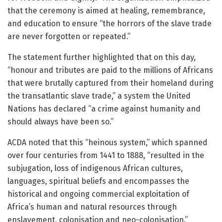
that the ceremony is aimed at healing, remembrance,
and education to ensure “the horrors of the slave trade
are never forgotten or repeated.”
The statement further highlighted that on this day,
“honour and tributes are paid to the millions of Africans
that were brutally captured from their homeland during
the transatlantic slave trade,” a system the United
Nations has declared “a crime against humanity and
should always have been so.”
ACDA noted that this “heinous system,” which spanned
over four centuries from 1441 to 1888, “resulted in the
subjugation, loss of indigenous African cultures,
languages, spiritual beliefs and encompasses the
historical and ongoing commercial exploitation of
Africa’s human and natural resources through
enslavement, colonisation and neo-colonisation.”