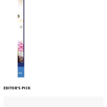
EDITOR'S PICK