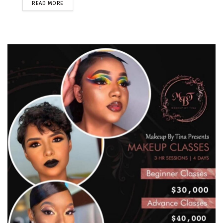
READ MORE