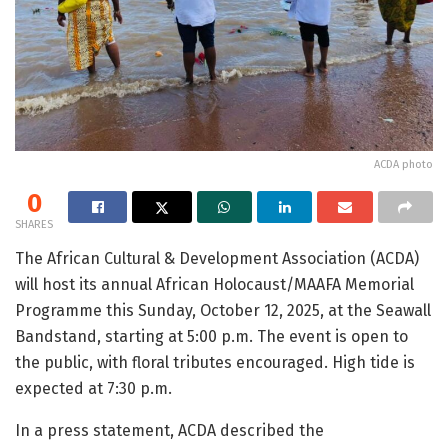
ACDA photo
0
SHARES
The African Cultural & Development Association (ACDA)
will host its annual African Holocaust/MAAFA Memorial
Programme this Sunday, October 12, 2025, at the Seawall
Bandstand, starting at 5:00 p.m. The event is open to
the public, with floral tributes encouraged. High tide is
expected at 7:30 p.m.
In a press statement, ACDA described the