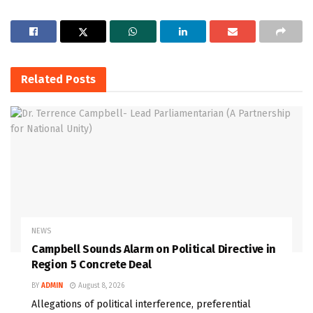
Related
Posts
NEWS
Campbell Sounds Alarm on Political Directive in
Region 5 Concrete Deal
BY
ADMIN
August 8, 2026
Allegations of political interference, preferential