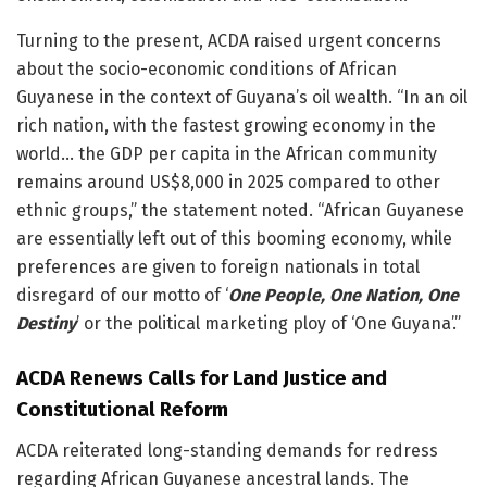
Turning to the present, ACDA raised urgent concerns
about the socio-economic conditions of African
Guyanese in the context of Guyana’s oil wealth. “In an oil
rich nation, with the fastest growing economy in the
world… the GDP per capita in the African community
remains around US$8,000 in 2025 compared to other
ethnic groups,” the statement noted. “African Guyanese
are essentially left out of this booming economy, while
preferences are given to foreign nationals in total
disregard of our motto of ‘
One People, One Nation, One
Destiny
’ or the political marketing ploy of ‘One Guyana’.”
ACDA Renews Calls for Land Justice and
Constitutional Reform
ACDA reiterated long-standing demands for redress
regarding African Guyanese ancestral lands. The