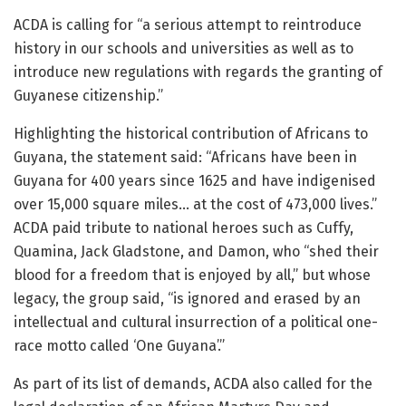
ACDA is calling for “a serious attempt to reintroduce
history in our schools and universities as well as to
introduce new regulations with regards the granting of
Guyanese citizenship.”
Highlighting the historical contribution of Africans to
Guyana, the statement said: “Africans have been in
Guyana for 400 years since 1625 and have indigenised
over 15,000 square miles… at the cost of 473,000 lives.”
ACDA paid tribute to national heroes such as Cuffy,
Quamina, Jack Gladstone, and Damon, who “shed their
blood for a freedom that is enjoyed by all,” but whose
legacy, the group said, “is ignored and erased by an
intellectual and cultural insurrection of a political one-
race motto called ‘One Guyana’.”
As part of its list of demands, ACDA also called for the