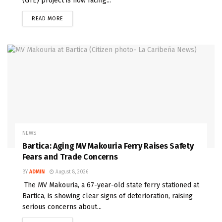
(GTE) project is now facing...
READ MORE
NEWS
Bartica: Aging MV Makouria Ferry Raises Safety
Fears and Trade Concerns
BY
ADMIN
August 8, 2026
The MV Makouria, a 67-year-old state ferry stationed at
Bartica, is showing clear signs of deterioration, raising
serious concerns about...