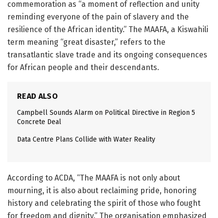
commemoration as “a moment of reflection and unity
reminding everyone of the pain of slavery and the
resilience of the African identity.” The MAAFA, a Kiswahili
term meaning “great disaster,” refers to the
transatlantic slave trade and its ongoing consequences
for African people and their descendants.
READ ALSO
Campbell Sounds Alarm on Political Directive in Region 5
Concrete Deal
Data Centre Plans Collide with Water Reality
According to ACDA, “The MAAFA is not only about
mourning, it is also about reclaiming pride, honoring
history and celebrating the spirit of those who fought
for freedom and dignity.” The organisation emphasized