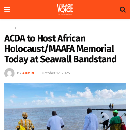
Home
News
ACDA to Host African
Holocaust/MAAFA Memorial
Today at Seawall Bandstand
BY
ADMIN
October 12, 2025