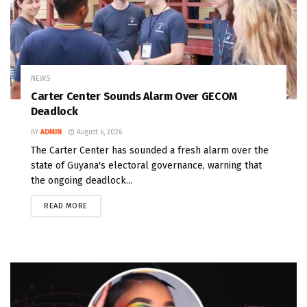
NEWS
Carter Center Sounds Alarm Over GECOM
Deadlock
BY
ADMIN
August 6, 2026
The Carter Center has sounded a fresh alarm over the
state of Guyana's electoral governance, warning that
the ongoing deadlock...
READ MORE