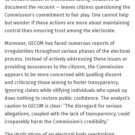
document the recount — leaves citizens questioning the
Commission’s commitment to fair play. One cannot help
but wonder if these actions are more about maintaining
control than ensuring trust among the electorate.
Moreover, GECOM has faced numerous reports of
irregularities throughout various phases of the electoral
process. Instead of actively addressing these issues or
providing assurances to the citizens, the Commission
appears to be more concerned with quelling dissent
and criticising those aiming to foster transparency.
Ignoring claims while vilifying individuals who speak up
does nothing to restore public confidence. The analyst’s
caution to GECOM is clear: “The disregard for serious
allegations, coupled with the lack of transparency, could
irreparably harm the Commission’s credibility.”
The implications of an electoral body overlooking