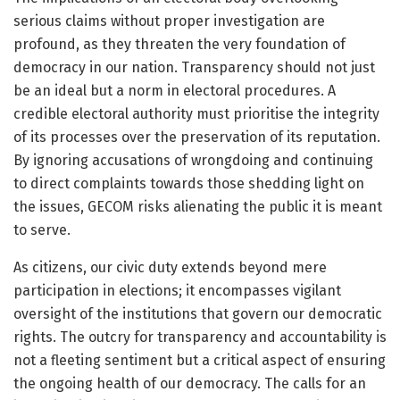
serious claims without proper investigation are
profound, as they threaten the very foundation of
democracy in our nation. Transparency should not just
be an ideal but a norm in electoral procedures. A
credible electoral authority must prioritise the integrity
of its processes over the preservation of its reputation.
By ignoring accusations of wrongdoing and continuing
to direct complaints towards those shedding light on
the issues, GECOM risks alienating the public it is meant
to serve.
As citizens, our civic duty extends beyond mere
participation in elections; it encompasses vigilant
oversight of the institutions that govern our democratic
rights. The outcry for transparency and accountability is
not a fleeting sentiment but a critical aspect of ensuring
the ongoing health of our democracy. The calls for an