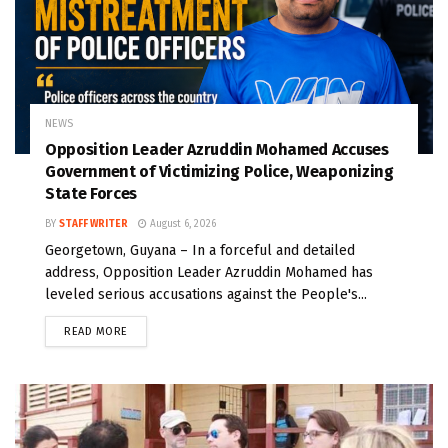
NEWS
Opposition Leader Azruddin Mohamed Accuses
Government of Victimizing Police, Weaponizing
State Forces
BY
STAFF WRITER
August 6, 2026
Georgetown, Guyana – In a forceful and detailed
address, Opposition Leader Azruddin Mohamed has
leveled serious accusations against the People's...
READ MORE