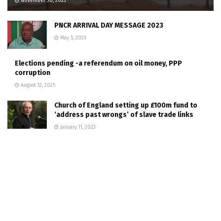
November 30, 2023
PNCR ARRIVAL DAY MESSAGE 2023
May 5, 2023
Elections pending -a referendum on oil money, PPP
corruption
August 12, 2025
Church of England setting up £100m fund to
‘address past wrongs’ of slave trade links
January 11, 2023