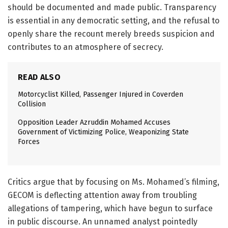
should be documented and made public. Transparency
is essential in any democratic setting, and the refusal to
openly share the recount merely breeds suspicion and
contributes to an atmosphere of secrecy.
READ ALSO
Motorcyclist Killed, Passenger Injured in Coverden
Collision
Opposition Leader Azruddin Mohamed Accuses
Government of Victimizing Police, Weaponizing State
Forces
Critics argue that by focusing on Ms. Mohamed’s filming,
GECOM is deflecting attention away from troubling
allegations of tampering, which have begun to surface
in public discourse. An unnamed analyst pointedly