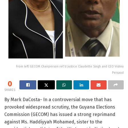
From left GECOM Chairperson ret'd Justice Claudette Singh and CEO Vishnu
Persaud
0
SHARES
By Mark DaCosta- In a controversial move that has
provoked widespread scrutiny, the Guyana Elections
Commission (GECOM) has issued a strong reprimand
against Ms. Haddiyyah Mohamed, sister to the