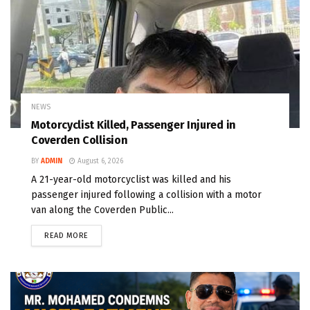
NEWS
Motorcyclist Killed, Passenger Injured in
Coverden Collision
BY
ADMIN
August 6, 2026
A 21-year-old motorcyclist was killed and his
passenger injured following a collision with a motor
van along the Coverden Public...
READ MORE