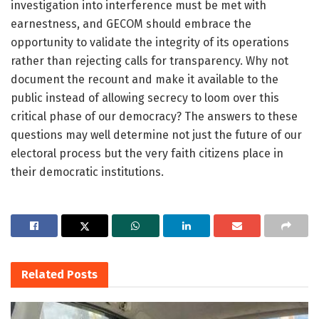
investigation into interference must be met with
earnestness, and GECOM should embrace the
opportunity to validate the integrity of its operations
rather than rejecting calls for transparency. Why not
document the recount and make it available to the
public instead of allowing secrecy to loom over this
critical phase of our democracy? The answers to these
questions may well determine not just the future of our
electoral process but the very faith citizens place in
their democratic institutions.
Related
Posts