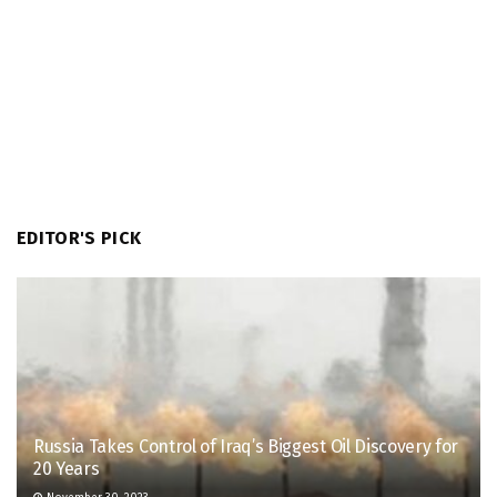
EDITOR'S PICK
Russia Takes Control of Iraq’s Biggest Oil Discovery for
20 Years