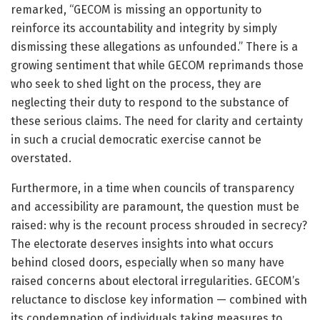
remarked, “GECOM is missing an opportunity to
reinforce its accountability and integrity by simply
dismissing these allegations as unfounded.” There is a
growing sentiment that while GECOM reprimands those
who seek to shed light on the process, they are
neglecting their duty to respond to the substance of
these serious claims. The need for clarity and certainty
in such a crucial democratic exercise cannot be
overstated.
Furthermore, in a time when councils of transparency
and accessibility are paramount, the question must be
raised: why is the recount process shrouded in secrecy?
The electorate deserves insights into what occurs
behind closed doors, especially when so many have
raised concerns about electoral irregularities. GECOM’s
reluctance to disclose key information — combined with
its condemnation of individuals taking measures to