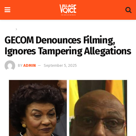
Home
News
GECOM Denounces Filming,
Ignores Tampering Allegations
BY
ADMIN
September 5, 2025