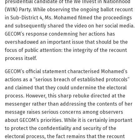
presidential candidate of the We Invest in Nationhood
(WIN) Party. While observing the ongoing ballot recount
in Sub-District 4, Ms. Mohamed filmed the proceedings
and subsequently shared the video on her social media.
GECOM’s response condemning her actions has
overshadowed an important issue that should be the
focus of public attention: the integrity of the recount
process itself.
GECOM’s official statement characterised Mohamed’s
actions as a “serious breach of established protocols”
and claimed that they could undermine the electoral
process. However, this sharp rebuke directed at the
messenger rather than addressing the contents of her
message raises serious concerns among observers
about GECOM’s priorities. While it is certainly important
to protect the confidentiality and security of the
electoral process, the fact remains that the recount