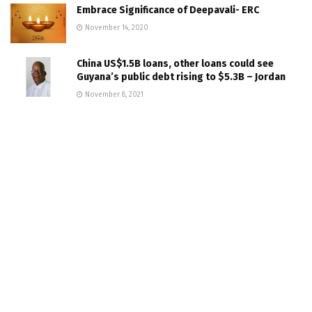
Embrace Significance of Deepavali- ERC
November 14, 2020
China US$1.5B loans, other loans could see
Guyana’s public debt rising to $5.3B – Jordan
November 8, 2021