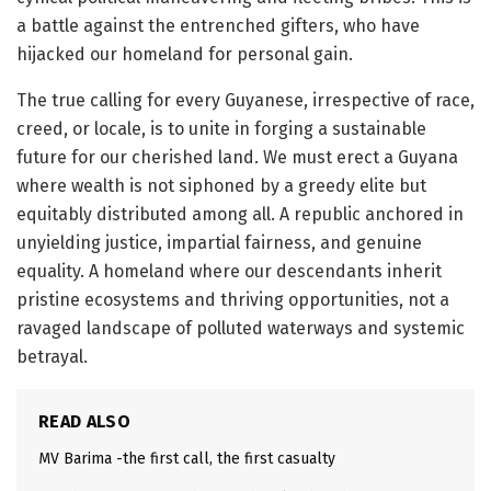
a battle against the entrenched gifters, who have
hijacked our homeland for personal gain.
The true calling for every Guyanese, irrespective of race,
creed, or locale, is to unite in forging a sustainable
future for our cherished land. We must erect a Guyana
where wealth is not siphoned by a greedy elite but
equitably distributed among all. A republic anchored in
unyielding justice, impartial fairness, and genuine
equality. A homeland where our descendants inherit
pristine ecosystems and thriving opportunities, not a
ravaged landscape of polluted waterways and systemic
betrayal.
READ ALSO
MV Barima -the first call, the first casualty