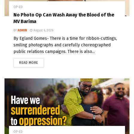
OP-ED
No Photo Op Can Wash Away the Blood of the
MV Barima
BY
ADMIN
August 6, 2026
By Egland Gomes- There is a time for ribbon-cuttings,
smiling photographs and carefully choreographed
public relations campaigns. There is also...
READ MORE
OP-ED