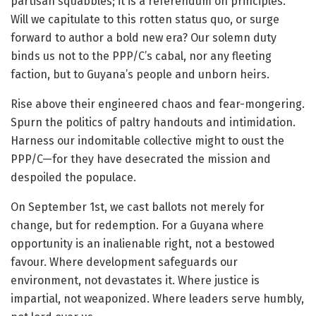
partisan squabbles; it is a referendum on principles.
Will we capitulate to this rotten status quo, or surge
forward to author a bold new era? Our solemn duty
binds us not to the PPP/C’s cabal, nor any fleeting
faction, but to Guyana’s people and unborn heirs.
Rise above their engineered chaos and fear-mongering.
Spurn the politics of paltry handouts and intimidation.
Harness our indomitable collective might to oust the
PPP/C—for they have desecrated the mission and
despoiled the populace.
On September 1st, we cast ballots not merely for
change, but for redemption. For a Guyana where
opportunity is an inalienable right, not a bestowed
favour. Where development safeguards our
environment, not devastates it. Where justice is
impartial, not weaponized. Where leaders serve humbly,