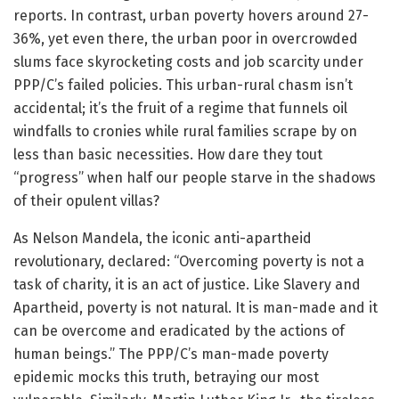
reports. In contrast, urban poverty hovers around 27-
36%, yet even there, the urban poor in overcrowded
slums face skyrocketing costs and job scarcity under
PPP/C’s failed policies. This urban-rural chasm isn’t
accidental; it’s the fruit of a regime that funnels oil
windfalls to cronies while rural families scrape by on
less than basic necessities. How dare they tout
“progress” when half our people starve in the shadows
of their opulent villas?
As Nelson Mandela, the iconic anti-apartheid
revolutionary, declared: “Overcoming poverty is not a
task of charity, it is an act of justice. Like Slavery and
Apartheid, poverty is not natural. It is man-made and it
can be overcome and eradicated by the actions of
human beings.” The PPP/C’s man-made poverty
epidemic mocks this truth, betraying our most