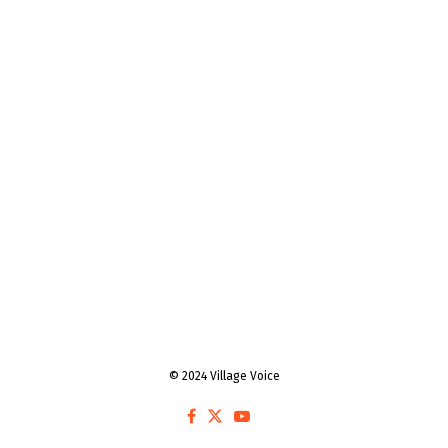
© 2024 Village Voice