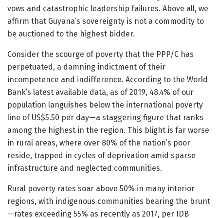
vows and catastrophic leadership failures. Above all, we
affirm that Guyana’s sovereignty is not a commodity to
be auctioned to the highest bidder.
Consider the scourge of poverty that the PPP/C has
perpetuated, a damning indictment of their
incompetence and indifference. According to the World
Bank’s latest available data, as of 2019, 48.4% of our
population languishes below the international poverty
line of US$5.50 per day—a staggering figure that ranks
among the highest in the region. This blight is far worse
in rural areas, where over 80% of the nation’s poor
reside, trapped in cycles of deprivation amid sparse
infrastructure and neglected communities.
Rural poverty rates soar above 50% in many interior
regions, with indigenous communities bearing the brunt
—rates exceeding 55% as recently as 2017, per IDB