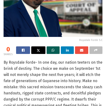
Roysdale Forde S.C
0
SHARES
By Roysdale Forde- In one day, our nation teeters on the
brink of destiny. The choice we make on September 1st
will not merely shape the next five years; it will etch the
fate of generations of Guyanese into history. Make no
mistake: this sacred mission transcends the sleazy cash
handouts, rigged state contracts, and deceitful pledges
dangled by the corrupt PPP/C regime. It dwarfs their
cynical political maneuvering and fleeting bribes. This is