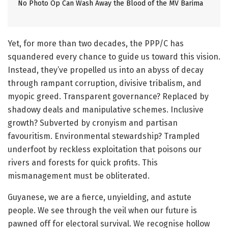
No Photo Op Can Wash Away the Blood of the MV Barima
Yet, for more than two decades, the PPP/C has
squandered every chance to guide us toward this vision.
Instead, they’ve propelled us into an abyss of decay
through rampant corruption, divisive tribalism, and
myopic greed. Transparent governance? Replaced by
shadowy deals and manipulative schemes. Inclusive
growth? Subverted by cronyism and partisan
favouritism. Environmental stewardship? Trampled
underfoot by reckless exploitation that poisons our
rivers and forests for quick profits. This
mismanagement must be obliterated.
Guyanese, we are a fierce, unyielding, and astute
people. We see through the veil when our future is
pawned off for electoral survival. We recognise hollow