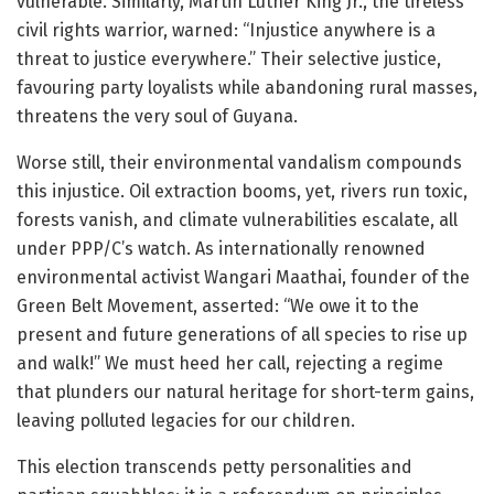
vulnerable. Similarly, Martin Luther King Jr., the tireless
civil rights warrior, warned: “Injustice anywhere is a
threat to justice everywhere.” Their selective justice,
favouring party loyalists while abandoning rural masses,
threatens the very soul of Guyana.
Worse still, their environmental vandalism compounds
this injustice. Oil extraction booms, yet, rivers run toxic,
forests vanish, and climate vulnerabilities escalate, all
under PPP/C’s watch. As internationally renowned
environmental activist Wangari Maathai, founder of the
Green Belt Movement, asserted: “We owe it to the
present and future generations of all species to rise up
and walk!” We must heed her call, rejecting a regime
that plunders our natural heritage for short-term gains,
leaving polluted legacies for our children.
This election transcends petty personalities and