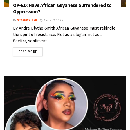
OP-ED: Have African Guyanese Surrendered to
Oppression?
BY
STAFF WRITER
August 2, 2026
By Andre Blythe-Smith African Guyanese must rekindle
the spirit of resistance. Not as a slogan, not as a
fleeting sentiment...
READ MORE