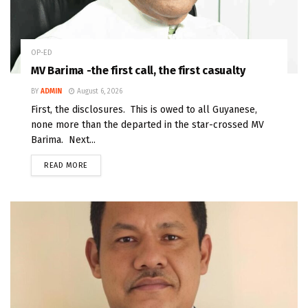
OP-ED
MV Barima -the first call, the first casualty
BY
ADMIN
August 6, 2026
First, the disclosures. This is owed to all Guyanese,
none more than the departed in the star-crossed MV
Barima. Next...
READ MORE