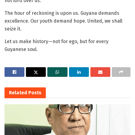
not lord over us.
The hour of reckoning is upon us. Guyana demands
excellence. Our youth demand hope. United, we shall
seize it.
Let us make history—not for ego, but for every
Guyanese soul.
Related
Posts