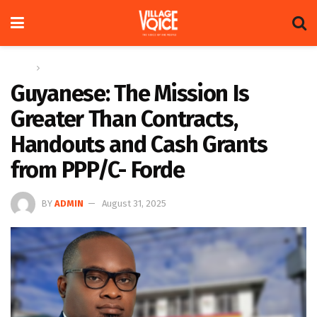
Home
Op-ed
Guyanese: The Mission Is
Greater Than Contracts,
Handouts and Cash Grants
from PPP/C- Forde
BY
ADMIN
August 31, 2025