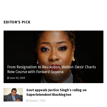
EDITOR'S PICK
From Resignation to Revolution: Walton-Desir Charts
New Course with Forward Guyana
June 20, 2025
Govt appeals Justice Singh’s ruling on
Superintendent Washington
January 7, 2023