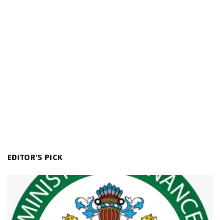
EDITOR'S PICK