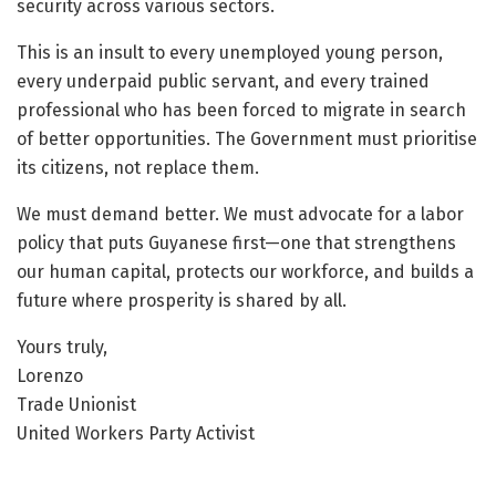
security across various sectors.
This is an insult to every unemployed young person,
every underpaid public servant, and every trained
professional who has been forced to migrate in search
of better opportunities. The Government must prioritise
its citizens, not replace them.
We must demand better. We must advocate for a labor
policy that puts Guyanese first—one that strengthens
our human capital, protects our workforce, and builds a
future where prosperity is shared by all.
Yours truly,
Lorenzo
Trade Unionist
United Workers Party Activist