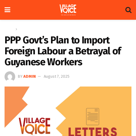
Home
Letters
PPP Govt’s Plan to Import
Foreign Labour a Betrayal of
Guyanese Workers
BY
ADMIN
August 7, 2025