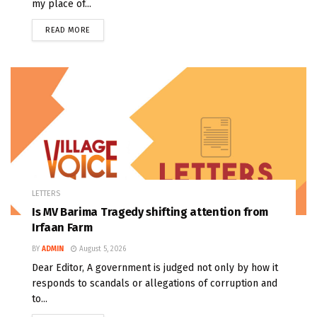
my place of...
READ MORE
LETTERS
Is MV Barima Tragedy shifting attention from
Irfaan Farm
BY
ADMIN
August 5, 2026
Dear Editor, A government is judged not only by how it
responds to scandals or allegations of corruption and
to...