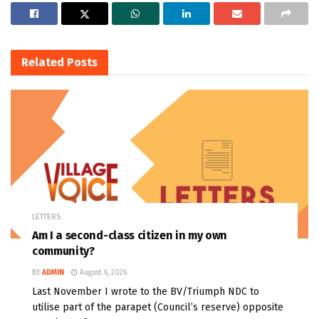
Related
Posts
LETTERS
Am I a second-class citizen in my own
community?
BY
ADMIN
August 6, 2026
Last November I wrote to the BV/Triumph NDC to
utilise part of the parapet (Council’s reserve) opposite