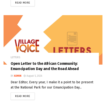
READ MORE
LETTERS
Open Letter to the African Community:
Emancipation Day and the Road Ahead
BY
ADMIN
August 5, 2026
Dear Editor, Every year, I make it a point to be present
at the National Park for our Emancipation Day...
READ MORE