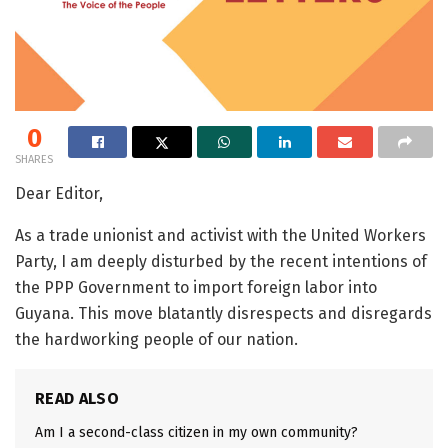
0
SHARES
Dear Editor,
As a trade unionist and activist with the United Workers
Party, I am deeply disturbed by the recent intentions of
the PPP Government to import foreign labor into
Guyana. This move blatantly disrespects and disregards
the hardworking people of our nation.
READ ALSO
Am I a second-class citizen in my own community?