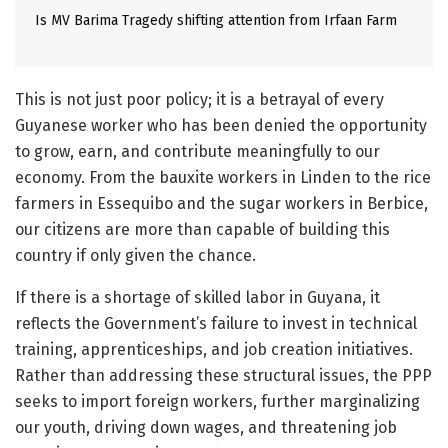
Is MV Barima Tragedy shifting attention from Irfaan Farm
This is not just poor policy; it is a betrayal of every
Guyanese worker who has been denied the opportunity
to grow, earn, and contribute meaningfully to our
economy. From the bauxite workers in Linden to the rice
farmers in Essequibo and the sugar workers in Berbice,
our citizens are more than capable of building this
country if only given the chance.
If there is a shortage of skilled labor in Guyana, it
reflects the Government’s failure to invest in technical
training, apprenticeships, and job creation initiatives.
Rather than addressing these structural issues, the PPP
seeks to import foreign workers, further marginalizing
our youth, driving down wages, and threatening job