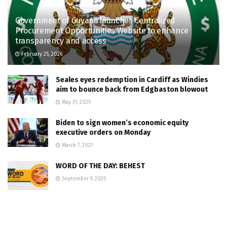
Government of Guyana launches Centralized
Procurement Opportunities Website to enhance
transparency and access
February 25, 2026
Seales eyes redemption in Cardiff as Windies
aim to bounce back from Edgbaston blowout
May 31, 2025
Biden to sign women’s economic equity
executive orders on Monday
March 7, 2021
WORD OF THE DAY: BEHEST
September 9, 2025