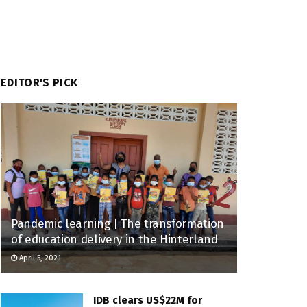
EDITOR'S PICK
Pandemic learning | The transformation
of education delivery in the Hinterland
April 5, 2021
IDB clears US$22M for