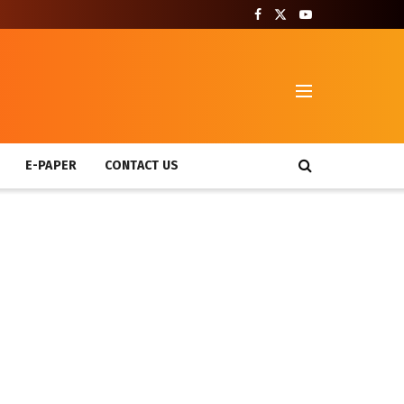
T
E-PAPER
CONTACT US