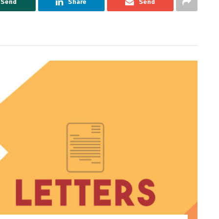
Send
Share
Send