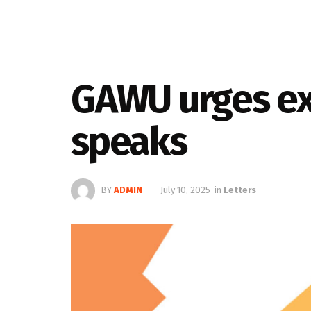
GAWU urges ex
speaks
BY
ADMIN
July 10, 2025
in
Letters