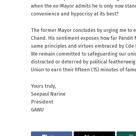
when the ex-Mayor admits he is only now standin
convenience and hypocrisy at its best?
The former Mayor concludes by urging me to e
Chand. His sentiment exposes how far Pandit N
same principles and virtues embraced by Cde 
We remain committed to safeguarding our unio
distracted or deterred by political featherwei
Union to earn their fifteen (15) minutes of fame
Yours truly,
Seepaul Narine
President
GAWU