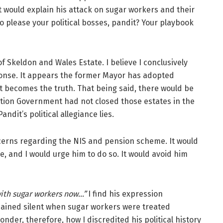
It would explain his attack on sugar workers and their
o please your political bosses, pandit? Your playbook
 Skeldon and Wales Estate. I believe I conclusively
onse. It appears the former Mayor has adopted
it becomes the truth. That being said, there would be
ition Government had not closed those estates in the
ndit’s political allegiance lies.
cerns regarding the NIS and pension scheme. It would
, and I would urge him to do so. It would avoid him
with sugar workers now…”
I find his expression
ained silent when sugar workers were treated
wonder, therefore, how I
discredited his political history