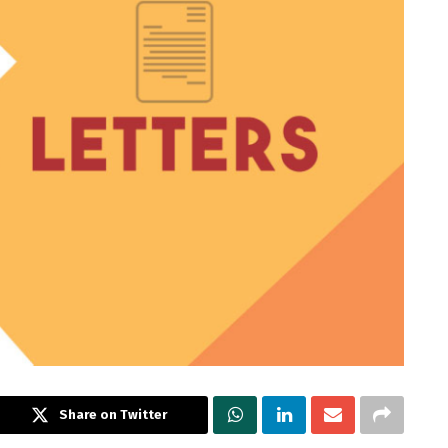
Share on Twitter