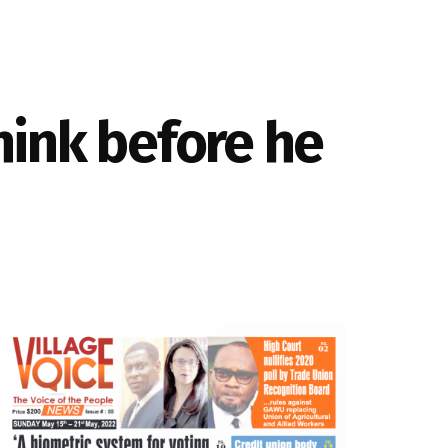
hink before he