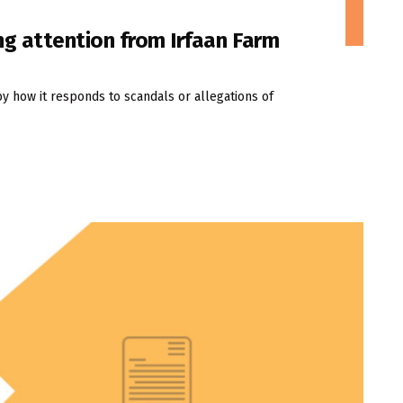
ng attention from Irfaan Farm
by how it responds to scandals or allegations of