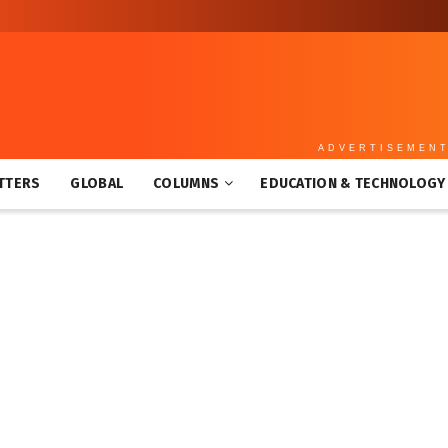
ADVERTISEMEN
TTERS
GLOBAL
COLUMNS
EDUCATION & TECHNOLOGY