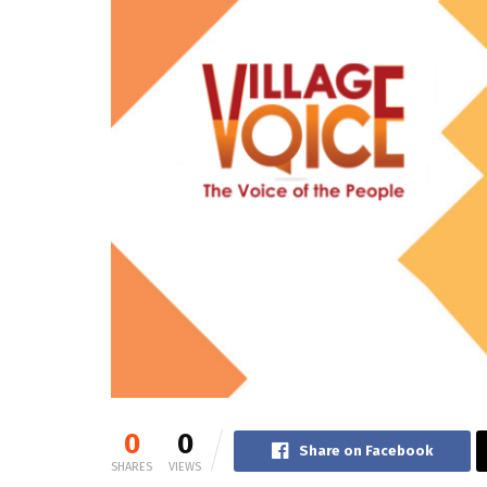
0
0
Share on Facebook
SHARES
VIEWS