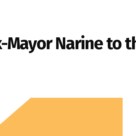
-Mayor Narine to t