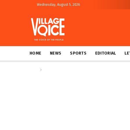
Wednesday, August 5, 2026
HOME
NEWS
SPORTS
EDITORIAL
LE
Home
Letters