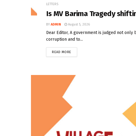
LETTERS
Is MV Barima Tragedy shifti
BY
ADMIN
August 5, 2026
Dear Editor, A government is judged not only 
corruption and to...
READ MORE