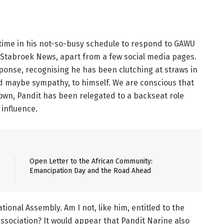
time in his not-so-busy schedule to respond to GAWU
5, Stabroek News, apart from a few social media pages.
ponse, recognising he has been clutching at straws in
d maybe sympathy, to himself. We are conscious that
own, Pandit has been relegated to a backseat role
 influence.
Open Letter to the African Community:
Emancipation Day and the Road Ahead
ional Assembly. Am I not, like him, entitled to the
association? It would appear that Pandit Narine also