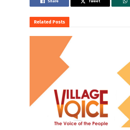
Share
Tweet
Related
Posts