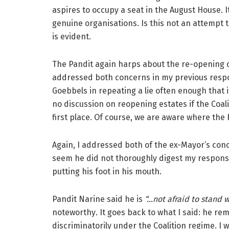
aspires to occupy a seat in the August House. 
genuine organisations. Is this not an attempt t
is evident.
The Pandit again harps about the re-opening of
addressed both concerns in my previous resp
Goebbels in repeating a lie often enough that 
no discussion on reopening estates if the Coal
first place. Of course, we are aware where the Pa
Again, I addressed both of the ex-Mayor’s con
seem he did not thoroughly digest my response
putting his foot in his mouth.
Pandit Narine said he is
“…not afraid to stand 
noteworthy
.
It goes back to what I said:
he rem
discriminatorily under the Coalition regime. I 