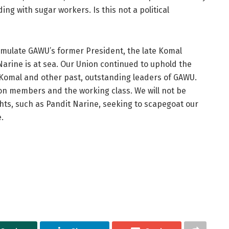
g with sugar workers. Is this not a political
mulate GAWU’s former President, the late Komal
arine is at sea. Our Union continued to uphold the
Komal and other past, outstanding leaders of GAWU.
n members and the working class. We will not be
ghts, such as Pandit Narine, seeking to scapegoat our
.