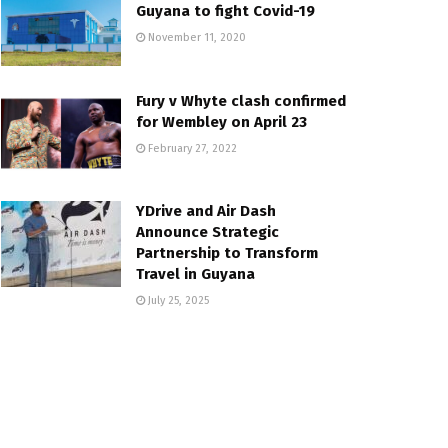
Guyana to fight Covid-19
November 11, 2020
Fury v Whyte clash confirmed
for Wembley on April 23
February 27, 2022
YDrive and Air Dash
Announce Strategic
Partnership to Transform
Travel in Guyana
July 25, 2025