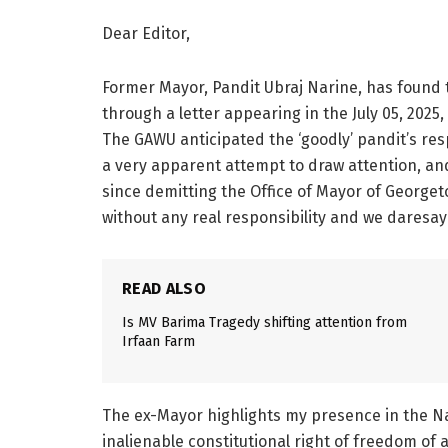
Dear Editor,
Former Mayor, Pandit Ubraj Narine, has found 
through a letter appearing in the July 05, 202
The GAWU anticipated the ‘goodly’ pandit’s res
a very apparent attempt to draw attention, an
since demitting the Office of Mayor of Georget
without any real responsibility and we daresay
READ ALSO
Is MV Barima Tragedy shifting attention from
Irfaan Farm
The ex-Mayor highlights my presence in the Nat
inalienable constitutional right of freedom of 