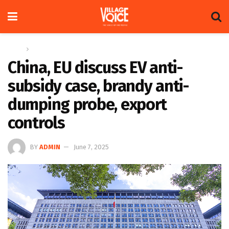
Home
Global
China, EU discuss EV anti-
subsidy case, brandy anti-
dumping probe, export
controls
BY
ADMIN
June 7, 2025