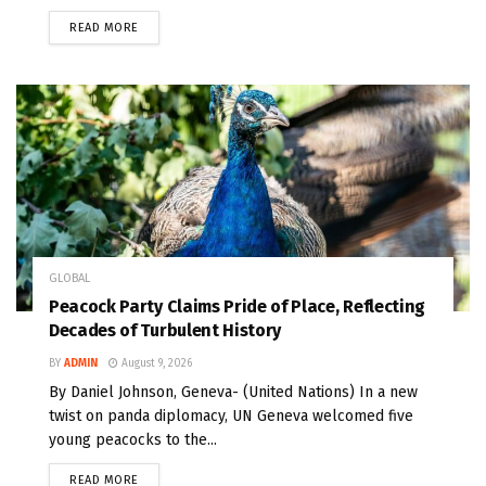
READ MORE
GLOBAL
Peacock Party Claims Pride of Place, Reflecting
Decades of Turbulent History
BY
ADMIN
August 9, 2026
By Daniel Johnson, Geneva- (United Nations) In a new
twist on panda diplomacy, UN Geneva welcomed five
young peacocks to the...
READ MORE