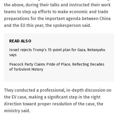
the above, during their talks and instructed their work
teams to step up efforts to make economic and trade
preparations for the important agenda between China
and the EU this year, the spokesperson said.
READ ALSO
Israel rejects Trump’s 15-point plan for Gaza, Netanyahu
says
Peacock Party Claims Pride of Place, Reflecting Decades
of Turbulent History
They conducted a professional, in-depth discussion on
the EV case, making a significant step in the right
direction toward proper resolution of the case, the
ministry said.