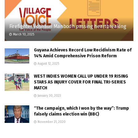
Firefighter Voshaun Manbodh passing heartbreaking
March 10, 2025
Guyana Achieves Record Low Recidivism Rate of
14% Amid Comprehensive Prison Reform
August 12, 2025
WEST INDIES WOMEN CALL UP UNDER 19 RISING
STARS AS INJURY COVER FOR FINAL TRI-SERIES
MATCH
January 30, 2023
“The campaign, which I won by the way”: Trump
falsely claims election win (BBC)
November 21, 2020