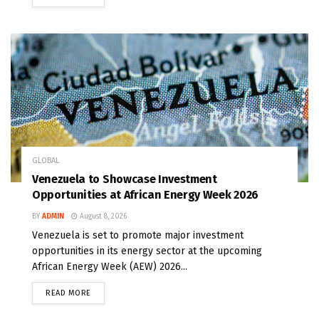
GLOBAL
Venezuela to Showcase Investment
Opportunities at African Energy Week 2026
BY
ADMIN
August 8, 2026
Venezuela is set to promote major investment
opportunities in its energy sector at the upcoming
African Energy Week (AEW) 2026...
READ MORE