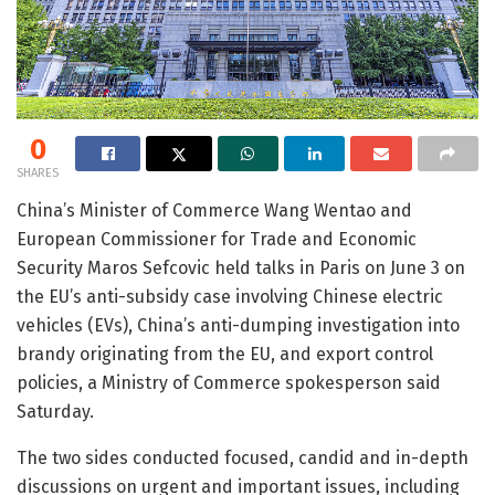
0
SHARES
China’s Minister of Commerce Wang Wentao and
European Commissioner for Trade and Economic
Security Maros Sefcovic held talks in Paris on June 3 on
the EU’s anti-subsidy case involving Chinese electric
vehicles (EVs), China’s anti-dumping investigation into
brandy originating from the EU, and export control
policies, a Ministry of Commerce spokesperson said
Saturday.
The two sides conducted focused, candid and in-depth
discussions on urgent and important issues, including