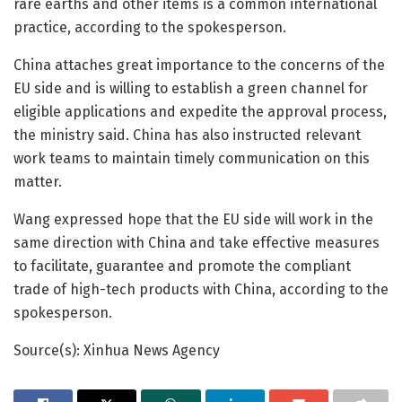
rare earths and other items is a common international
practice, according to the spokesperson.
China attaches great importance to the concerns of the
EU side and is willing to establish a green channel for
eligible applications and expedite the approval process,
the ministry said. China has also instructed relevant
work teams to maintain timely communication on this
matter.
Wang expressed hope that the EU side will work in the
same direction with China and take effective measures
to facilitate, guarantee and promote the compliant
trade of high-tech products with China, according to the
spokesperson.
Source(s): Xinhua News Agency