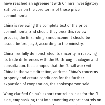
have reached an agreement with China’s investigatory
authorities on the core terms of those price
commitments.
China is reviewing the complete text of the price
commitments, and should they pass this review
process, the final ruling announcement should be
issued before July 5, according to the ministry.
China has fully demonstrated its sincerity in resolving
its trade differences with the EU through dialogue and
consultation. It also hopes that the EU will work with
China in the same direction, address China’s concerns
properly and create conditions for the further
expansion of cooperation, the spokesperson said.
Wang clarified China’s export control policies for the EU
side, emphasizing that implementing export controls on