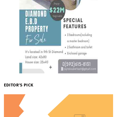
EDITOR'S PICK