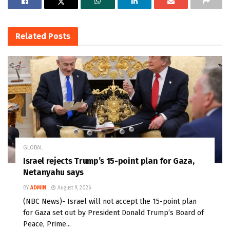
Related
Posts
GLOBAL
Israel rejects Trump’s 15-point plan for Gaza,
Netanyahu says
BY
ADMIN
August 9, 2026
(NBC News)- Israel will not accept the 15-point plan
for Gaza set out by President Donald Trump’s Board of
Peace, Prime...