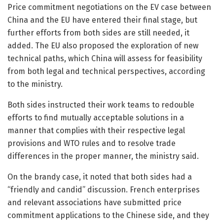
Price commitment negotiations on the EV case between
China and the EU have entered their final stage, but
further efforts from both sides are still needed, it
added. The EU also proposed the exploration of new
technical paths, which China will assess for feasibility
from both legal and technical perspectives, according
to the ministry.
Both sides instructed their work teams to redouble
efforts to find mutually acceptable solutions in a
manner that complies with their respective legal
provisions and WTO rules and to resolve trade
differences in the proper manner, the ministry said.
On the brandy case, it noted that both sides had a
“friendly and candid” discussion. French enterprises
and relevant associations have submitted price
commitment applications to the Chinese side, and they