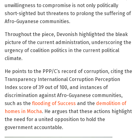
unwillingness to compromise is not only politically
short-sighted but threatens to prolong the suffering of
Afro-Guyanese communities.
Throughout the piece, Devonish highlighted the bleak
picture of the current administration, underscoring the
urgency of coalition politics in the current political
climate.
He points to the PPP/C’s record of corruption, citing the
Transparency International Corruption Perception
Index score of 39 out of 100, and instances of
discrimination against Afro-Guyanese communities,
such as the
flooding of Success
and the
demolition of
homes in Mocha
. He argues that these actions highlight
the need for a united opposition to hold the
government accountable.