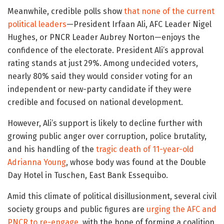
Meanwhile, credible polls show
that none of the current
political leaders
—President Irfaan Ali, AFC Leader Nigel
Hughes, or PNCR Leader Aubrey Norton—enjoys the
confidence of the electorate. President Ali’s approval
rating stands at just 29%. Among undecided voters,
nearly 80% said they would consider voting for an
independent or new-party candidate if they were
credible and focused on national development.
However, Ali’s support is likely to decline further with
growing public anger over corruption, police brutality,
and his handling of the
tragic death of 11-year-old
Adrianna Young
, whose body was found at the Double
Day Hotel in Tuschen, East Bank Essequibo.
Amid this climate of political disillusionment, several civil
society groups and public figures are
urging the AFC and
PNCR to re-engage
, with the hope of forming a coalition