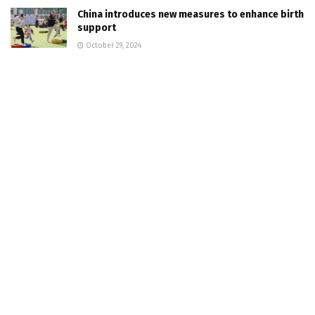
China introduces new measures to enhance birth
support
October 29, 2024