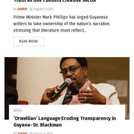
Truth as Gov’t Boosts Creative Sector
BY
ADMIN
August 9, 2026
Prime Minister Mark Phillips has urged Guyanese
writers to take ownership of the nation’s narrative,
stressing that literature must reflect...
READ MORE
NEWS
‘Orwellian’ Language Eroding Transparency in
Guyana- Dr. Blackman
BY
ADMIN
August 9, 2026