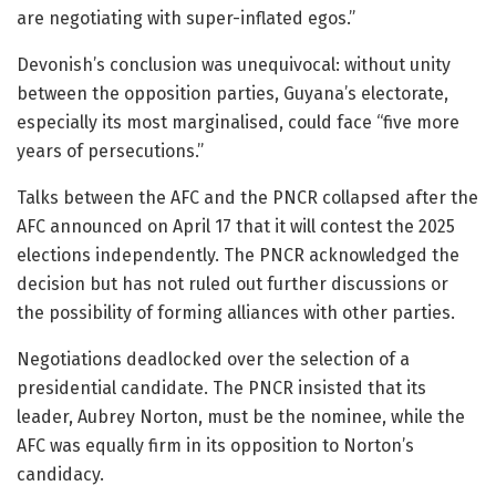
are negotiating with super-inflated egos.”
Devonish’s conclusion was unequivocal: without unity
between the opposition parties, Guyana’s electorate,
especially its most marginalised, could face “five more
years of persecutions.”
Talks between the AFC and the PNCR collapsed after the
AFC announced on April 17 that it will contest the 2025
elections independently. The PNCR acknowledged the
decision but has not ruled out further discussions or
the possibility of forming alliances with other parties.
Negotiations deadlocked over the selection of a
presidential candidate. The PNCR insisted that its
leader, Aubrey Norton, must be the nominee, while the
AFC was equally firm in its opposition to Norton’s
candidacy.