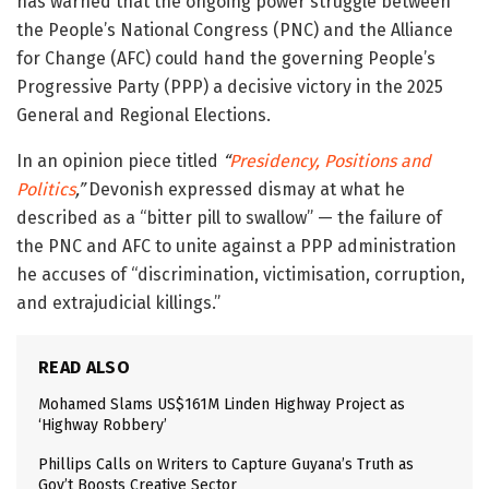
has warned that the ongoing power struggle between
the People’s National Congress (PNC) and the Alliance
for Change (AFC) could hand the governing People’s
Progressive Party (PPP) a decisive victory in the 2025
General and Regional Elections.
In an opinion piece titled
“
Presidency, Positions and
Politics
,”
Devonish expressed dismay at what he
described as a “bitter pill to swallow” — the failure of
the PNC and AFC to unite against a PPP administration
he accuses of “discrimination, victimisation, corruption,
and extrajudicial killings.”
READ ALSO
Mohamed Slams US$161M Linden Highway Project as
‘Highway Robbery’
Phillips Calls on Writers to Capture Guyana’s Truth as
Gov’t Boosts Creative Sector