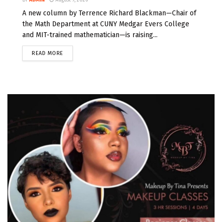
A new column by Terrence Richard Blackman—Chair of
the Math Department at CUNY Medgar Evers College
and MIT-trained mathematician—is raising...
READ MORE