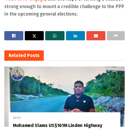
strong enough to mount a credible challenge to the PPP
in the upcoming general elections.
Related
Posts
NEWS
Mohamed Slams US$161M Linden Highway