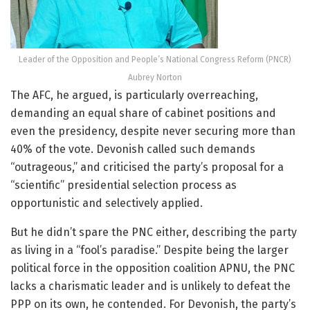
Leader of the Opposition and People’s National Congress Reform (PNCR)
Aubrey Norton
The AFC, he argued, is particularly overreaching,
demanding an equal share of cabinet positions and
even the presidency, despite never securing more than
40% of the vote. Devonish called such demands
“outrageous,” and criticised the party’s proposal for a
“scientific” presidential selection process as
opportunistic and selectively applied.
But he didn’t spare the PNC either, describing the party
as living in a “fool’s paradise.” Despite being the larger
political force in the opposition coalition APNU, the PNC
lacks a charismatic leader and is unlikely to defeat the
PPP on its own, he contended. For Devonish, the party’s