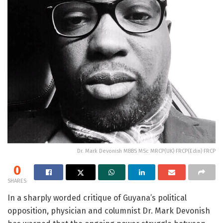
Dr. Mark Devonish MBBS MSc MRCP(UK) FRCP(Edin) FRCP
0
SHARES
In a sharply worded critique of Guyana’s political
opposition, physician and columnist Dr. Mark Devonish