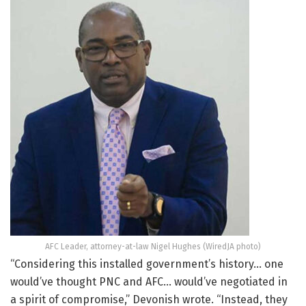
AFC Leader, attorney-at-law Nigel Hughes (WiredJA photo)
“Considering this installed government’s history… one
would’ve thought PNC and AFC… would’ve negotiated in
a spirit of compromise,” Devonish wrote. “Instead, they