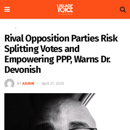
Home
News
Rival Opposition Parties Risk
Splitting Votes and
Empowering PPP, Warns Dr.
Devonish
BY
ADMIN
April 27, 2025