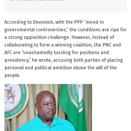
According to Devonish, with the PPP “mired in
governmental controversies,” the conditions are ripe for
a strong opposition challenge. However, instead of
collaborating to form a winning coalition, the PNC and
AFC are “unashamedly tussling for positions and
presidency,” he wrote, accusing both parties of placing
personal and political ambition above the will of the
people.