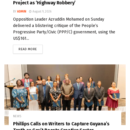
Project as ‘Highway Robbery’
BY
ADMIN
August 9, 2026
Opposition Leader Azruddin Mohamed on Sunday
delivered a blistering critique of the People’s
Progressive Party/Civic (PPP/C) government, using the
US$161...
READ MORE
NEWS
Phillips Calls on Writers to Capture Guyana’s