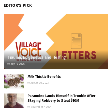
EDITOR'S PICK
Trauma, Epigenetics and Healing
July 14, 2025
Milk Thistle Benefits
August 20, 2023
Paramdeo Lands Himself in Trouble After
Staging Robbery to Steal $10M
November 7, 2024