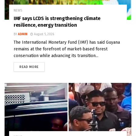
NEWS
IMF says LCDS is strengthening climate
resilience, energy transition
BY
ADMIN
August 5, 2026
The International Monetary Fund (IMF) has said Guyana
remains at the forefront of market-based forest
conservation while advancing its transition...
READ MORE