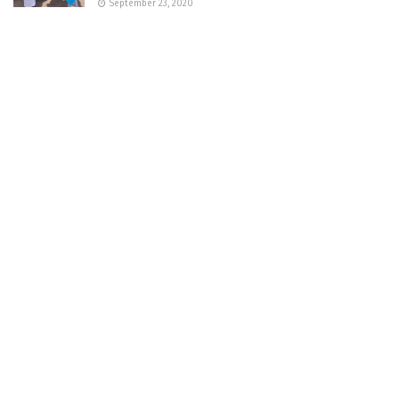
September 23, 2020