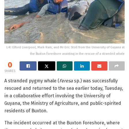
L-R: Elford Liverpool, Mark Ram, and Mr Eric Stoll from the University of Guyana at
the Buxton Foreshore assisting in the rescue of a stranded whale
0
SHARES
A stranded pygmy whale (
Feresa
sp.) was successfully
rescued and returned to the sea earlier today, Tuesday,
in a collaborative effort involving the University of
Guyana, the Ministry of Agriculture, and public-spirited
residents of Buxton.
The incident occurred at the Buxton Foreshore, where