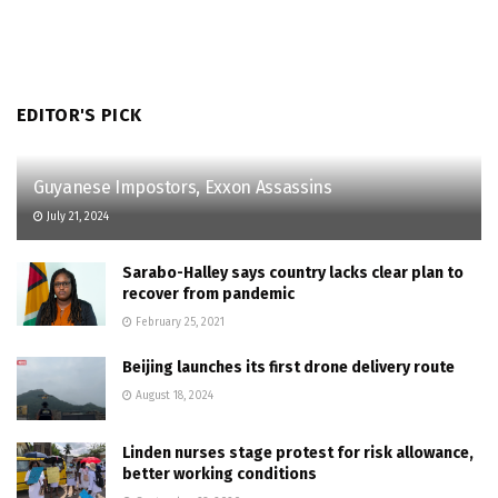
EDITOR'S PICK
Guyanese Impostors, Exxon Assassins
July 21, 2024
Sarabo-Halley says country lacks clear plan to
recover from pandemic
February 25, 2021
Beijing launches its first drone delivery route
August 18, 2024
Linden nurses stage protest for risk allowance,
better working conditions