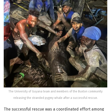
The University of Guyana team and members of the Buxton community
releasing the stranded pygmy whale after a successful rescue.
The successful rescue was a coordinated effort among