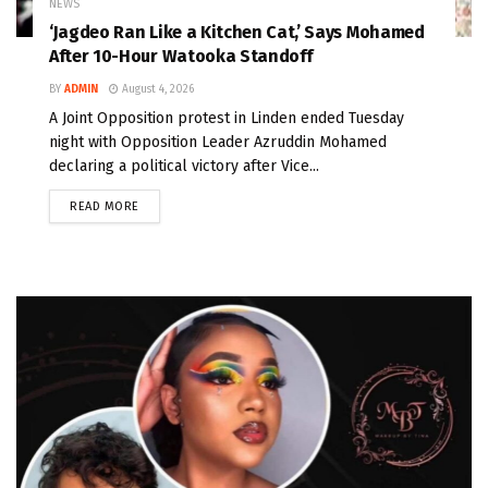
NEWS
‘Jagdeo Ran Like a Kitchen Cat,’ Says Mohamed
After 10-Hour Watooka Standoff
BY
ADMIN
August 4, 2026
A Joint Opposition protest in Linden ended Tuesday
night with Opposition Leader Azruddin Mohamed
declaring a political victory after Vice...
READ MORE