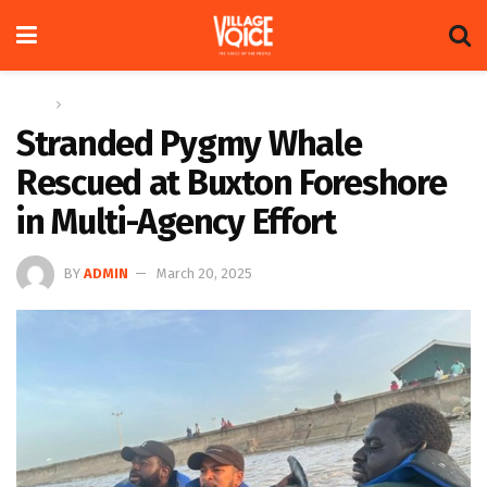
Home
News
Stranded Pygmy Whale
Rescued at Buxton Foreshore
in Multi-Agency Effort
BY
ADMIN
March 20, 2025