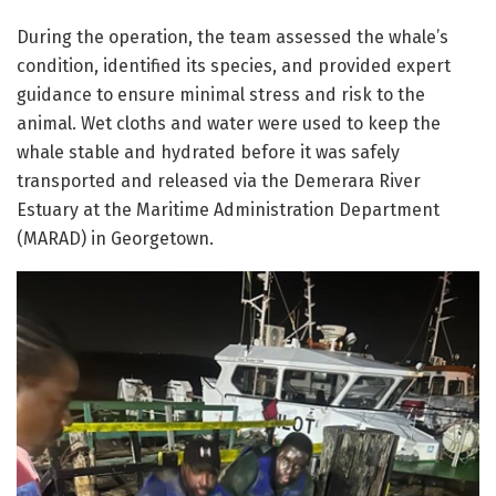
During the operation, the team assessed the whale’s
condition, identified its species, and provided expert
guidance to ensure minimal stress and risk to the
animal. Wet cloths and water were used to keep the
whale stable and hydrated before it was safely
transported and released via the Demerara River
Estuary at the Maritime Administration Department
(MARAD) in Georgetown.