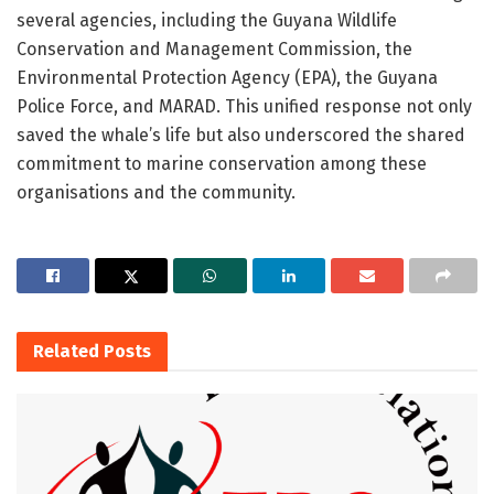
several agencies, including the Guyana Wildlife
Conservation and Management Commission, the
Environmental Protection Agency (EPA), the Guyana
Police Force, and MARAD. This unified response not only
saved the whale’s life but also underscored the shared
commitment to marine conservation among these
organisations and the community.
Related
Posts