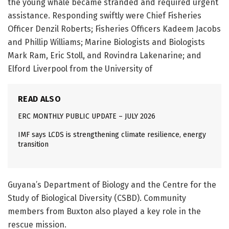
the young whale became stranded and required urgent
assistance. Responding swiftly were Chief Fisheries
Officer Denzil Roberts; Fisheries Officers Kadeem Jacobs
and Phillip Williams; Marine Biologists and Biologists
Mark Ram, Eric Stoll, and Rovindra Lakenarine; and
Elford Liverpool from the University of
READ ALSO
ERC MONTHLY PUBLIC UPDATE – JULY 2026
IMF says LCDS is strengthening climate resilience, energy
transition
Guyana’s Department of Biology and the Centre for the
Study of Biological Diversity (CSBD). Community
members from Buxton also played a key role in the
rescue mission.