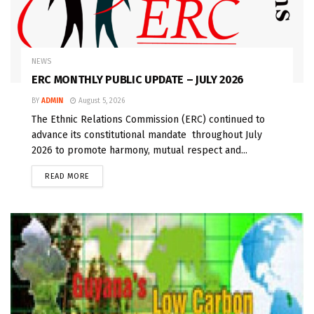
NEWS
ERC MONTHLY PUBLIC UPDATE – JULY 2026
BY
ADMIN
August 5, 2026
The Ethnic Relations Commission (ERC) continued to
advance its constitutional mandate throughout July
2026 to promote harmony, mutual respect and...
READ MORE