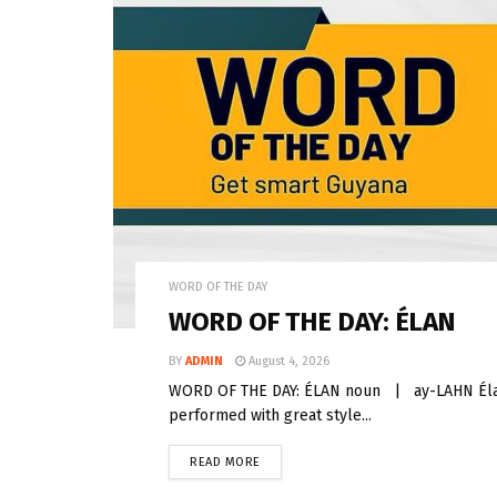
WORD OF THE DAY
WORD OF THE DAY: ÉLAN
BY
ADMIN
August 4, 2026
WORD OF THE DAY: ÉLAN noun | ay-LAHN Élan 
performed with great style...
READ MORE