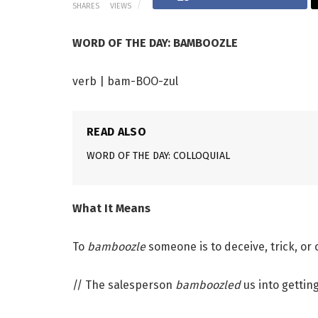
SHARES
VIEWS
WORD OF THE DAY: BAMBOOZLE
verb | bam-BOO-zul
READ ALSO
WORD OF THE DAY: COLLOQUIAL
What It Means
To
bamboozle
someone is to deceive, trick, or
// The salesperson
bamboozled
us into gettin