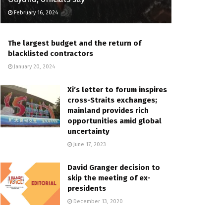
February 16, 2024
The largest budget and the return of
blacklisted contractors
January 20, 2024
Xi’s letter to forum inspires
cross-Straits exchanges;
mainland provides rich
opportunities amid global
uncertainty
June 17, 2023
David Granger decision to
skip the meeting of ex-
presidents
December 13, 2020