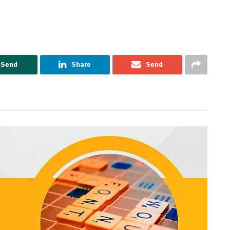
Send
Share
Send