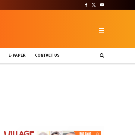
T
E-PAPER
CONTACT US