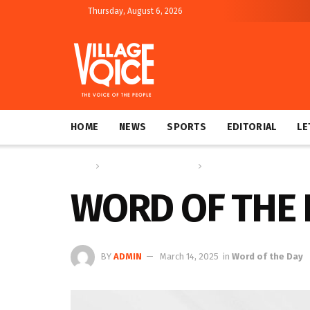
Thursday, August 6, 2026
HOME
NEWS
SPORTS
EDITORIAL
LE
Home
Education & Technology
Word of the Day
WORD OF THE 
BY
ADMIN
March 14, 2025
in
Word of the Day