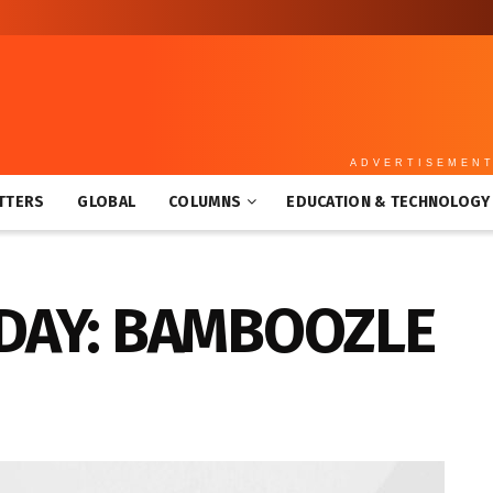
ADVERTISEMEN
TTERS
GLOBAL
COLUMNS
EDUCATION & TECHNOLOGY
DAY: BAMBOOZLE