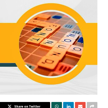
Share on Twitter