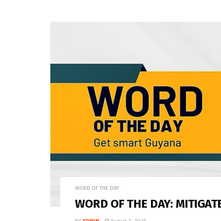
WORD OF THE DAY
WORD OF THE DAY: MITIGAT