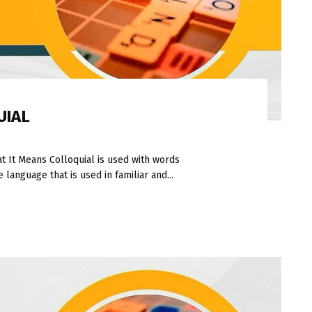
UIAL
 It Means Colloquial is used with words
language that is used in familiar and...