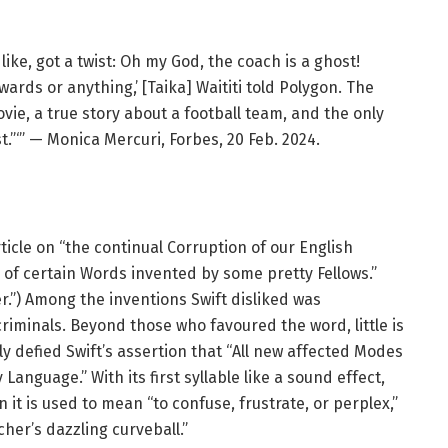
 like, got a twist: Oh my God, the coach is a ghost!
ards or anything,’ [Taika] Waititi told Polygon. The
vie, a true story about a football team, and the only
t.”‘” — Monica Mercuri, Forbes, 20 Feb. 2024.
ticle on “the continual Corruption of our English
 of certain Words invented by some pretty Fellows.”
er.”) Among the inventions Swift disliked was
iminals. Beyond those who favoured the word, little is
ly defied Swift’s assertion that “All new affected Modes
Language.” With its first syllable like a sound effect,
 it is used to mean “to confuse, frustrate, or perplex,”
cher’s dazzling curveball.”