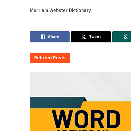
Merriam Webster Dictionary
Share
Tweet
Related
Posts