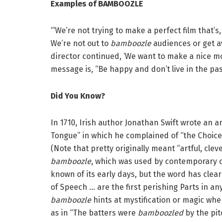
Examples of BAMBOOZLE
“‘We’re not trying to make a perfect film that’s,
We’re not out to
bamboozle
audiences or get aw
director continued, ‘We want to make a nice mo
message is, “Be happy and don’t live in the pas
Did You Know?
In 1710, Irish author Jonathan Swift wrote an ar
Tongue” in which he complained of “the Choice
(Note that pretty originally meant “artful, clev
bamboozle
, which was used by contemporary cr
known of its early days, but the word has clear
of Speech … are the first perishing Parts in any 
bamboozle
hints at mystification or magic when
as in “The batters were
bamboozled
by the pit