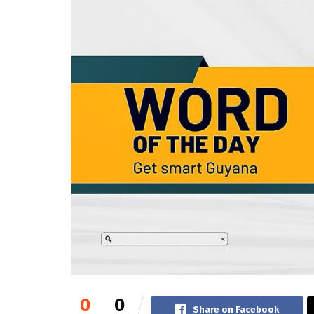
0
0
Share on Facebook