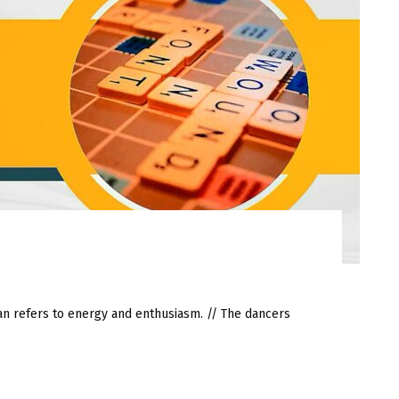
refers to energy and enthusiasm. // The dancers