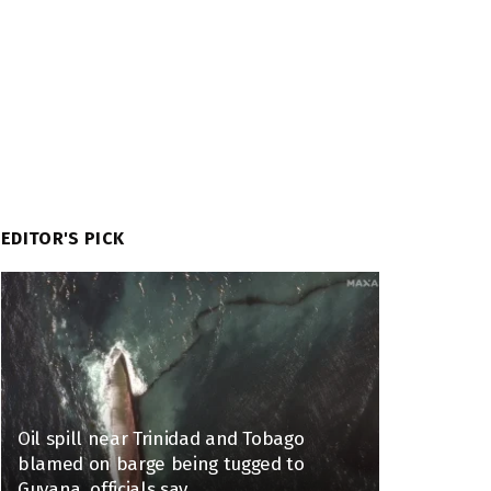
EDITOR'S PICK
Oil spill near Trinidad and Tobago
blamed on barge being tugged to
Guyana, officials say