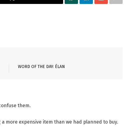
WORD OF THE DAY: ÉLAN
 confuse them.
g a more expensive item than we had planned to buy.