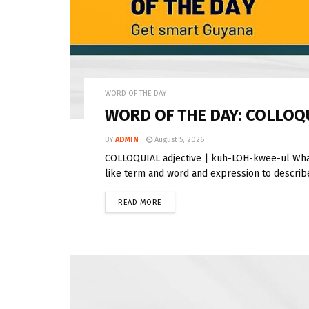
WORD OF THE DAY
WORD OF THE DAY: COLLOQ
BY
ADMIN
August 5, 2026
COLLOQUIAL adjective | kuh-LOH-kwee-ul What
like term and word and expression to describe 
READ MORE