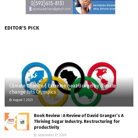
EDITOR'S PICK
Climate Change | Extreme heat driven by climate
change hits Olympics
August 7, 2021
Book Review : A Review of David Granger’s A
Thriving Sugar Industry. Restructuring for
productivity
September 27, 2020