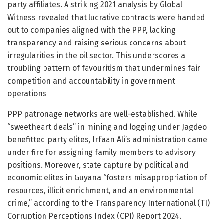
party affiliates. A striking 2021 analysis by Global
Witness revealed that lucrative contracts were handed
out to companies aligned with the PPP, lacking
transparency and raising serious concerns about
irregularities in the oil sector. This underscores a
troubling pattern of favouritism that undermines fair
competition and accountability in government
operations
PPP patronage networks are well-established. While
“sweetheart deals” in mining and logging under Jagdeo
benefitted party elites, Irfaan Ali’s administration came
under fire for assigning family members to advisory
positions. Moreover, state capture by political and
economic elites in Guyana “fosters misappropriation of
resources, illicit enrichment, and an environmental
crime,” according to the Transparency International (TI)
Corruption Perceptions Index (CPI) Report 2024.