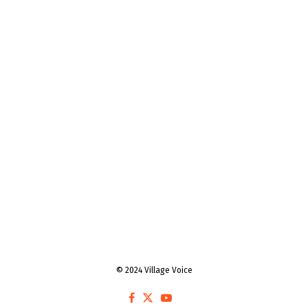
© 2024 Village Voice