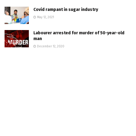
Covid rampant in sugar industry
May 12, 2021
Labourer arrested for murder of 50-year-old
man
December 12, 2020