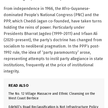
From independence in 1966, the Afro-Guyanese-
dominated People’s National Congress (PNC) and the
PPP, which Cheddi Jagan co-founded, have taken turns
holding the reins of power. Particularly under
Presidents Bharrat Jagdeo (1999–2011) and Irfaan Ali
(2020–present), the party’s doctrine has changed from
socialism to neoliberal pragmatism. In the PPP’s post-
1992 rule, the idea of “party paramountcy” arose,
representing attempts to instil party allegiance in state
institutions, frequently at the price of institutional
integrity.
READ ALSO
The No. 12 Village Massacre and Ethnic Cleansing on the
West Coast Berbice
Edghill’s Road Reclassification is Not Infrastructure Policy