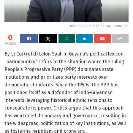
Ret'd Lt. Colonel Lelon Saul, Councillor
0
SHARES
By Lt Col (ret’d) Lelon Saul-In Guyana’s political lexicon,
“paramountcy” refers to the situation where the ruling
People’s Progressive Party (PPP) dominates state
institutions and prioritizes party interests over
democratic standards. Since the 1950s, the PPP has
positioned itself as a defender of Indo-Guyanese
interests, leveraging historical ethnic tensions to
consolidate its power. Critics argue that this approach
has weakened democracy and governance, resulting in
the widespread politicization of key institutions, as well
as fostering nepotism and cronyism.