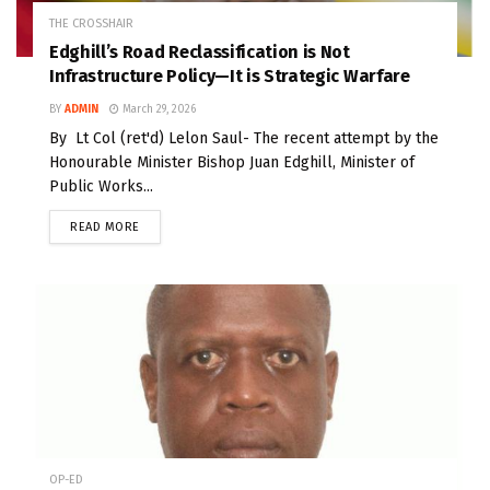
THE CROSSHAIR
Edghill’s Road Reclassification is Not
Infrastructure Policy—It is Strategic Warfare
BY
ADMIN
March 29, 2026
By Lt Col (ret'd) Lelon Saul- The recent attempt by the
Honourable Minister Bishop Juan Edghill, Minister of
Public Works...
READ MORE
OP-ED