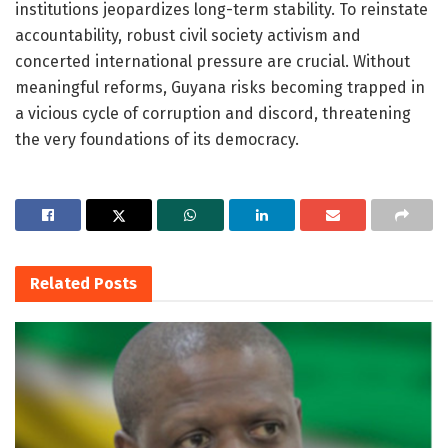
institutions jeopardizes long-term stability. To reinstate
accountability, robust civil society activism and
concerted international pressure are crucial. Without
meaningful reforms, Guyana risks becoming trapped in
a vicious cycle of corruption and discord, threatening
the very foundations of its democracy.
Related
Posts