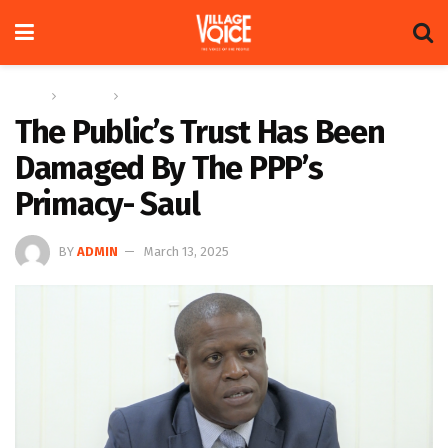
Home
Columns
The Crosshair
The Public’s Trust Has Been
Damaged By The PPP’s
Primacy- Saul
BY
ADMIN
March 13, 2025