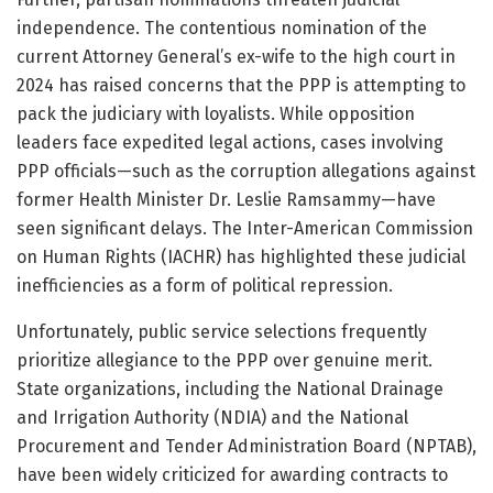
independence. The contentious nomination of the
current Attorney General’s ex-wife to the high court in
2024 has raised concerns that the PPP is attempting to
pack the judiciary with loyalists. While opposition
leaders face expedited legal actions, cases involving
PPP officials—such as the corruption allegations against
former Health Minister Dr. Leslie Ramsammy—have
seen significant delays. The Inter-American Commission
on Human Rights (IACHR) has highlighted these judicial
inefficiencies as a form of political repression.
Unfortunately, public service selections frequently
prioritize allegiance to the PPP over genuine merit.
State organizations, including the National Drainage
and Irrigation Authority (NDIA) and the National
Procurement and Tender Administration Board (NPTAB),
have been widely criticized for awarding contracts to