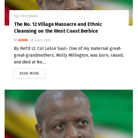
THE CROSSHAIR
The No. 12 Village Massacre and Ethnic
Cleansing on the West Coast Berbice
BY
ADMIN
July 8, 2026
By Ret'd Lt. Col Lelon Saul- One of my maternal great-
great-grandmothers, Molly Millington, was born, raised,
and died at No....
READ MORE