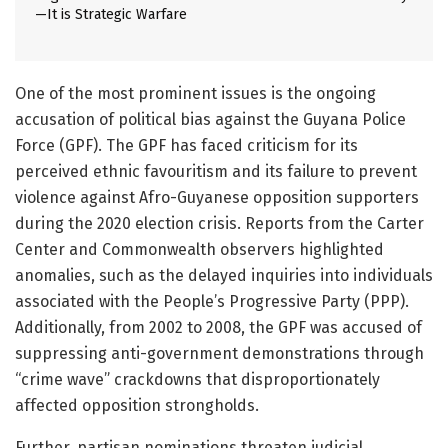
—It is Strategic Warfare
One of the most prominent issues is the ongoing
accusation of political bias against the Guyana Police
Force (GPF). The GPF has faced criticism for its
perceived ethnic favouritism and its failure to prevent
violence against Afro-Guyanese opposition supporters
during the 2020 election crisis. Reports from the Carter
Center and Commonwealth observers highlighted
anomalies, such as the delayed inquiries into individuals
associated with the People’s Progressive Party (PPP).
Additionally, from 2002 to 2008, the GPF was accused of
suppressing anti-government demonstrations through
“crime wave” crackdowns that disproportionately
affected opposition strongholds.
Further, partisan nominations threaten judicial