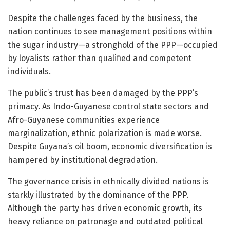
Despite the challenges faced by the business, the
nation continues to see management positions within
the sugar industry—a stronghold of the PPP—occupied
by loyalists rather than qualified and competent
individuals.
The public’s trust has been damaged by the PPP’s
primacy. As Indo-Guyanese control state sectors and
Afro-Guyanese communities experience
marginalization, ethnic polarization is made worse.
Despite Guyana’s oil boom, economic diversification is
hampered by institutional degradation.
The governance crisis in ethnically divided nations is
starkly illustrated by the dominance of the PPP.
Although the party has driven economic growth, its
heavy reliance on patronage and outdated political