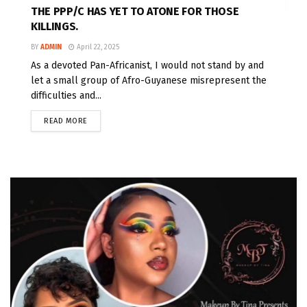
THE PPP/C HAS YET TO ATONE FOR THOSE
KILLINGS.
BY
ADMIN
April 22, 2025
As a devoted Pan-Africanist, I would not stand by and
let a small group of Afro-Guyanese misrepresent the
difficulties and...
READ MORE