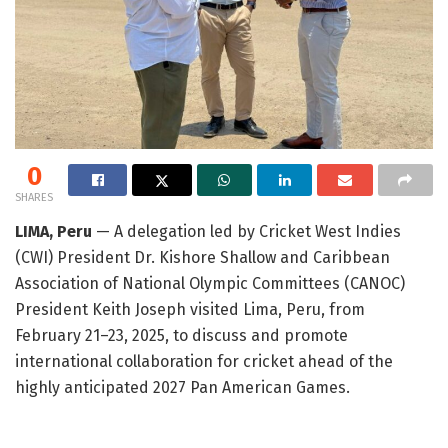
0
SHARES
LIMA, Peru
— A delegation led by Cricket West Indies
(CWI) President Dr. Kishore Shallow and Caribbean
Association of National Olympic Committees (CANOC)
President Keith Joseph visited Lima, Peru, from
February 21–23, 2025, to discuss and promote
international collaboration for cricket ahead of the
highly anticipated 2027 Pan American Games.