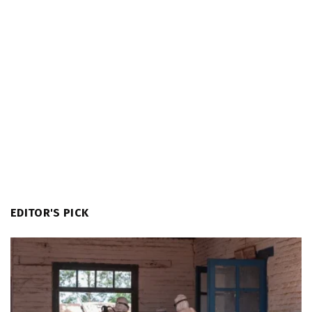
EDITOR'S PICK