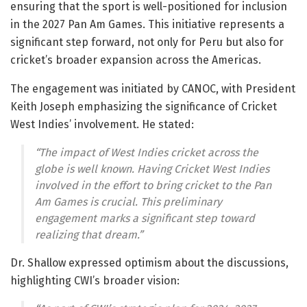
ensuring that the sport is well-positioned for inclusion
in the 2027 Pan Am Games. This initiative represents a
significant step forward, not only for Peru but also for
cricket’s broader expansion across the Americas.
The engagement was initiated by CANOC, with President
Keith Joseph emphasizing the significance of Cricket
West Indies’ involvement. He stated:
“The impact of West Indies cricket across the
globe is well known. Having Cricket West Indies
involved in the effort to bring cricket to the Pan
Am Games is crucial. This preliminary
engagement marks a significant step toward
realizing that dream.”
Dr. Shallow expressed optimism about the discussions,
highlighting CWI’s broader vision: