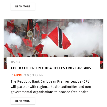
READ MORE
SPORTS
CPL TO OFFER FREE HEALTH TESTING FOR FANS
BY
ADMIN
August 4, 2026
The Republic Bank Caribbean Premier League (CPL)
will partner with regional health authorities and non-
governmental organisations to provide free health...
READ MORE