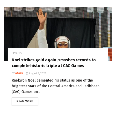
SPORTS
Noel strikes gold again, smashes records to
complete historic triple at CAC Games
BY
ADMIN
August 3, 2026
Raekwon Noel cemented his status as one of the
brightest stars of the Central America and Caribbean
(CAC) Games on...
READ MORE