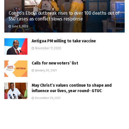
Congo’s Ebola outbreak rises to over 100 deaths out of
550 cases as conflict slows response
June 9, 2026
Antigua PM willing to take vaccine
November 17, 2020
Calls for new voters’ list
January 20, 2021
May Christ’s values continue to shape and
influence our lives, year round- GTUC
December 25, 2021