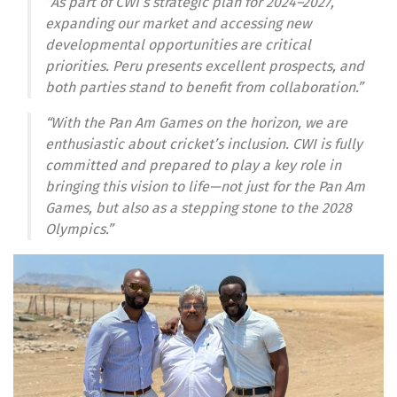
“As part of CWI’s strategic plan for 2024–2027,
expanding our market and accessing new
developmental opportunities are critical
priorities. Peru presents excellent prospects, and
both parties stand to benefit from collaboration.”
“With the Pan Am Games on the horizon, we are
enthusiastic about cricket’s inclusion. CWI is fully
committed and prepared to play a key role in
bringing this vision to life—not just for the Pan Am
Games, but also as a stepping stone to the 2028
Olympics.”