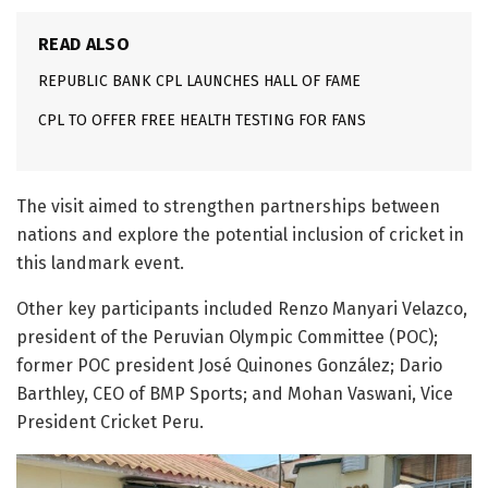
READ ALSO
REPUBLIC BANK CPL LAUNCHES HALL OF FAME
CPL TO OFFER FREE HEALTH TESTING FOR FANS
The visit aimed to strengthen partnerships between
nations and explore the potential inclusion of cricket in
this landmark event.
Other key participants included Renzo Manyari Velazco,
president of the Peruvian Olympic Committee (POC);
former POC president José Quinones González; Dario
Barthley, CEO of BMP Sports; and Mohan Vaswani, Vice
President Cricket Peru.