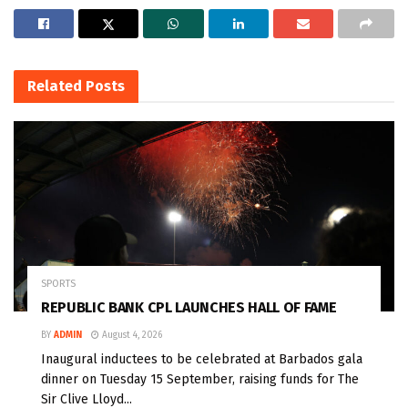
Related
Posts
SPORTS
REPUBLIC BANK CPL LAUNCHES HALL OF FAME
BY
ADMIN
August 4, 2026
Inaugural inductees to be celebrated at Barbados gala
dinner on Tuesday 15 September, raising funds for The
Sir Clive Lloyd...