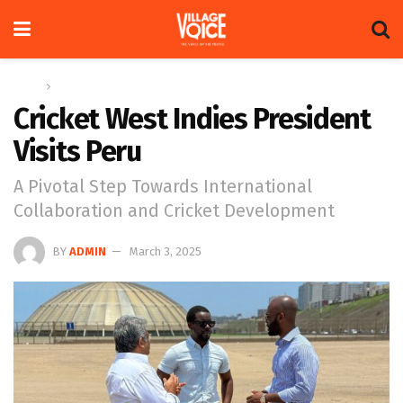
Home
Sports
Cricket West Indies President
Visits Peru
A Pivotal Step Towards International
Collaboration and Cricket Development
BY
ADMIN
March 3, 2025