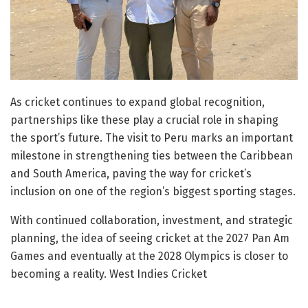
As cricket continues to expand global recognition,
partnerships like these play a crucial role in shaping
the sport’s future. The visit to Peru marks an important
milestone in strengthening ties between the Caribbean
and South America, paving the way for cricket’s
inclusion on one of the region’s biggest sporting stages.
With continued collaboration, investment, and strategic
planning, the idea of seeing cricket at the 2027 Pan Am
Games and eventually at the 2028 Olympics is closer to
becoming a reality. West Indies Cricket