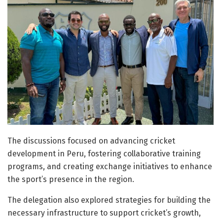
The discussions focused on advancing cricket
development in Peru, fostering collaborative training
programs, and creating exchange initiatives to enhance
the sport’s presence in the region.
The delegation also explored strategies for building the
necessary infrastructure to support cricket’s growth,