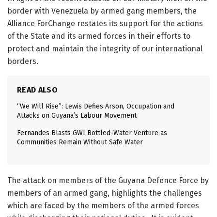
border with Venezuela by armed gang members, the
Alliance ForChange restates its support for the actions
of the State and its armed forces in their efforts to
protect and maintain the integrity of our international
borders.
READ ALSO
“We Will Rise”: Lewis Defies Arson, Occupation and
Attacks on Guyana’s Labour Movement
Fernandes Blasts GWI Bottled-Water Venture as
Communities Remain Without Safe Water
The attack on members of the Guyana Defence Force by
members of an armed gang, highlights the challenges
which are faced by the members of the armed forces