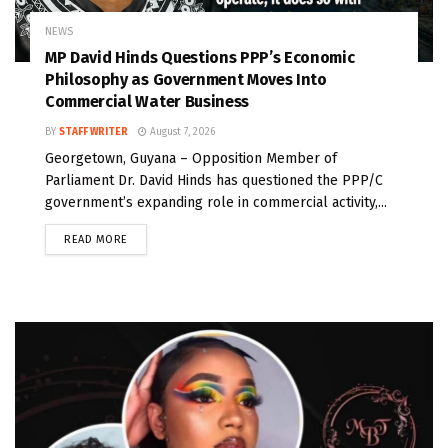
NEWS
MP David Hinds Questions PPP’s Economic
Philosophy as Government Moves Into
Commercial Water Business
BY
STAFF WRITER
August 7, 2026
Georgetown, Guyana – Opposition Member of
Parliament Dr. David Hinds has questioned the PPP/C
government’s expanding role in commercial activity,...
READ MORE