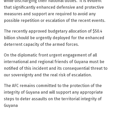
while discharging their national duties. It is evident
that significantly enhanced defensive and protective
measures and support are required to avoid any
possible repetition or escalation of the recent events.
The recently approved budgetary allocation of $50.4
billion should be urgently deployed for the enhanced
deterrent capacity of the armed forces.
On the diplomatic front urgent engagement of all
international and regional friends of Guyana must be
notified of this incident and its consequential threat to
our sovereignty and the real risk of escalation.
The AFC remains committed to the protection of the
integrity of Guyana and will support any appropriate
steps to deter assaults on the territorial integrity of
Guyana