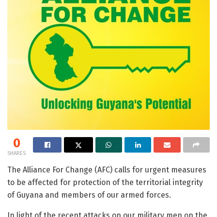
0
SHARES
The Alliance For Change (AFC) calls for urgent measures
to be affected for protection of the territorial integrity
of Guyana and members of our armed forces.
In light of the recent attacks on our military men on the