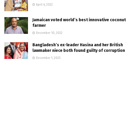
April 6, 2022
Jamaican voted world’s best innovative coconut
farmer
December 10, 2022
Bangladesh’s ex-leader Hasina and her British
lawmaker niece both found guilty of corruption
December 1, 2025