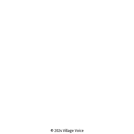
© 2024 Village Voice