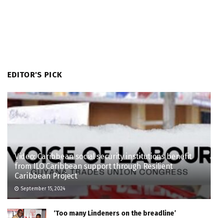
EDITOR'S PICK
Video: Caribbean social security institutions benefit
from ILO Caribbean support through Resilient
Caribbean Project
September 15, 2024
‘Too many Lindeners on the breadline’