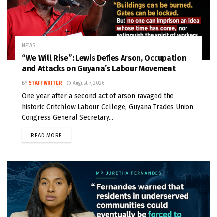
NEWS
“We Will Rise”: Lewis Defies Arson, Occupation
and Attacks on Guyana’s Labour Movement
BY
STAFF WRITER
August 7, 2026
One year after a second act of arson ravaged the
historic Critchlow Labour College, Guyana Trades Union
Congress General Secretary...
READ MORE