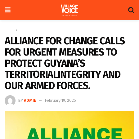
Home
News
ALLIANCE FOR CHANGE CALLS
FOR URGENT MEASURES TO
PROTECT GUYANA’S
TERRITORIALINTEGRITY AND
OUR ARMED FORCES.
BY
ADMIN
February 19, 2025