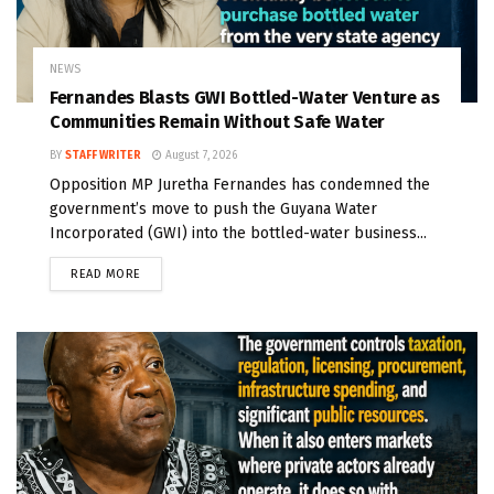
NEWS
Fernandes Blasts GWI Bottled-Water Venture as
Communities Remain Without Safe Water
BY
STAFF WRITER
August 7, 2026
Opposition MP Juretha Fernandes has condemned the
government’s move to push the Guyana Water
Incorporated (GWI) into the bottled-water business...
READ MORE