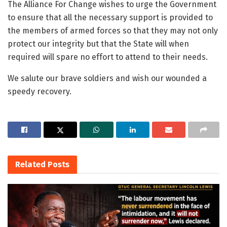
The Alliance For Change wishes to urge the Government
to ensure that all the necessary support is provided to
the members of armed forces so that they may not only
protect our integrity but that the State will when
required will spare no effort to attend to their needs.
We salute our brave soldiers and wish our wounded a
speedy recovery.
Related
Posts