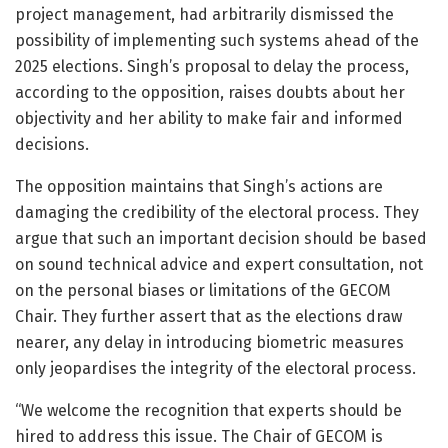
project management, had arbitrarily dismissed the
possibility of implementing such systems ahead of the
2025 elections. Singh’s proposal to delay the process,
according to the opposition, raises doubts about her
objectivity and her ability to make fair and informed
decisions.
The opposition maintains that Singh’s actions are
damaging the credibility of the electoral process. They
argue that such an important decision should be based
on sound technical advice and expert consultation, not
on the personal biases or limitations of the GECOM
Chair. They further assert that as the elections draw
nearer, any delay in introducing biometric measures
only jeopardises the integrity of the electoral process.
“We welcome the recognition that experts should be
hired to address this issue. The Chair of GECOM is