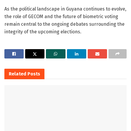
As the political landscape in Guyana continues to evolve,
the role of GECOM and the future of biometric voting
remain central to the ongoing debates surrounding the
integrity of the upcoming elections.
Related
Posts