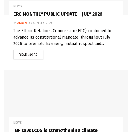
NEWS
ERC MONTHLY PUBLIC UPDATE – JULY 2026
BY
ADMIN
August 5, 2026
The Ethnic Relations Commission (ERC) continued to
advance its constitutional mandate throughout July
2026 to promote harmony, mutual respect and...
READ MORE
NEWS
IMF says LCDS is strengthening climate