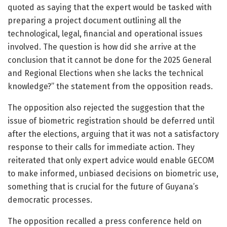
quoted as saying that the expert would be tasked with
preparing a project document outlining all the
technological, legal, financial and operational issues
involved. The question is how did she arrive at the
conclusion that it cannot be done for the 2025 General
and Regional Elections when she lacks the technical
knowledge?” the statement from the opposition reads.
The opposition also rejected the suggestion that the
issue of biometric registration should be deferred until
after the elections, arguing that it was not a satisfactory
response to their calls for immediate action. They
reiterated that only expert advice would enable GECOM
to make informed, unbiased decisions on biometric use,
something that is crucial for the future of Guyana’s
democratic processes.
The opposition recalled a press conference held on