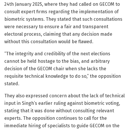
24th January 2025, where they had called on GECOM to
consult expert firms regarding the implementation of
biometric systems. They stated that such consultations
were necessary to ensure a fair and transparent
electoral process, claiming that any decision made
without this consultation would be flawed.
“The integrity and credibility of the next elections
cannot be held hostage to the bias, and arbitrary
decision of the GECOM chair when she lacks the
requisite technical knowledge to do so,” the opposition
stated.
They also expressed concern about the lack of technical
input in Singh’s earlier ruling against biometric voting,
stating that it was done without consulting relevant
experts. The opposition continues to call for the
immediate hiring of specialists to guide GECOM on the