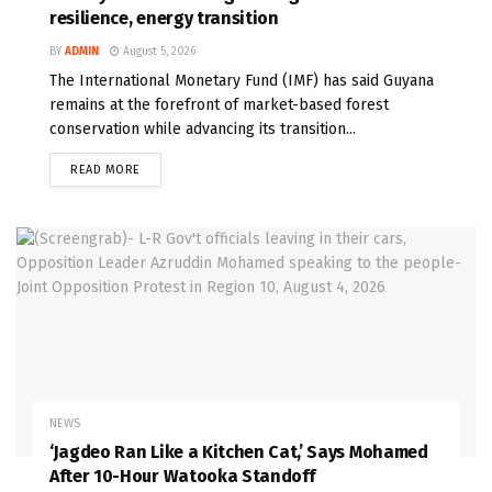
resilience, energy transition
BY
ADMIN
August 5, 2026
The International Monetary Fund (IMF) has said Guyana
remains at the forefront of market-based forest
conservation while advancing its transition...
READ MORE
NEWS
‘Jagdeo Ran Like a Kitchen Cat,’ Says Mohamed
After 10-Hour Watooka Standoff