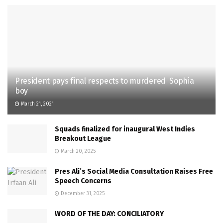
President pays final respects to murdered Sophia
boy
March 21, 2021
Squads finalized for inaugural West Indies
Breakout League
March 20, 2025
Pres Ali’s Social Media Consultation Raises Free
Speech Concerns
December 31, 2025
WORD OF THE DAY: CONCILIATORY