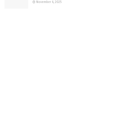
November 6, 2025