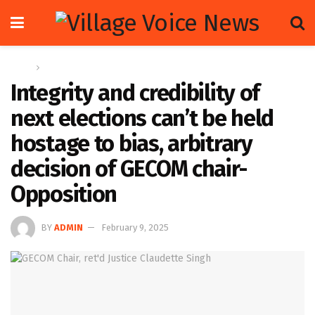
Home
News
Integrity and credibility of
next elections can’t be held
hostage to bias, arbitrary
decision of GECOM chair-
Opposition
BY
ADMIN
February 9, 2025