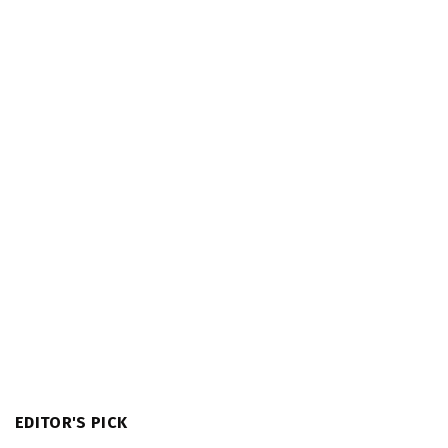
EDITOR'S PICK