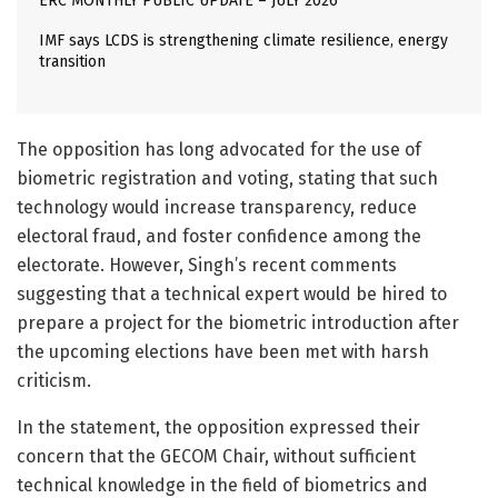
ERC MONTHLY PUBLIC UPDATE – JULY 2026
IMF says LCDS is strengthening climate resilience, energy
transition
The opposition has long advocated for the use of
biometric registration and voting, stating that such
technology would increase transparency, reduce
electoral fraud, and foster confidence among the
electorate. However, Singh’s recent comments
suggesting that a technical expert would be hired to
prepare a project for the biometric introduction after
the upcoming elections have been met with harsh
criticism.
In the statement, the opposition expressed their
concern that the GECOM Chair, without sufficient
technical knowledge in the field of biometrics and