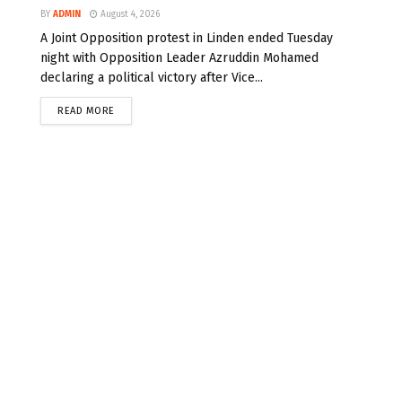
BY
ADMIN
August 4, 2026
A Joint Opposition protest in Linden ended Tuesday
night with Opposition Leader Azruddin Mohamed
declaring a political victory after Vice...
READ MORE