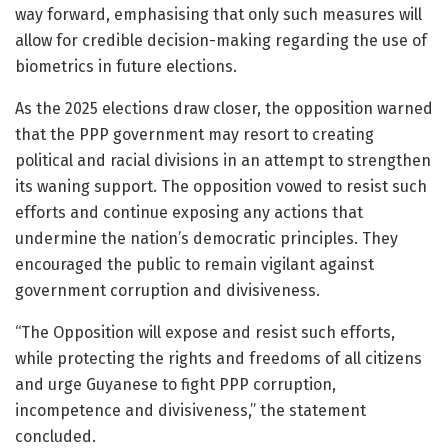
way forward, emphasising that only such measures will
allow for credible decision-making regarding the use of
biometrics in future elections.
As the 2025 elections draw closer, the opposition warned
that the PPP government may resort to creating
political and racial divisions in an attempt to strengthen
its waning support. The opposition vowed to resist such
efforts and continue exposing any actions that
undermine the nation’s democratic principles. They
encouraged the public to remain vigilant against
government corruption and divisiveness.
“The Opposition will expose and resist such efforts,
while protecting the rights and freedoms of all citizens
and urge Guyanese to fight PPP corruption,
incompetence and divisiveness,” the statement
concluded.