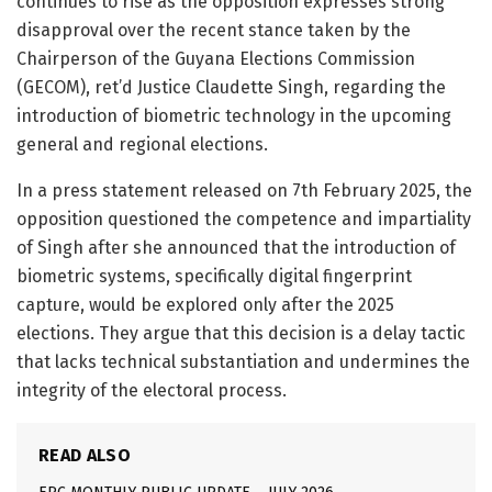
continues to rise as the opposition expresses strong
disapproval over the recent stance taken by the
Chairperson of the Guyana Elections Commission
(GECOM), ret’d Justice Claudette Singh, regarding the
introduction of biometric technology in the upcoming
general and regional elections.
In a press statement released on 7th February 2025, the
opposition questioned the competence and impartiality
of Singh after she announced that the introduction of
biometric systems, specifically digital fingerprint
capture, would be explored only after the 2025
elections. They argue that this decision is a delay tactic
that lacks technical substantiation and undermines the
integrity of the electoral process.
READ ALSO