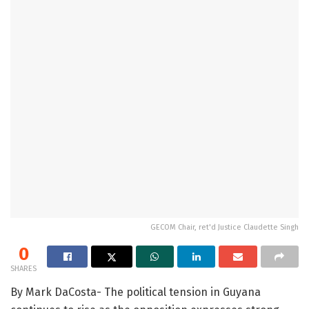
GECOM Chair, ret'd Justice Claudette Singh
0
SHARES
By Mark DaCosta- The political tension in Guyana