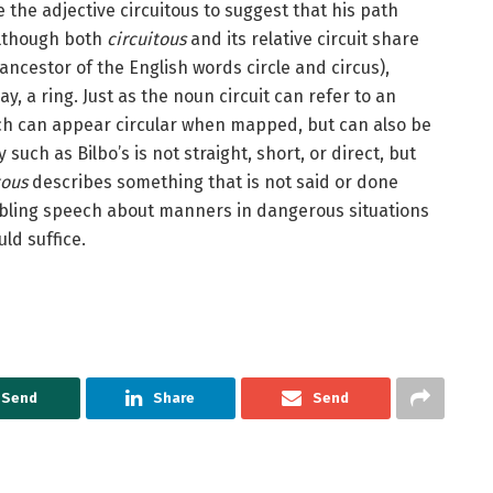
he adjective circuitous to suggest that his path
: although both
circuitous
and its relative circuit share
d ancestor of the English words circle and circus),
, a ring. Just as the noun circuit can refer to an
ch can appear circular when mapped, but can also be
 such as Bilbo’s is not straight, short, or direct, but
tous
describes something that is not said or done
mbling speech about manners in dangerous situations
ld suffice.
Send
Share
Send