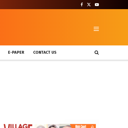
T
E-PAPER
CONTACT US