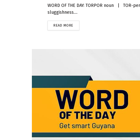
WORD OF THE DAY: TORPOR noun | TOR-per Torp
sluggishness....
READ MORE