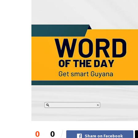
0
0
Share on Facebook