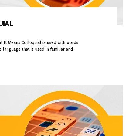
UIAL
 It Means Colloquial is used with words
language that is used in familiar and...