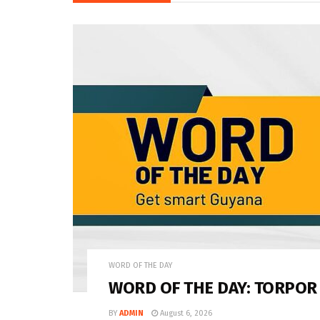
WORD OF THE DAY
WORD OF THE DAY: TORPOR
BY
ADMIN
August 6, 2026