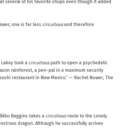
at several of his favorite shops even though it added
swer, one is far less
circuitous
and therefore
. Lakey took a
circuitous
path to open a psychedelic
mazon rainforest, a pen-pal in a maximum security
 sushi restaurant in New Mexico.” — Rachel Nuwer, The
o Bilbo Baggins takes a
circuitous
route to the Lonely
nstrous dragon. Although he successfully arrives