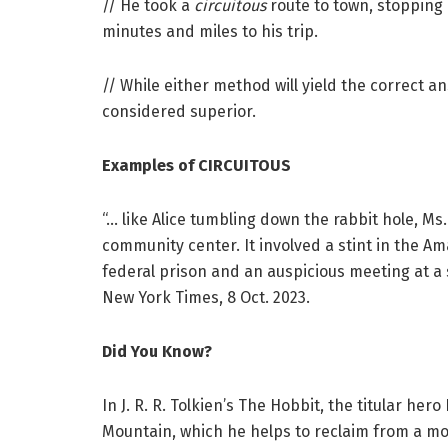
// He took a
circuitous
route to town, stopping 
minutes and miles to his trip.
// While either method will yield the correct an
considered superior.
Examples of CIRCUITOUS
“… like Alice tumbling down the rabbit hole, Ms
community center. It involved a stint in the A
federal prison and an auspicious meeting at a
New York Times, 8 Oct. 2023.
Did You Know?
In J. R. R. Tolkien’s The Hobbit, the titular her
Mountain, which he helps to reclaim from a mo