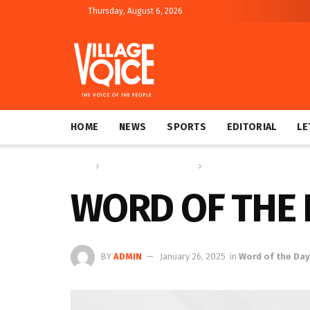
Thursday, August 6, 2026
HOME
NEWS
SPORTS
EDITORIAL
LE
Home
Education & Technology
Word of the Day
WORD OF THE 
BY
ADMIN
January 26, 2025
in
Word of the Day