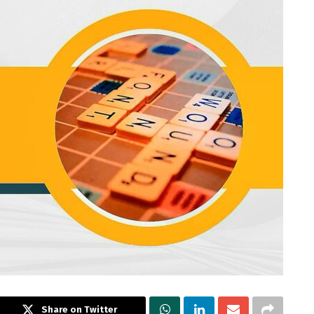
Share on Twitter