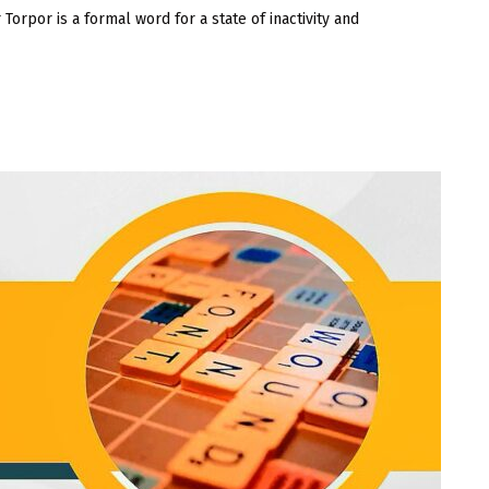
or is a formal word for a state of inactivity and