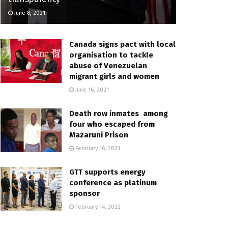
June 8, 2021
Canada signs pact with local
organisation to tackle
abuse of Venezuelan
migrant girls and women
June 16, 2021
Death row inmates among
four who escaped from
Mazaruni Prison
February 16, 2021
GTT supports energy
conference as platinum
sponsor
February 14, 2022