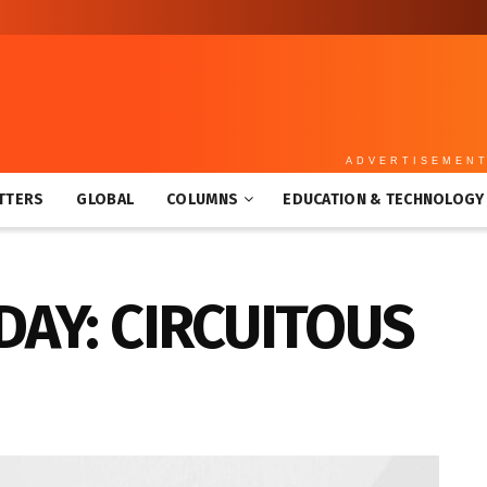
ADVERTISEMEN
TTERS
GLOBAL
COLUMNS
EDUCATION & TECHNOLOGY
DAY: CIRCUITOUS