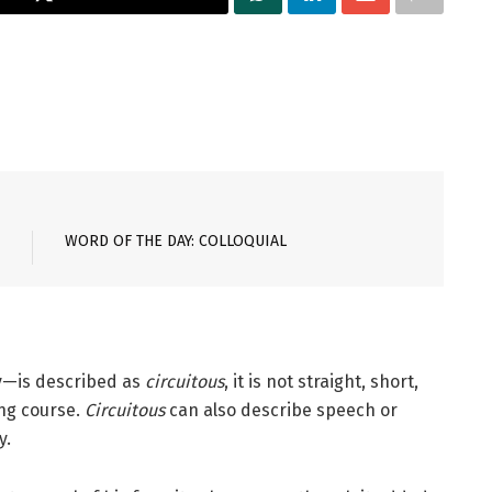
WORD OF THE DAY: COLLOQUIAL
ey—is described as
circuitous
, it is not straight, short,
ing course.
Circuitous
can also describe speech or
y.