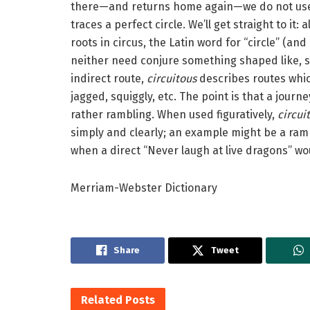
there—and returns home again—we do not use t
traces a perfect circle. We’ll get straight to it
roots in circus, the Latin word for “circle” (an
neither need conjure something shaped like, say
indirect route,
circuitous
describes routes whi
jagged, squiggly, etc. The point is that a journey
rather rambling. When used figuratively,
circui
simply and clearly; an example might be a ra
when a direct “Never laugh at live dragons” wou
Merriam-Webster Dictionary
Share
Tweet
Related
Posts