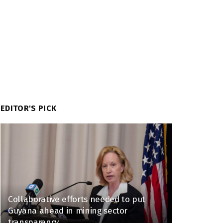
EDITOR'S PICK
Collaborative efforts needed to put
Guyana ahead in mining sector
transparency