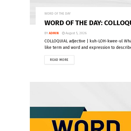
WORD OF THE DAY
WORD OF THE DAY: COLLOQ
BY
ADMIN
August 5, 2026
COLLOQUIAL adjective | kuh-LOH-kwee-ul What
like term and word and expression to describe 
READ MORE