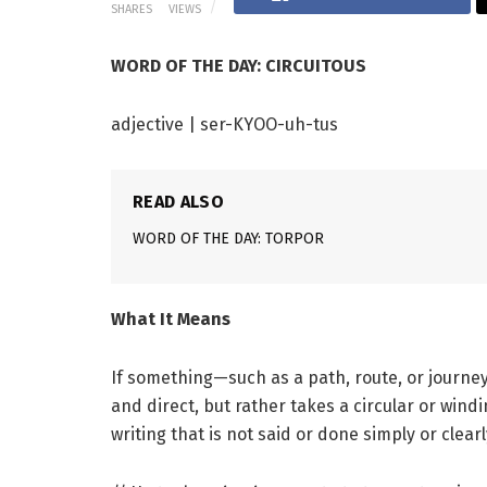
SHARES
VIEWS
WORD OF THE DAY: CIRCUITOUS
adjective | ser-KYOO-uh-tus
READ ALSO
WORD OF THE DAY: TORPOR
What It Means
If something—such as a path, route, or journ
and direct, but rather takes a circular or wind
writing that is not said or done simply or clearl