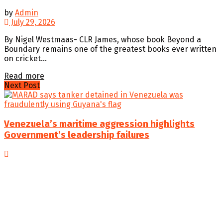
by
Admin
July 29, 2026
By Nigel Westmaas- CLR James, whose book Beyond a
Boundary remains one of the greatest books ever written
on cricket...
Details
Read more
Next Post
Venezuela’s maritime aggression highlights
Government’s leadership failures