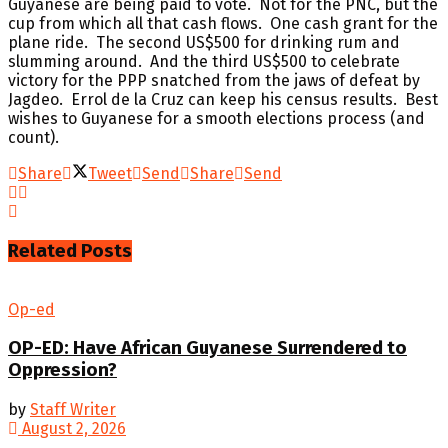
Guyanese are being paid to vote. Not for the PNC, but the
cup from which all that cash flows. One cash grant for the
plane ride. The second US$500 for drinking rum and
slumming around. And the third US$500 to celebrate
victory for the PPP snatched from the jaws of defeat by
Jagdeo. Errol de la Cruz can keep his census results. Best
wishes to Guyanese for a smooth elections process (and
count).
Share
Tweet
Send
Share
Send
Related
Posts
Op-ed
OP-ED: Have African Guyanese Surrendered to
Oppression?
by
Staff Writer
August 2, 2026