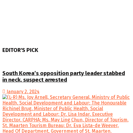
EDITOR'S PICK
South Korea’s opposition party leader stabbed
in neck, suspect arrested
January 2, 2024