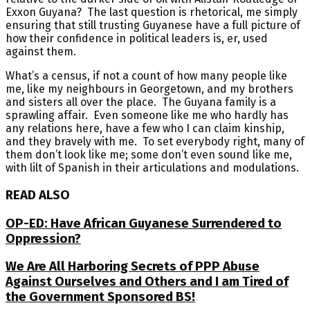
Exxon Guyana? The last question is rhetorical, me simply
ensuring that still trusting Guyanese have a full picture of
how their confidence in political leaders is, er, used
against them.
What’s a census, if not a count of how many people like
me, like my neighbours in Georgetown, and my brothers
and sisters all over the place. The Guyana family is a
sprawling affair. Even someone like me who hardly has
any relations here, have a few who I can claim kinship,
and they bravely with me. To set everybody right, many of
them don’t look like me; some don’t even sound like me,
with lilt of Spanish in their articulations and modulations.
READ ALSO
OP-ED: Have African Guyanese Surrendered to
Oppression?
We Are All Harboring Secrets of PPP Abuse
Against Ourselves and Others and I am Tired of
the Government Sponsored BS!