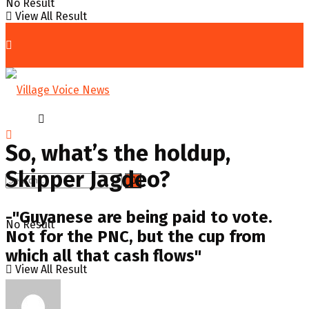
No Result
View All Result
Home
Op-ed
So, what’s the holdup,
Skipper Jagdeo?
-"Guyanese are being paid to vote.
No Result
Not for the PNC, but the cup from
which all that cash flows"
View All Result