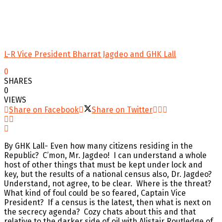
L-R Vice President Bharrat Jagdeo and GHK Lall
0
SHARES
0
VIEWS
Share on Facebook
Share on Twitter
By GHK Lall- Even how many citizens residing in the
Republic? C’mon, Mr. Jagdeo! I can understand a whole
host of other things that must be kept under lock and
key, but the results of a national census also, Dr. Jagdeo?
Understand, not agree, to be clear. Where is the threat?
What kind of foul could be so feared, Captain Vice
President? If a census is the latest, then what is next on
the secrecy agenda? Cozy chats about this and that
relative to the darker side of oil with Alistair Routledge of