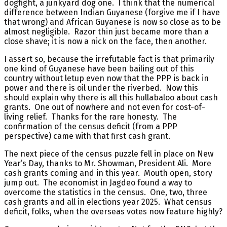
dogfight, a junkyard dog one. I think that the numerical
difference between Indian Guyanese (forgive me if I have
that wrong) and African Guyanese is now so close as to be
almost negligible. Razor thin just became more than a
close shave; it is now a nick on the face, then another.
I assert so, because the irrefutable fact is that primarily
one kind of Guyanese have been bailing out of this
country without letup even now that the PPP is back in
power and there is oil under the riverbed. Now this
should explain why there is all this hullabaloo about cash
grants. One out of nowhere and not even for cost-of-
living relief. Thanks for the rare honesty. The
confirmation of the census deficit (from a PPP
perspective) came with that first cash grant.
The next piece of the census puzzle fell in place on New
Year’s Day, thanks to Mr. Showman, President Ali. More
cash grants coming and in this year. Mouth open, story
jump out. The economist in Jagdeo found a way to
overcome the statistics in the census. One, two, three
cash grants and all in elections year 2025. What census
deficit, folks, when the overseas votes now feature highly?