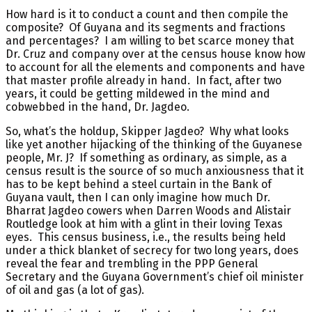
How hard is it to conduct a count and then compile the
composite? Of Guyana and its segments and fractions
and percentages? I am willing to bet scarce money that
Dr. Cruz and company over at the census house know how
to account for all the elements and components and have
that master profile already in hand. In fact, after two
years, it could be getting mildewed in the mind and
cobwebbed in the hand, Dr. Jagdeo.
So, what’s the holdup, Skipper Jagdeo? Why what looks
like yet another hijacking of the thinking of the Guyanese
people, Mr. J? If something as ordinary, as simple, as a
census result is the source of so much anxiousness that it
has to be kept behind a steel curtain in the Bank of
Guyana vault, then I can only imagine how much Dr.
Bharrat Jagdeo cowers when Darren Woods and Alistair
Routledge look at him with a glint in their loving Texas
eyes. This census business, i.e., the results being held
under a thick blanket of secrecy for two long years, does
reveal the fear and trembling in the PPP General
Secretary and the Guyana Government’s chief oil minister
of oil and gas (a lot of gas).