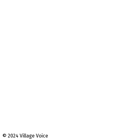
© 2024 Village Voice