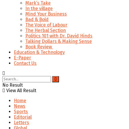
Mark’s Take
In the village
Mind Your Business
Bad & Bold
The Voice of Labour
The Herbal Section
Politics 101 with Dr. David Hinds
Talking Dollars & Making Sense
Book Review
Education & Technology
E-Paper
Contact Us
No Result
View All Result
Home
News
Sports
Editorial
Letters
Global