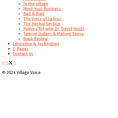
In the village
Mind Your Business
Bad & Bold
The Voice of Labour
The Herbal Section
Politics 101 with Dr. David Hinds
Talking Dollars & Making Sense
Book Review
Education & Technology
E-Paper
Contact Us
© 2024 Village Voice