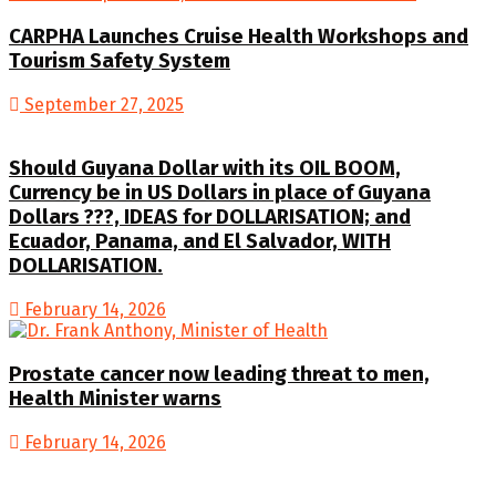
CARPHA Launches Cruise Health Workshops and
Tourism Safety System
September 27, 2025
Should Guyana Dollar with its OIL BOOM,
Currency be in US Dollars in place of Guyana
Dollars ???, IDEAS for DOLLARISATION; and
Ecuador, Panama, and El Salvador, WITH
DOLLARISATION.
February 14, 2026
Prostate cancer now leading threat to men,
Health Minister warns
February 14, 2026