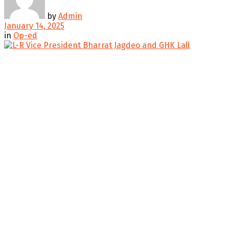
by
Admin
January 14, 2025
in
Op-ed