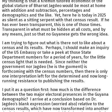
My thinking is that a Kremlin tutored economist of the
global stature of Bharrat Jagdeo would be most at home
with addition and subtraction, percentages and
demographics and the like. Yet, here he is today in 2025
as silent as a sitting serpent with that census result. If he
has ever been transparent, this is one of those times.
Transparent in what must be hidden at all costs, and by
any means, just so that no Guyanese gets the wrong idea.
I am trying to figure out what is there not to like about a
census and its results. Perhaps, I should make an inquiry
of the US Embassy or take a peek at those State
Department numbers for a period of years, for the little
census light that is needed. Since neither the
government nor Jagdeo (he is the guvment) is
forthcoming with the census numbers, then there is only
one interpretation left for the determined and now long-
running resistance to publishing the results.
I put it as a question first: how much is the difference
between the two major electoral presences in the Guyana
demographic? I arrive at a conclusion based on Dr.
Jagdeo’s blank expression (worried also) relative to the
census results, which have now transformed into another