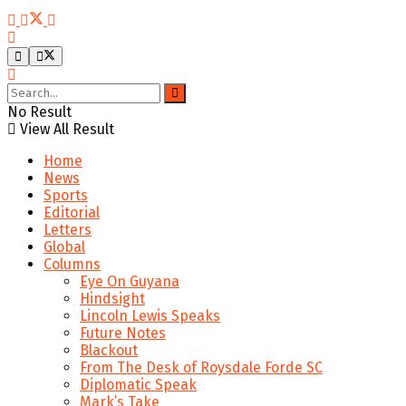
No Result
View All Result
Home
News
Sports
Editorial
Letters
Global
Columns
Eye On Guyana
Hindsight
Lincoln Lewis Speaks
Future Notes
Blackout
From The Desk of Roysdale Forde SC
Diplomatic Speak
Mark’s Take