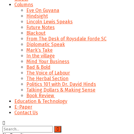
Columns
Eye On Guyana
Hindsight
Lincoln Lewis Speaks
Future Notes
Blackout
From The Desk of Roysdale Forde SC
Diplomatic Speak
Mark’s Take
In the village
Mind Your Business
Bad & Bold
The Voice of Labour
The Herbal Section
Politics 101 with Dr. David Hinds
Talking Dollars & Making Sense
Book Review
Education & Technology
E-Paper
Contact Us