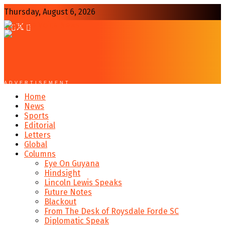
Thursday, August 6, 2026
ADVERTISEMENT
Home
News
Sports
Editorial
Letters
Global
Columns
Eye On Guyana
Hindsight
Lincoln Lewis Speaks
Future Notes
Blackout
From The Desk of Roysdale Forde SC
Diplomatic Speak