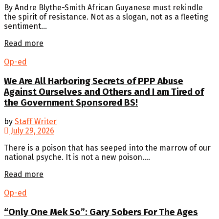
By Andre Blythe-Smith African Guyanese must rekindle
the spirit of resistance. Not as a slogan, not as a fleeting
sentiment...
Details
Read more
Op-ed
We Are All Harboring Secrets of PPP Abuse
Against Ourselves and Others and I am Tired of
the Government Sponsored BS!
by
Staff Writer
July 29, 2026
There is a poison that has seeped into the marrow of our
national psyche. It is not a new poison....
Details
Read more
Op-ed
“Only One Mek So”: Gary Sobers For The Ages